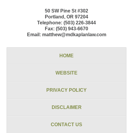
50 SW Pine St
#302
Portland
,
OR
97204
Telephone:
(503) 226-3844
Fax:
(503) 943-6670
Email:
matthew@mdkaplanlaw.com
HOME
WEBSITE
PRIVACY POLICY
DISCLAIMER
CONTACT US