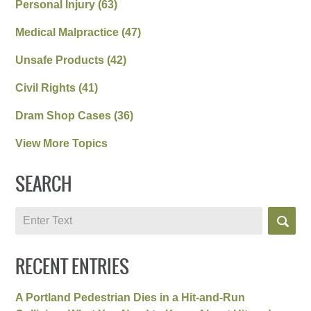
Personal Injury
(63)
Medical Malpractice
(47)
Unsafe Products
(42)
Civil Rights
(41)
Dram Shop Cases
(36)
View More Topics
SEARCH
Search
RECENT ENTRIES
A Portland Pedestrian Dies in a Hit-and-Run