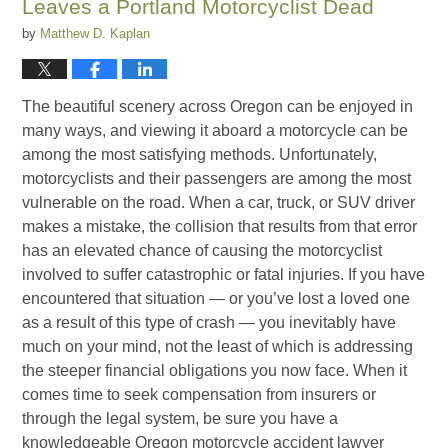
Leaves a Portland Motorcyclist Dead
by
Matthew D. Kaplan
The beautiful scenery across Oregon can be enjoyed in
many ways, and viewing it aboard a motorcycle can be
among the most satisfying methods. Unfortunately,
motorcyclists and their passengers are among the most
vulnerable on the road. When a car, truck, or SUV driver
makes a mistake, the collision that results from that error
has an elevated chance of causing the motorcyclist
involved to suffer catastrophic or fatal injuries. If you have
encountered that situation — or you’ve lost a loved one
as a result of this type of crash — you inevitably have
much on your mind, not the least of which is addressing
the steeper financial obligations you now face. When it
comes time to seek compensation from insurers or
through the legal system, be sure you have a
knowledgeable Oregon motorcycle accident lawyer