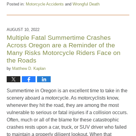
Posted in:
Motorcycle Accidents
and
Wrongful Death
Updated:
February
28,
2023
AUGUST 10, 2022
5:39
Multiple Fatal Summertime Crashes
pm
Across Oregon are a Reminder of the
Many Risks Motorcycle Riders Face on
the Roads
by
Matthew D. Kaplan
Summertime in Oregon is an excellent time to take in the
scenery aboard a motorcycle. As motorcyclists know,
whenever they hit the road, they are among the most
vulnerable to serious or fatal injuries if a collision occurs.
Often, much or all of the blame for these catastrophic
crashes rests upon a car, truck, or SUV driver who failed
to maintain a properly diligent lookout. When that