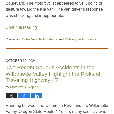
Boulevard. The motorcyclist appeared to yell, point, or
gesture toward the Kia van. The van driver’s response
was shocking and inappropriate.
Continue reading
Posted in:
Motor Vehicle Accidents
and
Motorcycle Accidents
Updated:
August
18,
2025
OCTOBER 30, 2024
5:34
Two Recent Serious Accidents in the
pm
Willamette Valley Highlight the Risks of
Traveling Highway 47
by
Matthew D. Kaplan
Running between the Columbia River and the Willamette
Valley, Oregon State Route 47 offers many scenic views