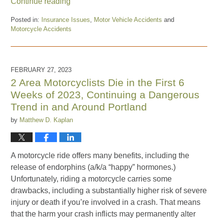
Continue reading
Posted in:
Insurance Issues
,
Motor Vehicle Accidents
and
Motorcycle Accidents
Updated:
April
17,
2023
FEBRUARY 27, 2023
3:27
2 Area Motorcyclists Die in the First 6
pm
Weeks of 2023, Continuing a Dangerous
Trend in and Around Portland
by
Matthew D. Kaplan
A motorcycle ride offers many benefits, including the
release of endorphins (a/k/a “happy” hormones.)
Unfortunately, riding a motorcycle carries some
drawbacks, including a substantially higher risk of severe
injury or death if you’re involved in a crash. That means
that the harm your crash inflicts may permanently alter