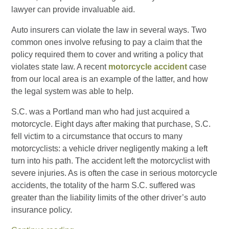
lawyer can provide invaluable aid.
Auto insurers can violate the law in several ways. Two
common ones involve refusing to pay a claim that the
policy required them to cover and writing a policy that
violates state law. A recent
motorcycle accident
case
from our local area is an example of the latter, and how
the legal system was able to help.
S.C. was a Portland man who had just acquired a
motorcycle. Eight days after making that purchase, S.C.
fell victim to a circumstance that occurs to many
motorcyclists: a vehicle driver negligently making a left
turn into his path. The accident left the motorcyclist with
severe injuries. As is often the case in serious motorcycle
accidents, the totality of the harm S.C. suffered was
greater than the liability limits of the other driver’s auto
insurance policy.