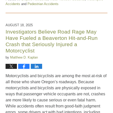
Accidents
and
Pedestrian Accidents
Updated:
January
19,
2026
AUGUST 18, 2025
5:05
Investigators Believe Road Rage May
pm
Have Fueled a Beaverton Hit-and-Run
Crash that Seriously Injured a
Motorcyclist
by
Matthew D. Kaplan
Motorcyclists and bicyclists are among the most at-risk of
all those who share Oregon’s roadways. Because
motorcyclists and bicyclists are physically exposed in
ways that passenger vehicle occupants are not, crashes
are more likely to cause serious or even fatal harm.
While accidents often result from good-faith judgment
errors, some drivers act with bad intentions, including