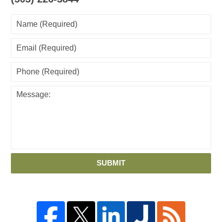
SUBMIT