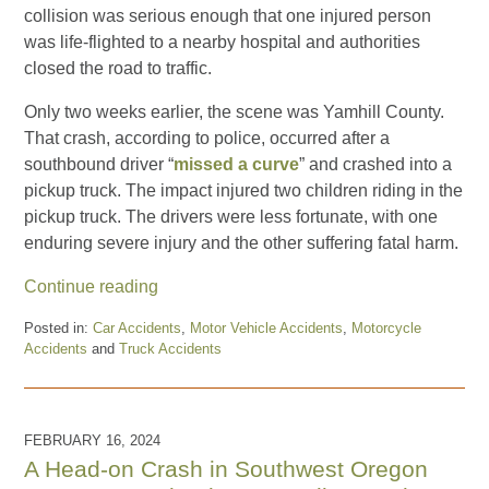
collision was serious enough that one injured person
was life-flighted to a nearby hospital and authorities
closed the road to traffic.
Only two weeks earlier, the scene was Yamhill County.
That crash, according to police, occurred after a
southbound driver “
missed a curve
” and crashed into a
pickup truck. The impact injured two children riding in the
pickup truck. The drivers were less fortunate, with one
enduring severe injury and the other suffering fatal harm.
Continue reading
Posted in:
Car Accidents
,
Motor Vehicle Accidents
,
Motorcycle
Accidents
and
Truck Accidents
Updated:
October
31,
2024
FEBRUARY 16, 2024
11:35
A Head-on Crash in Southwest Oregon
am