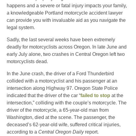
happens and a severe or fatal injury impacts your family,
a knowledgeable Portland motorcycle accident lawyer
can provide you with invaluable aid as you navigate the
legal system.
Sadly, the last several weeks have been extremely
deadly for motorcyclists across Oregon. In late June and
early July alone, two crashes in Central Oregon left two
motorcyclists dead.
In the June crash, the driver of a Ford Thunderbird
collided with a motorcyclist and his passenger at an
intersection along Highway 97. Oregon State Police
indicated that the driver of the car “
failed to stop
at the
intersection,” colliding with the couple’s motorcycle. The
driver of the motorcycle, a 65-year-old man from
Washington, died at the scene. The passenger, the
deceased’s 62-year-old wife, suffered critical injuries,
according to a
Central Oregon Daily
report.