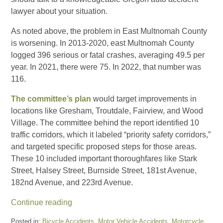
lawyer about your situation.
As noted above, the problem in East Multnomah County
is worsening. In 2013-2020, east Multnomah County
logged 396 serious or fatal crashes, averaging 49.5 per
year. In 2021, there were 75. In 2022, that number was
116.
The committee’s plan
would target improvements in
locations like Gresham, Troutdale, Fairview, and Wood
Village. The committee behind the report identified 10
traffic corridors, which it labeled “priority safety corridors,”
and targeted specific proposed steps for those areas.
These 10 included important thoroughfares like Stark
Street, Halsey Street, Burnside Street, 181st Avenue,
182nd Avenue, and 223rd Avenue.
Continue reading
Posted in:
Bicycle Accidents
,
Motor Vehicle Accidents
,
Motorcycle