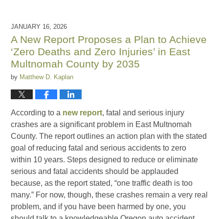
JANUARY 16, 2026
A New Report Proposes a Plan to Achieve
‘Zero Deaths and Zero Injuries’ in East
Multnomah County by 2035
by
Matthew D. Kaplan
According to a
new report
, fatal and serious injury
crashes are a significant problem in East Multnomah
County. The report outlines an action plan with the stated
goal of reducing fatal and serious accidents to zero
within 10 years. Steps designed to reduce or eliminate
serious and fatal accidents should be applauded
because, as the report stated, “one traffic death is too
many.” For now, though, these crashes remain a very real
problem, and if you have been harmed by one, you
should talk to a knowledgeable Oregon auto accident