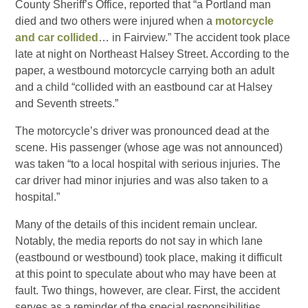
County Sheriff’s Office, reported that “a Portland man
died and two others were injured when a
motorcycle
and car collided
… in Fairview.” The accident took place
late at night on Northeast Halsey Street. According to the
paper, a westbound motorcycle carrying both an adult
and a child “collided with an eastbound car at Halsey
and Seventh streets.”
The motorcycle’s driver was pronounced dead at the
scene. His passenger (whose age was not announced)
was taken “to a local hospital with serious injuries. The
car driver had minor injuries and was also taken to a
hospital.”
Many of the details of this incident remain unclear.
Notably, the media reports do not say in which lane
(eastbound or westbound) took place, making it difficult
at this point to speculate about who may have been at
fault. Two things, however, are clear. First, the accident
serves as a reminder of the special responsibilities