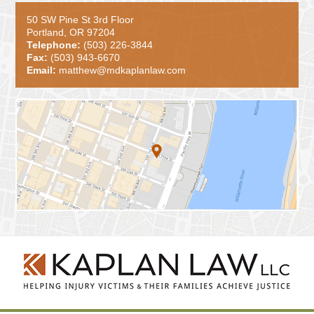
50 SW Pine St 3rd Floor
Portland, OR 97204
Telephone:
(503) 226-3844
Fax:
(503) 943-6670
Email:
matthew@mdkaplanlaw.com
Contact
Information