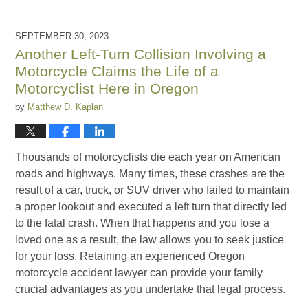
February
16,
2024
SEPTEMBER 30, 2023
2:21
Another Left-Turn Collision Involving a
pm
Motorcycle Claims the Life of a
Motorcyclist Here in Oregon
by
Matthew D. Kaplan
Thousands of motorcyclists die each year on American
roads and highways. Many times, these crashes are the
result of a car, truck, or SUV driver who failed to maintain
a proper lookout and executed a left turn that directly led
to the fatal crash. When that happens and you lose a
loved one as a result, the law allows you to seek justice
for your loss. Retaining an experienced Oregon
motorcycle accident lawyer can provide your family
crucial advantages as you undertake that legal process.