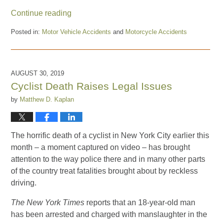
Continue reading
Posted in:
Motor Vehicle Accidents
and
Motorcycle Accidents
Updated:
August
17,
2022
AUGUST 30, 2019
11:23
Cyclist Death Raises Legal Issues
am
by
Matthew D. Kaplan
The horrific death of a cyclist in New York City earlier this
month – a moment captured on video – has brought
attention to the way police there and in many other parts
of the country treat fatalities brought about by reckless
driving.
The New York Times
reports that an 18-year-old man
has been arrested and charged with manslaughter in the