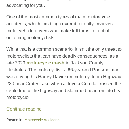
advocating for you.
One of the most common types of major motorcycle
accidents, which this blog covered recently, involves
motor vehicle drivers who make left turns in front of
oncoming motorcyclists.
While that is a common scenario, it isn’t the only threat to
motorcyclists that can have deadly consequences, as a
late 2023
motorcycle crash
in Jackson County
illustrates. The motorcyclist, a 66-year-old Portland man,
was driving his Harley Davidson motorcycle on Highway
230 near Crater Lake when a Toyota Corolla crossed the
centerline of the highway and slammed head-on into his
motorcycle.
Continue reading
Posted in:
Motorcycle Accidents
Updated: