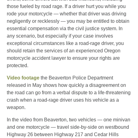
those fueled by road rage. If a driver hurt you while you
rode your motorcycle — whether that driver was driving
negligently or recklessly — you may be entitled to obtain
essential compensation via the civil justice system. In
any scenario, but especially if your case involves
exceptional circumstances like a road-rage driver, you
should retain the services of an experienced Oregon
motorcycle accident lawyer to ensure your rights are
protected.
Video footage
the Beaverton Police Department
released in May shows how quickly a disagreement on
the road can go from a verbal dispute to a life-threatening
crash when a road-rage driver uses his vehicle as a
weapon.
In the video from Beaverton, two vehicles — one minivan
and one motorcycle — travel side-by-side on westbound
Highway 26 between Highway 217 and Cedar Hills