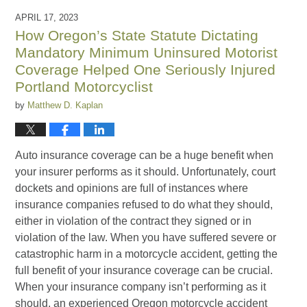
2023
APRIL 17, 2023
1:43
How Oregon’s State Statute Dictating
pm
Mandatory Minimum Uninsured Motorist
Coverage Helped One Seriously Injured
Portland Motorcyclist
by
Matthew D. Kaplan
Auto insurance coverage can be a huge benefit when
your insurer performs as it should. Unfortunately, court
dockets and opinions are full of instances where
insurance companies refused to do what they should,
either in violation of the contract they signed or in
violation of the law. When you have suffered severe or
catastrophic harm in a motorcycle accident, getting the
full benefit of your insurance coverage can be crucial.
When your insurance company isn’t performing as it
should, an experienced Oregon motorcycle accident