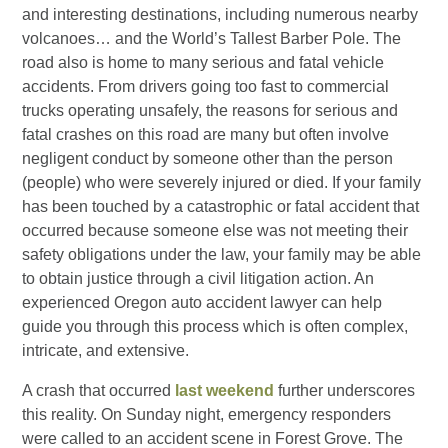
and interesting destinations, including numerous nearby
volcanoes… and the World’s Tallest Barber Pole. The
road also is home to many serious and fatal vehicle
accidents. From drivers going too fast to commercial
trucks operating unsafely, the reasons for serious and
fatal crashes on this road are many but often involve
negligent conduct by someone other than the person
(people) who were severely injured or died. If your family
has been touched by a catastrophic or fatal accident that
occurred because someone else was not meeting their
safety obligations under the law, your family may be able
to obtain justice through a civil litigation action. An
experienced Oregon auto accident lawyer can help
guide you through this process which is often complex,
intricate, and extensive.
A crash that occurred
last weekend
further underscores
this reality. On Sunday night, emergency responders
were called to an accident scene in Forest Grove. The