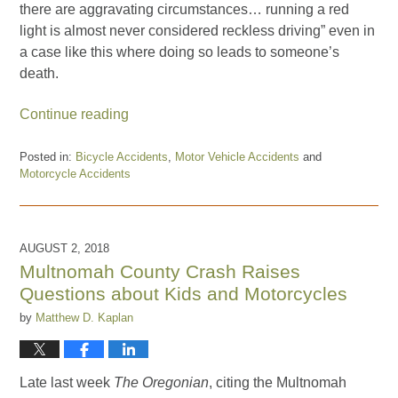
there are aggravating circumstances… running a red
light is almost never considered reckless driving” even in
a case like this where doing so leads to someone’s
death.
Continue reading
Posted in:
Bicycle Accidents
,
Motor Vehicle Accidents
and
Motorcycle Accidents
Updated:
August
30,
2019
AUGUST 2, 2018
2:39
Multnomah County Crash Raises
pm
Questions about Kids and Motorcycles
by
Matthew D. Kaplan
Late last week
The Oregonian
, citing the Multnomah