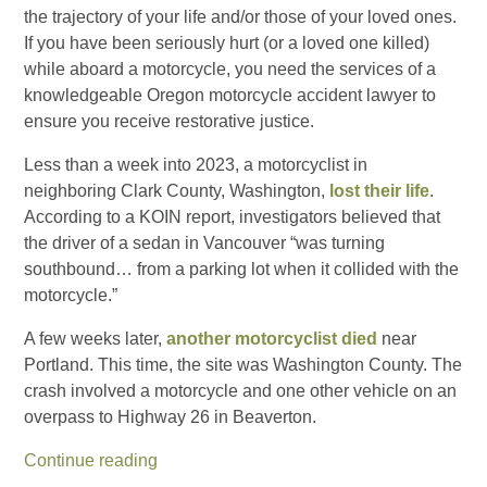
the trajectory of your life and/or those of your loved ones.
If you have been seriously hurt (or a loved one killed)
while aboard a motorcycle, you need the services of a
knowledgeable Oregon motorcycle accident lawyer to
ensure you receive restorative justice.
Less than a week into 2023, a motorcyclist in
neighboring Clark County, Washington,
lost their life
.
According to a KOIN report, investigators believed that
the driver of a sedan in Vancouver “was turning
southbound… from a parking lot when it collided with the
motorcycle.”
A few weeks later,
another motorcyclist died
near
Portland. This time, the site was Washington County. The
crash involved a motorcycle and one other vehicle on an
overpass to Highway 26 in Beaverton.
Continue reading