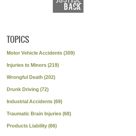
TOPICS
Motor Vehicle Accidents
(309)
Injuries to Minors
(219)
Wrongful Death
(202)
Drunk Driving
(72)
Industrial Accidents
(69)
Traumatic Brain Injuries
(68)
Products Liability
(66)