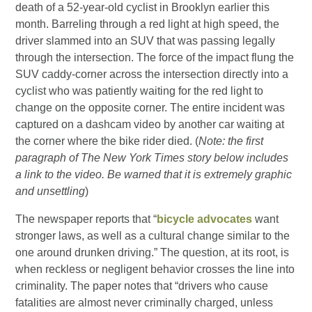
death of a 52-year-old cyclist in Brooklyn earlier this
month. Barreling through a red light at high speed, the
driver slammed into an SUV that was passing legally
through the intersection. The force of the impact flung the
SUV caddy-corner across the intersection directly into a
cyclist who was patiently waiting for the red light to
change on the opposite corner. The entire incident was
captured on a dashcam video by another car waiting at
the corner where the bike rider died. (
Note: the first
paragraph of The New York Times story below includes
a link to the video. Be warned that it is extremely graphic
and unsettling
)
The newspaper reports that “
bicycle advocates
want
stronger laws, as well as a cultural change similar to the
one around drunken driving.” The question, at its root, is
when reckless or negligent behavior crosses the line into
criminality. The paper notes that “drivers who cause
fatalities are almost never criminally charged, unless