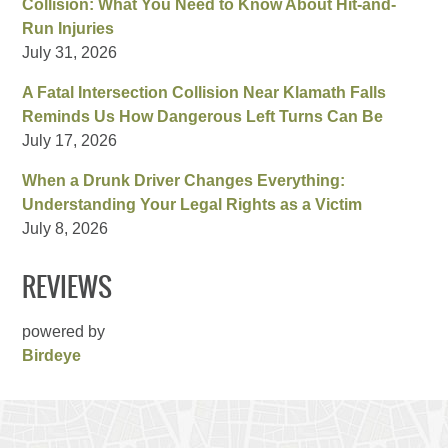
Collision: What You Need to Know About Hit-and-
Run Injuries
July 31, 2026
A Fatal Intersection Collision Near Klamath Falls
Reminds Us How Dangerous Left Turns Can Be
July 17, 2026
When a Drunk Driver Changes Everything:
Understanding Your Legal Rights as a Victim
July 8, 2026
REVIEWS
powered by
Birdeye