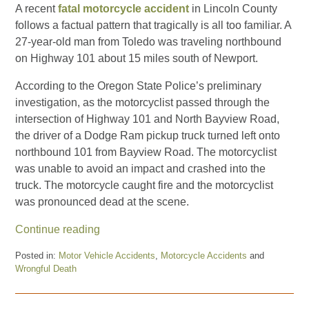
A recent
fatal motorcycle accident
in Lincoln County
follows a factual pattern that tragically is all too familiar. A
27-year-old man from Toledo was traveling northbound
on Highway 101 about 15 miles south of Newport.
According to the Oregon State Police’s preliminary
investigation, as the motorcyclist passed through the
intersection of Highway 101 and North Bayview Road,
the driver of a Dodge Ram pickup truck turned left onto
northbound 101 from Bayview Road. The motorcyclist
was unable to avoid an impact and crashed into the
truck. The motorcycle caught fire and the motorcyclist
was pronounced dead at the scene.
Continue reading
Posted in:
Motor Vehicle Accidents
,
Motorcycle Accidents
and
Wrongful Death
Updated:
October
31,