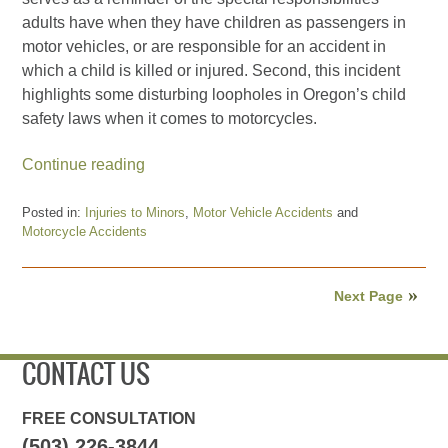
adults have when they have children as passengers in
motor vehicles, or are responsible for an accident in
which a child is killed or injured. Second, this incident
highlights some disturbing loopholes in Oregon’s child
safety laws when it comes to motorcycles.
Continue reading
Posted in:
Injuries to Minors
,
Motor Vehicle Accidents
and
Motorcycle Accidents
Updated:
November
6,
Next Page
2018
12:52
am
CONTACT US
FREE CONSULTATION
(503) 226-3844