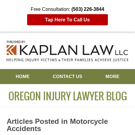
Free Consultation:
(503) 226-3844
Tap Here To Call Us
Navigation
HOME
CONTACT US
MORE
OREGON INJURY LAWYER BLOG
Articles Posted in
Motorcycle
Accidents