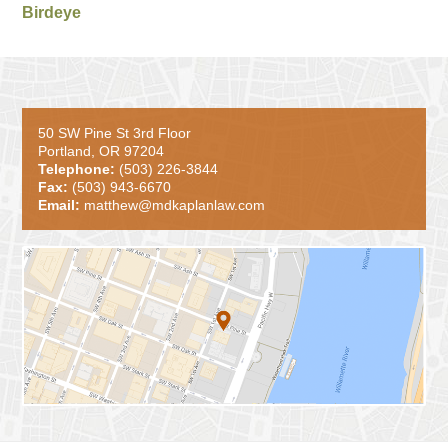
Birdeye
50 SW Pine St 3rd Floor
Portland, OR 97204
Telephone:
(503) 226-3844
Fax:
(503) 943-6670
Email:
matthew@mdkaplanlaw.com