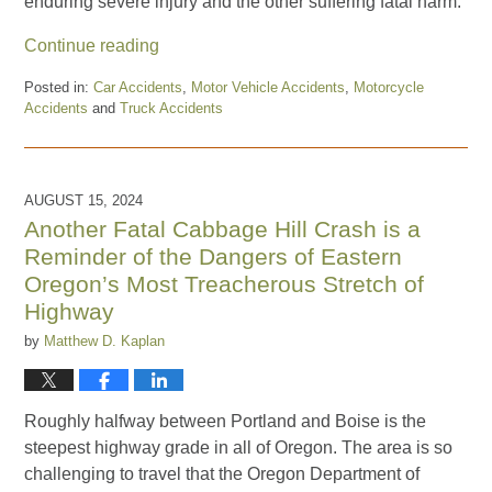
enduring severe injury and the other suffering fatal harm.
Continue reading
Posted in:
Car Accidents
,
Motor Vehicle Accidents
,
Motorcycle
Accidents
and
Truck Accidents
Updated:
October
31,
2024
AUGUST 15, 2024
11:35
Another Fatal Cabbage Hill Crash is a
am
Reminder of the Dangers of Eastern
Oregon’s Most Treacherous Stretch of
Highway
by
Matthew D. Kaplan
Roughly halfway between Portland and Boise is the
steepest highway grade in all of Oregon. The area is so
challenging to travel that the Oregon Department of