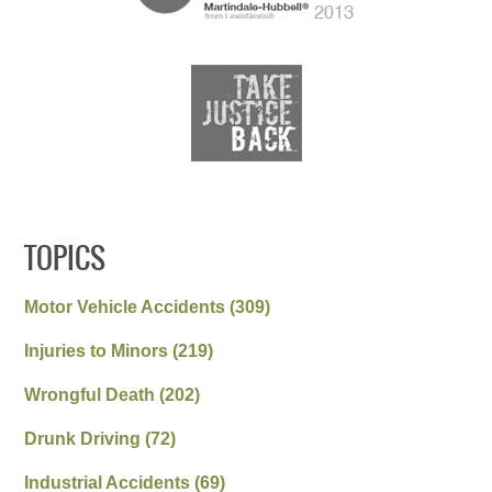
TOPICS
Motor Vehicle Accidents
(309)
Injuries to Minors
(219)
Wrongful Death
(202)
Drunk Driving
(72)
Industrial Accidents
(69)