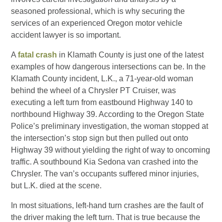
seasoned professional, which is why securing the
services of an experienced Oregon motor vehicle
accident lawyer is so important.
A
fatal crash
in Klamath County is just one of the latest
examples of how dangerous intersections can be. In the
Klamath County incident, L.K., a 71-year-old woman
behind the wheel of a Chrysler PT Cruiser, was
executing a left turn from eastbound Highway 140 to
northbound Highway 39. According to the Oregon State
Police’s preliminary investigation, the woman stopped at
the intersection’s stop sign but then pulled out onto
Highway 39 without yielding the right of way to oncoming
traffic. A southbound Kia Sedona van crashed into the
Chrysler. The van’s occupants suffered minor injuries,
but L.K. died at the scene.
In most situations, left-hand turn crashes are the fault of
the driver making the left turn. That is true because the