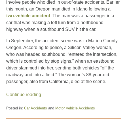
involve people who died in out-of-state accidents. Earlier
this month, an Oregon man died in Idaho following a
two-vehicle accident
. The man was a passenger in a
car that was making a left turn from a northbound
highway when a southbound SUV hit the car.
In September, the accident scene was in Marion County,
Oregon. According to police, a Silicon Valley woman,
who was headed southbound, “entered the intersection,
which is controlled by stop signs,” when an eastbound
driver slammed into her, sending both vehicles “off the
roadway and into a field.” The woman’s 88-year-old
passenger, also from California, died at the scene.
Continue reading
Posted in:
Car Accidents
and
Motor Vehicle Accidents
Updated:
February
3,