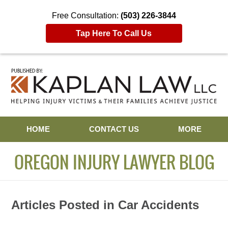
Free Consultation:
(503) 226-3844
Tap Here To Call Us
Navigation
HOME
CONTACT US
MORE
OREGON INJURY LAWYER BLOG
Articles Posted in
Car Accidents