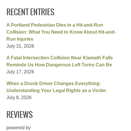
RECENT ENTRIES
A Portland Pedestrian Dies in a Hit-and-Run
Collision: What You Need to Know About Hit-and-
Run Injuries
July 31, 2026
A Fatal Intersection Collision Near Klamath Falls
Reminds Us How Dangerous Left Turns Can Be
July 17, 2026
When a Drunk Driver Changes Everything:
Understanding Your Legal Rights as a Victim
July 8, 2026
REVIEWS
powered by