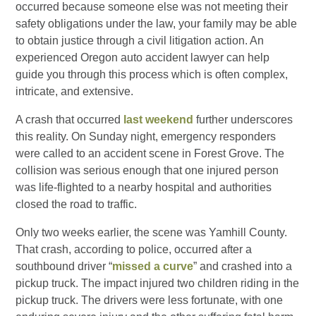
occurred because someone else was not meeting their
safety obligations under the law, your family may be able
to obtain justice through a civil litigation action. An
experienced Oregon auto accident lawyer can help
guide you through this process which is often complex,
intricate, and extensive.
A crash that occurred
last weekend
further underscores
this reality. On Sunday night, emergency responders
were called to an accident scene in Forest Grove. The
collision was serious enough that one injured person
was life-flighted to a nearby hospital and authorities
closed the road to traffic.
Only two weeks earlier, the scene was Yamhill County.
That crash, according to police, occurred after a
southbound driver “
missed a curve
” and crashed into a
pickup truck. The impact injured two children riding in the
pickup truck. The drivers were less fortunate, with one