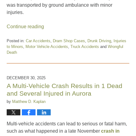
was transported by ground ambulance with minor
injuries.
Continue reading
Posted in:
Car Accidents
,
Dram Shop Cases
,
Drunk Driving
,
Injuries
to Minors
,
Motor Vehicle Accidents
,
Truck Accidents
and
Wrongful
Death
Updated:
April
9,
2026
DECEMBER 30, 2025
10:08
A Multi-Vehicle Crash Results in 1 Dead
am
and Several Injured in Aurora
by
Matthew D. Kaplan
Multi-vehicle accidents can lead to serious or fatal harm,
such as what happened in a late November
crash in