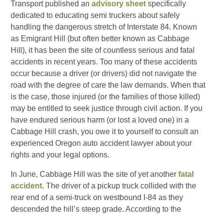
Transport published an
advisory sheet
specifically
dedicated to educating semi truckers about safely
handling the dangerous stretch of Interstate 84. Known
as Emigrant Hill (but often better known as Cabbage
Hill), it has been the site of countless serious and fatal
accidents in recent years. Too many of these accidents
occur because a driver (or drivers) did not navigate the
road with the degree of care the law demands. When that
is the case, those injured (or the families of those killed)
may be entitled to seek justice through civil action. If you
have endured serious harm (or lost a loved one) in a
Cabbage Hill crash, you owe it to yourself to consult an
experienced Oregon auto accident lawyer about your
rights and your legal options.
In June, Cabbage Hill was the site of yet another
fatal
accident
. The driver of a pickup truck collided with the
rear end of a semi-truck on westbound I-84 as they
descended the hill’s steep grade. According to the