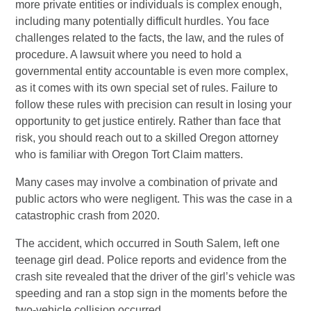
more private entities or individuals is complex enough,
including many potentially difficult hurdles. You face
challenges related to the facts, the law, and the rules of
procedure. A lawsuit where you need to hold a
governmental entity accountable is even more complex,
as it comes with its own special set of rules. Failure to
follow these rules with precision can result in losing your
opportunity to get justice entirely. Rather than face that
risk, you should reach out to a skilled Oregon attorney
who is familiar with Oregon Tort Claim matters.
Many cases may involve a combination of private and
public actors who were negligent. This was the case in a
catastrophic crash from 2020.
The accident, which occurred in South Salem, left one
teenage girl dead. Police reports and evidence from the
crash site revealed that the driver of the girl’s vehicle was
speeding and ran a stop sign in the moments before the
two-vehicle collision occurred.