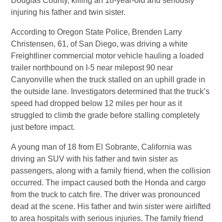
Douglas County, killing an 18-year-old and seriously
injuring his father and twin sister.
According to Oregon State Police, Brenden Larry
Christensen, 61, of San Diego, was driving a white
Freightliner commercial motor vehicle hauling a loaded
trailer northbound on I-5 near milepost 90 near
Canyonville when the truck stalled on an uphill grade in
the outside lane. Investigators determined that the truck’s
speed had dropped below 12 miles per hour as it
struggled to climb the grade before stalling completely
just before impact.
A young man of 18 from El Sobrante, California was
driving an SUV with his father and twin sister as
passengers, along with a family friend, when the collision
occurred. The impact caused both the Honda and cargo
from the truck to catch fire. The driver was pronounced
dead at the scene. His father and twin sister were airlifted
to area hospitals with serious injuries. The family friend