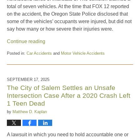
total of seven vehicles. At the time that FOX 12 reported
on the accident, the Oregon State Police disclosed that
some of the vehicles’ occupants were injured, but did not
say how many or how severe their injuries were.
Continue reading
Posted in:
Car Accidents
and
Motor Vehicle Accidents
Updated:
October
24,
2025
SEPTEMBER 17, 2025
5:27
The City of Salem Settles an Unsafe
am
Intersection Case After a 2020 Crash Left
1 Teen Dead
by
Matthew D. Kaplan
A lawsuit in which you need to hold accountable one or