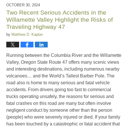
2025
OCTOBER 30, 2024
11:14
Two Recent Serious Accidents in the
am
Willamette Valley Highlight the Risks of
Traveling Highway 47
by
Matthew D. Kaplan
Running between the Columbia River and the Willamette
Valley, Oregon State Route 47 offers many scenic views
and interesting destinations, including numerous nearby
volcanoes… and the World’s Tallest Barber Pole. The
road also is home to many serious and fatal vehicle
accidents. From drivers going too fast to commercial
trucks operating unsafely, the reasons for serious and
fatal crashes on this road are many but often involve
negligent conduct by someone other than the person
(people) who were severely injured or died. If your family
has been touched by a catastrophic or fatal accident that