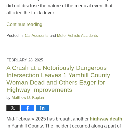
did not disclose the nature of the medical event that
afflicted the truck driver.
Continue reading
Posted in:
Car Accidents
and
Motor Vehicle Accidents
Updated:
May
22,
2025
FEBRUARY 28, 2025
2:58
A Crash at a Notoriously Dangerous
pm
Intersection Leaves 1 Yamhill County
Woman Dead and Others Eager for
Highway Improvements
by
Matthew D. Kaplan
Mid-February 2025 has brought another
highway death
in Yamhill County. The incident occurred along a part of