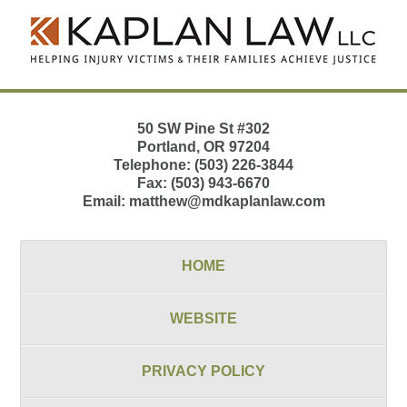
Contact
Information
50 SW Pine St
#302
Portland
,
OR
97204
Telephone:
(503) 226-3844
Fax:
(503) 943-6670
Email:
matthew@mdkaplanlaw.com
HOME
WEBSITE
PRIVACY POLICY