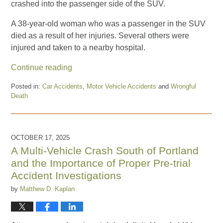
crashed into the passenger side of the SUV.
A 38-year-old woman who was a passenger in the SUV
died as a result of her injuries. Several others were
injured and taken to a nearby hospital.
Continue reading
Posted in:
Car Accidents
,
Motor Vehicle Accidents
and
Wrongful
Death
Updated:
January
12,
2026
OCTOBER 17, 2025
1:07
A Multi-Vehicle Crash South of Portland
pm
and the Importance of Proper Pre-trial
Accident Investigations
by
Matthew D. Kaplan