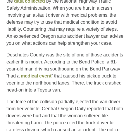
the
data collected
by the National Highway Traffic
Safety Administration. When you are hurt in a crash
involving an at-fault driver with medical problems, the
defense may try to use that medical condition to avoid
liability. Countering that may require a variety of steps.
An experienced Oregon auto accident lawyer can advise
you on what actions can help strengthen your case.
Deschutes County was the site of one of those accidents
earlier this month. According to the Bend Police, a 61-
year-old man driving southbound on the Bend Parkway
“had a
medical event
” that caused his pickup truck to
veer into the northbound lanes. There, the truck crashed
head-on into a Toyota van.
The force of the collision partially ejected the van driver
from her vehicle. Central Oregon Daily reported that both
drivers were hurt and that the woman suffered life-
threatening harm. The police cited the truck driver for
careless driving, which caused an accident. The police