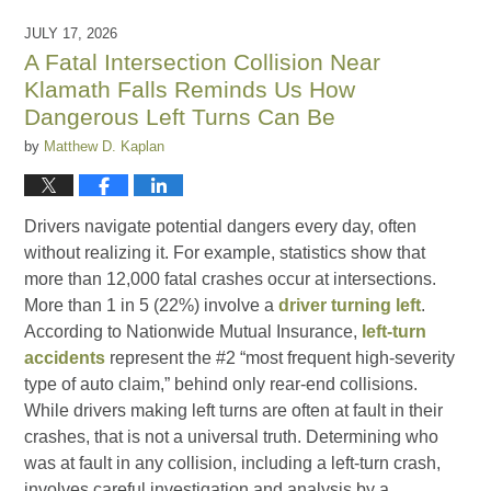
JULY 17, 2026
A Fatal Intersection Collision Near
Klamath Falls Reminds Us How
Dangerous Left Turns Can Be
by
Matthew D. Kaplan
Drivers navigate potential dangers every day, often
without realizing it. For example, statistics show that
more than 12,000 fatal crashes occur at intersections.
More than 1 in 5 (22%) involve a
driver turning left
.
According to Nationwide Mutual Insurance,
left-turn
accidents
represent the #2 “most frequent high-severity
type of auto claim,” behind only rear-end collisions.
While drivers making left turns are often at fault in their
crashes, that is not a universal truth. Determining who
was at fault in any collision, including a left-turn crash,
involves careful investigation and analysis by a