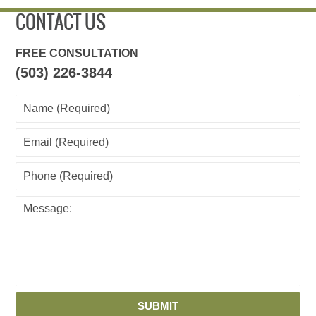
am
CONTACT US
FREE CONSULTATION
(503) 226-3844
SUBMIT