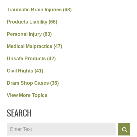
Traumatic Brain Injuries
(68)
Products Liability
(66)
Personal Injury
(63)
Medical Malpractice
(47)
Unsafe Products
(42)
Civil Rights
(41)
Dram Shop Cases
(36)
View More Topics
SEARCH
Search