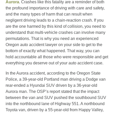
Aurora
. Crashes like this fatality are a reminder of both
the profound importance of driving with care and safety,
and the many types of harm that can result when
negligent driving leads to a chain-reaction crash. If you
are the one harmed by this kind of collision, you need to
understand that multi-vehicle crashes can involve many
permutations. That is why you need an experienced
Oregon auto accident lawyer on your side to get to the
bottom of exactly what happened. That way, you can
hold accountable all those who were responsible and get
everything you deserve out of your auto accident case.
In the Aurora accident, according to the Oregon State
Police, a 39-year-old Portland man driving a Dodge van
rear-ended a Hyundai SUV driven by a 36-year-old
Aurora man. The OSP’s report stated that the impact
between the van and SUV pushed the southbound SUV
into the northbound lane of Highway 551. A northbound
Toyota van, driven by a 55-year-old from Happy Valley,