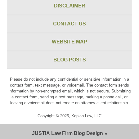
DISCLAIMER
CONTACT US
WEBSITE MAP
BLOG POSTS
Please do not include any confidential or sensitive information in a
contact form, text message, or voicemail. The contact form sends
information by non-encrypted email, which is not secure. Submitting
a contact form, sending a text message, making a phone call, or
leaving a voicemail does not create an attorney-client relationship.
Copyright ©
2026
,
Kaplan Law, LLC
JUSTIA
Law Firm Blog Design