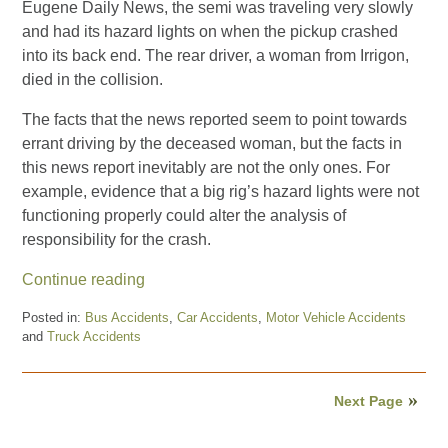
Eugene Daily News, the semi was traveling very slowly
and had its hazard lights on when the pickup crashed
into its back end. The rear driver, a woman from Irrigon,
died in the collision.
The facts that the news reported seem to point towards
errant driving by the deceased woman, but the facts in
this news report inevitably are not the only ones. For
example, evidence that a big rig’s hazard lights were not
functioning properly could alter the analysis of
responsibility for the crash.
Continue reading
Posted in:
Bus Accidents
,
Car Accidents
,
Motor Vehicle Accidents
and
Truck Accidents
Updated:
August
15,
Next Page
2024
8:21