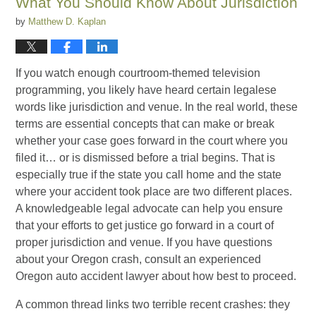
What You Should Know About Jurisdiction
by
Matthew D. Kaplan
If you watch enough courtroom-themed television
programming, you likely have heard certain legalese
words like jurisdiction and venue. In the real world, these
terms are essential concepts that can make or break
whether your case goes forward in the court where you
filed it… or is dismissed before a trial begins. That is
especially true if the state you call home and the state
where your accident took place are two different places.
A knowledgeable legal advocate can help you ensure
that your efforts to get justice go forward in a court of
proper jurisdiction and venue. If you have questions
about your Oregon crash, consult an experienced
Oregon auto accident lawyer about how best to proceed.
A common thread links two terrible recent crashes: they