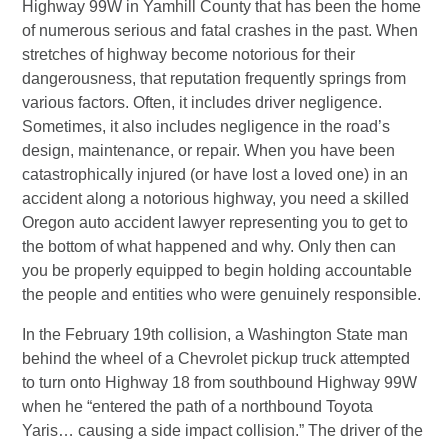
Highway 99W in Yamhill County that has been the home
of numerous serious and fatal crashes in the past. When
stretches of highway become notorious for their
dangerousness, that reputation frequently springs from
various factors. Often, it includes driver negligence.
Sometimes, it also includes negligence in the road’s
design, maintenance, or repair. When you have been
catastrophically injured (or have lost a loved one) in an
accident along a notorious highway, you need a skilled
Oregon auto accident lawyer representing you to get to
the bottom of what happened and why. Only then can
you be properly equipped to begin holding accountable
the people and entities who were genuinely responsible.
In the February 19th collision, a Washington State man
behind the wheel of a Chevrolet pickup truck attempted
to turn onto Highway 18 from southbound Highway 99W
when he “entered the path of a northbound Toyota
Yaris… causing a side impact collision.” The driver of the