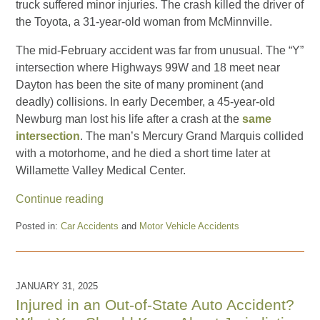
truck suffered minor injuries. The crash killed the driver of
the Toyota, a 31-year-old woman from McMinnville.
The mid-February accident was far from unusual. The “Y”
intersection where Highways 99W and 18 meet near
Dayton has been the site of many prominent (and
deadly) collisions. In early December, a 45-year-old
Newburg man lost his life after a crash at the
same
intersection
. The man’s Mercury Grand Marquis collided
with a motorhome, and he died a short time later at
Willamette Valley Medical Center.
Continue reading
Posted in:
Car Accidents
and
Motor Vehicle Accidents
Updated:
March
3,
2025
JANUARY 31, 2025
10:41
Injured in an Out-of-State Auto Accident?
am