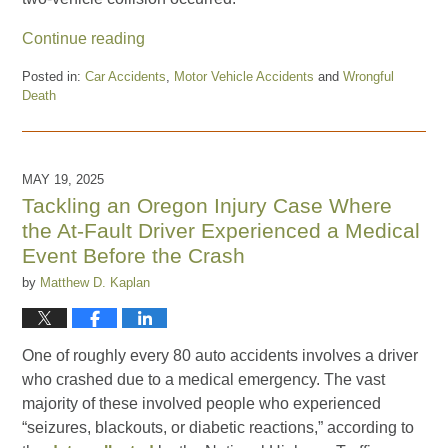
Continue reading
Posted in:
Car Accidents
,
Motor Vehicle Accidents
and
Wrongful
Death
Updated:
September
19,
2025
MAY 19, 2025
2:06
Tackling an Oregon Injury Case Where
pm
the At-Fault Driver Experienced a Medical
Event Before the Crash
by
Matthew D. Kaplan
One of roughly every 80 auto accidents involves a driver
who crashed due to a medical emergency. The vast
majority of these involved people who experienced
“seizures, blackouts, or diabetic reactions,” according to