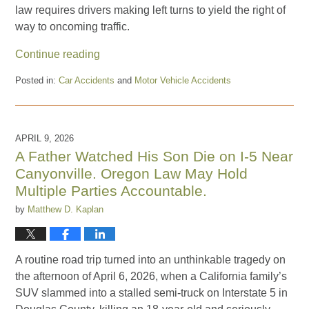
law requires drivers making left turns to yield the right of
way to oncoming traffic.
Continue reading
Posted in:
Car Accidents
and
Motor Vehicle Accidents
Updated:
July
17,
2026
APRIL 9, 2026
3:36
A Father Watched His Son Die on I-5 Near
pm
Canyonville. Oregon Law May Hold
Multiple Parties Accountable.
by
Matthew D. Kaplan
A routine road trip turned into an unthinkable tragedy on
the afternoon of April 6, 2026, when a California family’s
SUV slammed into a stalled semi-truck on Interstate 5 in