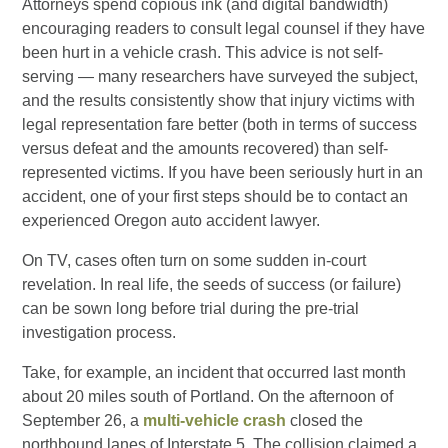
Attorneys spend copious ink (and digital bandwidth)
encouraging readers to consult legal counsel if they have
been hurt in a vehicle crash. This advice is not self-
serving — many researchers have surveyed the subject,
and the results consistently show that injury victims with
legal representation fare better (both in terms of success
versus defeat and the amounts recovered) than self-
represented victims. If you have been seriously hurt in an
accident, one of your first steps should be to contact an
experienced Oregon auto accident lawyer.
On TV, cases often turn on some sudden in-court
revelation. In real life, the seeds of success (or failure)
can be sown long before trial during the pre-trial
investigation process.
Take, for example, an incident that occurred last month
about 20 miles south of Portland. On the afternoon of
September 26, a
multi-vehicle crash
closed the
northbound lanes of Interstate 5. The collision claimed a