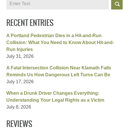
Search
RECENT ENTRIES
A Portland Pedestrian Dies in a Hit-and-Run
Collision: What You Need to Know About Hit-and-
Run Injuries
July 31, 2026
A Fatal Intersection Collision Near Klamath Falls
Reminds Us How Dangerous Left Turns Can Be
July 17, 2026
When a Drunk Driver Changes Everything:
Understanding Your Legal Rights as a Victim
July 8, 2026
REVIEWS