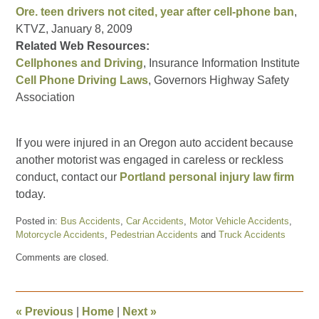
Ore. teen drivers not cited, year after cell-phone ban
,
KTVZ, January 8, 2009
Related Web Resources:
Cellphones and Driving
, Insurance Information Institute
Cell Phone Driving Laws
, Governors Highway Safety
Association
If you were injured in an Oregon auto accident because
another motorist was engaged in careless or reckless
conduct, contact our
Portland personal injury law firm
today.
Posted in:
Bus Accidents
,
Car Accidents
,
Motor Vehicle Accidents
,
Motorcycle Accidents
,
Pedestrian Accidents
and
Truck Accidents
Updated:
Comments are closed.
January
13,
2009
4:07
«
Previous
|
Home
|
Next
»
pm