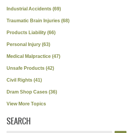
Industrial Accidents
(69)
Traumatic Brain Injuries
(68)
Products Liability
(66)
Personal Injury
(63)
Medical Malpractice
(47)
Unsafe Products
(42)
Civil Rights
(41)
Dram Shop Cases
(36)
View More Topics
SEARCH