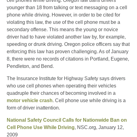
cell phones while driving. Oregon law bans drivers
younger than 18 from talking or text messaging on a cell
phone while driving. However, in order to be cited for
violating this law, the use of the cell phone must be a
secondary offense. This means the young or novice
driver had to have violated another law by, for example,
speeding or drunk driving. Oregon police officers say that
enforcing this law has proven challenging. As of January
8, there were no records of citations in Portland, Eugene,
Pendleton, and Bend.
The Insurance Institute for Highway Safety says drivers
who use cell phones when operating their vehicles
quadruple their chances of becoming involved in a
motor vehicle crash
. Cell phone use while driving is a
form of driver inattention.
National Safety Council Calls for Nationwide Ban on
Cell Phone Use While Driving
, NSC.org, January 12,
2009