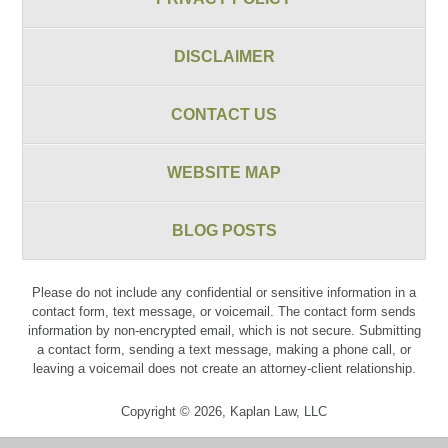
DISCLAIMER
CONTACT US
WEBSITE MAP
BLOG POSTS
Please do not include any confidential or sensitive information in a
contact form, text message, or voicemail. The contact form sends
information by non-encrypted email, which is not secure. Submitting
a contact form, sending a text message, making a phone call, or
leaving a voicemail does not create an attorney-client relationship.
Copyright ©
2026
,
Kaplan Law, LLC