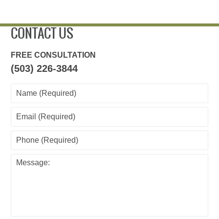
CONTACT US
FREE CONSULTATION
(503) 226-3844