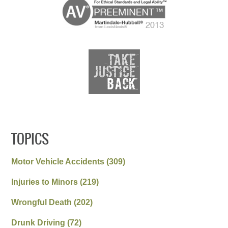
TOPICS
Motor Vehicle Accidents
(309)
Injuries to Minors
(219)
Wrongful Death
(202)
Drunk Driving
(72)