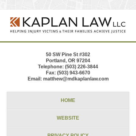
Contact
Information
50 SW Pine St
#302
Portland
,
OR
97204
Telephone:
(503) 226-3844
Fax:
(503) 943-6670
Email:
matthew@mdkaplanlaw.com
HOME
WEBSITE
PRIVACY POLICY