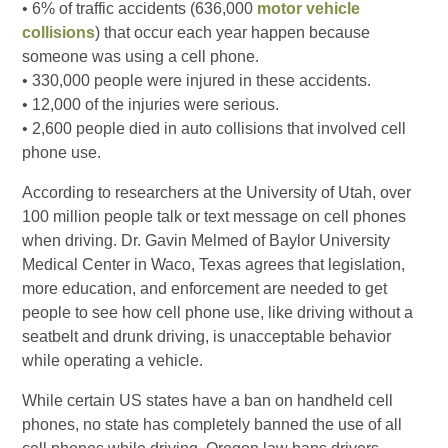
• 6% of traffic accidents (636,000
motor vehicle
collisions
) that occur each year happen because
someone was using a cell phone.
• 330,000 people were injured in these accidents.
• 12,000 of the injuries were serious.
• 2,600 people died in auto collisions that involved cell
phone use.
According to researchers at the University of Utah, over
100 million people talk or text message on cell phones
when driving. Dr. Gavin Melmed of Baylor University
Medical Center in Waco, Texas agrees that legislation,
more education, and enforcement are needed to get
people to see how cell phone use, like driving without a
seatbelt and drunk driving, is unacceptable behavior
while operating a vehicle.
While certain US states have a ban on handheld cell
phones, no state has completely banned the use of all