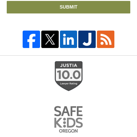
SUBMIT