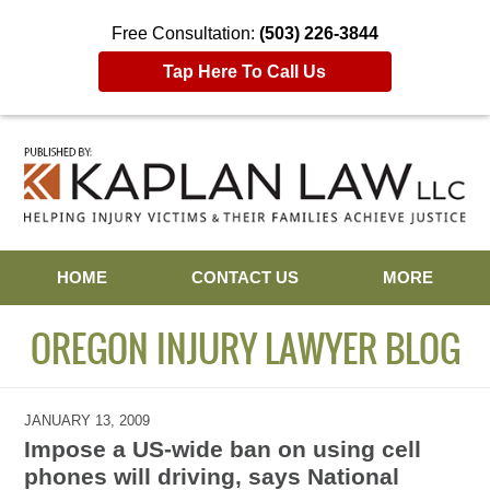
Free Consultation:
(503) 226-3844
Tap Here To Call Us
Navigation
HOME
CONTACT US
MORE
OREGON INJURY LAWYER BLOG
JANUARY 13, 2009
Impose a US-wide ban on using cell
phones will driving, says National