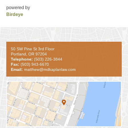
powered by
Birdeye
50 SW Pine St 3rd Floor
Portland, OR 97204
Telephone:
(503) 226-3844
Fax:
(503) 943-6670
Email:
matthew@mdkaplanlaw.com