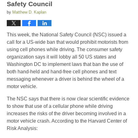
Safety Council
by
Matthew D. Kaplan
This week, the National Safety Council (NSC) issued a
call for a US-wide ban that would prohibit motorists from
using cell phones while driving. The consumer safety
organization says it will lobby all 50 US states and
Washington DC to implement laws that ban the use of
both hand-held and hand-free cell phones and text
messaging whenever a driver is behind the wheel of a
motor vehicle.
The NSC says that there is now clear scientific evidence
to show that use of a cellular phone while driving
increases the risks of the driver becoming involved in a
motor vehicle crash. According to the Harvard Center of
Risk Analysis: