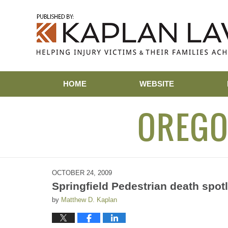
Navigation
HOME
WEBSITE
OREGO
OCTOBER 24, 2009
Springfield Pedestrian death spot
by
Matthew D. Kaplan