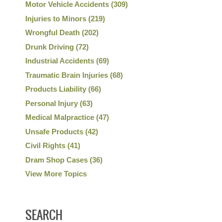
Motor Vehicle Accidents
(309)
Injuries to Minors
(219)
Wrongful Death
(202)
Drunk Driving
(72)
Industrial Accidents
(69)
Traumatic Brain Injuries
(68)
Products Liability
(66)
Personal Injury
(63)
Medical Malpractice
(47)
Unsafe Products
(42)
Civil Rights
(41)
Dram Shop Cases
(36)
View More Topics
SEARCH