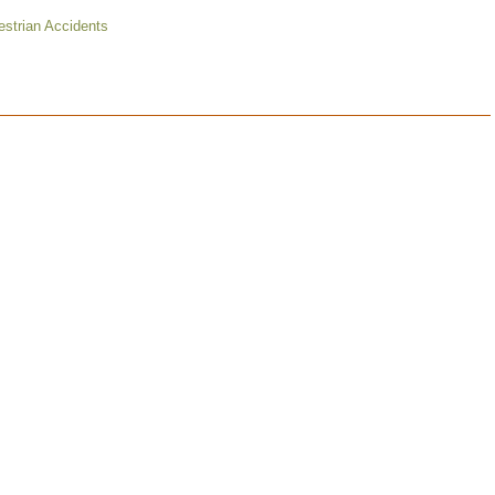
strian Accidents