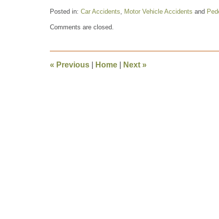
Posted in:
Car Accidents
,
Motor Vehicle Accidents
and
Pede
Updated:
Comments are closed.
October
24,
2009
11:02
«
Previous
|
Home
|
Next
»
am