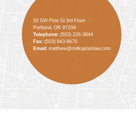
50 SW Pine St 3rd Floor
Portland, OR 97204
Telephone:
(503) 226-3844
Fax:
(503) 943-6670
Email:
matthew@mdkaplanlaw.com
Contact
Information