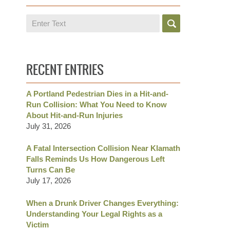
Search
RECENT ENTRIES
A Portland Pedestrian Dies in a Hit-and-
Run Collision: What You Need to Know
About Hit-and-Run Injuries
July 31, 2026
A Fatal Intersection Collision Near Klamath
Falls Reminds Us How Dangerous Left
Turns Can Be
July 17, 2026
When a Drunk Driver Changes Everything:
Understanding Your Legal Rights as a
Victim