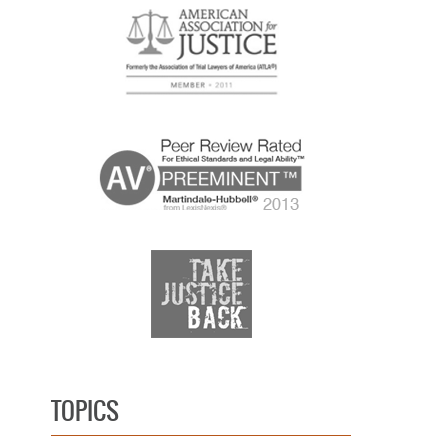
TOPICS