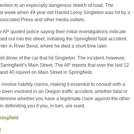
ention to an especially dangerous stretch of road. The
st week when 49 year old Harold Leroy Singleton was hit by a
Associated Press and other media outlets.
AP quoted police saying their initial investigations indicate
out into the street, initiating the Springfield fatal accident.
er in River Bend, where he died a short time later.
 driver of the car that hit Singleton. The incident, however,
Springfield’s Main Street. The AP reports that over the last 12
and 40 injured on Main Street in Springfield.
nvolve liability claims, making it essential to consult with a
 been involved in an Oregon traffic accident, whether fatal or
termine whether you have a legitimate claim against the other
in defending you if you, in turn, are sued.
ringfield
t