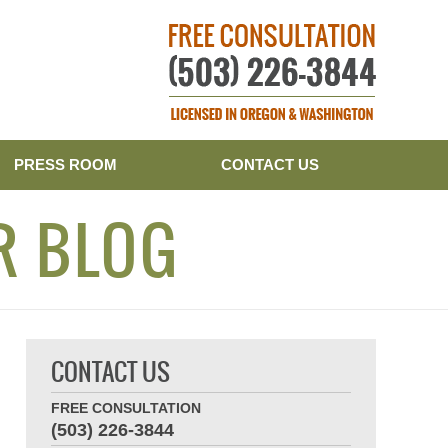
Publishe
PRESS ROOM
CONTACT US
R BLOG
CONTACT US
FREE CONSULTATION
(503) 226-3844