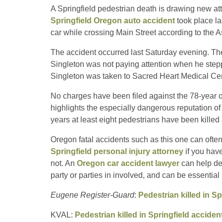
A Springfield pedestrian death is drawing new att
Springfield Oregon auto accident
took place la
car while crossing Main Street according to the 
The accident occurred last Saturday evening. The 
Singleton was not paying attention when he stepped 
Singleton was taken to Sacred Heart Medical Cent
No charges have been filed against the 78-year old
highlights the especially dangerous reputation of 
years at least eight pedestrians have been killed 
Oregon fatal accidents such as this one can often i
Springfield personal injury attorney
if you have
not. An
Oregon car accident lawyer
can help de
party or parties in involved, and can be essential 
Eugene Register-Guard
:
Pedestrian killed in Sp
KVAL:
Pedestrian killed in Springfield acciden