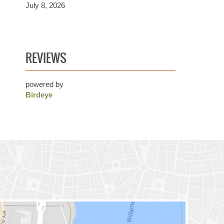
July 8, 2026
REVIEWS
powered by
Birdeye