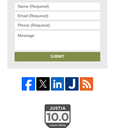
SUBMIT