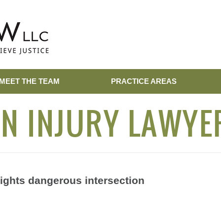
MEET THE TEAM
PRACTICE AREAS
N INJURY LAWYE
lights dangerous intersection