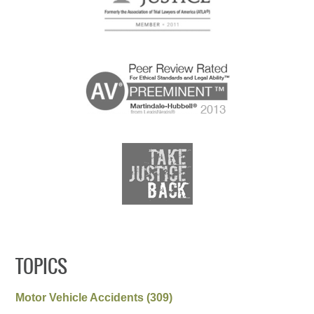
TOPICS
Motor Vehicle Accidents
(309)