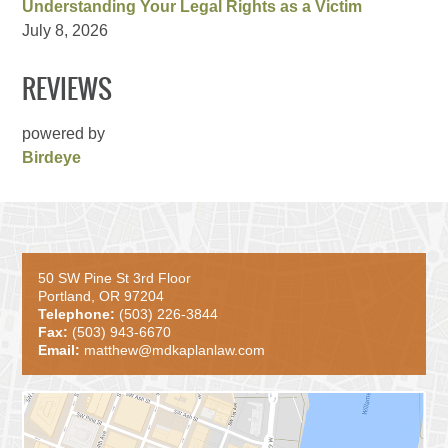
Understanding Your Legal Rights as a Victim
July 8, 2026
REVIEWS
powered by
Birdeye
50 SW Pine St 3rd Floor
Portland, OR 97204
Telephone:
(503) 226-3844
Fax:
(503) 943-6670
Email:
matthew@mdkaplanlaw.com