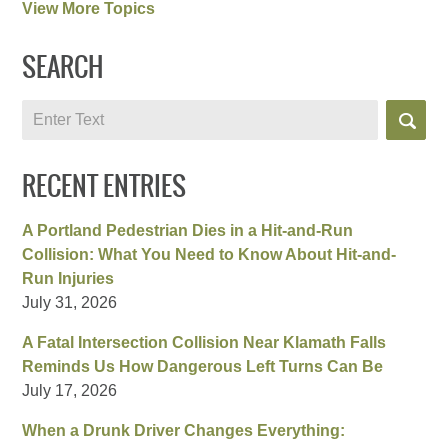
View More Topics
SEARCH
Search
RECENT ENTRIES
A Portland Pedestrian Dies in a Hit-and-Run
Collision: What You Need to Know About Hit-and-
Run Injuries
July 31, 2026
A Fatal Intersection Collision Near Klamath Falls
Reminds Us How Dangerous Left Turns Can Be
July 17, 2026
When a Drunk Driver Changes Everything: