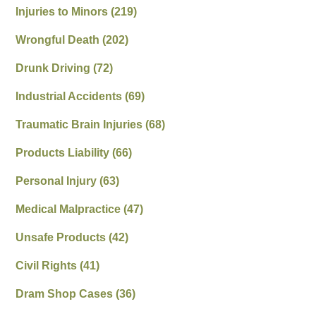
Injuries to Minors
(219)
Wrongful Death
(202)
Drunk Driving
(72)
Industrial Accidents
(69)
Traumatic Brain Injuries
(68)
Products Liability
(66)
Personal Injury
(63)
Medical Malpractice
(47)
Unsafe Products
(42)
Civil Rights
(41)
Dram Shop Cases
(36)