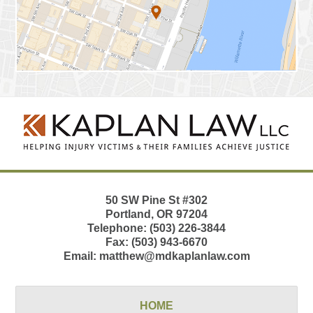
Contact
Information
50 SW Pine St
#302
Portland
,
OR
97204
Telephone:
(503) 226-3844
Fax:
(503) 943-6670
Email:
matthew@mdkaplanlaw.com
HOME