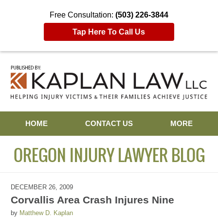
Free Consultation:
(503) 226-3844
Tap Here To Call Us
Navigation
HOME
CONTACT US
MORE
OREGON INJURY LAWYER BLOG
DECEMBER 26, 2009
Corvallis Area Crash Injures Nine
by
Matthew D. Kaplan