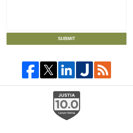
SUBMIT