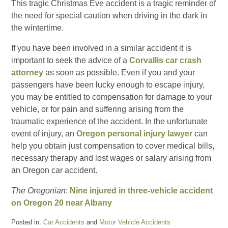
This tragic Christmas Eve accident is a tragic reminder of
the need for special caution when driving in the dark in
the wintertime.
If you have been involved in a similar accident it is
important to seek the advice of a
Corvallis car crash
attorney
as soon as possible. Even if you and your
passengers have been lucky enough to escape injury,
you may be entitled to compensation for damage to your
vehicle, or for pain and suffering arising from the
traumatic experience of the accident. In the unfortunate
event of injury, an
Oregon personal injury lawyer
can
help you obtain just compensation to cover medical bills,
necessary therapy and lost wages or salary arising from
an Oregon car accident.
The Oregonian
:
Nine injured in three-vehicle accident
on Oregon 20 near Albany
Posted in:
Car Accidents
and
Motor Vehicle Accidents