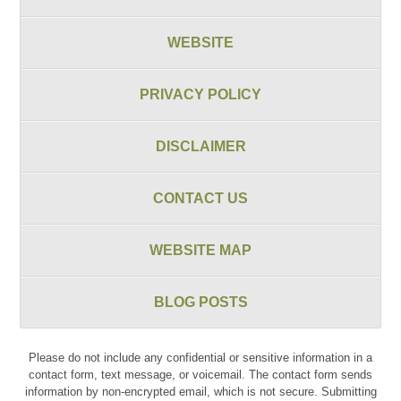
WEBSITE
PRIVACY POLICY
DISCLAIMER
CONTACT US
WEBSITE MAP
BLOG POSTS
Please do not include any confidential or sensitive information in a
contact form, text message, or voicemail. The contact form sends
information by non-encrypted email, which is not secure. Submitting