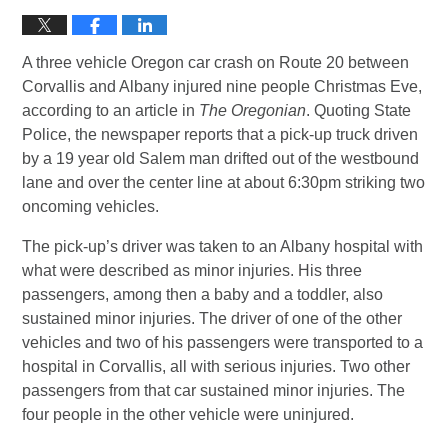
A three vehicle Oregon car crash on Route 20 between
Corvallis and Albany injured nine people Christmas Eve,
according to an article in
The Oregonian
. Quoting State
Police, the newspaper reports that a pick-up truck driven
by a 19 year old Salem man drifted out of the westbound
lane and over the center line at about 6:30pm striking two
oncoming vehicles.
The pick-up’s driver was taken to an Albany hospital with
what were described as minor injuries. His three
passengers, among then a baby and a toddler, also
sustained minor injuries. The driver of one of the other
vehicles and two of his passengers were transported to a
hospital in Corvallis, all with serious injuries. Two other
passengers from that car sustained minor injuries. The
four people in the other vehicle were uninjured.