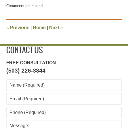
Updated:
Comments are closed.
December
26,
2009
2:27
«
Previous
|
Home
|
Next
»
pm
CONTACT US
FREE CONSULTATION
(503) 226-3844