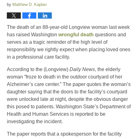
by
Matthew D. Kaplan
The death of an 88-year-old Longview woman last week
has raised Washington
wrongful death
questions and
serves as a tragic reminder of the high level of
responsibility we rightly expect when placing loved ones
in a professional care facility.
According to the (Longview)
Daily News
, the elderly
woman “froze to death in the outdoor courtyard of her
Alzheimer’s care center.” The paper quotes the woman’s
daughter saying that the doors to the facility’s courtyard
were unlocked late at night, despite the obvious danger
this posed to patients. Washington State’s Department of
Health and Human Services is reported to be
investigating the incident.
The paper reports that a spokesperson for the facility