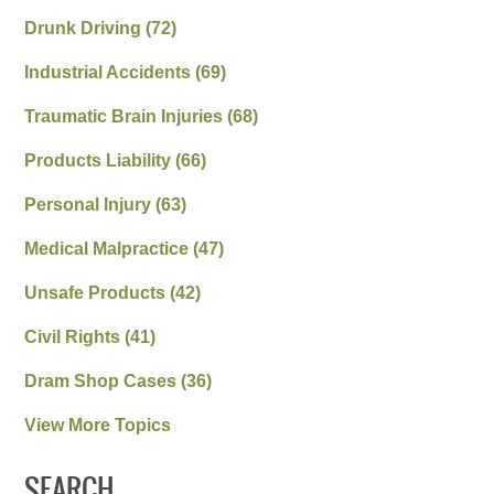
Drunk Driving
(72)
Industrial Accidents
(69)
Traumatic Brain Injuries
(68)
Products Liability
(66)
Personal Injury
(63)
Medical Malpractice
(47)
Unsafe Products
(42)
Civil Rights
(41)
Dram Shop Cases
(36)
View More Topics
SEARCH