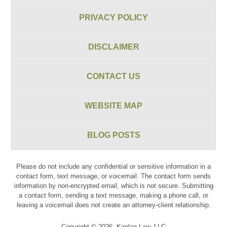
PRIVACY POLICY
DISCLAIMER
CONTACT US
WEBSITE MAP
BLOG POSTS
Please do not include any confidential or sensitive information in a
contact form, text message, or voicemail. The contact form sends
information by non-encrypted email, which is not secure. Submitting
a contact form, sending a text message, making a phone call, or
leaving a voicemail does not create an attorney-client relationship.
Copyright ©
2026
,
Kaplan Law, LLC