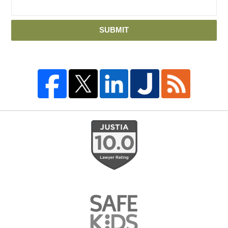
SUBMIT