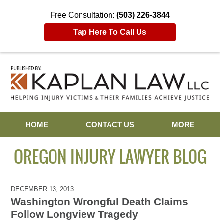
Free Consultation:
(503) 226-3844
Tap Here To Call Us
Navigation
HOME
CONTACT US
MORE
OREGON INJURY LAWYER BLOG
DECEMBER 13, 2013
Washington Wrongful Death Claims
Follow Longview Tragedy