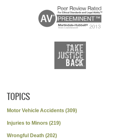
TOPICS
Motor Vehicle Accidents
(309)
Injuries to Minors
(219)
Wrongful Death
(202)