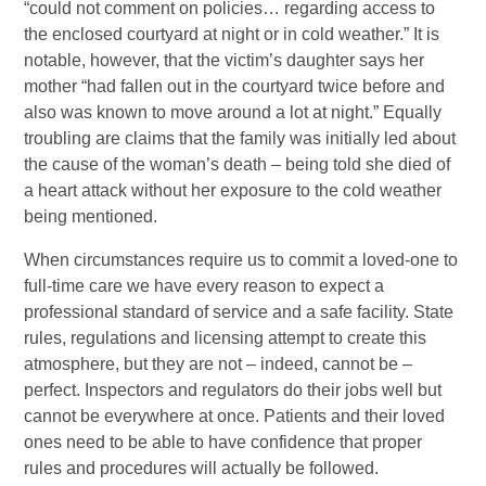
“could not comment on policies… regarding access to
the enclosed courtyard at night or in cold weather.” It is
notable, however, that the victim’s daughter says her
mother “had fallen out in the courtyard twice before and
also was known to move around a lot at night.” Equally
troubling are claims that the family was initially led about
the cause of the woman’s death – being told she died of
a heart attack without her exposure to the cold weather
being mentioned.
When circumstances require us to commit a loved-one to
full-time care we have every reason to expect a
professional standard of service and a safe facility. State
rules, regulations and licensing attempt to create this
atmosphere, but they are not – indeed, cannot be –
perfect. Inspectors and regulators do their jobs well but
cannot be everywhere at once. Patients and their loved
ones need to be able to have confidence that proper
rules and procedures will actually be followed.