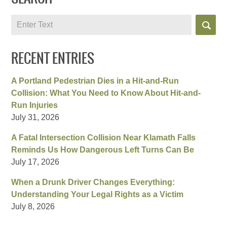
Search
RECENT ENTRIES
A Portland Pedestrian Dies in a Hit-and-Run
Collision: What You Need to Know About Hit-and-
Run Injuries
July 31, 2026
A Fatal Intersection Collision Near Klamath Falls
Reminds Us How Dangerous Left Turns Can Be
July 17, 2026
When a Drunk Driver Changes Everything:
Understanding Your Legal Rights as a Victim
July 8, 2026