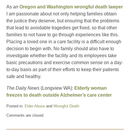
As an
Oregon and Washington wrongful death lawyer
I am passionate about not only helping families obtain
the justice they deserve, but ensuring that the problems
that lead to avoidable tragedies get fixed, so that other
families to not have to go through experiences like this.
Placing a loved one in a care facility is a difficult enough
decision to begin with. No family should also have to
investigate whether the facility and its employees take
basic precautions and exercise common sense on a day-
to-day basis as part of their efforts to keep their patients
safe and healthy.
The Daily News
(Longview WA):
Elderly woman
freezes to death outside Alzheimer’s care center
Posted in:
Elder Abuse
and
Wrongful Death
Updated:
Comments are closed.
December
13,
2013