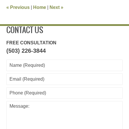
11:26
«
Previous
|
Home
|
Next
»
pm
CONTACT US
FREE CONSULTATION
(503) 226-3844