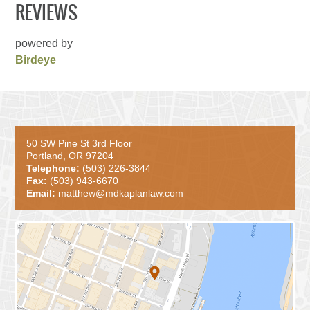
REVIEWS
powered by
Birdeye
50 SW Pine St 3rd Floor
Portland, OR 97204
Telephone:
(503) 226-3844
Fax:
(503) 943-6670
Email:
matthew@mdkaplanlaw.com