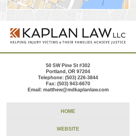
Contact
Information
50 SW Pine St
#302
Portland
,
OR
97204
Telephone:
(503) 226-3844
Fax:
(503) 943-6670
Email:
matthew@mdkaplanlaw.com
HOME
WEBSITE