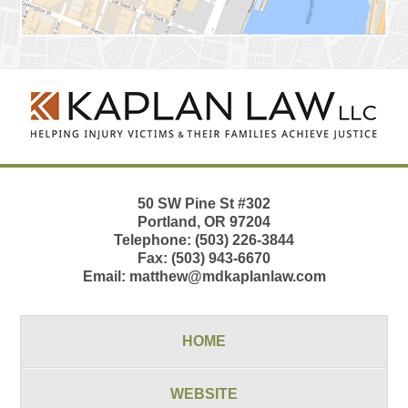
Contact
Information
50 SW Pine St
#302
Portland
,
OR
97204
Telephone:
(503) 226-3844
Fax:
(503) 943-6670
Email:
matthew@mdkaplanlaw.com
HOME
WEBSITE