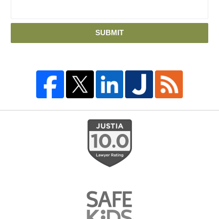
SUBMIT