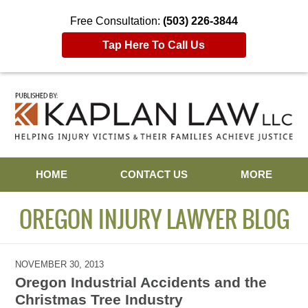
Free Consultation:
(503) 226-3844
Tap Here To Call Us
Navigation
HOME
CONTACT US
MORE
OREGON INJURY LAWYER BLOG
NOVEMBER 30, 2013
Oregon Industrial Accidents and the
Christmas Tree Industry