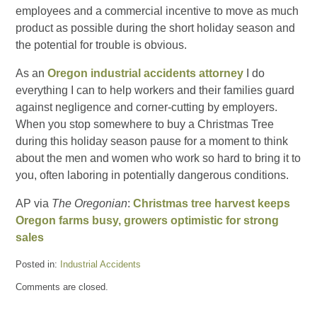
employees and a commercial incentive to move as much
product as possible during the short holiday season and
the potential for trouble is obvious.
As an
Oregon industrial accidents attorney
I do
everything I can to help workers and their families guard
against negligence and corner-cutting by employers.
When you stop somewhere to buy a Christmas Tree
during this holiday season pause for a moment to think
about the men and women who work so hard to bring it to
you, often laboring in potentially dangerous conditions.
AP via
The Oregonian
:
Christmas tree harvest keeps
Oregon farms busy, growers optimistic for strong
sales
Posted in:
Industrial Accidents
Updated:
Comments are closed.
November
30,