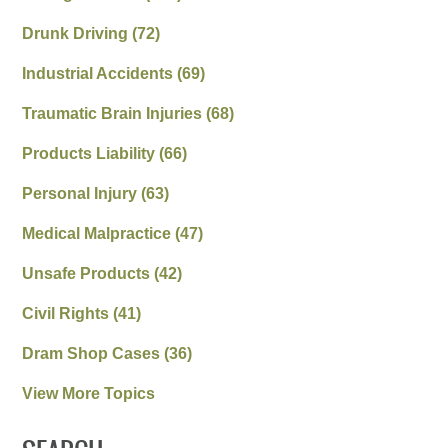
Drunk Driving
(72)
Industrial Accidents
(69)
Traumatic Brain Injuries
(68)
Products Liability
(66)
Personal Injury
(63)
Medical Malpractice
(47)
Unsafe Products
(42)
Civil Rights
(41)
Dram Shop Cases
(36)
View More Topics