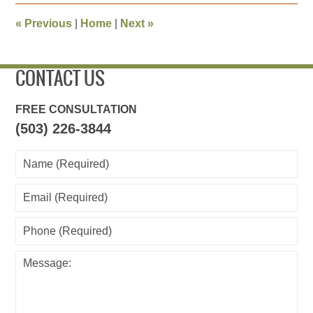
2013
8:06
«
Previous
|
Home
|
Next
»
pm
CONTACT US
FREE CONSULTATION
(503) 226-3844