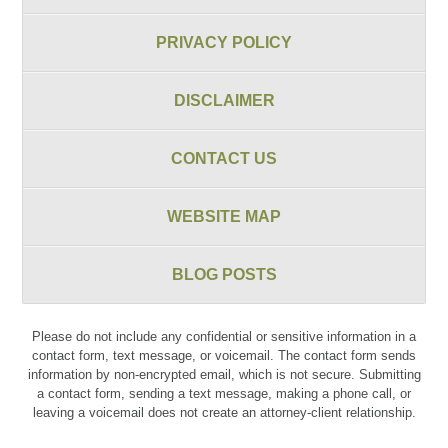
PRIVACY POLICY
DISCLAIMER
CONTACT US
WEBSITE MAP
BLOG POSTS
Please do not include any confidential or sensitive information in a
contact form, text message, or voicemail. The contact form sends
information by non-encrypted email, which is not secure. Submitting
a contact form, sending a text message, making a phone call, or
leaving a voicemail does not create an attorney-client relationship.