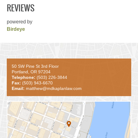
REVIEWS
powered by
Birdeye
50 SW Pine St 3rd Floor
Portland, OR 97204
Telephone:
(503) 226-3844
Fax:
(503) 943-6670
Email:
matthew@mdkaplanlaw.com