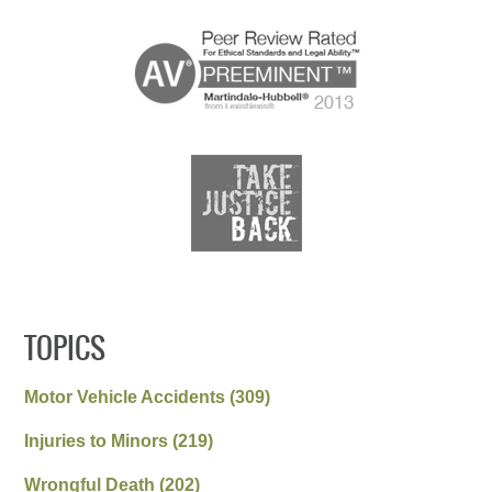
TOPICS
Motor Vehicle Accidents
(309)
Injuries to Minors
(219)
Wrongful Death
(202)