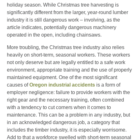
holiday season. While Christmas tree harvesting is
significantly different from the larger, year-round lumber
industry it is still dangerous work – involving, as the
article indicates, potentially dangerous machinery
operated in the open, including chainsaws.
More troubling, the Christmas tree industry also relies
heavily on short-term, seasonal workers. These workers
not only deserve but are legally entitled to a safe work
environment, appropriate training and the use of properly
maintained equipment. One of the most significant
causes of
Oregon industrial accidents
is a form of
employer negligence: failure to provide workers with the
right gear and the necessary training, often combined
with a tendency to cut corners when it comes to
maintenance. This can be a problem in any industry, but
in an acknowledged dangerous job, a category that
includes the timber industry, it is especially worrisome.
Add to that a workforce swelled with short-term seasonal