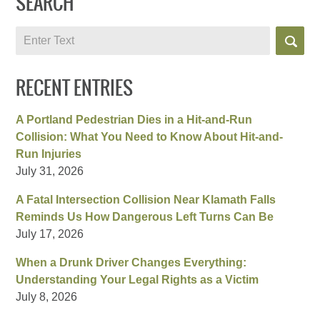
SEARCH
Search
RECENT ENTRIES
A Portland Pedestrian Dies in a Hit-and-Run
Collision: What You Need to Know About Hit-and-
Run Injuries
July 31, 2026
A Fatal Intersection Collision Near Klamath Falls
Reminds Us How Dangerous Left Turns Can Be
July 17, 2026
When a Drunk Driver Changes Everything:
Understanding Your Legal Rights as a Victim
July 8, 2026