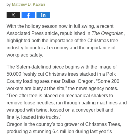
by
Matthew D. Kaplan
With the holiday season now in full swing, a recent
Associated Press article, republished in
The Oregonian
,
highlighted both the importance of the Christmas tree
industry to our local economy and the importance of
workplace safety.
The Salem-datelined piece begins with the image of
50,000 freshly cut Christmas trees stacked in a Polk
County loading area near Dallas, Oregon. “Some 200
workers are busy at the site,” the news agency notes.
“Tree after tree is placed on mechanical shakers to
remove loose needles, run through bailing machines and
wrapped with twine, tossed on a conveyer belt and,
finally, loaded into trucks.”
Oregon is the country’s top grower of Christmas Trees,
producing a stunning 6.4 million during last year’s