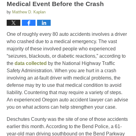
Medical Event Before the Crash
by
Matthew D. Kaplan
One of roughly every 80 auto accidents involves a driver
who crashed due to a medical emergency. The vast
majority of these involved people who experienced
“seizures, blackouts, or diabetic reactions,” according to
the
data collected
by the National Highway Traffic
Safety Administration. When you are hurt in a crash
involving an at-fault driver with medical problems, the
defense may try to use that medical condition to avoid
liability. Countering that may require a variety of steps.
An experienced Oregon auto accident lawyer can advise
you on what actions can help strengthen your case.
Deschutes County was the site of one of those accidents
earlier this month. According to the Bend Police, a 61-
year-old man driving southbound on the Bend Parkway