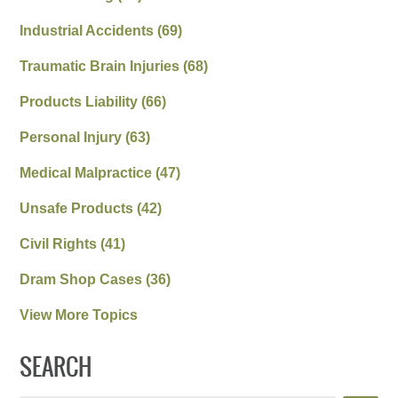
Industrial Accidents
(69)
Traumatic Brain Injuries
(68)
Products Liability
(66)
Personal Injury
(63)
Medical Malpractice
(47)
Unsafe Products
(42)
Civil Rights
(41)
Dram Shop Cases
(36)
View More Topics
SEARCH