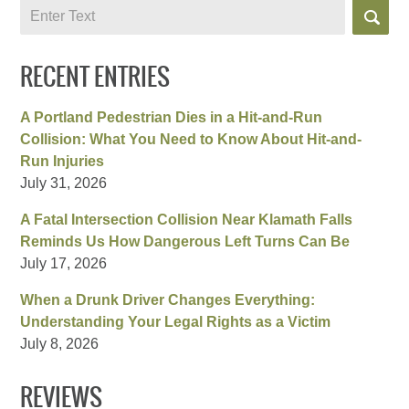
Search
RECENT ENTRIES
A Portland Pedestrian Dies in a Hit-and-Run
Collision: What You Need to Know About Hit-and-
Run Injuries
July 31, 2026
A Fatal Intersection Collision Near Klamath Falls
Reminds Us How Dangerous Left Turns Can Be
July 17, 2026
When a Drunk Driver Changes Everything:
Understanding Your Legal Rights as a Victim
July 8, 2026
REVIEWS