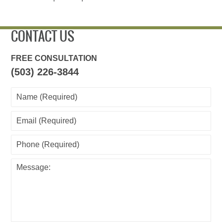
CONTACT US
FREE CONSULTATION
(503) 226-3844