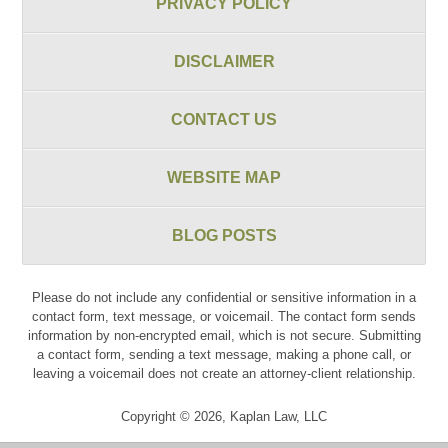
PRIVACY POLICY
DISCLAIMER
CONTACT US
WEBSITE MAP
BLOG POSTS
Please do not include any confidential or sensitive information in a
contact form, text message, or voicemail. The contact form sends
information by non-encrypted email, which is not secure. Submitting
a contact form, sending a text message, making a phone call, or
leaving a voicemail does not create an attorney-client relationship.
Copyright ©
2026
,
Kaplan Law, LLC