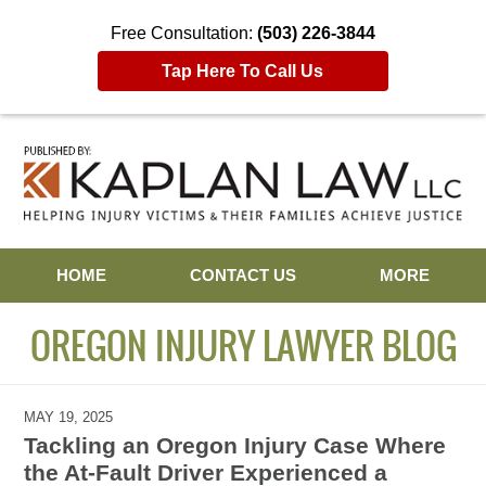
Free Consultation:
(503) 226-3844
Tap Here To Call Us
Navigation
HOME
CONTACT US
MORE
OREGON INJURY LAWYER BLOG
MAY 19, 2025
Tackling an Oregon Injury Case Where
the At-Fault Driver Experienced a