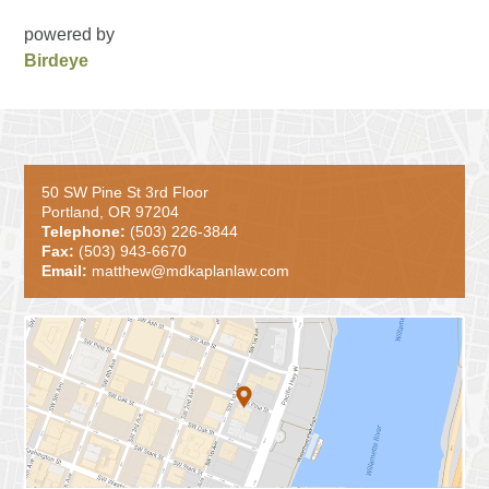
powered by
Birdeye
50 SW Pine St 3rd Floor
Portland, OR 97204
Telephone:
(503) 226-3844
Fax:
(503) 943-6670
Email:
matthew@mdkaplanlaw.com