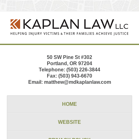
Contact
Information
50 SW Pine St
#302
Portland
,
OR
97204
Telephone:
(503) 226-3844
Fax:
(503) 943-6670
Email:
matthew@mdkaplanlaw.com
HOME
WEBSITE