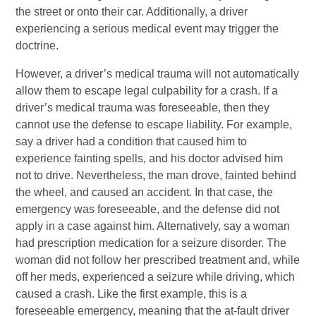
the street or onto their car. Additionally, a driver
experiencing a serious medical event may trigger the
doctrine.
However, a driver’s medical trauma will not automatically
allow them to escape legal culpability for a crash. If a
driver’s medical trauma was foreseeable, then they
cannot use the defense to escape liability. For example,
say a driver had a condition that caused him to
experience fainting spells, and his doctor advised him
not to drive. Nevertheless, the man drove, fainted behind
the wheel, and caused an accident. In that case, the
emergency was foreseeable, and the defense did not
apply in a case against him. Alternatively, say a woman
had prescription medication for a seizure disorder. The
woman did not follow her prescribed treatment and, while
off her meds, experienced a seizure while driving, which
caused a crash. Like the first example, this is a
foreseeable emergency, meaning that the at-fault driver