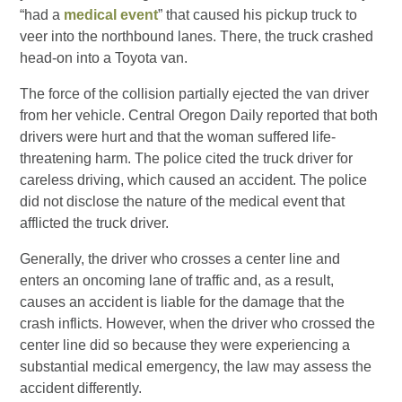
“had a
medical event
” that caused his pickup truck to
veer into the northbound lanes. There, the truck crashed
head-on into a Toyota van.
The force of the collision partially ejected the van driver
from her vehicle. Central Oregon Daily reported that both
drivers were hurt and that the woman suffered life-
threatening harm. The police cited the truck driver for
careless driving, which caused an accident. The police
did not disclose the nature of the medical event that
afflicted the truck driver.
Generally, the driver who crosses a center line and
enters an oncoming lane of traffic and, as a result,
causes an accident is liable for the damage that the
crash inflicts. However, when the driver who crossed the
center line did so because they were experiencing a
substantial medical emergency, the law may assess the
accident differently.