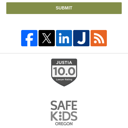
SUBMIT