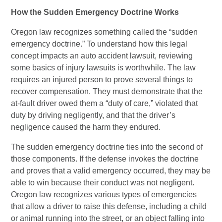
How the Sudden Emergency Doctrine Works
Oregon law recognizes something called the “sudden
emergency doctrine.” To understand how this legal
concept impacts an auto accident lawsuit, reviewing
some basics of injury lawsuits is worthwhile. The law
requires an injured person to prove several things to
recover compensation. They must demonstrate that the
at-fault driver owed them a “duty of care,” violated that
duty by driving negligently, and that the driver’s
negligence caused the harm they endured.
The sudden emergency doctrine ties into the second of
those components. If the defense invokes the doctrine
and proves that a valid emergency occurred, they may be
able to win because their conduct was not negligent.
Oregon law recognizes various types of emergencies
that allow a driver to raise this defense, including a child
or animal running into the street, or an object falling into