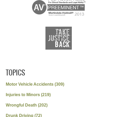
TOPICS
Motor Vehicle Accidents
(309)
Injuries to Minors
(219)
Wrongful Death
(202)
Drunk Driving
(72)