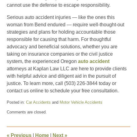
cannot use the defense to escape responsibility.
Serious auto accident injuries — like the ones this
woman from Bend endured — require well-thought-out
strategies and plans for holding accountable those
responsible for causing that harm. For thoughtful
advocacy and beneficial solutions, whether you are
taking on insurance companies or the civil justice
system, the experienced Oregon
auto accident
attorneys at Kaplan Law LLC are here to provide clients
with helpful advice and diligent aid in the pursuit of
justice. To learn more, call (503) 226-3844 today or
contact us online to schedule your free consultation.
Posted in:
Car Accidents
and
Motor Vehicle Accidents
Updated:
Comments are closed.
May
22,
2025
2:58
«
Previous
|
Home
|
Next
»
pm