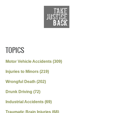
TOPICS
Motor Vehicle Accidents
(309)
Injuries to Minors
(219)
Wrongful Death
(202)
Drunk Driving
(72)
Industrial Accidents
(69)
Traumatic Brain Injuries
(68)