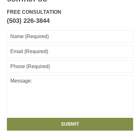
FREE CONSULTATION
(503) 226-3844
SUBMIT