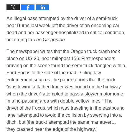
An illegal pass attempted by the driver of a semi-truck
near Burns last week left the driver of an oncoming car
dead and her passenger hospitalized in critical condition,
according to
The Oregonian
.
The newspaper writes that the Oregon truck crash took
place on US-20, near milepost 156. First responders
arriving on the scene found the semi-truck “tangled with a
Ford Focus to the side of the road.” Citing law
enforcement sources, the paper reports that the truck
“was towing a flatbed trailer westbound on the highway
when (the driver) attempted to pass a slower motorhome
in a no-passing area with double yellow lines.” The
driver of the Focus, which was traveling in the eastbound
lane “attempted to avoid the collision by swerving into a
ditch, but (the truck) attempted the same maneuver…
they crashed near the edge of the highway.”