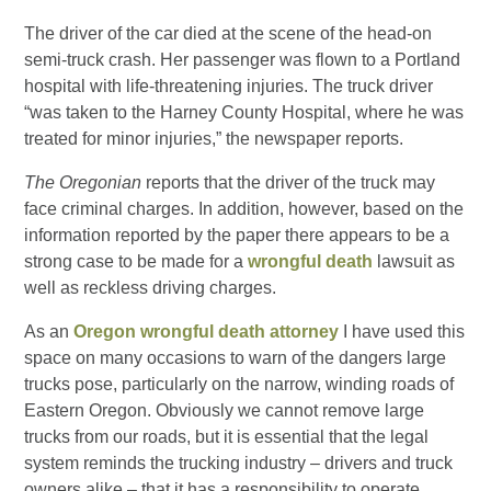
The driver of the car died at the scene of the head-on
semi-truck crash. Her passenger was flown to a Portland
hospital with life-threatening injuries. The truck driver
“was taken to the Harney County Hospital, where he was
treated for minor injuries,” the newspaper reports.
The Oregonian
reports that the driver of the truck may
face criminal charges. In addition, however, based on the
information reported by the paper there appears to be a
strong case to be made for a
wrongful death
lawsuit as
well as reckless driving charges.
As an
Oregon wrongful death attorney
I have used this
space on many occasions to warn of the dangers large
trucks pose, particularly on the narrow, winding roads of
Eastern Oregon. Obviously we cannot remove large
trucks from our roads, but it is essential that the legal
system reminds the trucking industry – drivers and truck
owners alike – that it has a responsibility to operate