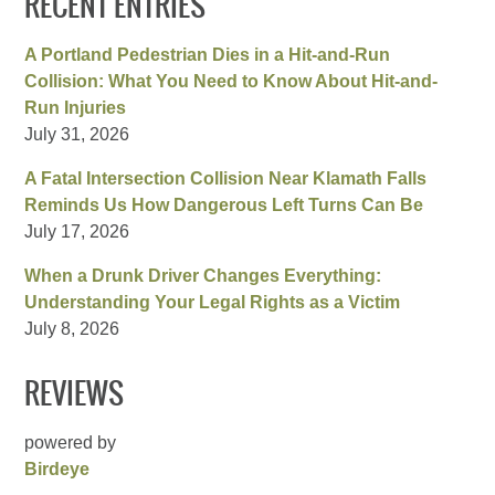
RECENT ENTRIES
A Portland Pedestrian Dies in a Hit-and-Run
Collision: What You Need to Know About Hit-and-
Run Injuries
July 31, 2026
A Fatal Intersection Collision Near Klamath Falls
Reminds Us How Dangerous Left Turns Can Be
July 17, 2026
When a Drunk Driver Changes Everything:
Understanding Your Legal Rights as a Victim
July 8, 2026
REVIEWS
powered by
Birdeye