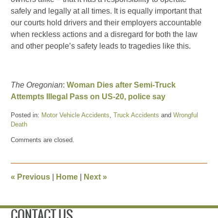
safely and legally at all times. It is equally important that
our courts hold drivers and their employers accountable
when reckless actions and a disregard for both the law
and other people’s safety leads to tragedies like this.
The Oregonian
:
Woman Dies after Semi-Truck
Attempts Illegal Pass on US-20, police say
Posted in:
Motor Vehicle Accidents
,
Truck Accidents
and
Wrongful
Death
Updated:
Comments are closed.
June
13,
2016
2:56
«
Previous
|
Home
|
Next
»
pm
CONTACT US