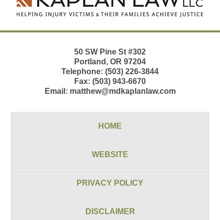
50 SW Pine St
#302
Portland
,
OR
97204
Telephone:
(503) 226-3844
Fax:
(503) 943-6670
Email:
matthew@mdkaplanlaw.com
HOME
WEBSITE
PRIVACY POLICY
DISCLAIMER