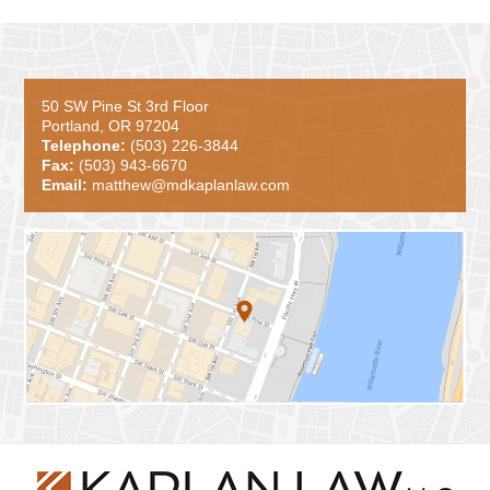
50 SW Pine St 3rd Floor
Portland, OR 97204
Telephone:
(503) 226-3844
Fax:
(503) 943-6670
Email:
matthew@mdkaplanlaw.com
Contact
Information