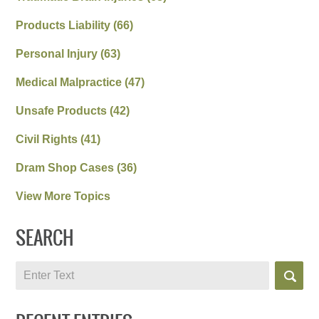
Products Liability
(66)
Personal Injury
(63)
Medical Malpractice
(47)
Unsafe Products
(42)
Civil Rights
(41)
Dram Shop Cases
(36)
View More Topics
SEARCH
Search