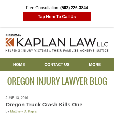
Free Consultation:
(503) 226-3844
Tap Here To Call Us
Navigation
HOME
CONTACT US
MORE
OREGON INJURY LAWYER BLOG
JUNE 13, 2016
Oregon Truck Crash Kills One
by
Matthew D. Kaplan