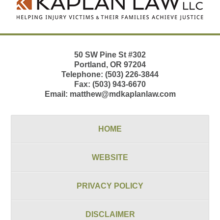
50 SW Pine St
#302
Portland
,
OR
97204
Telephone:
(503) 226-3844
Fax:
(503) 943-6670
Email:
matthew@mdkaplanlaw.com
HOME
WEBSITE
PRIVACY POLICY
DISCLAIMER