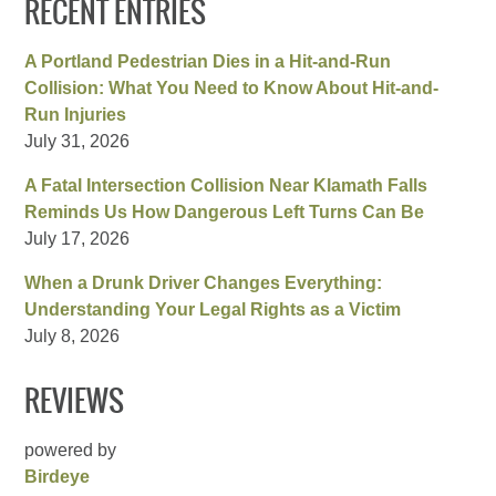
RECENT ENTRIES
A Portland Pedestrian Dies in a Hit-and-Run
Collision: What You Need to Know About Hit-and-
Run Injuries
July 31, 2026
A Fatal Intersection Collision Near Klamath Falls
Reminds Us How Dangerous Left Turns Can Be
July 17, 2026
When a Drunk Driver Changes Everything:
Understanding Your Legal Rights as a Victim
July 8, 2026
REVIEWS
powered by
Birdeye