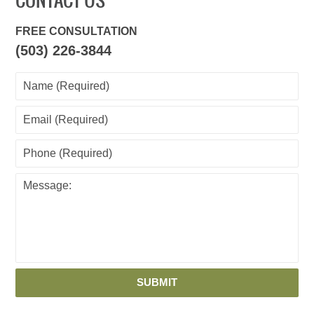
CONTACT US
FREE CONSULTATION
(503) 226-3844
SUBMIT