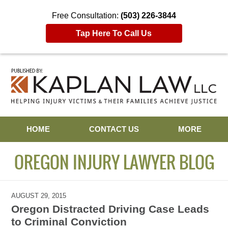
Free Consultation:
(503) 226-3844
Tap Here To Call Us
Navigation
HOME
CONTACT US
MORE
OREGON INJURY LAWYER BLOG
AUGUST 29, 2015
Oregon Distracted Driving Case Leads
to Criminal Conviction