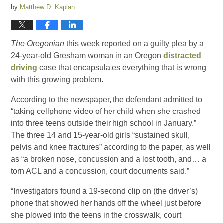
by
Matthew D. Kaplan
The Oregonian
this week reported on a guilty plea by a
24-year-old Gresham woman in an Oregon
distracted
driving
case that encapsulates everything that is wrong
with this growing problem.
According to the newspaper, the defendant admitted to
“taking cellphone video of her child when she crashed
into three teens outside their high school in January.”
The three 14 and 15-year-old girls “sustained skull,
pelvis and knee fractures” according to the paper, as well
as “a broken nose, concussion and a lost tooth, and… a
torn ACL and a concussion, court documents said.”
“Investigators found a 19-second clip on (the driver’s)
phone that showed her hands off the wheel just before
she plowed into the teens in the crosswalk, court