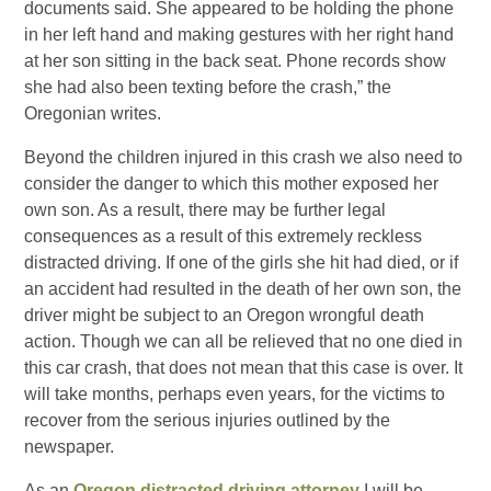
documents said. She appeared to be holding the phone
in her left hand and making gestures with her right hand
at her son sitting in the back seat. Phone records show
she had also been texting before the crash,” the
Oregonian writes.
Beyond the children injured in this crash we also need to
consider the danger to which this mother exposed her
own son. As a result, there may be further legal
consequences as a result of this extremely reckless
distracted driving. If one of the girls she hit had died, or if
an accident had resulted in the death of her own son, the
driver might be subject to an Oregon wrongful death
action. Though we can all be relieved that no one died in
this car crash, that does not mean that this case is over. It
will take months, perhaps even years, for the victims to
recover from the serious injuries outlined by the
newspaper.
As an
Oregon distracted driving attorney
I will be