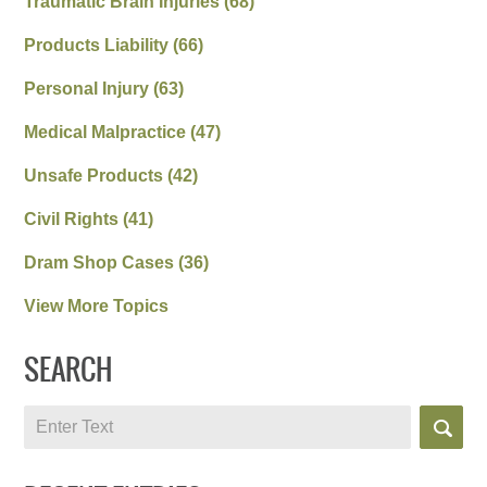
Traumatic Brain Injuries
(68)
Products Liability
(66)
Personal Injury
(63)
Medical Malpractice
(47)
Unsafe Products
(42)
Civil Rights
(41)
Dram Shop Cases
(36)
View More Topics
SEARCH
Search