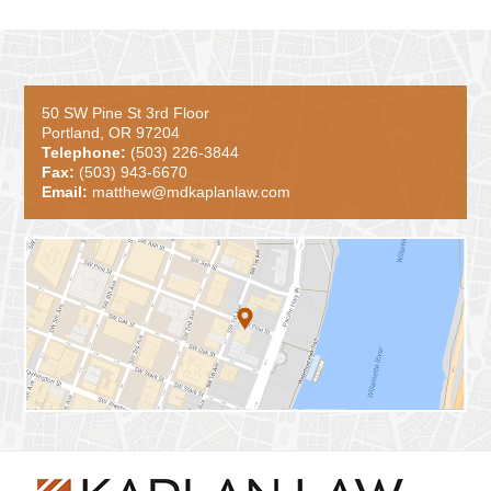
50 SW Pine St 3rd Floor
Portland, OR 97204
Telephone:
(503) 226-3844
Fax:
(503) 943-6670
Email:
matthew@mdkaplanlaw.com
Contact
Information