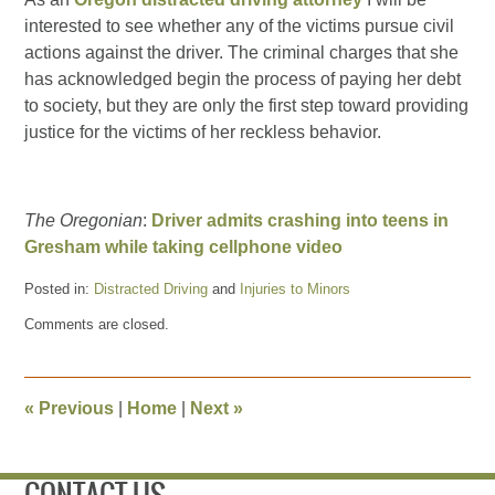
interested to see whether any of the victims pursue civil
actions against the driver. The criminal charges that she
has acknowledged begin the process of paying her debt
to society, but they are only the first step toward providing
justice for the victims of her reckless behavior.
The Oregonian
:
Driver admits crashing into teens in
Gresham while taking cellphone video
Posted in:
Distracted Driving
and
Injuries to Minors
Updated:
Comments are closed.
August
29,
2015
7:29
«
Previous
|
Home
|
Next
»
pm