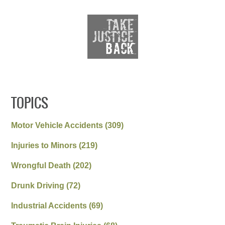
TOPICS
Motor Vehicle Accidents
(309)
Injuries to Minors
(219)
Wrongful Death
(202)
Drunk Driving
(72)
Industrial Accidents
(69)