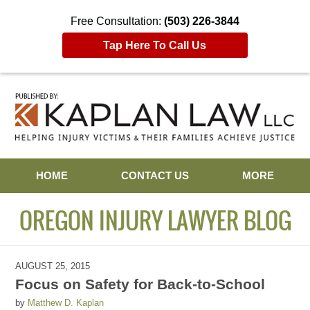
Free Consultation:
(503) 226-3844
Tap Here To Call Us
Navigation
HOME
CONTACT US
MORE
OREGON INJURY LAWYER BLOG
AUGUST 25, 2015
Focus on Safety for Back-to-School
by
Matthew D. Kaplan