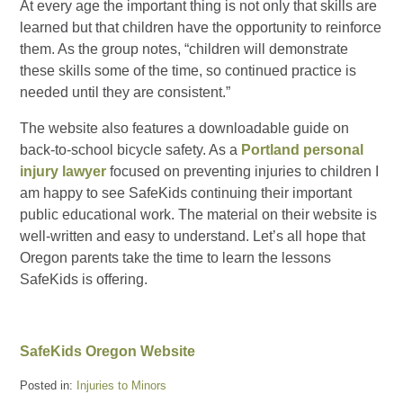
At every age the important thing is not only that skills are
learned but that children have the opportunity to reinforce
them. As the group notes, “children will demonstrate
these skills some of the time, so continued practice is
needed until they are consistent.”
The website also features a downloadable guide on
back-to-school bicycle safety. As a
Portland personal
injury lawyer
focused on preventing injuries to children I
am happy to see SafeKids continuing their important
public educational work. The material on their website is
well-written and easy to understand. Let’s all hope that
Oregon parents take the time to learn the lessons
SafeKids is offering.
SafeKids Oregon Website
Posted in:
Injuries to Minors
Updated: