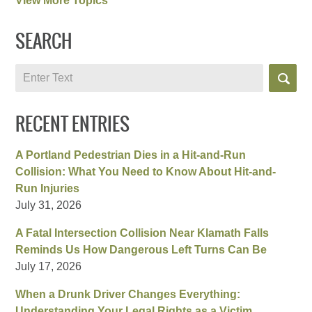
View More Topics
SEARCH
Search
RECENT ENTRIES
A Portland Pedestrian Dies in a Hit-and-Run
Collision: What You Need to Know About Hit-and-
Run Injuries
July 31, 2026
A Fatal Intersection Collision Near Klamath Falls
Reminds Us How Dangerous Left Turns Can Be
July 17, 2026
When a Drunk Driver Changes Everything:
Understanding Your Legal Rights as a Victim