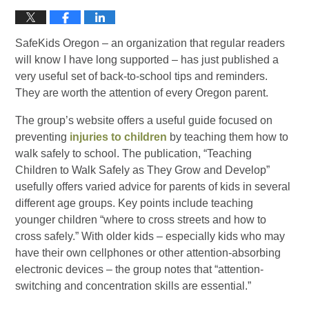
SafeKids Oregon – an organization that regular readers
will know I have long supported – has just published a
very useful set of back-to-school tips and reminders.
They are worth the attention of every Oregon parent.
The group’s website offers a useful guide focused on
preventing
injuries to children
by teaching them how to
walk safely to school. The publication, “Teaching
Children to Walk Safely as They Grow and Develop”
usefully offers varied advice for parents of kids in several
different age groups. Key points include teaching
younger children “where to cross streets and how to
cross safely.” With older kids – especially kids who may
have their own cellphones or other attention-absorbing
electronic devices – the group notes that “attention-
switching and concentration skills are essential.”