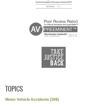
TOPICS
Motor Vehicle Accidents
(309)