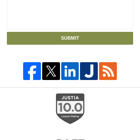
SUBMIT