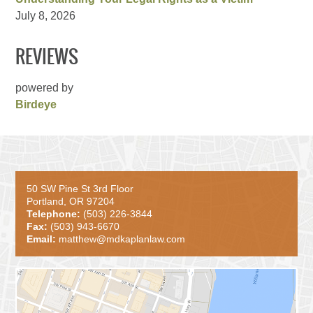
July 8, 2026
REVIEWS
powered by
Birdeye
50 SW Pine St 3rd Floor
Portland, OR 97204
Telephone:
(503) 226-3844
Fax:
(503) 943-6670
Email:
matthew@mdkaplanlaw.com