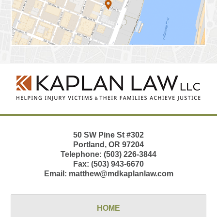
Contact
Information
50 SW Pine St
#302
Portland
,
OR
97204
Telephone:
(503) 226-3844
Fax:
(503) 943-6670
Email:
matthew@mdkaplanlaw.com
HOME