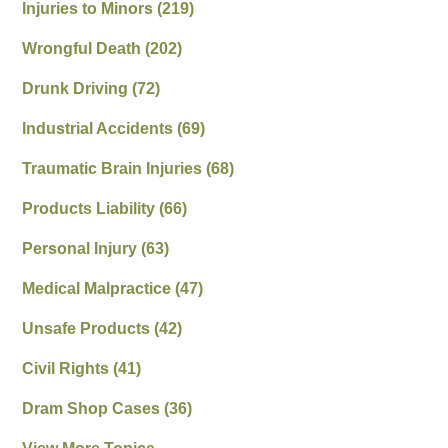
Injuries to Minors
(219)
Wrongful Death
(202)
Drunk Driving
(72)
Industrial Accidents
(69)
Traumatic Brain Injuries
(68)
Products Liability
(66)
Personal Injury
(63)
Medical Malpractice
(47)
Unsafe Products
(42)
Civil Rights
(41)
Dram Shop Cases
(36)