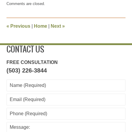
Comments are closed.
August
25,
2015
10:49
«
Previous
|
Home
|
Next
»
pm
CONTACT US
FREE CONSULTATION
(503) 226-3844