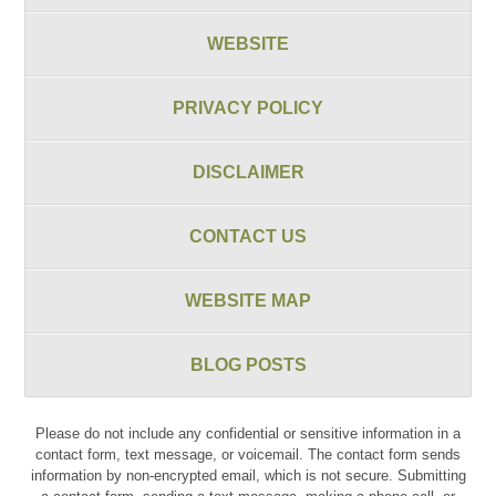
WEBSITE
PRIVACY POLICY
DISCLAIMER
CONTACT US
WEBSITE MAP
BLOG POSTS
Please do not include any confidential or sensitive information in a
contact form, text message, or voicemail. The contact form sends
information by non-encrypted email, which is not secure. Submitting