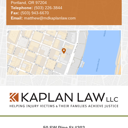
Portland, OR 97204
Telephone:
(503) 226-3844
Fax:
(503) 943-6670
Email:
matthew@mdkaplanlaw.com
Contact
Information
50 SW Pine St
#302