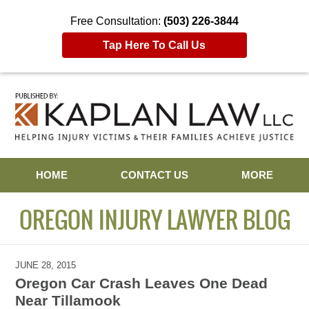
Free Consultation:
(503) 226-3844
Tap Here To Call Us
Navigation
HOME
CONTACT US
MORE
OREGON INJURY LAWYER BLOG
JUNE 28, 2015
Oregon Car Crash Leaves One Dead
Near Tillamook