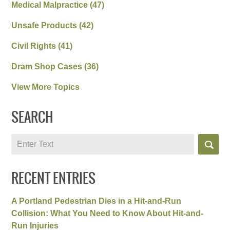
Medical Malpractice
(47)
Unsafe Products
(42)
Civil Rights
(41)
Dram Shop Cases
(36)
View More Topics
SEARCH
Search
RECENT ENTRIES
A Portland Pedestrian Dies in a Hit-and-Run
Collision: What You Need to Know About Hit-and-
Run Injuries