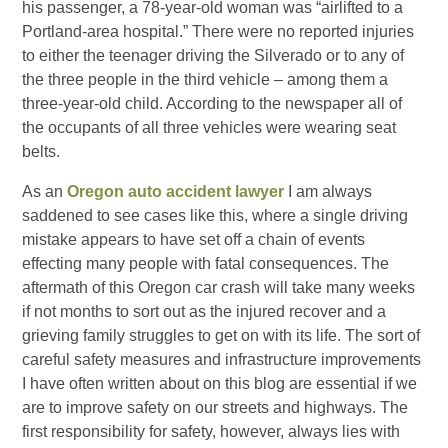
his passenger, a 78-year-old woman was “airlifted to a
Portland-area hospital.” There were no reported injuries
to either the teenager driving the Silverado or to any of
the three people in the third vehicle – among them a
three-year-old child. According to the newspaper all of
the occupants of all three vehicles were wearing seat
belts.
As an
Oregon auto accident lawyer
I am always
saddened to see cases like this, where a single driving
mistake appears to have set off a chain of events
effecting many people with fatal consequences. The
aftermath of this Oregon car crash will take many weeks
if not months to sort out as the injured recover and a
grieving family struggles to get on with its life. The sort of
careful safety measures and infrastructure improvements
I have often written about on this blog are essential if we
are to improve safety on our streets and highways. The
first responsibility for safety, however, always lies with