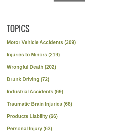
TOPICS
Motor Vehicle Accidents
(309)
Injuries to Minors
(219)
Wrongful Death
(202)
Drunk Driving
(72)
Industrial Accidents
(69)
Traumatic Brain Injuries
(68)
Products Liability
(66)
Personal Injury
(63)