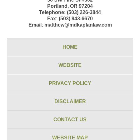
Portland
,
OR
97204
Telephone:
(503) 226-3844
Fax:
(503) 943-6670
Email:
matthew@mdkaplanlaw.com
HOME
WEBSITE
PRIVACY POLICY
DISCLAIMER
CONTACT US
WEBSITE MAP