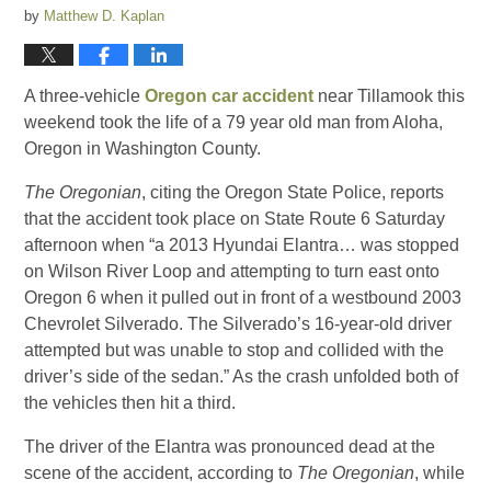
by
Matthew D. Kaplan
A three-vehicle
Oregon car accident
near Tillamook this
weekend took the life of a 79 year old man from Aloha,
Oregon in Washington County.
The Oregonian
, citing the Oregon State Police, reports
that the accident took place on State Route 6 Saturday
afternoon when “a 2013 Hyundai Elantra… was stopped
on Wilson River Loop and attempting to turn east onto
Oregon 6 when it pulled out in front of a westbound 2003
Chevrolet Silverado. The Silverado’s 16-year-old driver
attempted but was unable to stop and collided with the
driver’s side of the sedan.” As the crash unfolded both of
the vehicles then hit a third.
The driver of the Elantra was pronounced dead at the
scene of the accident, according to
The Oregonian
, while