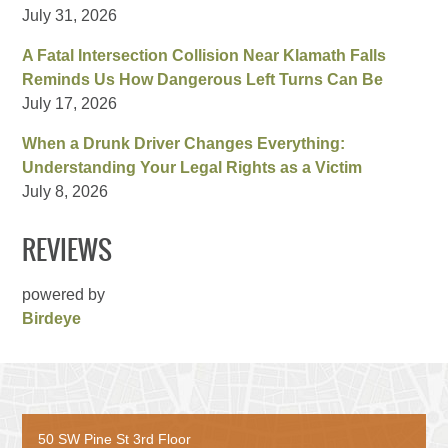
July 31, 2026
A Fatal Intersection Collision Near Klamath Falls
Reminds Us How Dangerous Left Turns Can Be
July 17, 2026
When a Drunk Driver Changes Everything:
Understanding Your Legal Rights as a Victim
July 8, 2026
REVIEWS
powered by
Birdeye
50 SW Pine St 3rd Floor