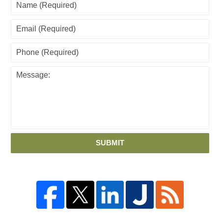
SUBMIT