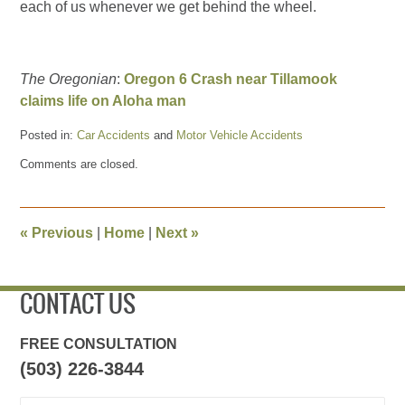
each of us whenever we get behind the wheel.
The Oregonian
:
Oregon 6 Crash near Tillamook
claims life on Aloha man
Posted in:
Car Accidents
and
Motor Vehicle Accidents
Updated:
Comments are closed.
June
28,
2015
5:12
«
Previous
|
Home
|
Next
»
pm
CONTACT US
FREE CONSULTATION
(503) 226-3844