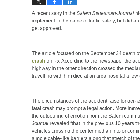
A recent story in the
Salem Statesman-Journal
hi
implement in the name of traffic safety, but did 
get approved.
The article focused on the September 24 death of
crash
on I-5. According to the newspaper the acci
highway in the other direction crossed the media
travelling with him died at an area hospital a few 
The circumstances of the accident raise longer-
fatal crash may prompt a legal action. More immed
the outpouring of emotion from the Salem commu
Journal
revealed “that in the previous 10 years t
vehicles crossing the center median into oncoming
simple cable-like barriers along that stretch of t