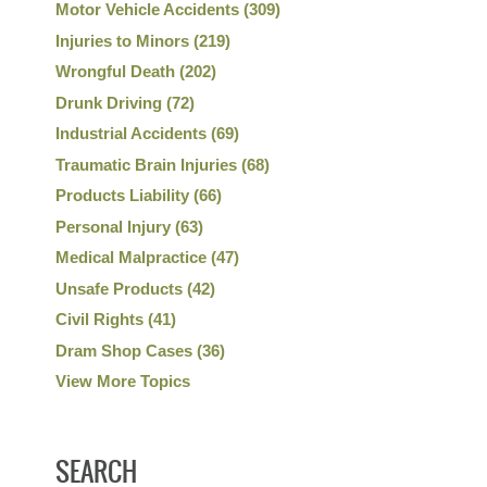
Motor Vehicle Accidents
(309)
Injuries to Minors
(219)
Wrongful Death
(202)
Drunk Driving
(72)
Industrial Accidents
(69)
Traumatic Brain Injuries
(68)
Products Liability
(66)
Personal Injury
(63)
Medical Malpractice
(47)
Unsafe Products
(42)
Civil Rights
(41)
Dram Shop Cases
(36)
View More Topics
SEARCH