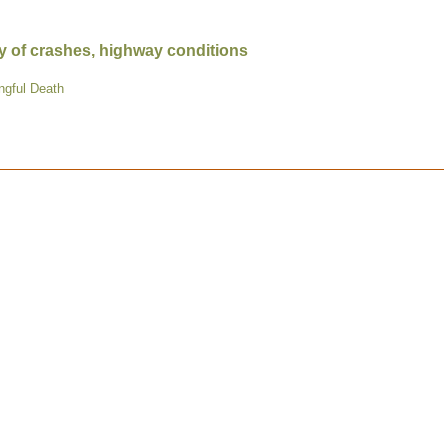
y of crashes, highway conditions
ngful Death