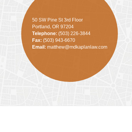
50 SW Pine St 3rd Floor
Portland, OR 97204
Telephone:
(503) 226-3844
Fax:
(503) 943-6670
Email:
matthew@mdkaplanlaw.com
Contact
Information