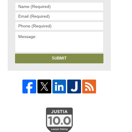
SUBMIT