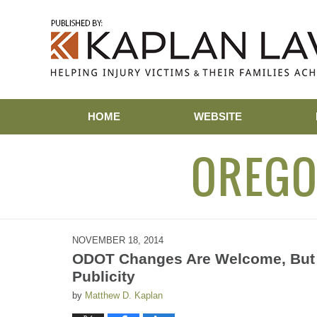
Navigation
HOME
WEBSITE
OREGO
NOVEMBER 18, 2014
ODOT Changes Are Welcome, But 
Publicity
by
Matthew D. Kaplan