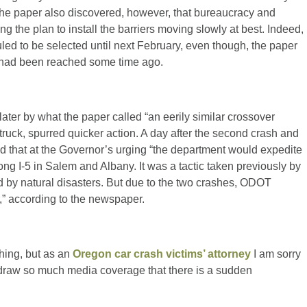
he paper also discovered, however, that bureaucracy and
ng the plan to install the barriers moving slowly at best. Indeed,
led to be selected until next February, even though, the paper
rd had been reached some time ago.
later by what the paper called “an eerily similar crossover
-truck, spurred quicker action. A day after the second crash and
hat at the Governor’s urging “the department would expedite
ong I-5 in Salem and Albany. It was a tactic taken previously by
by natural disasters. But due to the two crashes, ODOT
,” according to the newspaper.
thing, but as an
Oregon car crash victims’ attorney
I am sorry
s draw so much media coverage that there is a sudden