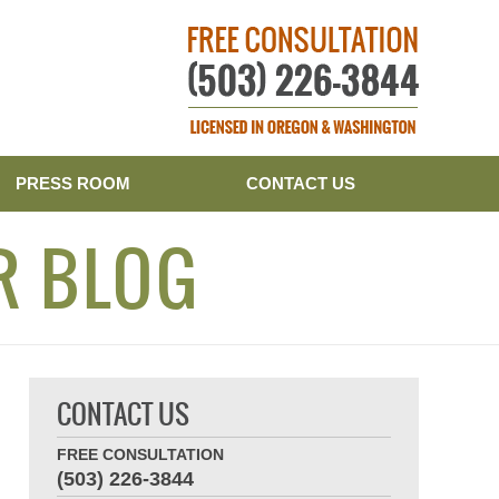
Publishe
PRESS ROOM
CONTACT US
R BLOG
CONTACT US
FREE CONSULTATION
(503) 226-3844