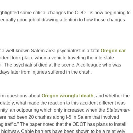
ghlighted some critical changes the ODOT is now beginning to
an equally good job of drawing attention to how those changes
 a well-known Salem-area psychiatrist in a fatal
Oregon car
dent took place when a vehicle traveling the interstate
n. The psychiatrist died at the scene. A colleague who was
days later from injuries suffered in the crash.
term questions about
Oregon wrongful death
, and whether the
iately, what made the reaction to this accident different was
nity, an outpouring which only increased when the
Statesman-
here had been 20 crashes along I-5 in Salem that involved
 traffic.” The paper noted that the ODOT has plans to install
he highway. Cable barriers have been shown to be a relatively