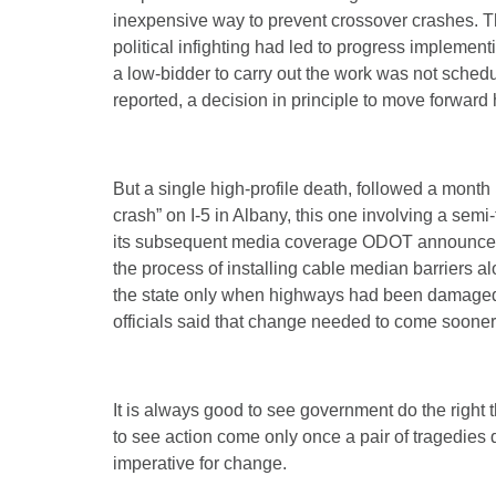
inexpensive way to prevent crossover crashes. T
political infighting had led to progress implementi
a low-bidder to carry out the work was not schedu
reported, a decision in principle to move forwa
But a single high-profile death, followed a month 
crash” on I-5 in Albany, this one involving a semi
its subsequent media coverage ODOT announced t
the process of installing cable median barriers al
the state only when highways had been damaged 
officials said that change needed to come sooner
It is always good to see government do the right 
to see action come only once a pair of tragedie
imperative for change.