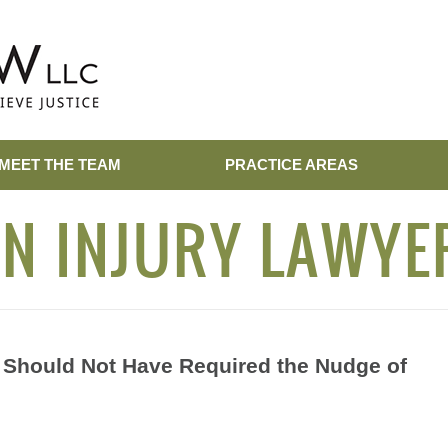
MEET THE TEAM
PRACTICE AREAS
N INJURY LAWYE
Should Not Have Required the Nudge of