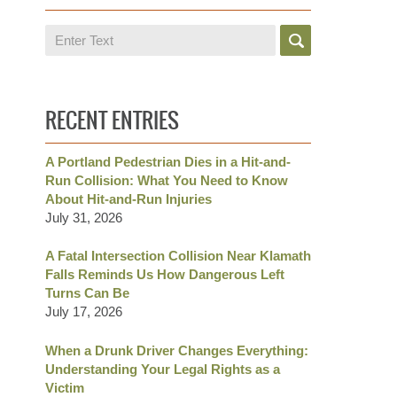
Search
RECENT ENTRIES
A Portland Pedestrian Dies in a Hit-and-
Run Collision: What You Need to Know
About Hit-and-Run Injuries
July 31, 2026
A Fatal Intersection Collision Near Klamath
Falls Reminds Us How Dangerous Left
Turns Can Be
July 17, 2026
When a Drunk Driver Changes Everything:
Understanding Your Legal Rights as a
Victim