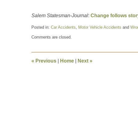
Salem Statesman-Journal
:
Change follows stor
Posted in:
Car Accidents
,
Motor Vehicle Accidents
and
Wro
Updated:
Comments are closed.
November
18,
2014
12:27
«
Previous
|
Home
|
Next
»
pm