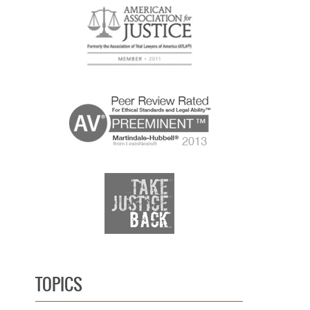
TOPICS