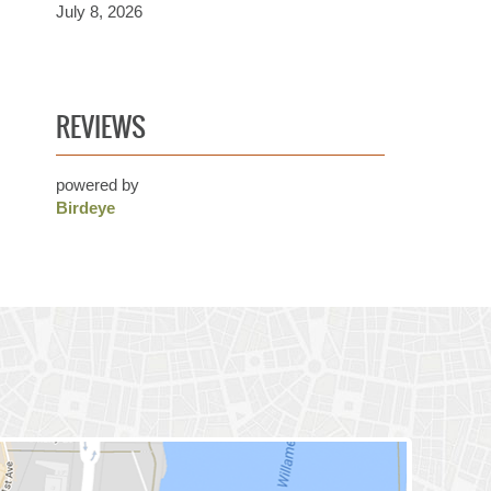
July 8, 2026
REVIEWS
powered by
Birdeye