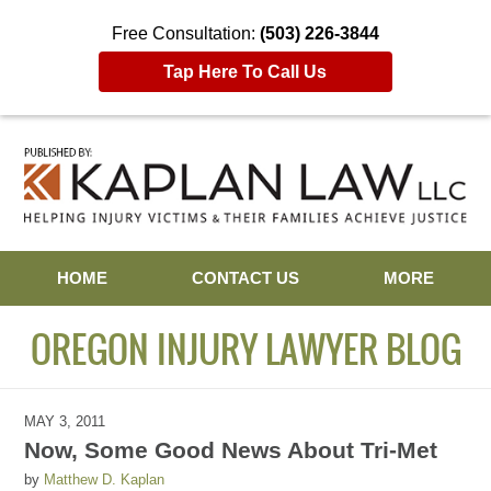
Free Consultation:
(503) 226-3844
Tap Here To Call Us
Navigation
HOME
CONTACT US
MORE
OREGON INJURY LAWYER BLOG
MAY 3, 2011
Now, Some Good News About Tri-Met
by
Matthew D. Kaplan