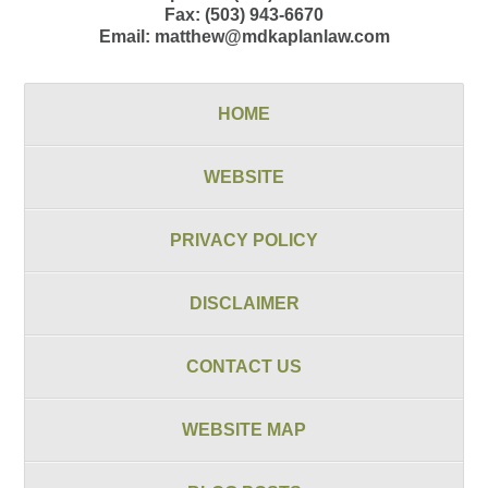
Fax:
(503) 943-6670
Email:
matthew@mdkaplanlaw.com
HOME
WEBSITE
PRIVACY POLICY
DISCLAIMER
CONTACT US
WEBSITE MAP