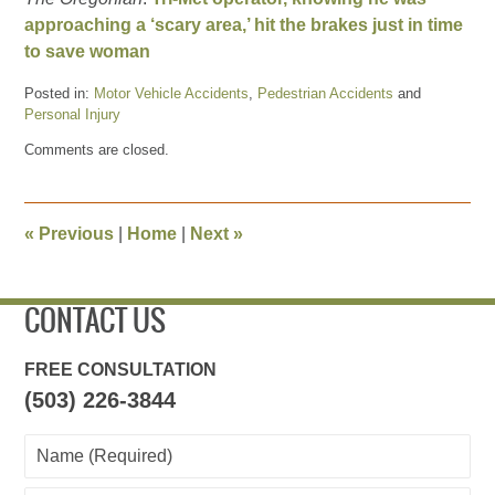
approaching a ‘scary area,’ hit the brakes just in time
to save woman
Posted in:
Motor Vehicle Accidents
,
Pedestrian Accidents
and
Personal Injury
Updated:
Comments are closed.
May
3,
2011
5:06
«
Previous
|
Home
|
Next
»
pm
CONTACT US
FREE CONSULTATION
(503) 226-3844