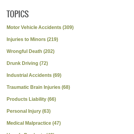
TOPICS
Motor Vehicle Accidents
(309)
Injuries to Minors
(219)
Wrongful Death
(202)
Drunk Driving
(72)
Industrial Accidents
(69)
Traumatic Brain Injuries
(68)
Products Liability
(66)
Personal Injury
(63)
Medical Malpractice
(47)