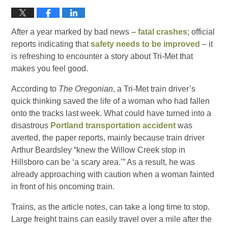
After a year marked by bad news –
fatal crashes
; official
reports indicating that
safety needs to be improved
– it
is refreshing to encounter a story about Tri-Met that
makes you feel good.
According to
The Oregonian
, a Tri-Met train driver’s
quick thinking saved the life of a woman who had fallen
onto the tracks last week. What could have turned into a
disastrous
Portland transportation accident
was
averted, the paper reports, mainly because train driver
Arthur Beardsley “knew the Willow Creek stop in
Hillsboro can be ‘a scary area.’” As a result, he was
already approaching with caution when a woman fainted
in front of his oncoming train.
Trains, as the article notes, can take a long time to stop.
Large freight trains can easily travel over a mile after the