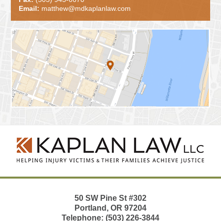
Email:
matthew@mdkaplanlaw.com
Contact
Information
50 SW Pine St
#302
Portland
,
OR
97204
Telephone:
(503) 226-3844