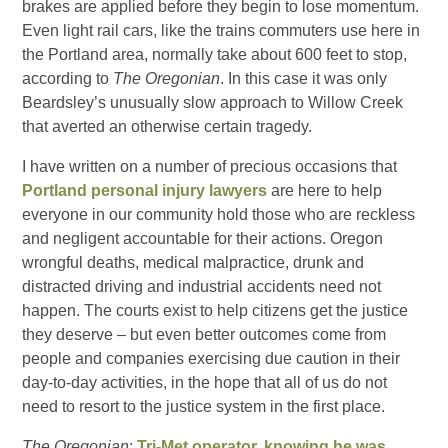
brakes are applied before they begin to lose momentum.
Even light rail cars, like the trains commuters use here in
the Portland area, normally take about 600 feet to stop,
according to
The Oregonian
. In this case it was only
Beardsley’s unusually slow approach to Willow Creek
that averted an otherwise certain tragedy.
I have written on a number of precious occasions that
Portland personal injury lawyers
are here to help
everyone in our community hold those who are reckless
and negligent accountable for their actions. Oregon
wrongful deaths, medical malpractice, drunk and
distracted driving and industrial accidents need not
happen. The courts exist to help citizens get the justice
they deserve – but even better outcomes come from
people and companies exercising due caution in their
day-to-day activities, in the hope that all of us do not
need to resort to the justice system in the first place.
The Oregonian
:
Tri-Met operator, knowing he was