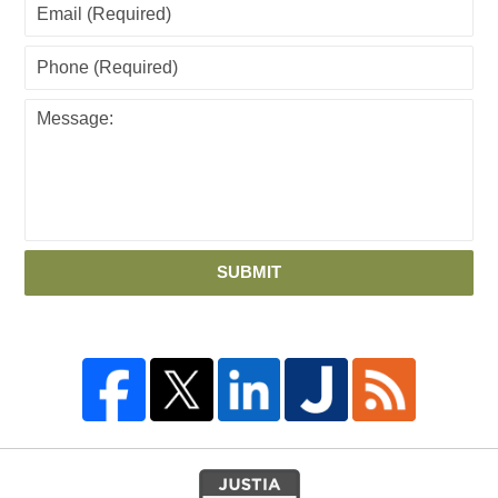
SUBMIT