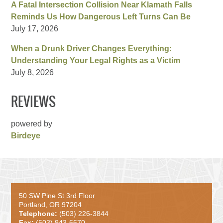
A Fatal Intersection Collision Near Klamath Falls
Reminds Us How Dangerous Left Turns Can Be
July 17, 2026
When a Drunk Driver Changes Everything:
Understanding Your Legal Rights as a Victim
July 8, 2026
REVIEWS
powered by
Birdeye
50 SW Pine St 3rd Floor
Portland, OR 97204
Telephone:
(503) 226-3844
Fax:
(503) 943-6670