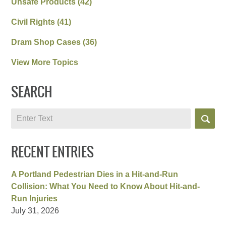
Unsafe Products
(42)
Civil Rights
(41)
Dram Shop Cases
(36)
View More Topics
SEARCH
Search
RECENT ENTRIES
A Portland Pedestrian Dies in a Hit-and-Run
Collision: What You Need to Know About Hit-and-
Run Injuries
July 31, 2026