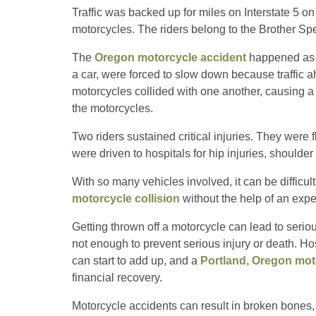
Traffic was backed up for miles on Interstate 5 on
motorcycles. The riders belong to the Brother Sp
The
Oregon motorcycle accident
happened as ap
a car, were forced to slow down because traffic 
motorcycles collided with one another, causing a p
the motorcycles.
Two riders sustained critical injuries. They were f
were driven to hospitals for hip injuries, shoulde
With so many vehicles involved, it can be difficu
motorcycle collision
without the help of an exp
Getting thrown off a motorcycle can lead to seriou
not enough to prevent serious injury or death. Ho
can start to add up, and a
Portland, Oregon mot
financial recovery.
Motorcycle accidents can result in broken bones, 