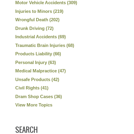
Motor Vehicle Accidents
(309)
Injuries to Minors
(219)
Wrongful Death
(202)
Drunk Driving
(72)
Industrial Accidents
(69)
Traumatic Brain Injuries
(68)
Products Liability
(66)
Personal Injury
(63)
Medical Malpractice
(47)
Unsafe Products
(42)
Civil Rights
(41)
Dram Shop Cases
(36)
View More Topics
SEARCH