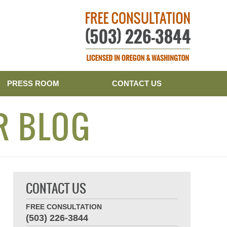
Publishe
PRESS ROOM
CONTACT US
R BLOG
CONTACT US
FREE CONSULTATION
(503) 226-3844