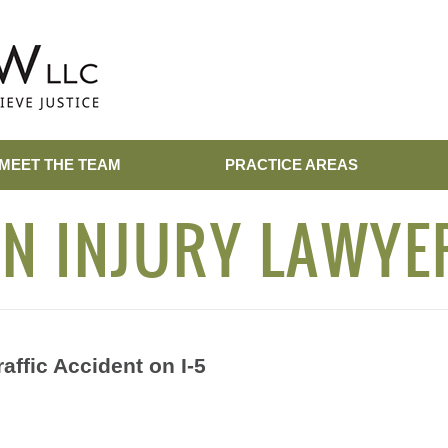
MEET THE TEAM
PRACTICE AREAS
N INJURY LAWYE
affic Accident on I-5