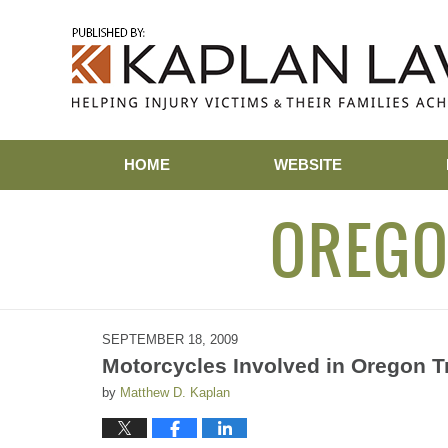
Navigation
HOME
WEBSITE
OREGO
SEPTEMBER 18, 2009
Motorcycles Involved in Oregon Tr
by
Matthew D. Kaplan