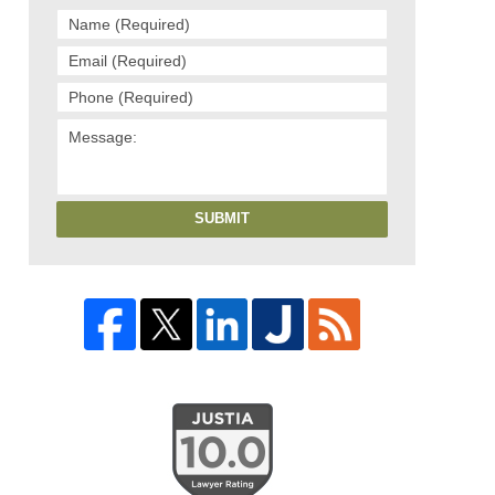
SUBMIT