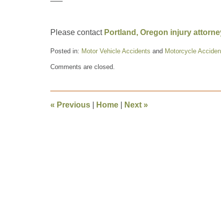
—–
Please contact
Portland, Oregon injury attorn
Posted in:
Motor Vehicle Accidents
and
Motorcycle Acciden
Updated:
Comments are closed.
September
18,
2009
7:17
«
Previous
|
Home
|
Next
»
pm