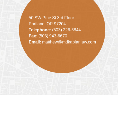
50 SW Pine St 3rd Floor
Portland, OR 97204
Telephone:
(503) 226-3844
Fax:
(503) 943-6670
Email:
matthew@mdkaplanlaw.com
Contact
Information