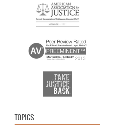
TOPICS