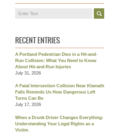
Search
RECENT ENTRIES
A Portland Pedestrian Dies in a Hit-and-
Run Collision: What You Need to Know
About Hit-and-Run Injuries
July 31, 2026
A Fatal Intersection Collision Near Klamath
Falls Reminds Us How Dangerous Left
Turns Can Be
July 17, 2026
When a Drunk Driver Changes Everything:
Understanding Your Legal Rights as a
Victim