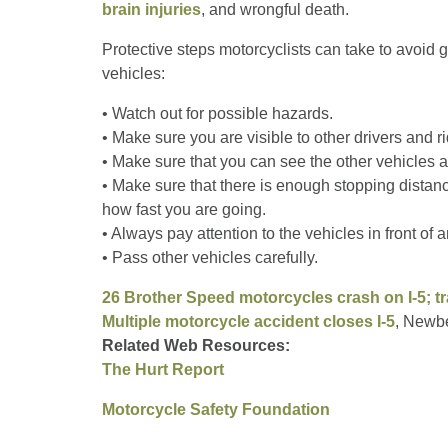
brain injuries
, and wrongful death.
Protective steps motorcyclists can take to avoid g
vehicles:
• Watch out for possible hazards.
• Make sure you are visible to other drivers and ri
• Make sure that you can see the other vehicles 
• Make sure that there is enough stopping distan
how fast you are going.
• Always pay attention to the vehicles in front of
• Pass other vehicles carefully.
26 Brother Speed motorcycles crash on I-5; tr
Multiple motorcycle accident closes I-5
, Newb
Related Web Resources:
The Hurt Report
Motorcycle Safety Foundation