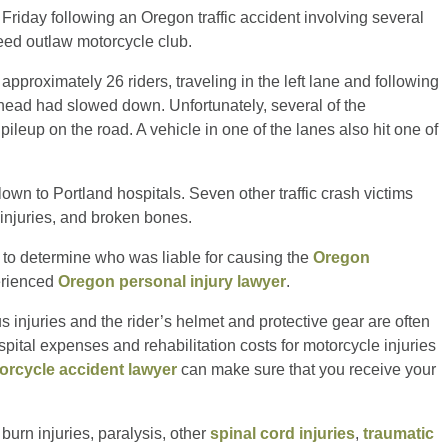
 Friday following an Oregon traffic accident involving several
eed outlaw motorcycle club.
proximately 26 riders, traveling in the left lane and following
ahead had slowed down. Unfortunately, several of the
ileup on the road. A vehicle in one of the lanes also hit one of
lown to Portland hospitals. Seven other traffic crash victims
r injuries, and broken bones.
lt to determine who was liable for causing the
Oregon
erienced
Oregon personal injury lawyer
.
s injuries and the rider’s helmet and protective gear are often
spital expenses and rehabilitation costs for motorcycle injuries
orcycle accident lawyer
can make sure that you receive your
burn injuries, paralysis, other
spinal cord injuries
,
traumatic