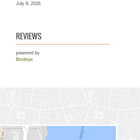
July 8, 2026
REVIEWS
powered by
Birdeye