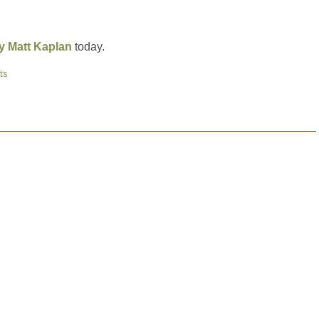
ey Matt Kaplan
today.
ts