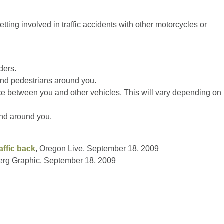
etting involved in traffic accidents with other motorcycles or
ders.
and pedestrians around you.
ce between you and other vehicles. This will vary depending on
 and around you.
affic back
, Oregon Live, September 18, 2009
erg Graphic, September 18, 2009