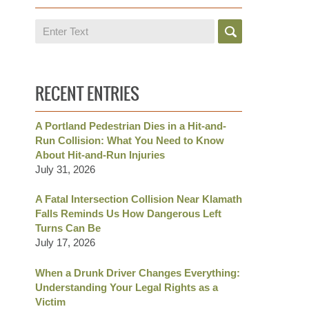
Search
RECENT ENTRIES
A Portland Pedestrian Dies in a Hit-and-
Run Collision: What You Need to Know
About Hit-and-Run Injuries
July 31, 2026
A Fatal Intersection Collision Near Klamath
Falls Reminds Us How Dangerous Left
Turns Can Be
July 17, 2026
When a Drunk Driver Changes Everything:
Understanding Your Legal Rights as a
Victim