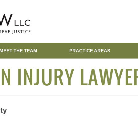
MEET THE TEAM
PRACTICE AREAS
N INJURY LAWYE
ty