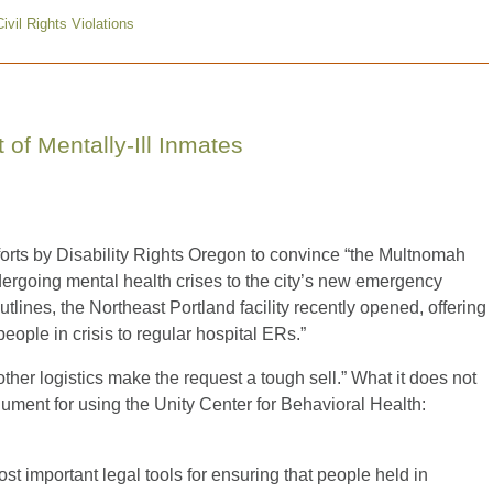
Civil Rights Violations
of Mentally-Ill Inmates
rts by Disability Rights Oregon to convince “the Multnomah
undergoing mental health crises to the city’s new emergency
outlines, the Northeast Portland facility recently opened, offering
eople in crisis to regular hospital ERs.”
her logistics make the request a tough sell.” What it does not
gument for using the Unity Center for Behavioral Health:
ost important legal tools for ensuring that people held in