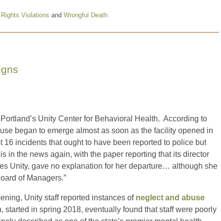
l Rights Violations
and
Wrongful Death
igns
Portland’s Unity Center for Behavioral Health. According to
use began to emerge almost as soon as the facility opened in
t 16 incidents that ought to have been reported to police but
s in the news again, with the paper reporting that its director
s Unity, gave no explanation for her departure… although she
Board of Managers.”
pening, Unity staff reported instances of
neglect and abuse
on, started in spring 2018, eventually found that staff were poorly