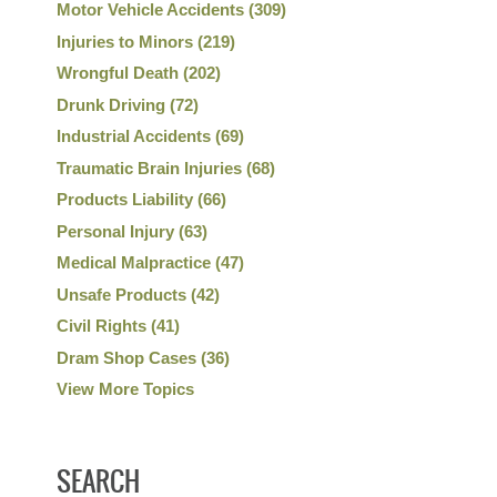
Motor Vehicle Accidents
(309)
Injuries to Minors
(219)
Wrongful Death
(202)
Drunk Driving
(72)
Industrial Accidents
(69)
Traumatic Brain Injuries
(68)
Products Liability
(66)
Personal Injury
(63)
Medical Malpractice
(47)
Unsafe Products
(42)
Civil Rights
(41)
Dram Shop Cases
(36)
View More Topics
SEARCH