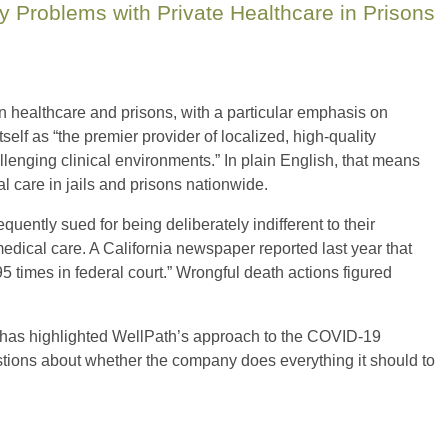
 Problems with Private Healthcare in Prisons
n healthcare and prisons, with a particular emphasis on
lf as “the premier provider of localized, high-quality
lenging clinical environments.” In plain English, that means
l care in jails and prisons nationwide.
requently sued for being deliberately indifferent to their
medical care. A California newspaper reported last year that
 times in federal court.” Wrongful death actions figured
 has highlighted WellPath’s approach to the COVID-19
stions about whether the company does everything it should to