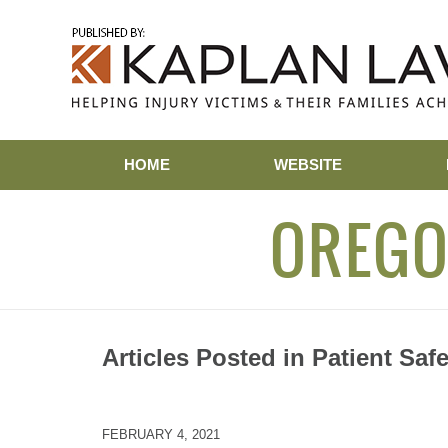
Navigation
HOME
WEBSITE
OREGO
Articles Posted in
Patient Safe
FEBRUARY 4, 2021