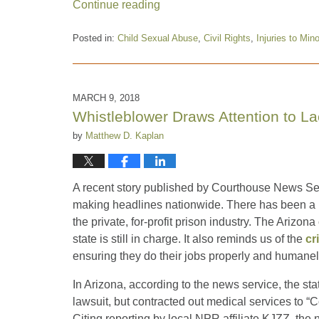
Continue reading
Posted in:
Child Sexual Abuse
,
Civil Rights
,
Injuries to Min
Updated:
December
13,
2018
MARCH 9, 2018
8:49
Whistleblower Draws Attention to La
am
by
Matthew D. Kaplan
A recent story published by Courthouse News Serv
making headlines nationwide. There has been a lo
the private, for-profit prison industry. The Ariz
state is still in charge. It also reminds us of the
cr
ensuring they do their jobs properly and humanel
In Arizona, according to the news service, the stat
lawsuit, but contracted out medical services to “C
Citing reporting by local NPR affiliate KJZZ, the 