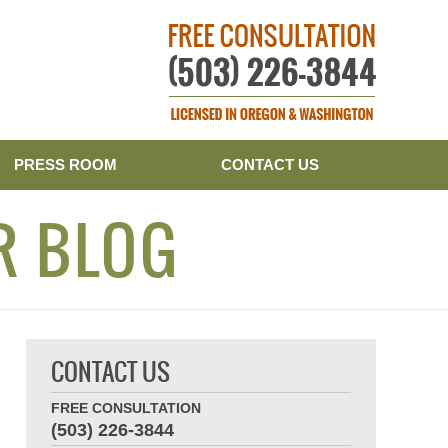
Publishe
PRESS ROOM
CONTACT US
R BLOG
CONTACT US
FREE CONSULTATION
(503) 226-3844