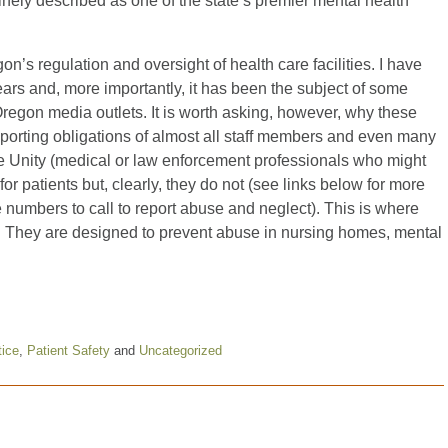
nely described as one of the state’s premier mental health
n’s regulation and oversight of health care facilities. I have
ears and, more importantly, it has been the subject of some
Oregon media outlets. It is worth asking, however, why these
orting obligations of almost all staff members and even many
ike Unity (medical or law enforcement professionals who might
 for patients but, clearly, they do not (see links below for more
 numbers to call to report abuse and neglect). This is where
re. They are designed to prevent abuse in nursing homes, mental
tice
,
Patient Safety
and
Uncategorized