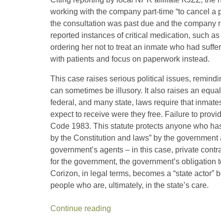
working with the company part-time “to cancel a 
the consultation was past due and the company ri
reported instances of critical medication, such as
ordering her not to treat an inmate who had suffe
with patients and focus on paperwork instead.
This case raises serious political issues, remindin
can sometimes be illusory. It also raises an equall
federal, and many state, laws require that inmate
expect to receive were they free. Failure to provid
Code 1983. This statute protects anyone who has 
by the Constitution and laws” by the government at
government’s agents – in this case, private contr
for the government, the government’s obligation t
Corizon, in legal terms, becomes a “state actor” b
people who are, ultimately, in the state’s care.
Continue reading