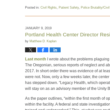
Posted in:
Civil Rights
,
Patient Safety
,
Police Brutality/Civi
Updated:
February
4,
2021
JANUARY 9, 2019
12:30
Portland Health Center Director Res
pm
by
Matthew D. Kaplan
Last month
I wrote about the problems plaguing 
The Oregonian, serious reports of neglect and ab
2017. In short order there was evidence of at leas
were not. Now, only a few weeks later, the center i
has stepped down. “Legacy Health, which operate
will stay on as an advisory member of the Unity 
As the paper outlines, “within the first month of o
within the facility. A federal and state investigati