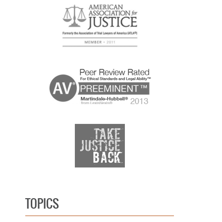
TOPICS