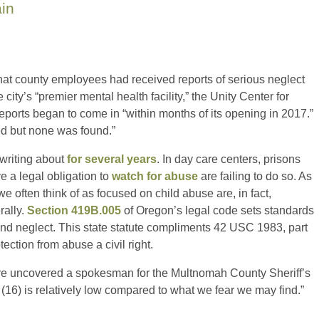
ain
hat county employees had received reports of serious neglect
ity’s “premier mental health facility,” the Unity Center for
eports began to come in “within months of its opening in 2017.”
ed but none was found.”
 writing about
for several years
. In day care centers, prisons
e a legal obligation to
watch for abuse
are failing to do so. As
we often think of as focused on child abuse are, in fact,
rally.
Section 419B.005
of Oregon’s legal code sets standards
 and neglect. This state statute compliments 42 USC 1983, part
ection from abuse a civil right.
 were uncovered a spokesman for the Multnomah County Sheriff’s
 (16) is relatively low compared to what we fear we may find.”