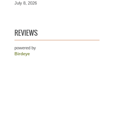
July 8, 2026
REVIEWS
powered by
Birdeye