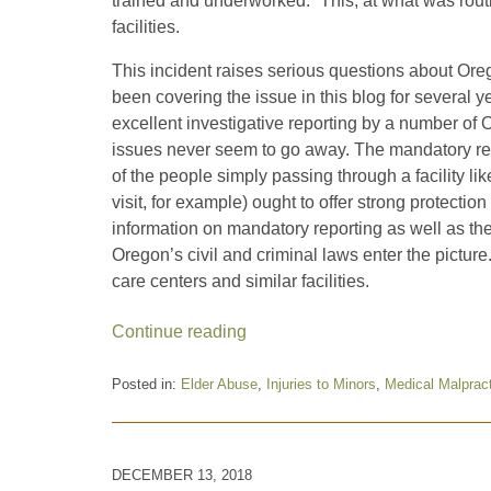
trained and underworked.” This, at what was routi
facilities.
This incident raises serious questions about Orego
been covering the issue in this blog for several y
excellent investigative reporting by a number of 
issues never seem to go away. The mandatory rep
of the people simply passing through a facility l
visit, for example) ought to offer strong protection
information on mandatory reporting as well as the
Oregon’s civil and criminal laws enter the pictu
care centers and similar facilities.
Continue reading
Posted in:
Elder Abuse
,
Injuries to Minors
,
Medical Malprac
Updated:
January
10,
2019
DECEMBER 13, 2018
10:04