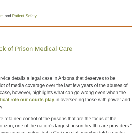
ors
and
Patient Safety
ck of Prison Medical Care
ice details a legal case in Arizona that deserves to be
t of media coverage over the last few years of the abuses of
ona case, however, highlights what can go wrong even when the
itical role our courts play
in overseeing those with power and
y.
e retained control of the prisons that are the focus of the
orizon, one of the nation’s largest prison health care providers.”
news service writes that a Corizon staff member told a doctor