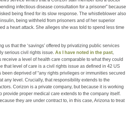
pending infectious disease consultation for a prisoner” because
sked being fined for its slow response. The whistleblower also
 insulin, being withheld from prisoners and of her superior
red a heart attack. She alleges she was told to spend less time
g us that the ‘savings’ offered by privatizing public services
y serious civil rights issue.
As I have noted in the past
,
s receive a level of health care comparable to what they could
e that level of care is a civil rights issue as defined in 42 US
been deprived of “any rights privileges or immunities secured
 any level. Crucially, that responsibility extends to the
actors. Corizon is a private company, but because it is working
o provide proper medical care extends to the company itself.
ecause they are under contract to, in this case, Arizona to treat