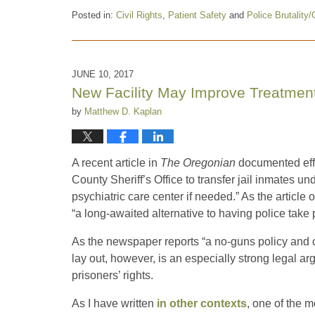
Posted in:
Civil Rights
,
Patient Safety
and
Police Brutality/
Updated:
March
9,
2018
JUNE 10, 2017
12:50
New Facility May Improve Treatment 
pm
by
Matthew D. Kaplan
A recent article in
The Oregonian
documented effo
County Sheriff’s Office to transfer jail inmates 
psychiatric care center if needed.” As the article 
“a long-awaited alternative to having police take p
As the newspaper reports “a no-guns policy and ot
lay out, however, is an especially strong legal ar
prisoners’ rights.
As I have written
in other contexts
, one of the m