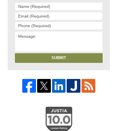
SUBMIT