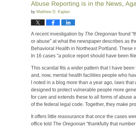
Abuse Reporting is in the News, Ag
am
by
Matthew D. Kaplan
A recent investigation by
The Oregonian
found “t
or abuse” at what the newspaper describes as the c
Behavioral Health in Northeast Portland. These r
In 16 cases “a police report should have been fil
This scandal fits a wider pattern that I have been
and, now, mental health facilities people who hav
I noted in a blog more than a year ago, laws that 
designed to protect vulnerable people more gene
for care and extends these to all forms of abuse
of the federal legal code. Together, they make prot
It offers little reassurance that once the cases
office told
The Oregonian
“thankfully that number