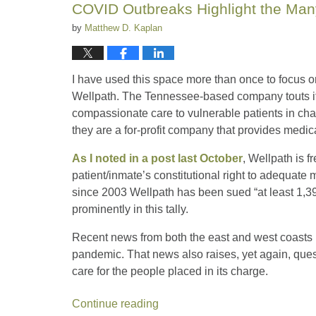
COVID Outbreaks Highlight the Many
by
Matthew D. Kaplan
I have used this space more than once to focus o
Wellpath. The Tennessee-based company touts itse
compassionate care to vulnerable patients in chal
they are a for-profit company that provides medica
As I noted in a post last October
, Wellpath is f
patient/inmate’s constitutional right to adequate 
since 2003 Wellpath has been sued “at least 1,395
prominently in this tally.
Recent news from both the east and west coasts
pandemic. That news also raises, yet again, que
care for the people placed in its charge.
Continue reading