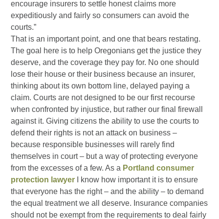
encourage insurers to settle honest claims more
expeditiously and fairly so consumers can avoid the
courts.”
That is an important point, and one that bears restating.
The goal here is to help Oregonians get the justice they
deserve, and the coverage they pay for. No one should
lose their house or their business because an insurer,
thinking about its own bottom line, delayed paying a
claim. Courts are not designed to be our first recourse
when confronted by injustice, but rather our final firewall
against it. Giving citizens the ability to use the courts to
defend their rights is not an attack on business –
because responsible businesses will rarely find
themselves in court – but a way of protecting everyone
from the excesses of a few. As a
Portland consumer
protection lawyer
I know how important it is to ensure
that everyone has the right – and the ability – to demand
the equal treatment we all deserve. Insurance companies
should not be exempt from the requirements to deal fairly