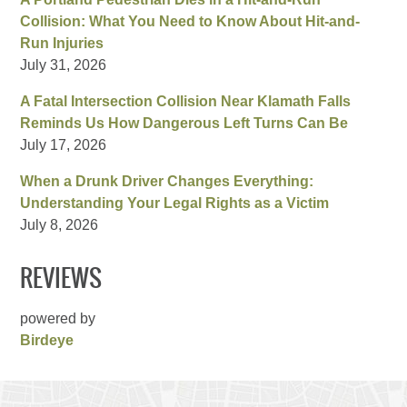
Collision: What You Need to Know About Hit-and-
Run Injuries
July 31, 2026
A Fatal Intersection Collision Near Klamath Falls
Reminds Us How Dangerous Left Turns Can Be
July 17, 2026
When a Drunk Driver Changes Everything:
Understanding Your Legal Rights as a Victim
July 8, 2026
REVIEWS
powered by
Birdeye