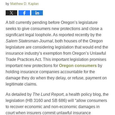
by
Matthew D. Kaplan
A bill currently pending before Oregon’s legislature
seeks to give consumers new protections and close a
significant legal loophole. As reported recently by the
Salem Statesman-Journal
, both houses of the Oregon
legislature are considering legislation that would end the
insurance industry’s exemption from Oregon’s Unlawful
Trade Practices Act. This important legislation promises
important new protections for
Oregon consumers
by
holding insurance companies accountable for the
damage they do when they delay, or refuse, payment on
legitimate claims.
As detailed by
The Lund Report
, a health policy blog, the
legislation (HB 3160 and SB 686) will “allow consumers
to recover economic and non-economic damages in
court when insurers commit unlawful insurance