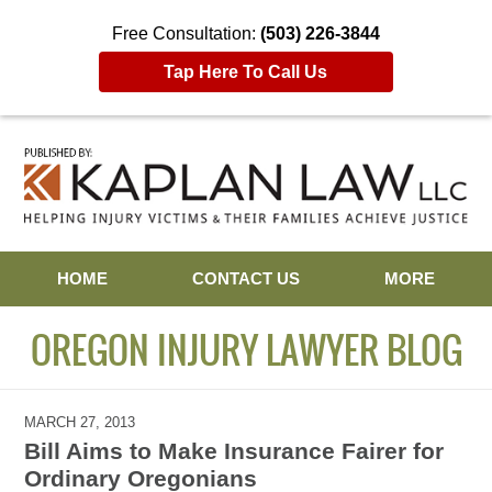
Free Consultation:
(503) 226-3844
Tap Here To Call Us
Navigation
HOME
CONTACT US
MORE
OREGON INJURY LAWYER BLOG
MARCH 27, 2013
Bill Aims to Make Insurance Fairer for
Ordinary Oregonians