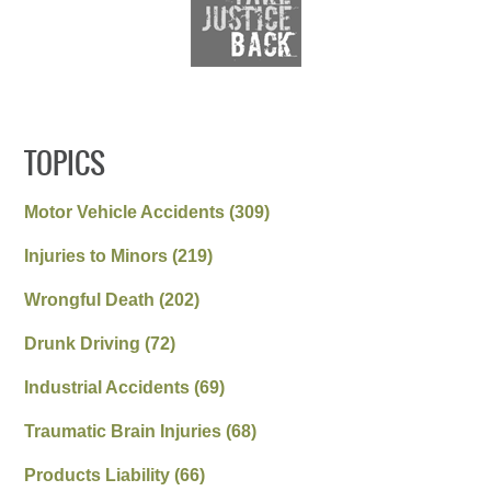
TOPICS
Motor Vehicle Accidents
(309)
Injuries to Minors
(219)
Wrongful Death
(202)
Drunk Driving
(72)
Industrial Accidents
(69)
Traumatic Brain Injuries
(68)
Products Liability
(66)