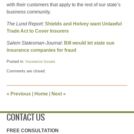
with their customers that apply to the rest of our state’s
business community.
The Lund Report
:
Shields and Holvey want Unlawful
Trade Act to Cover Insurers
Salem Statesman-Journal
:
Bill would let state sue
insurance companies for fraud
Posted in:
Insurance Issues
Updated:
Comments are closed.
March
27,
2013
8:09
«
Previous
|
Home
|
Next
»
am
CONTACT US
FREE CONSULTATION