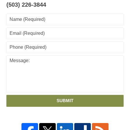
(503) 226-3844
SUBMIT