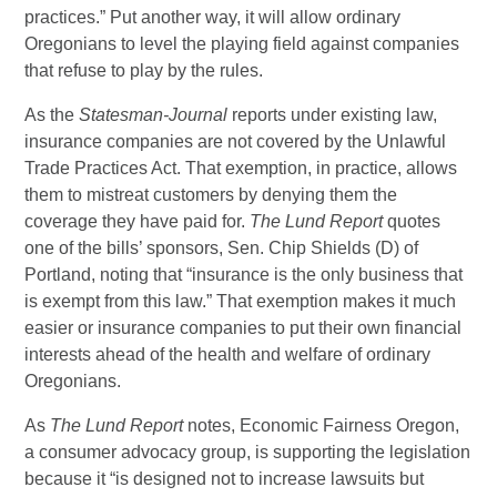
practices.” Put another way, it will allow ordinary
Oregonians to level the playing field against companies
that refuse to play by the rules.
As the
Statesman-Journal
reports under existing law,
insurance companies are not covered by the Unlawful
Trade Practices Act. That exemption, in practice, allows
them to mistreat customers by denying them the
coverage they have paid for.
The Lund Report
quotes
one of the bills’ sponsors, Sen. Chip Shields (D) of
Portland, noting that “insurance is the only business that
is exempt from this law.” That exemption makes it much
easier or insurance companies to put their own financial
interests ahead of the health and welfare of ordinary
Oregonians.
As
The Lund Report
notes, Economic Fairness Oregon,
a consumer advocacy group, is supporting the legislation
because it “is designed not to increase lawsuits but