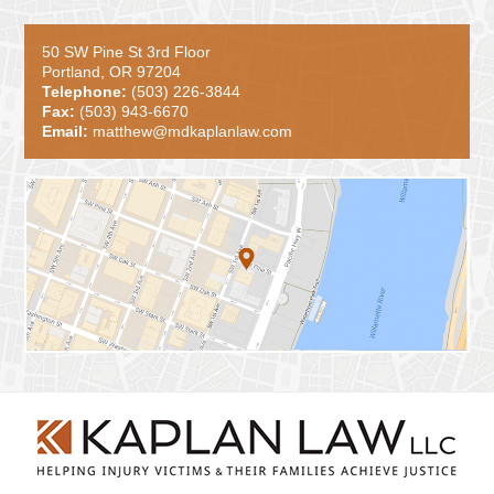
50 SW Pine St 3rd Floor
Portland, OR 97204
Telephone:
(503) 226-3844
Fax:
(503) 943-6670
Email:
matthew@mdkaplanlaw.com
Contact
Information