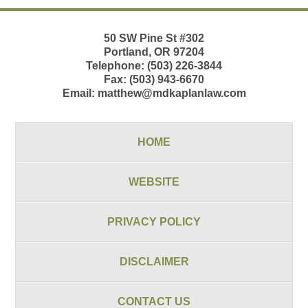
50 SW Pine St
#302
Portland
,
OR
97204
Telephone:
(503) 226-3844
Fax:
(503) 943-6670
Email:
matthew@mdkaplanlaw.com
HOME
WEBSITE
PRIVACY POLICY
DISCLAIMER
CONTACT US