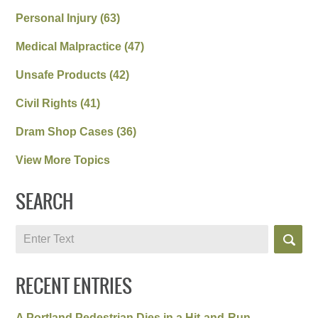
Personal Injury
(63)
Medical Malpractice
(47)
Unsafe Products
(42)
Civil Rights
(41)
Dram Shop Cases
(36)
View More Topics
SEARCH
Search
RECENT ENTRIES
A Portland Pedestrian Dies in a Hit-and-Run