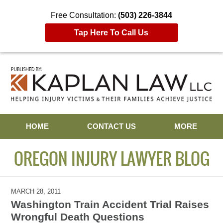
Free Consultation:
(503) 226-3844
Tap Here To Call Us
Navigation
HOME
CONTACT US
MORE
OREGON INJURY LAWYER BLOG
MARCH 28, 2011
Washington Train Accident Trial Raises
Wrongful Death Questions