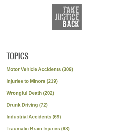
TOPICS
Motor Vehicle Accidents
(309)
Injuries to Minors
(219)
Wrongful Death
(202)
Drunk Driving
(72)
Industrial Accidents
(69)
Traumatic Brain Injuries
(68)