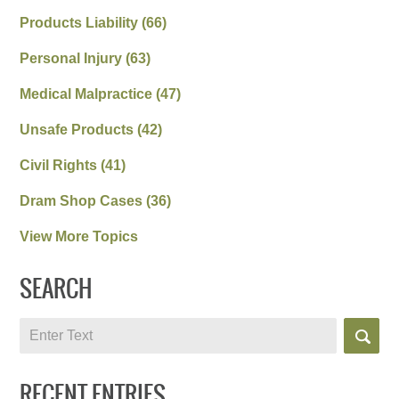
Products Liability
(66)
Personal Injury
(63)
Medical Malpractice
(47)
Unsafe Products
(42)
Civil Rights
(41)
Dram Shop Cases
(36)
View More Topics
SEARCH
Search
RECENT ENTRIES