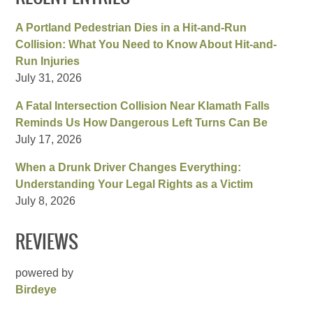
A Portland Pedestrian Dies in a Hit-and-Run
Collision: What You Need to Know About Hit-and-
Run Injuries
July 31, 2026
A Fatal Intersection Collision Near Klamath Falls
Reminds Us How Dangerous Left Turns Can Be
July 17, 2026
When a Drunk Driver Changes Everything:
Understanding Your Legal Rights as a Victim
July 8, 2026
REVIEWS
powered by
Birdeye