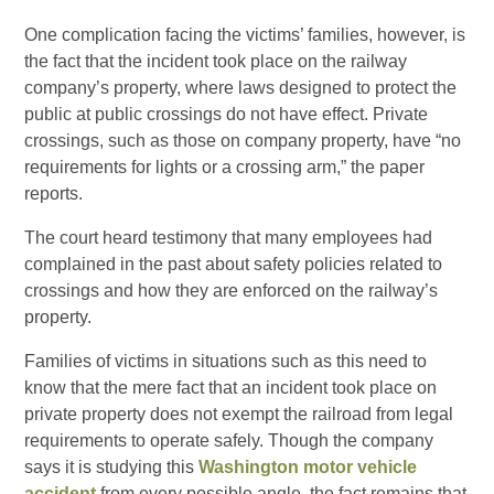
One complication facing the victims’ families, however, is
the fact that the incident took place on the railway
company’s property, where laws designed to protect the
public at public crossings do not have effect. Private
crossings, such as those on company property, have “no
requirements for lights or a crossing arm,” the paper
reports.
The court heard testimony that many employees had
complained in the past about safety policies related to
crossings and how they are enforced on the railway’s
property.
Families of victims in situations such as this need to
know that the mere fact that an incident took place on
private property does not exempt the railroad from legal
requirements to operate safely. Though the company
says it is studying this
Washington motor vehicle
accident
from every possible angle, the fact remains that