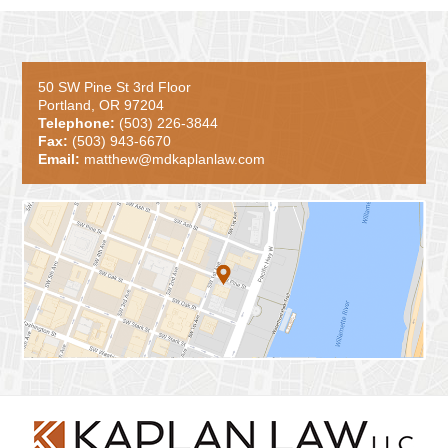
50 SW Pine St 3rd Floor
Portland, OR 97204
Telephone:
(503) 226-3844
Fax:
(503) 943-6670
Email:
matthew@mdkaplanlaw.com
Contact
Information