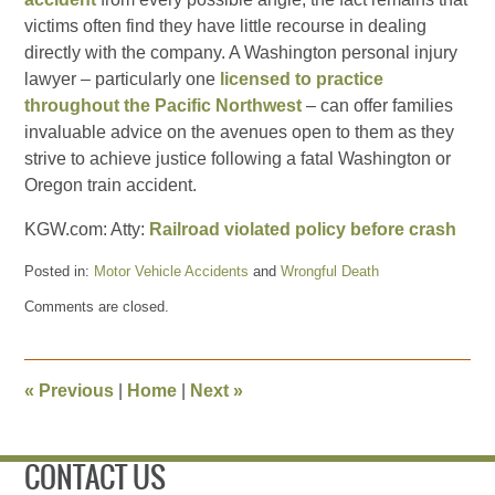
victims often find they have little recourse in dealing
directly with the company. A Washington personal injury
lawyer – particularly one
licensed to practice
throughout the Pacific Northwest
– can offer families
invaluable advice on the avenues open to them as they
strive to achieve justice following a fatal Washington or
Oregon train accident.
KGW.com: Atty:
Railroad violated policy before crash
Posted in:
Motor Vehicle Accidents
and
Wrongful Death
Updated:
Comments are closed.
March
28,
2011
11:00
«
Previous
|
Home
|
Next
»
pm
CONTACT US