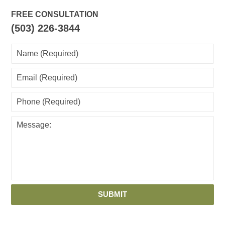
FREE CONSULTATION
(503) 226-3844
SUBMIT