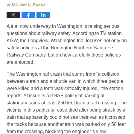
by
Matthew D. Kaplan
A trial now underway in Washington is raising serious
questions about railway safety. According to TV station
KGW, the Longview, Washington trial focuses not only on
safety policies at the Burlington Northern Santa Fe
Railway Company, but on how carefully those policies
are enforced.
The Washington rail crash trial stems from “a collision
between a train and a shuttle van in which three people
were killed and a forth was critically injured,” the station
reports. At issue is a BNSF policy of parking all
stationary trains at least 250 feet from a rail crossing. The
victims in this particular case died after being struck by a
train that apparently could not see their van as it crossed
the tracks because another train was parked only 50 feet
from the crossing, blocking the engineer’s view.