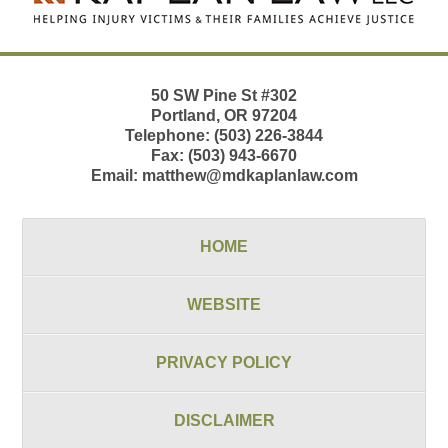
50 SW Pine St
#302
Portland
,
OR
97204
Telephone:
(503) 226-3844
Fax:
(503) 943-6670
Email:
matthew@mdkaplanlaw.com
HOME
WEBSITE
PRIVACY POLICY
DISCLAIMER