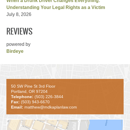
When a Drunk Driver Changes Everything:
Understanding Your Legal Rights as a Victim
July 8, 2026
REVIEWS
powered by
Birdeye
50 SW Pine St 3rd Floor
Portland, OR 97204
Telephone:
(503) 226-3844
Fax:
(503) 943-6670
Email:
matthew@mdkaplanlaw.com