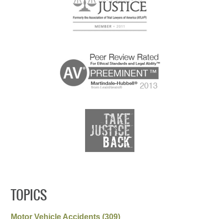
TOPICS
Motor Vehicle Accidents
(309)