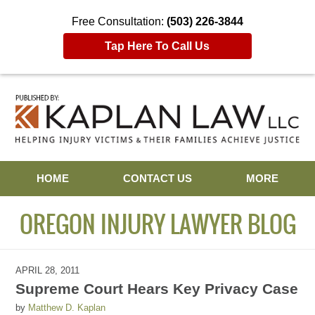
Free Consultation:
(503) 226-3844
Tap Here To Call Us
Navigation
HOME
CONTACT US
MORE
OREGON INJURY LAWYER BLOG
APRIL 28, 2011
Supreme Court Hears Key Privacy Case
by
Matthew D. Kaplan