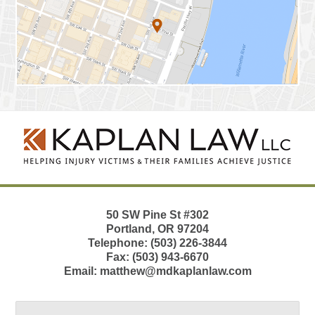
Contact
Information
50 SW Pine St
#302
Portland
,
OR
97204
Telephone:
(503) 226-3844
Fax:
(503) 943-6670
Email:
matthew@mdkaplanlaw.com