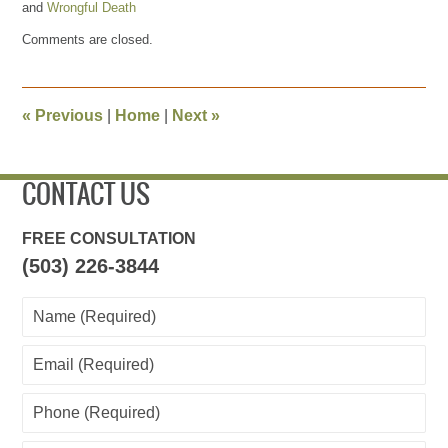
and
Wrongful Death
Updated:
Comments are closed.
April
28,
2011
4:23
«
Previous
|
Home
|
Next
»
pm
CONTACT US
FREE CONSULTATION
(503) 226-3844