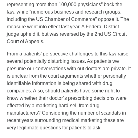
representing more than 100,000 physicians” back the
law, while “numerous business and research groups,
including the US Chamber of Commerce” oppose it. The
measure went into effect last year. A Federal District
judge upheld it, but was reversed by the 2nd US Circuit
Court of Appeals.
From a patients’ perspective challenges to this law raise
several potentially disturbing issues. As patients we
presume our conversations with out doctors are private. It
is unclear from the court arguments whether personally
identifiable information is being shared with drug
companies. Also, should patients have some right to
know whether their doctor’s prescribing decisions were
effected by a marketing hard-sell from drug
manufacturers? Considering the number of scandals in
recent years surrounding medical marketing these are
very legitimate questions for patients to ask.