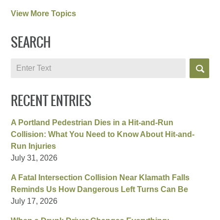
View More Topics
SEARCH
Search
RECENT ENTRIES
A Portland Pedestrian Dies in a Hit-and-Run
Collision: What You Need to Know About Hit-and-
Run Injuries
July 31, 2026
A Fatal Intersection Collision Near Klamath Falls
Reminds Us How Dangerous Left Turns Can Be
July 17, 2026