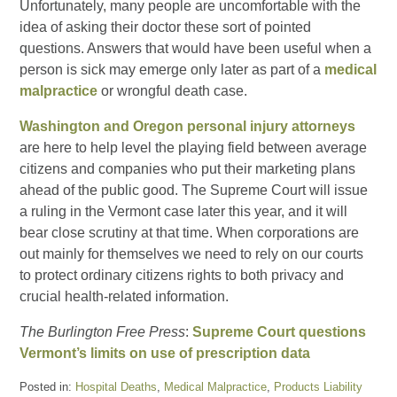
Unfortunately, many people are uncomfortable with the
idea of asking their doctor these sort of pointed
questions. Answers that would have been useful when a
person is sick may emerge only later as part of a
medical
malpractice
or wrongful death case.
Washington and Oregon personal injury attorneys
are here to help level the playing field between average
citizens and companies who put their marketing plans
ahead of the public good. The Supreme Court will issue
a ruling in the Vermont case later this year, and it will
bear close scrutiny at that time. When corporations are
out mainly for themselves we need to rely on our courts
to protect ordinary citizens rights to both privacy and
crucial health-related information.
The Burlington Free Press
:
Supreme Court questions
Vermont’s limits on use of prescription data
Posted in:
Hospital Deaths
,
Medical Malpractice
,
Products Liability