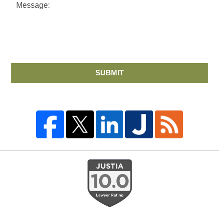
SUBMIT