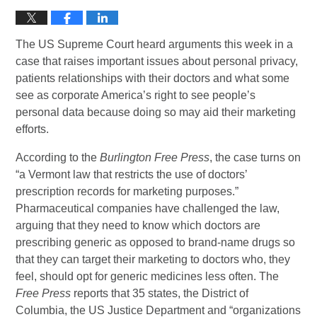
The US Supreme Court heard arguments this week in a
case that raises important issues about personal privacy,
patients relationships with their doctors and what some
see as corporate America’s right to see people’s
personal data because doing so may aid their marketing
efforts.
According to the
Burlington Free Press
, the case turns on
“a Vermont law that restricts the use of doctors’
prescription records for marketing purposes.”
Pharmaceutical companies have challenged the law,
arguing that they need to know which doctors are
prescribing generic as opposed to brand-name drugs so
that they can target their marketing to doctors who, they
feel, should opt for generic medicines less often. The
Free Press
reports that 35 states, the District of
Columbia, the US Justice Department and “organizations