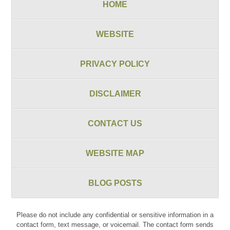
HOME
WEBSITE
PRIVACY POLICY
DISCLAIMER
CONTACT US
WEBSITE MAP
BLOG POSTS
Please do not include any confidential or sensitive information in a
contact form, text message, or voicemail. The contact form sends