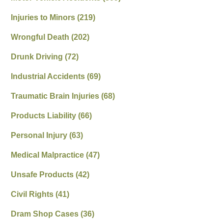
Injuries to Minors
(219)
Wrongful Death
(202)
Drunk Driving
(72)
Industrial Accidents
(69)
Traumatic Brain Injuries
(68)
Products Liability
(66)
Personal Injury
(63)
Medical Malpractice
(47)
Unsafe Products
(42)
Civil Rights
(41)
Dram Shop Cases
(36)