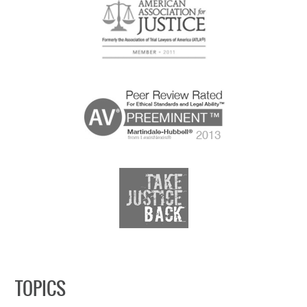
TOPICS