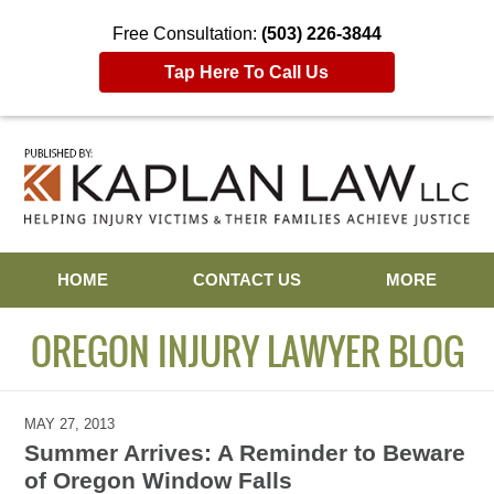
Free Consultation:
(503) 226-3844
Tap Here To Call Us
Navigation
HOME
CONTACT US
MORE
OREGON INJURY LAWYER BLOG
MAY 27, 2013
Summer Arrives: A Reminder to Beware
of Oregon Window Falls