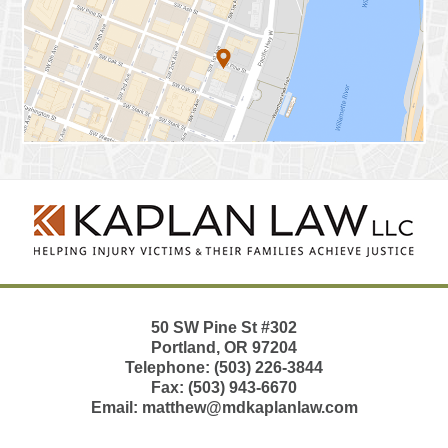
Contact
Information
50 SW Pine St
#302
Portland
,
OR
97204
Telephone:
(503) 226-3844
Fax:
(503) 943-6670
Email:
matthew@mdkaplanlaw.com