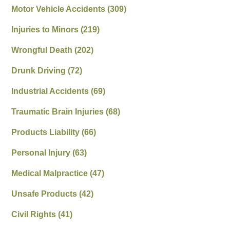
Motor Vehicle Accidents
(309)
Injuries to Minors
(219)
Wrongful Death
(202)
Drunk Driving
(72)
Industrial Accidents
(69)
Traumatic Brain Injuries
(68)
Products Liability
(66)
Personal Injury
(63)
Medical Malpractice
(47)
Unsafe Products
(42)
Civil Rights
(41)