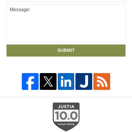
SUBMIT