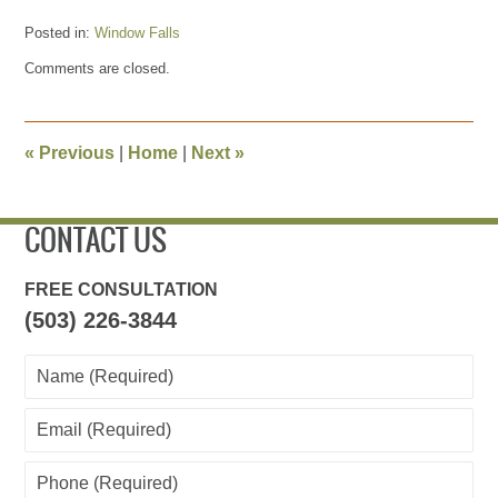
Posted in:
Window Falls
Updated:
Comments are closed.
May
27,
2013
4:20
«
Previous
|
Home
|
Next
»
pm
CONTACT US
FREE CONSULTATION
(503) 226-3844