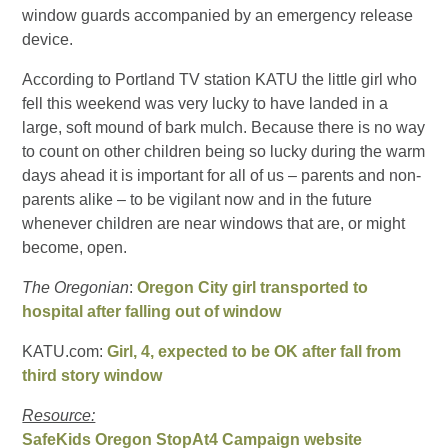
window guards accompanied by an emergency release
device.
According to Portland TV station KATU the little girl who
fell this weekend was very lucky to have landed in a
large, soft mound of bark mulch. Because there is no way
to count on other children being so lucky during the warm
days ahead it is important for all of us – parents and non-
parents alike – to be vigilant now and in the future
whenever children are near windows that are, or might
become, open.
The Oregonian
:
Oregon City girl transported to
hospital after falling out of window
KATU.com:
Girl, 4, expected to be OK after fall from
third story window
Resource:
SafeKids Oregon StopAt4 Campaign website