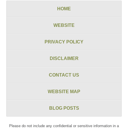
HOME
WEBSITE
PRIVACY POLICY
DISCLAIMER
CONTACT US
WEBSITE MAP
BLOG POSTS
Please do not include any confidential or sensitive information in a