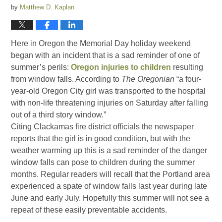
by
Matthew D. Kaplan
Here in Oregon the Memorial Day holiday weekend
began with an incident that is a sad reminder of one of
summer’s perils:
Oregon injuries to children
resulting
from window falls. According to
The Oregonian
“a four-
year-old Oregon City girl was transported to the hospital
with non-life threatening injuries on Saturday after falling
out of a third story window.”
Citing Clackamas fire district officials the newspaper
reports that the girl is in good condition, but with the
weather warming up this is a sad reminder of the danger
window falls can pose to children during the summer
months. Regular readers will recall that the Portland area
experienced a spate of window falls last year during late
June and early July. Hopefully this summer will not see a
repeat of these easily preventable accidents.