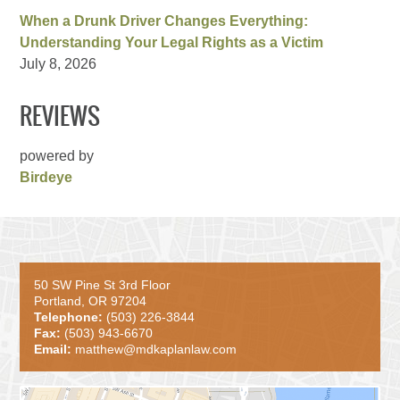
When a Drunk Driver Changes Everything:
Understanding Your Legal Rights as a Victim
July 8, 2026
REVIEWS
powered by
Birdeye
50 SW Pine St 3rd Floor
Portland, OR 97204
Telephone:
(503) 226-3844
Fax:
(503) 943-6670
Email:
matthew@mdkaplanlaw.com