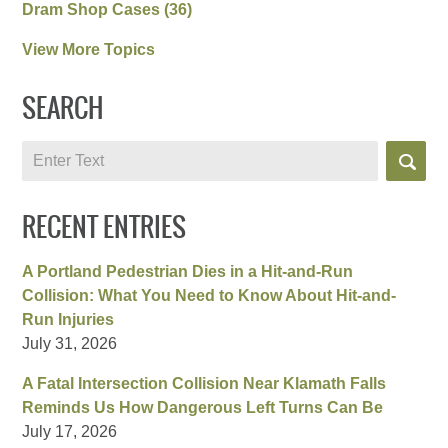
Dram Shop Cases
(36)
View More Topics
SEARCH
Search
RECENT ENTRIES
A Portland Pedestrian Dies in a Hit-and-Run
Collision: What You Need to Know About Hit-and-
Run Injuries
July 31, 2026
A Fatal Intersection Collision Near Klamath Falls
Reminds Us How Dangerous Left Turns Can Be
July 17, 2026