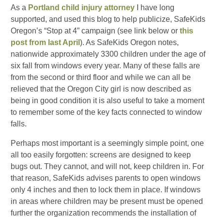
As a
Portland child injury attorney
I have long
supported, and used this blog to help publicize, SafeKids
Oregon’s “Stop at 4” campaign (see link below or
this
post from last April
). As SafeKids Oregon notes,
nationwide approximately 3300 children under the age of
six fall from windows every year. Many of these falls are
from the second or third floor and while we can all be
relieved that the Oregon City girl is now described as
being in good condition it is also useful to take a moment
to remember some of the key facts connected to window
falls.
Perhaps most important is a seemingly simple point, one
all too easily forgotten: screens are designed to keep
bugs out. They cannot, and will not, keep children in. For
that reason, SafeKids advises parents to open windows
only 4 inches and then to lock them in place. If windows
in areas where children may be present must be opened
further the organization recommends the installation of