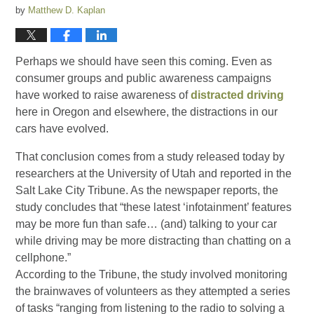
by
Matthew D. Kaplan
Perhaps we should have seen this coming. Even as
consumer groups and public awareness campaigns
have worked to raise awareness of
distracted driving
here in Oregon and elsewhere, the distractions in our
cars have evolved.
That conclusion comes from a study released today by
researchers at the University of Utah and reported in the
Salt Lake City Tribune. As the newspaper reports, the
study concludes that “these latest ‘infotainment’ features
may be more fun than safe… (and) talking to your car
while driving may be more distracting than chatting on a
cellphone.”
According to the Tribune, the study involved monitoring
the brainwaves of volunteers as they attempted a series
of tasks “ranging from listening to the radio to solving a