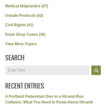
Medical Malpractice
(47)
Unsafe Products
(42)
Civil Rights
(41)
Dram Shop Cases
(36)
View More Topics
SEARCH
Search
RECENT ENTRIES
A Portland Pedestrian Dies in a Hit-and-Run
Collision: What You Need to Know About Hit-and-