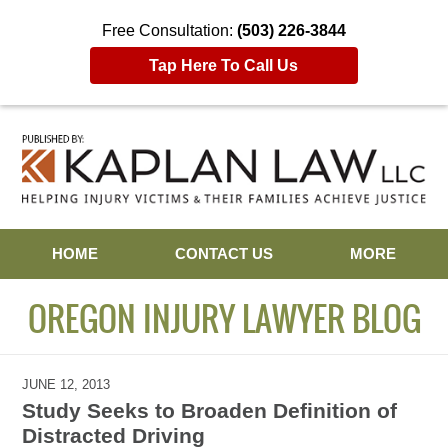
Free Consultation:
(503) 226-3844
Tap Here To Call Us
Navigation
HOME
CONTACT US
MORE
OREGON INJURY LAWYER BLOG
JUNE 12, 2013
Study Seeks to Broaden Definition of
Distracted Driving