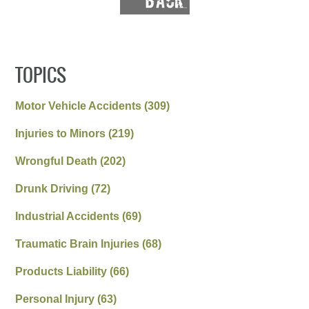
TOPICS
Motor Vehicle Accidents
(309)
Injuries to Minors
(219)
Wrongful Death
(202)
Drunk Driving
(72)
Industrial Accidents
(69)
Traumatic Brain Injuries
(68)
Products Liability
(66)
Personal Injury
(63)