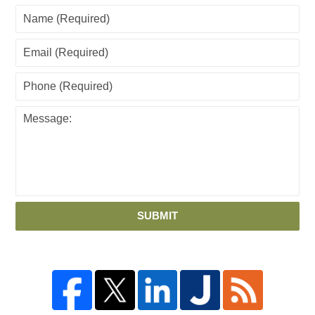
SUBMIT