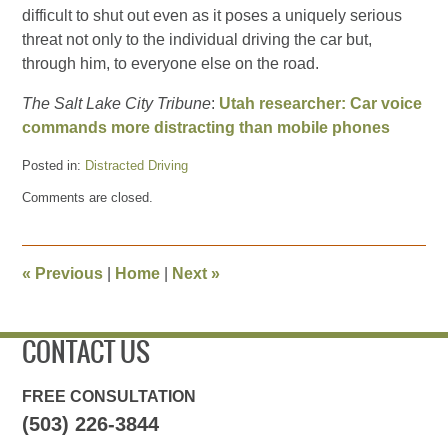
difficult to shut out even as it poses a uniquely serious
threat not only to the individual driving the car but,
through him, to everyone else on the road.
The Salt Lake City Tribune
:
Utah researcher: Car voice
commands more distracting than mobile phones
Posted in:
Distracted Driving
Updated:
Comments are closed.
June
12,
2013
8:44
«
Previous
|
Home
|
Next
»
pm
CONTACT US
FREE CONSULTATION
(503) 226-3844