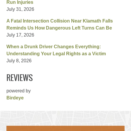
Run Injuries
July 31, 2026
A Fatal Intersection Collision Near Klamath Falls
Reminds Us How Dangerous Left Turns Can Be
July 17, 2026
When a Drunk Driver Changes Everything:
Understanding Your Legal Rights as a Victim
July 8, 2026
REVIEWS
powered by
Birdeye