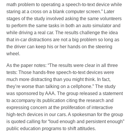
math problem to operating a speech-to-text device while
staring at a cross on a blank computer screen.” Later
stages of the study involved asking the same volunteers
to perform the same tasks in both an auto simulator and
while driving a real car. The results challenge the idea
that in-car distractions are not a big problem so long as
the driver can keep his or her hands on the steering
wheel.
As the paper notes: “The results were clear in all three
tests: Those hands-free speech-to-text devices were
much more distracting than you might think. In fact,
they’re worse than talking on a cellphone.” The study
was sponsored by AAA. The group released a statement
to accompany its publication citing the research and
expressing concern at the proliferation of interactive
high-tech devices in our cars. A spokesman for the group
is quoted calling for “loud enough and persistent enough”
public education programs to shift attitudes.