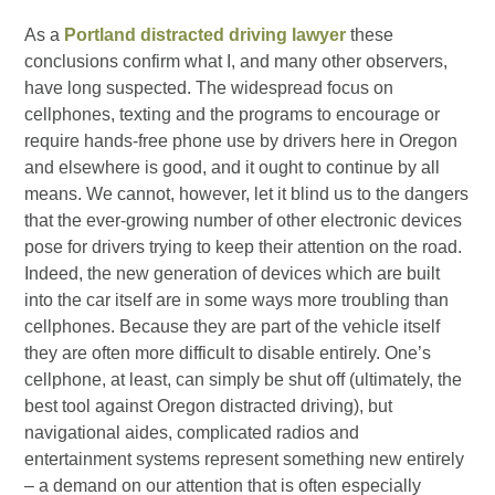
As a
Portland distracted driving lawyer
these
conclusions confirm what I, and many other observers,
have long suspected. The widespread focus on
cellphones, texting and the programs to encourage or
require hands-free phone use by drivers here in Oregon
and elsewhere is good, and it ought to continue by all
means. We cannot, however, let it blind us to the dangers
that the ever-growing number of other electronic devices
pose for drivers trying to keep their attention on the road.
Indeed, the new generation of devices which are built
into the car itself are in some ways more troubling than
cellphones. Because they are part of the vehicle itself
they are often more difficult to disable entirely. One’s
cellphone, at least, can simply be shut off (ultimately, the
best tool against Oregon distracted driving), but
navigational aides, complicated radios and
entertainment systems represent something new entirely
– a demand on our attention that is often especially