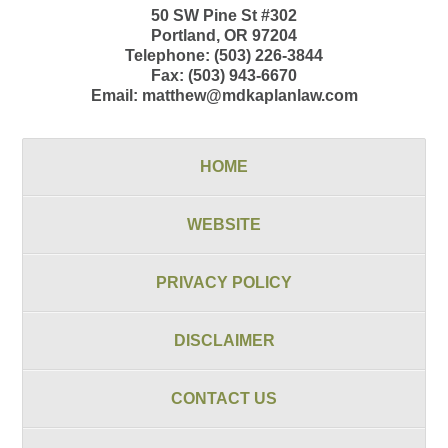
50 SW Pine St
#302
Portland
,
OR
97204
Telephone:
(503) 226-3844
Fax:
(503) 943-6670
Email:
matthew@mdkaplanlaw.com
HOME
WEBSITE
PRIVACY POLICY
DISCLAIMER
CONTACT US