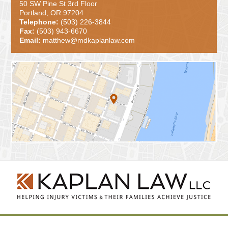
50 SW Pine St 3rd Floor
Portland, OR 97204
Telephone:
(503) 226-3844
Fax:
(503) 943-6670
Email:
matthew@mdkaplanlaw.com
Contact
Information