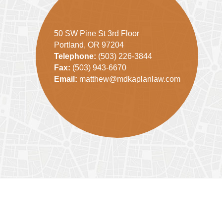
50 SW Pine St 3rd Floor
Portland, OR 97204
Telephone:
(503) 226-3844
Fax:
(503) 943-6670
Email:
matthew@mdkaplanlaw.com
Contact
Information