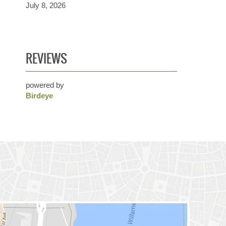
July 8, 2026
REVIEWS
powered by
Birdeye