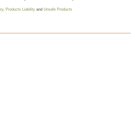
ry
,
Products Liability
and
Unsafe Products