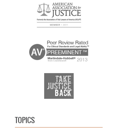
TOPICS