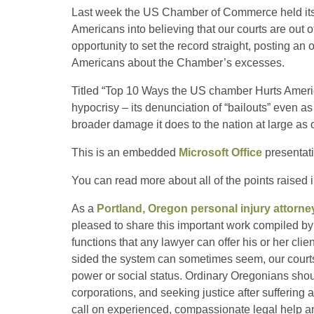
Last week the US Chamber of Commerce held its
Americans into believing that our courts are out o
opportunity to set the record straight, posting a
Americans about the Chamber’s excesses.
Titled “Top 10 Ways the US chamber Hurts Americ
hypocrisy – its denunciation of “bailouts” even as
broader damage it does to the nation at large as 
This is an embedded
Microsoft Office
presentat
You can read more about all of the points raised 
As a
Portland, Oregon personal injury attorne
pleased to share this important work compiled by 
functions that any lawyer can offer his or her clien
sided the system can sometimes seem, our courts 
power or social status. Ordinary Oregonians shou
corporations, and seeking justice after suffering 
call on experienced, compassionate legal help an