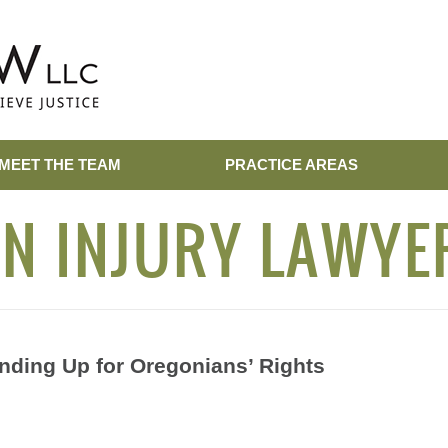
MEET THE TEAM
PRACTICE AREAS
N INJURY LAWYE
nding Up for Oregonians’ Rights