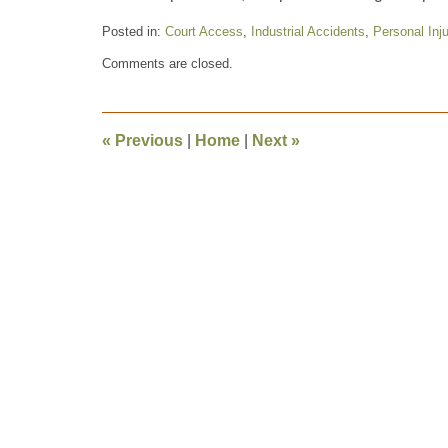
Posted in:
Court Access
,
Industrial Accidents
,
Personal Inju
Updated:
Comments are closed.
October
29,
2012
5:52
«
Previous
|
Home
|
Next
»
pm