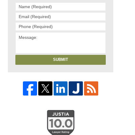
SUBMIT