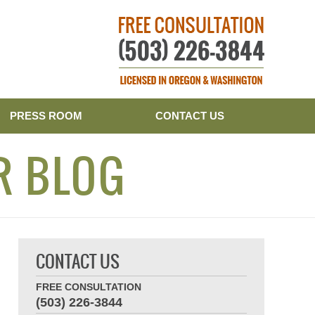
Publishe
PRESS ROOM
CONTACT US
R BLOG
CONTACT US
FREE CONSULTATION
(503) 226-3844