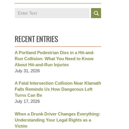
Search
RECENT ENTRIES
A Portland Pedestrian Dies in a Hit-and-
Run Collision: What You Need to Know
About Hit-and-Run Injuries
July 31, 2026
A Fatal Intersection Collision Near Klamath
Falls Reminds Us How Dangerous Left
Turns Can Be
July 17, 2026
When a Drunk Driver Changes Everything:
Understanding Your Legal Rights as a
Victim