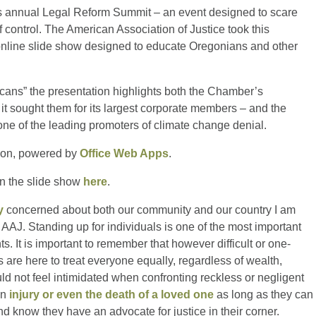
 annual Legal Reform Summit – an event designed to scare
f control. The American Association of Justice took this
n online slide show designed to educate Oregonians and other
ans” the presentation highlights both the Chamber’s
 it sought them for its largest corporate members – and the
one of the leading promoters of climate change denial.
ion, powered by
Office Web Apps
.
in the slide show
here
.
y
concerned about both our community and our country I am
AAJ. Standing up for individuals is one of the most important
ts. It is important to remember that however difficult or one-
are here to treat everyone equally, regardless of wealth,
ld not feel intimidated when confronting reckless or negligent
an
injury or even the death of a loved one
as long as they can
d know they have an advocate for justice in their corner.