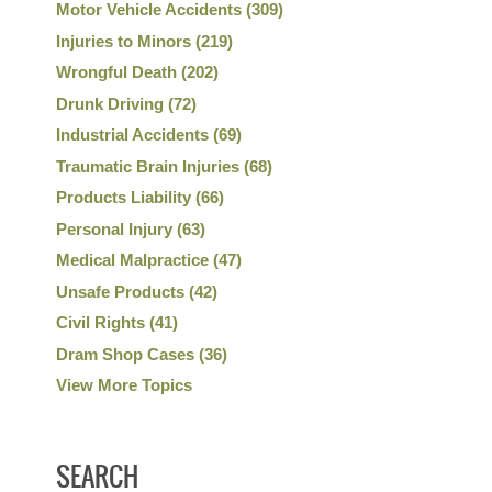
Motor Vehicle Accidents
(309)
Injuries to Minors
(219)
Wrongful Death
(202)
Drunk Driving
(72)
Industrial Accidents
(69)
Traumatic Brain Injuries
(68)
Products Liability
(66)
Personal Injury
(63)
Medical Malpractice
(47)
Unsafe Products
(42)
Civil Rights
(41)
Dram Shop Cases
(36)
View More Topics
SEARCH