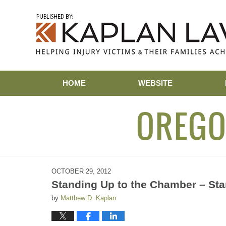
Navigation
HOME
WEBSITE
OREGO
OCTOBER 29, 2012
Standing Up to the Chamber – Sta
by
Matthew D. Kaplan