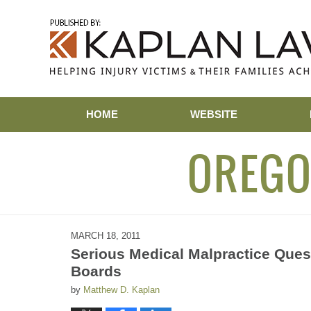
Navigation
HOME
WEBSITE
OREGO
MARCH 18, 2011
Serious Medical Malpractice Ques
Boards
by
Matthew D. Kaplan