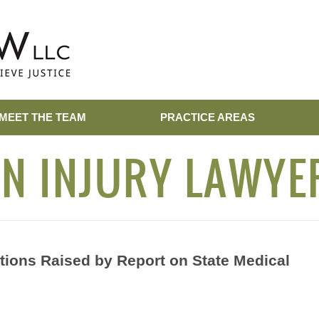
MEET THE TEAM
PRACTICE AREAS
N INJURY LAWYE
tions Raised by Report on State Medical