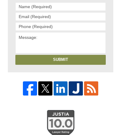
SUBMIT