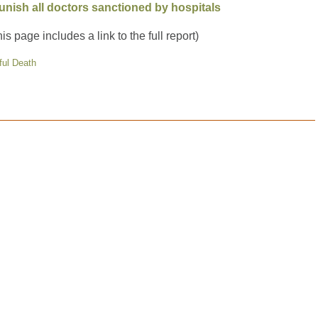
unish all doctors sanctioned by hospitals
his page includes a link to the full report)
ful Death