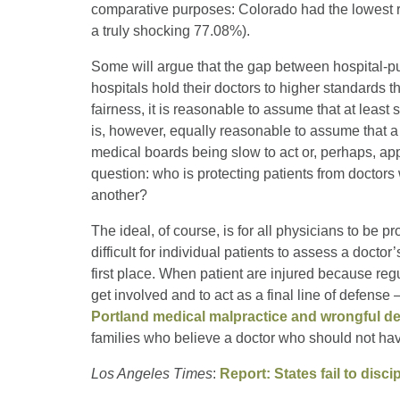
comparative purposes: Colorado had the lowest r
a truly shocking 77.08%).
Some will argue that the gap between hospital-pu
hospitals hold their doctors to higher standards 
fairness, it is reasonable to assume that at least
is, however, equally reasonable to assume that a g
medical boards being slow to act or, perhaps, appl
question: who is protecting patients from doctors
another?
The ideal, of course, is for all physicians to be p
difficult for individual patients to assess a docto
first place. When patient are injured because regula
get involved and to act as a final line of defense
Portland medical malpractice and wrongful de
families who believe a doctor who should not hav
Los Angeles Times
:
Report: States fail to disc