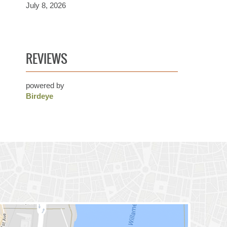
July 8, 2026
REVIEWS
powered by
Birdeye