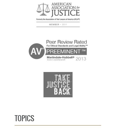
TOPICS