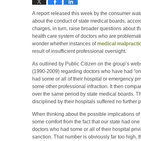
A report released this week by the consumer wat
about the conduct of state medical boards, accor
charges, in turn, raise broader questions about t
health care system of doctors who are problemati
wonder whether instances of
medical malpracti
result of insufficient professional oversight.
As outlined by Public Citizen on the group’s web
(1990-2009) regarding doctors who have had “one 
had some or all of their hospital or emergency 
some other professional infraction. It then comp
over the same period by state medical boards. Th
disciplined by their hospitals suffered no further
When thinking about the possible implications of
some comfort from the fact that our state had one 
doctors who had some or all of their hospital pri
sanction. That number is obviously far too high, th