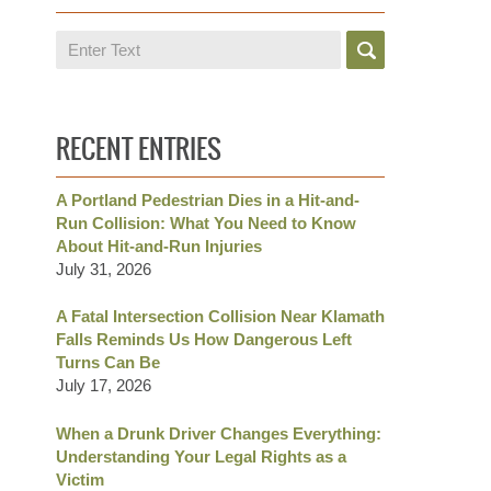
Search
RECENT ENTRIES
A Portland Pedestrian Dies in a Hit-and-
Run Collision: What You Need to Know
About Hit-and-Run Injuries
July 31, 2026
A Fatal Intersection Collision Near Klamath
Falls Reminds Us How Dangerous Left
Turns Can Be
July 17, 2026
When a Drunk Driver Changes Everything:
Understanding Your Legal Rights as a
Victim