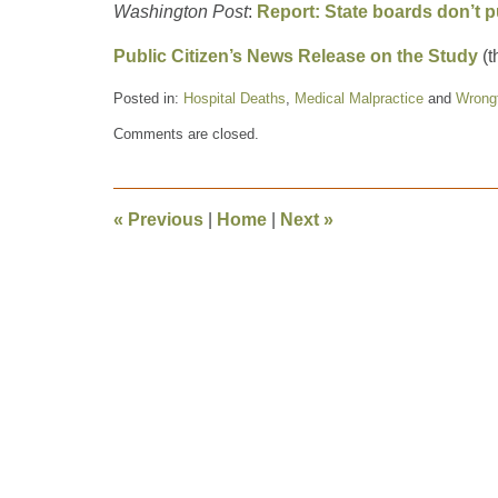
Washington Post
:
Report: State boards don’t p
Public Citizen’s News Release on the Study
(t
Posted in:
Hospital Deaths
,
Medical Malpractice
and
Wrong
Updated:
Comments are closed.
March
18,
2011
5:03
«
Previous
|
Home
|
Next
»
pm