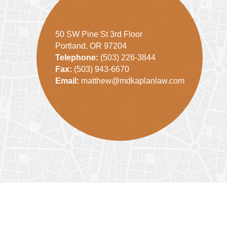
50 SW Pine St 3rd Floor
Portland, OR 97204
Telephone:
(503) 226-3844
Fax:
(503) 943-6670
Email:
matthew@mdkaplanlaw.com
Contact
Information