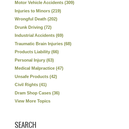
Motor Vehicle Accidents
(309)
Injuries to Minors
(219)
Wrongful Death
(202)
Drunk Driving
(72)
Industrial Accidents
(69)
Traumatic Brain Injuries
(68)
Products Liability
(66)
Personal Injury
(63)
Medical Malpractice
(47)
Unsafe Products
(42)
Civil Rights
(41)
Dram Shop Cases
(36)
View More Topics
SEARCH