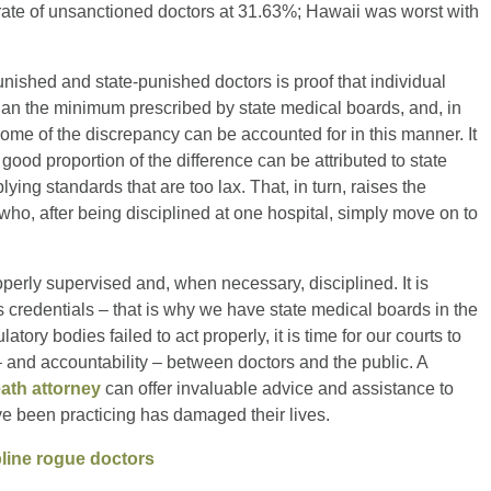
ate of unsanctioned doctors at 31.63%; Hawaii was worst with
nished and state-punished doctors is proof that individual
than the minimum prescribed by state medical boards, and, in
 some of the discrepancy can be accounted for in this manner. It
ood proportion of the difference can be attributed to state
ying standards that are too lax. That, in turn, raises the
 who, after being disciplined at one hospital, simply move on to
roperly supervised and, when necessary, disciplined. It is
r’s credentials – that is why we have state medical boards in the
tory bodies failed to act properly, it is time for our courts to
 – and accountability – between doctors and the public. A
ath attorney
can offer invaluable advice and assistance to
e been practicing has damaged their lives.
ipline rogue doctors