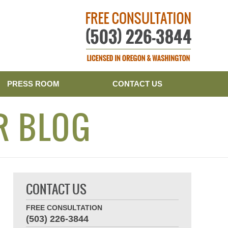
Publishe
PRESS ROOM
CONTACT US
R BLOG
CONTACT US
FREE CONSULTATION
(503) 226-3844