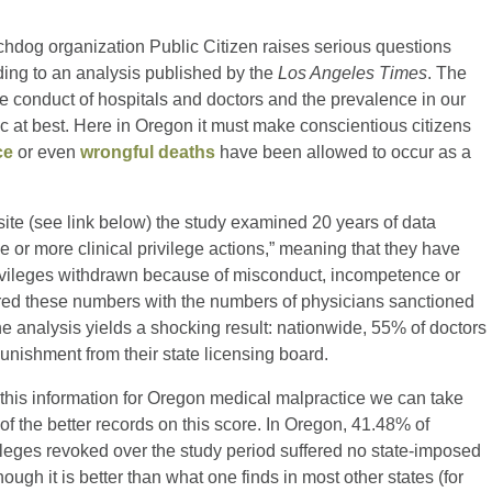
chdog organization Public Citizen raises serious questions
ding to an analysis published by the
Los Angeles Times
. The
he conduct of hospitals and doctors and the prevalence in our
c at best. Here in Oregon it must make conscientious citizens
ce
or even
wrongful deaths
have been allowed to occur as a
site (see link below) the study examined 20 years of data
or more clinical privilege actions,” meaning that they have
privileges withdrawn because of misconduct, incompetence or
ared these numbers with the numbers of physicians sanctioned
e analysis yields a shocking result: nationwide, 55% of doctors
 punishment from their state licensing board.
 this information for Oregon medical malpractice we can take
of the better records on this score. In Oregon, 41.48% of
vileges revoked over the study period suffered no state-imposed
ough it is better than what one finds in most other states (for