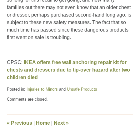
families out there may not even know that an older chest
or dresser, perhaps purchased second-hand long ago, is
subject to these new safety measures. The fact that so
much time has passed since these dangerous products
first went on sale is troubling.
CPSC:
IKEA offers free wall anchoring repair kit for
chests and dressers due to tip-over hazard after two
children died
Posted in:
Injuries to Minors
and
Unsafe Products
Updated:
Comments are closed.
July
31,
2015
1:09
«
Previous
|
Home
|
Next
»
pm