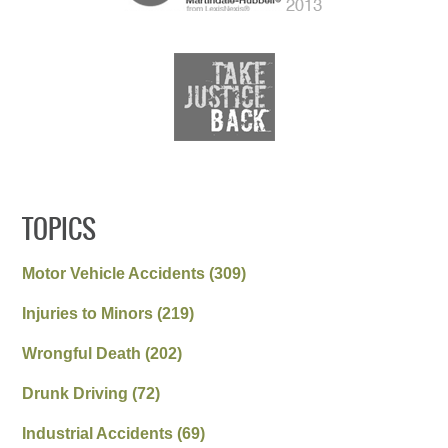
TOPICS
Motor Vehicle Accidents
(309)
Injuries to Minors
(219)
Wrongful Death
(202)
Drunk Driving
(72)
Industrial Accidents
(69)