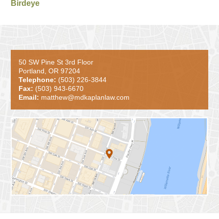
Birdeye
50 SW Pine St 3rd Floor
Portland, OR 97204
Telephone:
(503) 226-3844
Fax:
(503) 943-6670
Email:
matthew@mdkaplanlaw.com
Contact