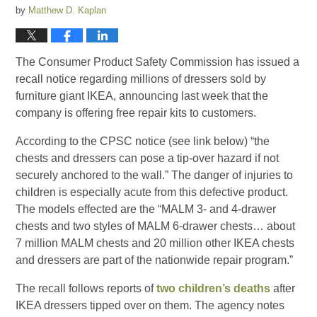
by
Matthew D. Kaplan
The Consumer Product Safety Commission has issued a
recall notice regarding millions of dressers sold by
furniture giant IKEA, announcing last week that the
company is offering free repair kits to customers.
According to the CPSC notice (see link below) “the
chests and dressers can pose a tip-over hazard if not
securely anchored to the wall.” The danger of injuries to
children is especially acute from this defective product.
The models effected are the “MALM 3- and 4-drawer
chests and two styles of MALM 6-drawer chests… about
7 million MALM chests and 20 million other IKEA chests
and dressers are part of the nationwide repair program.”
The recall follows reports of
two children’s deaths
after
IKEA dressers tipped over on them. The agency notes