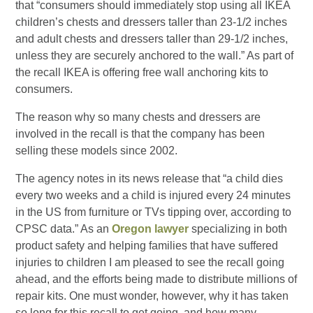
that “consumers should immediately stop using all IKEA
children’s chests and dressers taller than 23-1/2 inches
and adult chests and dressers taller than 29-1/2 inches,
unless they are securely anchored to the wall.” As part of
the recall IKEA is offering free wall anchoring kits to
consumers.
The reason why so many chests and dressers are
involved in the recall is that the company has been
selling these models since 2002.
The agency notes in its news release that “a child dies
every two weeks and a child is injured every 24 minutes
in the US from furniture or TVs tipping over, according to
CPSC data.” As an
Oregon lawyer
specializing in both
product safety and helping families that have suffered
injuries to children I am pleased to see the recall going
ahead, and the efforts being made to distribute millions of
repair kits. One must wonder, however, why it has taken
so long for this recall to get going, and how many