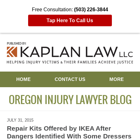
Free Consultation:
(503) 226-3844
Tap Here To Call Us
Navigation
HOME
CONTACT US
MORE
OREGON INJURY LAWYER BLOG
JULY 31, 2015
Repair Kits Offered by IKEA After
Dangers Identified With Some Dressers