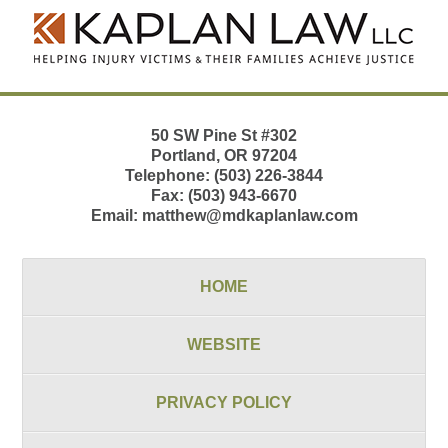
Information
50 SW Pine St
#302
Portland
,
OR
97204
Telephone:
(503) 226-3844
Fax:
(503) 943-6670
Email:
matthew@mdkaplanlaw.com
HOME
WEBSITE
PRIVACY POLICY