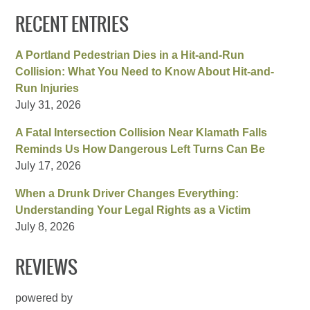
RECENT ENTRIES
A Portland Pedestrian Dies in a Hit-and-Run
Collision: What You Need to Know About Hit-and-
Run Injuries
July 31, 2026
A Fatal Intersection Collision Near Klamath Falls
Reminds Us How Dangerous Left Turns Can Be
July 17, 2026
When a Drunk Driver Changes Everything:
Understanding Your Legal Rights as a Victim
July 8, 2026
REVIEWS
powered by