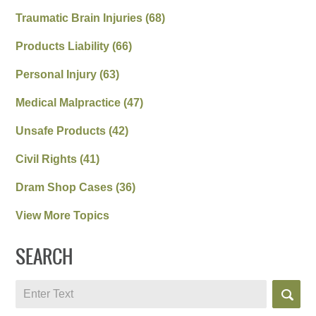
Traumatic Brain Injuries
(68)
Products Liability
(66)
Personal Injury
(63)
Medical Malpractice
(47)
Unsafe Products
(42)
Civil Rights
(41)
Dram Shop Cases
(36)
View More Topics
SEARCH
Search