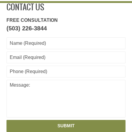
CONTACT US
FREE CONSULTATION
(503) 226-3844
SUBMIT