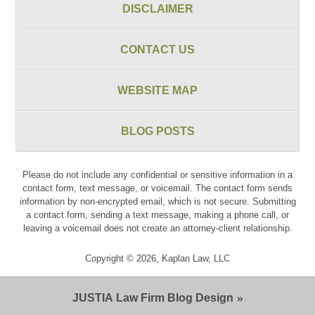
DISCLAIMER
CONTACT US
WEBSITE MAP
BLOG POSTS
Please do not include any confidential or sensitive information in a
contact form, text message, or voicemail. The contact form sends
information by non-encrypted email, which is not secure. Submitting
a contact form, sending a text message, making a phone call, or
leaving a voicemail does not create an attorney-client relationship.
Copyright ©
2026
,
Kaplan Law, LLC
JUSTIA
Law Firm Blog Design