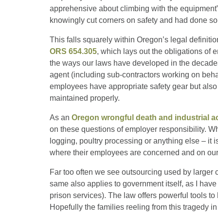
apprehensive about climbing with the equipment”
knowingly cut corners on safety and had done so 
This falls squarely within Oregon’s legal definiti
ORS 654.305
, which lays out the obligations o
the ways our laws have developed in the decade
agent (including sub-contractors working on behal
employees have appropriate safety gear but also tha
maintained properly.
As an
Oregon wrongful death and industrial a
on these questions of employer responsibility. W
logging, poultry processing or anything else – it 
where their employees are concerned and on our
Far too often we see outsourcing used by larger 
same also applies to government itself, as I have 
prison services). The law offers powerful tools to
Hopefully the families reeling from this tragedy in