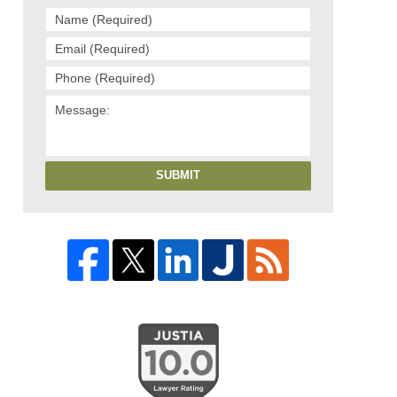
SUBMIT