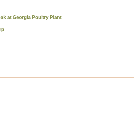
eak at Georgia Poultry Plant
rp