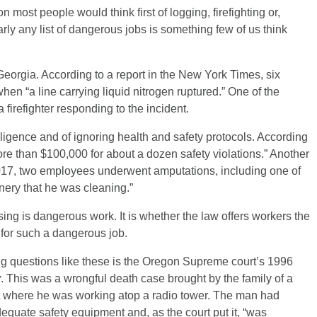
 most people would think first of logging, firefighting or,
rly any list of dangerous jobs is something few of us think
 Georgia. According to a report in the New York Times, six
hen “a line carrying liquid nitrogen ruptured.” One of the
firefighter responding to the incident.
ligence and of ignoring health and safety protocols. According
re than $100,000 for about a dozen safety violations.” Another
2017, two employees underwent amputations, including one of
inery that he was cleaning.”
sing is dangerous work. It is whether the law offers workers the
for such a dangerous job.
g questions like these is the Oregon Supreme court’s 1996
y
. This was a wrongful death case brought by the family of a
t where he was working atop a radio tower. The man had
equate safety equipment and, as the court put it, “was