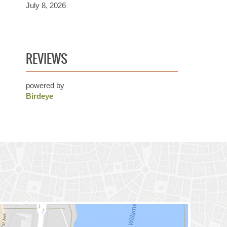
July 8, 2026
REVIEWS
powered by
Birdeye