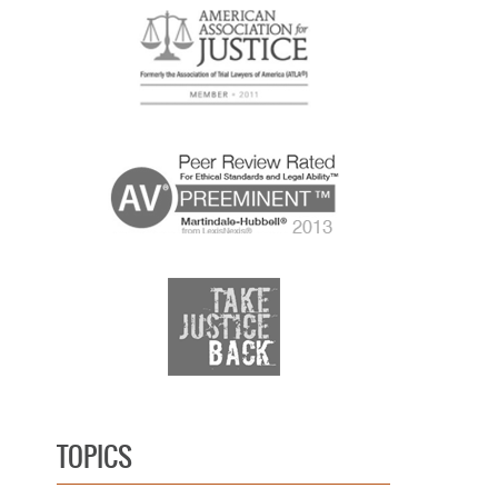
TOPICS