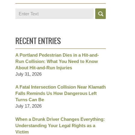
Search
RECENT ENTRIES
A Portland Pedestrian Dies in a Hit-and-
Run Collision: What You Need to Know
About Hit-and-Run Injuries
July 31, 2026
A Fatal Intersection Collision Near Klamath
Falls Reminds Us How Dangerous Left
Turns Can Be
July 17, 2026
When a Drunk Driver Changes Everything:
Understanding Your Legal Rights as a
Victim