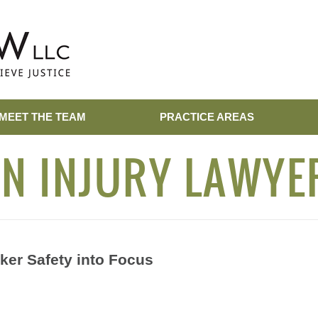
MEET THE TEAM
PRACTICE AREAS
N INJURY LAWYE
ker Safety into Focus