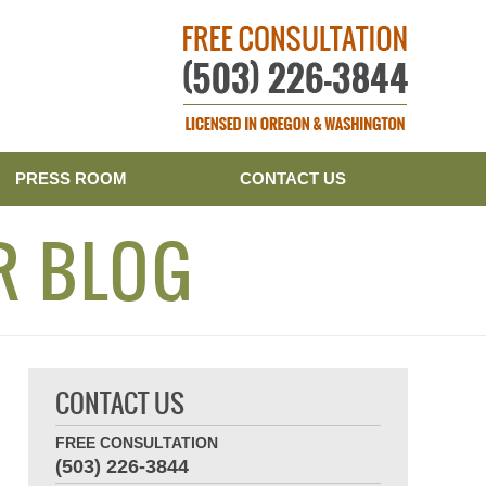
Publishe
PRESS ROOM
CONTACT US
R BLOG
CONTACT US
FREE CONSULTATION
(503) 226-3844