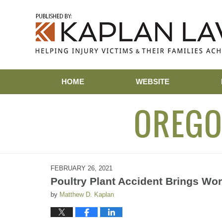
Navigation
HOME
WEBSITE
OREGO
FEBRUARY 26, 2021
Poultry Plant Accident Brings Wor
by
Matthew D. Kaplan