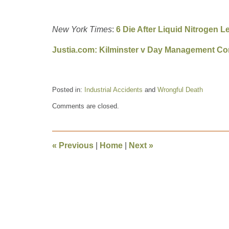
New York Times
:
6 Die After Liquid Nitrogen L
Justia.com: Kilminster v Day Management Co
Posted in:
Industrial Accidents
and
Wrongful Death
Updated:
Comments are closed.
February
26,
2021
10:28
«
Previous
|
Home
|
Next
»
am