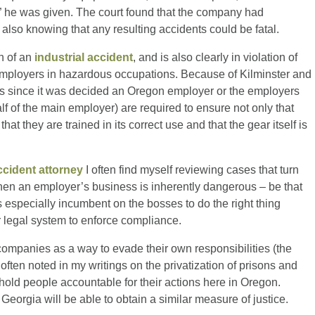
 he was given. The court found that the company had
also knowing that any resulting accidents could be fatal.
on of an
industrial accident
, and is also clearly in violation of
f employers in hazardous occupations. Because of Kilminster and
s since it was decided an Oregon employer or the employers
f of the main employer) are required to ensure not only that
t they are trained in its correct use and that the gear itself is
ccident attorney
I often find myself reviewing cases that turn
hen an employer’s business is inherently dangerous – be that
is especially incumbent on the bosses to do the right thing
 legal system to enforce compliance.
companies as a way to evade their own responsibilities (the
often noted in my writings on the privatization of prisons and
 hold people accountable for their actions here in Oregon.
 Georgia will be able to obtain a similar measure of justice.