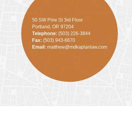
50 SW Pine St 3rd Floor
Portland, OR 97204
Telephone:
(503) 226-3844
Fax:
(503) 943-6670
Email:
matthew@mdkaplanlaw.com
Contact
Information