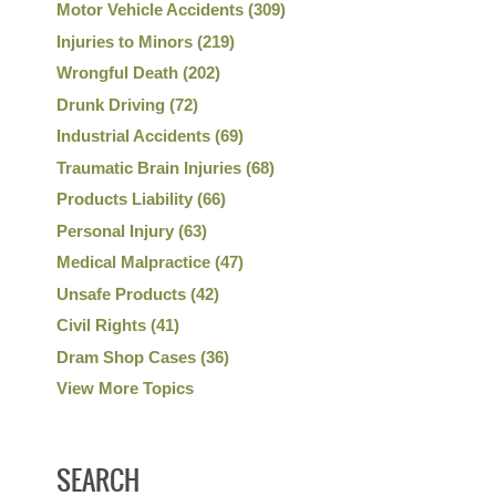
Motor Vehicle Accidents
(309)
Injuries to Minors
(219)
Wrongful Death
(202)
Drunk Driving
(72)
Industrial Accidents
(69)
Traumatic Brain Injuries
(68)
Products Liability
(66)
Personal Injury
(63)
Medical Malpractice
(47)
Unsafe Products
(42)
Civil Rights
(41)
Dram Shop Cases
(36)
View More Topics
SEARCH