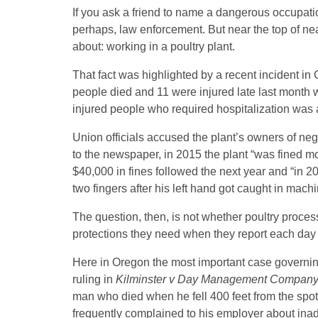
If you ask a friend to name a dangerous occupation
perhaps, law enforcement. But near the top of nea
about: working in a poultry plant.
That fact was highlighted by a recent incident in
people died and 11 were injured late last month w
injured people who required hospitalization was a 
Union officials accused the plant’s owners of neg
to the newspaper, in 2015 the plant “was fined mo
$40,000 in fines followed the next year and “in 
two fingers after his left hand got caught in mach
The question, then, is not whether poultry proces
protections they need when they report each day 
Here in Oregon the most important case governin
ruling in
Kilminster v Day Management Compan
man who died when he fell 400 feet from the spo
frequently complained to his employer about inad