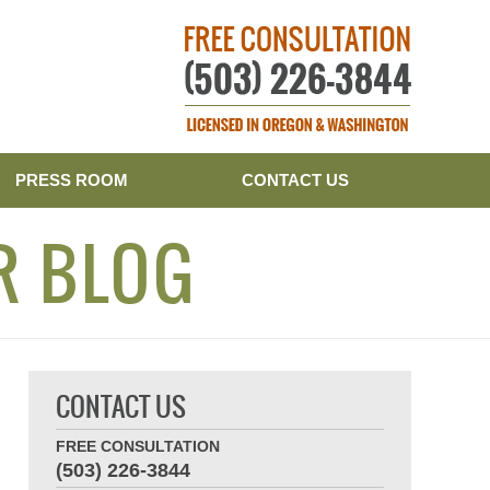
Publishe
PRESS ROOM
CONTACT US
R BLOG
CONTACT US
FREE CONSULTATION
(503) 226-3844