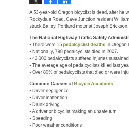
A 53-year-old Oregon bicyclist is dead, after he w
Rockydale Road. Cave Junction resident William Ba
struck Bailey, Portland motorist Joseph Erickson, 
The National Highway Traffic Safety Administ
• There were 15
pedalcyclist deaths
in Oregon l
• Nationally, 798 pedalcyclists died in 2007.
• 43,000 pedalcyclists suffered injuries sustained 
• The average age of pedalcyclists killed last yea
• Over 80% of pedalcyclists that died or were inj
Common Causes of
Bicycle Accidents
:
• Driver negligence
• Driver inattention
• Drunk driving
• A driver or bicyclist making an unsafe turn
• Speeding
• Poor weather conditions