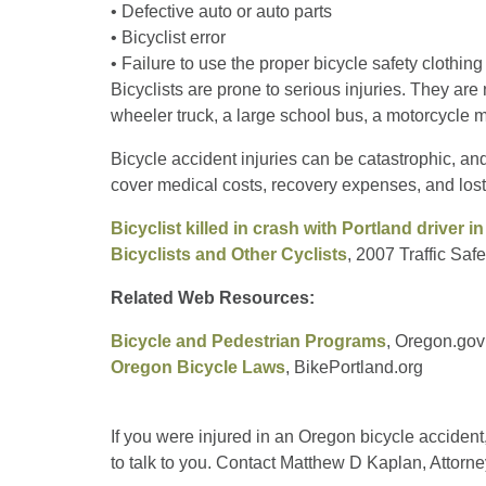
• Defective auto or auto parts
• Bicyclist error
• Failure to use the proper bicycle safety clothin
Bicyclists are prone to serious injuries. They are 
wheeler truck, a large school bus, a motorcycle m
Bicycle accident injuries can be catastrophic, an
cover medical costs, recovery expenses, and los
Bicyclist killed in crash with Portland driver i
Bicyclists and Other Cyclists
, 2007 Traffic Sa
Related Web Resources:
Bicycle and Pedestrian Programs
, Oregon.gov
Oregon Bicycle Laws
, BikePortland.org
If you were injured in an Oregon bicycle accident
to talk to you. Contact Matthew D Kaplan, Attorne