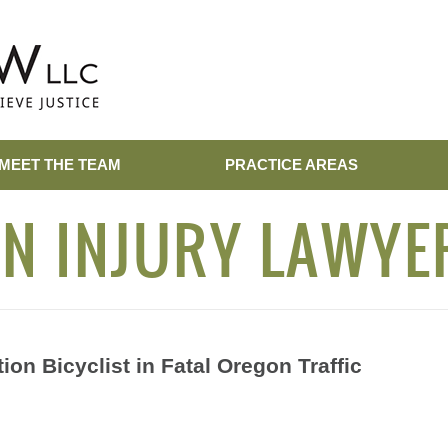
MEET THE TEAM
PRACTICE AREAS
N INJURY LAWYE
ion Bicyclist in Fatal Oregon Traffic