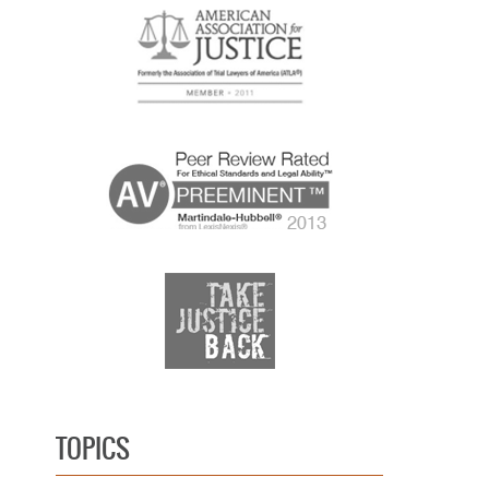
TOPICS