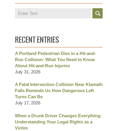
Search
RECENT ENTRIES
A Portland Pedestrian Dies in a Hit-and-
Run Collision: What You Need to Know
About Hit-and-Run Injuries
July 31, 2026
A Fatal Intersection Collision Near Klamath
Falls Reminds Us How Dangerous Left
Turns Can Be
July 17, 2026
When a Drunk Driver Changes Everything:
Understanding Your Legal Rights as a
Victim