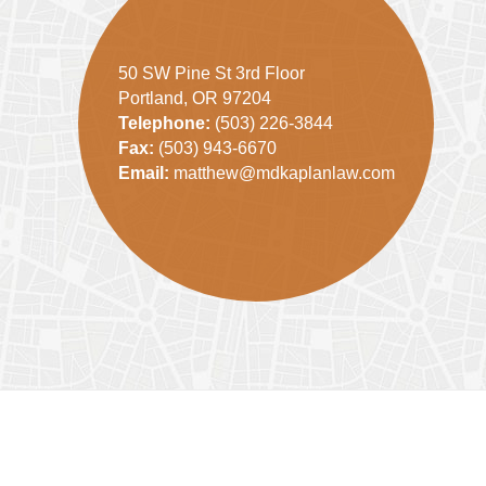
50 SW Pine St 3rd Floor
Portland, OR 97204
Telephone:
(503) 226-3844
Fax:
(503) 943-6670
Email:
matthew@mdkaplanlaw.com
Contact
Information