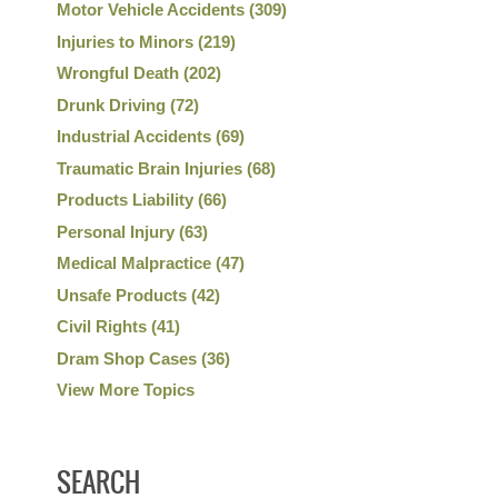
Motor Vehicle Accidents
(309)
Injuries to Minors
(219)
Wrongful Death
(202)
Drunk Driving
(72)
Industrial Accidents
(69)
Traumatic Brain Injuries
(68)
Products Liability
(66)
Personal Injury
(63)
Medical Malpractice
(47)
Unsafe Products
(42)
Civil Rights
(41)
Dram Shop Cases
(36)
View More Topics
SEARCH