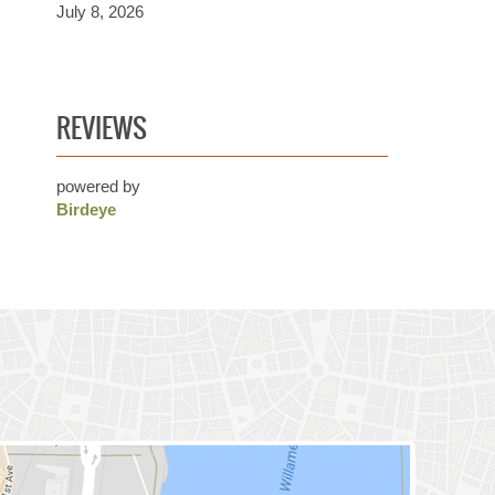
July 8, 2026
REVIEWS
powered by
Birdeye