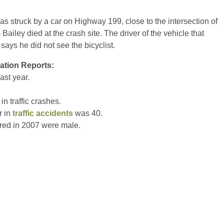
as struck by a car on Highway 199, close to the intersection of
iley died at the crash site. The driver of the vehicle that
says he did not see the bicyclist.
ration Reports:
ast year.
in traffic crashes.
r in
traffic accidents
was 40.
ured in 2007 were male.