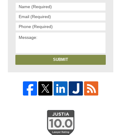
SUBMIT