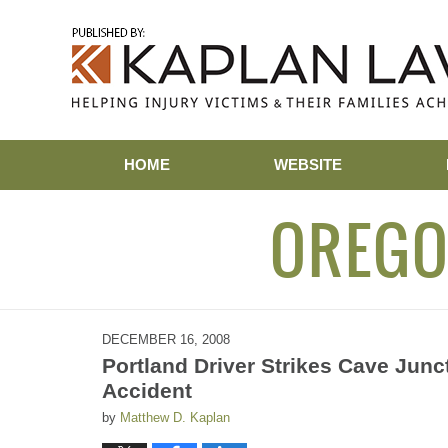
Navigation
HOME
WEBSITE
OREGO
DECEMBER 16, 2008
Portland Driver Strikes Cave Junct
Accident
by
Matthew D. Kaplan