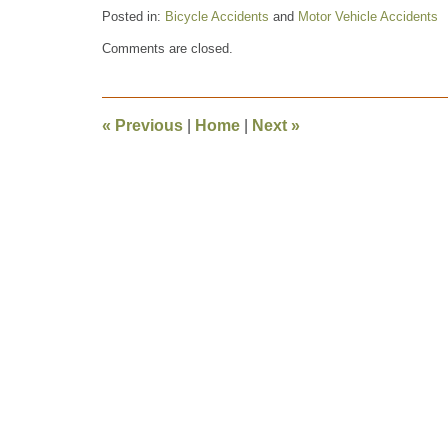
Posted in:
Bicycle Accidents
and
Motor Vehicle Accidents
Updated:
Comments are closed.
December
16,
2008
7:33
«
Previous
|
Home
|
Next
»
pm