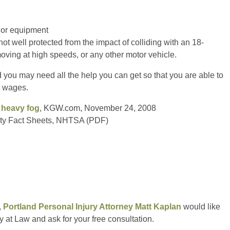
g or equipment
not well protected from the impact of colliding with an 18-
oving at high speeds, or any other motor vehicle.
d you may need all the help you can get so that you are able to
t wages.
n heavy fog
, KGW.com, November 24, 2008
fety Fact Sheets, NHTSA (PDF)
,
Portland Personal Injury Attorney Matt Kaplan
would like
y at Law and ask for your free consultation.