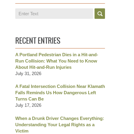
Search
RECENT ENTRIES
A Portland Pedestrian Dies in a Hit-and-
Run Collision: What You Need to Know
About Hit-and-Run Injuries
July 31, 2026
A Fatal Intersection Collision Near Klamath
Falls Reminds Us How Dangerous Left
Turns Can Be
July 17, 2026
When a Drunk Driver Changes Everything:
Understanding Your Legal Rights as a
Victim