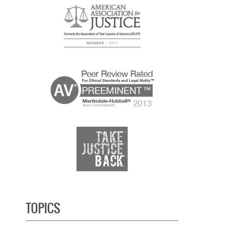
TOPICS