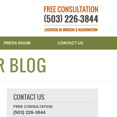
Publishe
PRESS ROOM
CONTACT US
R BLOG
CONTACT US
FREE CONSULTATION
(503) 226-3844