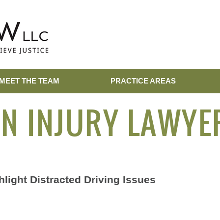
MEET THE TEAM
PRACTICE AREAS
N INJURY LAWYE
light Distracted Driving Issues