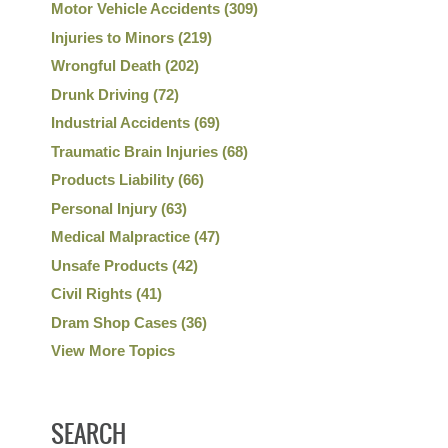
Motor Vehicle Accidents
(309)
Injuries to Minors
(219)
Wrongful Death
(202)
Drunk Driving
(72)
Industrial Accidents
(69)
Traumatic Brain Injuries
(68)
Products Liability
(66)
Personal Injury
(63)
Medical Malpractice
(47)
Unsafe Products
(42)
Civil Rights
(41)
Dram Shop Cases
(36)
View More Topics
SEARCH