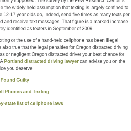
mmonly supposed. The survey by the Pew Research Center’s
e the widely held assumption that texting is largely confined to
le 12-17 year olds do, indeed, send five times as many texts per
d and receive text messages. That figure is a marked increase
vey identified as texters in September of 2009.
exting or the use of a hand-held cellphone has been illegal
s also true that the legal penalties for Oregon distracted driving
kless or negligent Oregon distracted driver your best chance for
. A
Portland distracted driving lawyer
can advise you on the
tice you deserve.
 Found Guilty
ell Phones and Texting
y-state list of cellphone laws