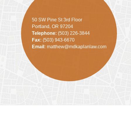
50 SW Pine St 3rd Floor
Portland, OR 97204
Telephone:
(503) 226-3844
Fax:
(503) 943-6670
Email:
matthew@mdkaplanlaw.com
Contact
Information