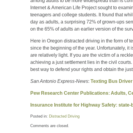
among adults to be more widespread than is co
Internet & American Life Project sought to examin
teenagers and college students. It found that whi
day as adults, a surprising 72% of grown-ups sen
on the 65% of adults an earlier version of the sur
Here in Oregon distracted driving in the form of t
since the beginning of the year. Unfortunately, it i
are relatively light. If you are the victim of a rec
achieving a just settlement lies in the civil courts
best way to defend your rights and obtain the jus
San Antonio Express-News
:
Texting Bus Driver
Pew Research Center Publications: Adults, C
Insurance Institute for Highway Safety: state-b
Posted in:
Distracted Driving
Updated:
Comments are closed.
September
15,