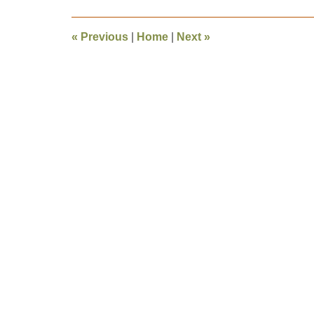
2010
4:33
«
Previous
|
Home
|
Next
»
pm