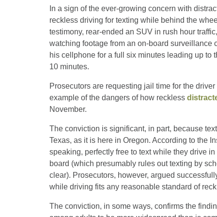
In a sign of the ever-growing concern with distra
reckless driving for texting while behind the whee
testimony, rear-ended an SUV in rush hour traffic,
watching footage from an on-board surveillance 
his cellphone for a full six minutes leading up to 
10 minutes.
Prosecutors are requesting jail time for the driv
example of the dangers of how reckless
distract
November.
The conviction is significant, in part, because text
Texas, as it is here in Oregon. According to the I
speaking, perfectly free to text while they drive
board (which presumably rules out texting by scho
clear). Prosecutors, however, argued successfully
while driving fits any reasonable standard of reck
The conviction, in some ways, confirms the findin