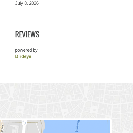
July 8, 2026
REVIEWS
powered by
Birdeye