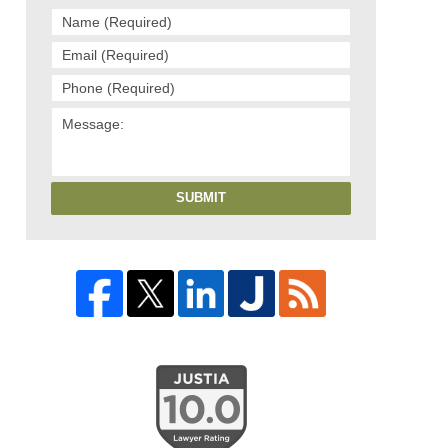
SUBMIT