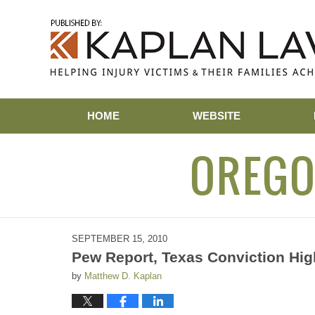
Navigation
HOME
WEBSITE
OREGO
SEPTEMBER 15, 2010
Pew Report, Texas Conviction High
by
Matthew D. Kaplan