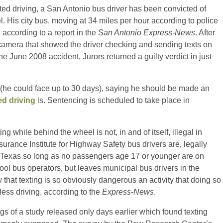
cted driving, a San Antonio bus driver has been convicted of
l. His city bus, moving at 34 miles per hour according to police
 according to a report in the
San Antonio Express-News
. After
camera that showed the driver checking and sending texts on
the June 2008 accident, Jurors returned a guilty verdict in just
er (he could face up to 30 days), saying he should be made an
ed driving
is. Sentencing is scheduled to take place in
ing while behind the wheel is not, in and of itself, illegal in
nsurance Institute for Highway Safety bus drivers are, legally
 in Texas so long as no passengers age 17 or younger are on
ol bus operators, but leaves municipal bus drivers in the
 that texting is so obviously dangerous an activity that doing so
less driving, according to the
Express-News
.
gs of a study released only days earlier which found texting