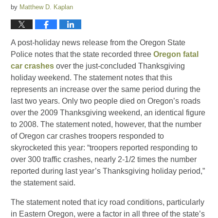
by
Matthew D. Kaplan
A post-holiday news release from the Oregon State
Police notes that the state recorded three
Oregon fatal
car crashes
over the just-concluded Thanksgiving
holiday weekend. The statement notes that this
represents an increase over the same period during the
last two years. Only two people died on Oregon’s roads
over the 2009 Thanksgiving weekend, an identical figure
to 2008. The statement noted, however, that the number
of Oregon car crashes troopers responded to
skyrocketed this year: “troopers reported responding to
over 300 traffic crashes, nearly 2-1/2 times the number
reported during last year’s Thanksgiving holiday period,”
the statement said.
The statement noted that icy road conditions, particularly
in Eastern Oregon, were a factor in all three of the state’s