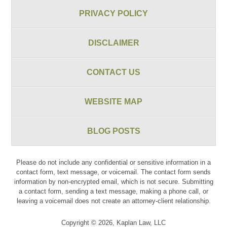
PRIVACY POLICY
DISCLAIMER
CONTACT US
WEBSITE MAP
BLOG POSTS
Please do not include any confidential or sensitive information in a
contact form, text message, or voicemail. The contact form sends
information by non-encrypted email, which is not secure. Submitting
a contact form, sending a text message, making a phone call, or
leaving a voicemail does not create an attorney-client relationship.
Copyright ©
2026
,
Kaplan Law, LLC