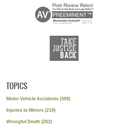
TOPICS
Motor Vehicle Accidents
(309)
Injuries to Minors
(219)
Wrongful Death
(202)