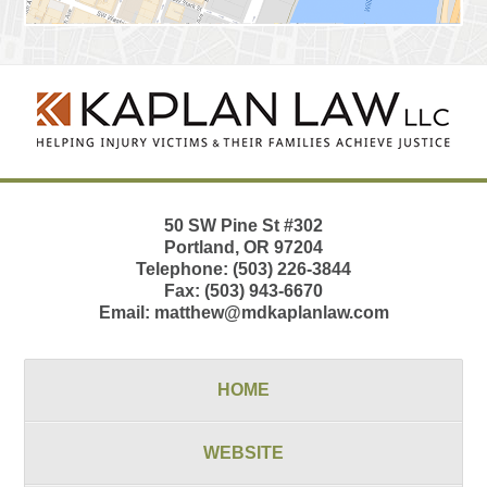
Contact
Information
50 SW Pine St
#302
Portland
,
OR
97204
Telephone:
(503) 226-3844
Fax:
(503) 943-6670
Email:
matthew@mdkaplanlaw.com
HOME
WEBSITE