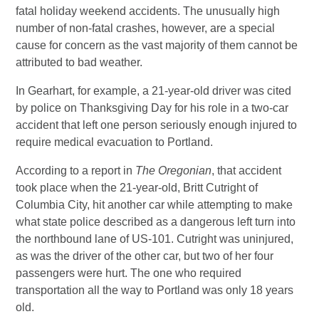
fatal holiday weekend accidents. The unusually high
number of non-fatal crashes, however, are a special
cause for concern as the vast majority of them cannot be
attributed to bad weather.
In Gearhart, for example, a 21-year-old driver was cited
by police on Thanksgiving Day for his role in a two-car
accident that left one person seriously enough injured to
require medical evacuation to Portland.
According to a report in
The Oregonian
, that accident
took place when the 21-year-old, Britt Cutright of
Columbia City, hit another car while attempting to make
what state police described as a dangerous left turn into
the northbound lane of US-101. Cutright was uninjured,
as was the driver of the other car, but two of her four
passengers were hurt. The one who required
transportation all the way to Portland was only 18 years
old.