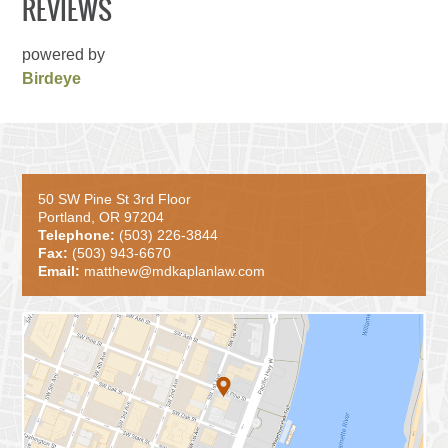
REVIEWS
powered by
Birdeye
50 SW Pine St 3rd Floor
Portland, OR 97204
Telephone:
(503) 226-3844
Fax:
(503) 943-6670
Email:
matthew@mdkaplanlaw.com