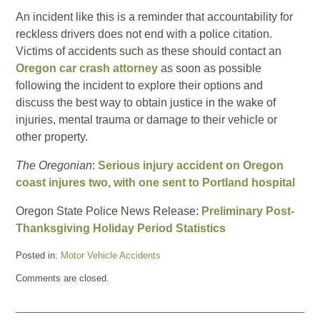
An incident like this is a reminder that accountability for
reckless drivers does not end with a police citation.
Victims of accidents such as these should contact an
Oregon car crash attorney
as soon as possible
following the incident to explore their options and
discuss the best way to obtain justice in the wake of
injuries, mental trauma or damage to their vehicle or
other property.
The Oregonian
:
Serious injury accident on Oregon
coast injures two, with one sent to Portland hospital
Oregon State Police News Release:
Preliminary Post-
Thanksgiving Holiday Period Statistics
Posted in:
Motor Vehicle Accidents
Updated:
Comments are closed.
December
2,
2010