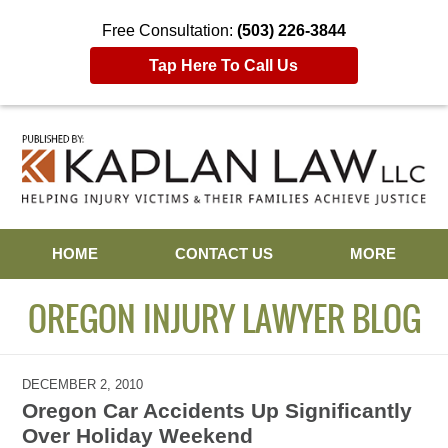
Free Consultation:
(503) 226-3844
Tap Here To Call Us
Navigation
HOME
CONTACT US
MORE
OREGON INJURY LAWYER BLOG
DECEMBER 2, 2010
Oregon Car Accidents Up Significantly
Over Holiday Weekend