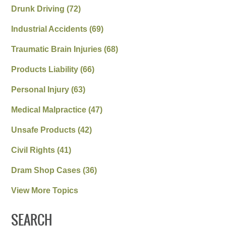
Drunk Driving
(72)
Industrial Accidents
(69)
Traumatic Brain Injuries
(68)
Products Liability
(66)
Personal Injury
(63)
Medical Malpractice
(47)
Unsafe Products
(42)
Civil Rights
(41)
Dram Shop Cases
(36)
View More Topics
SEARCH