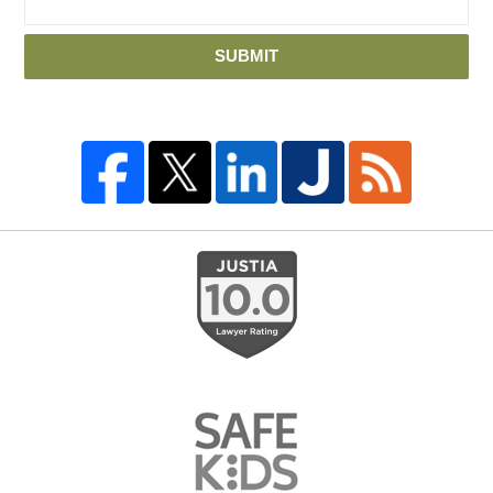
SUBMIT