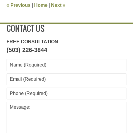
11:32
«
Previous
|
Home
|
Next
»
am
CONTACT US
FREE CONSULTATION
(503) 226-3844