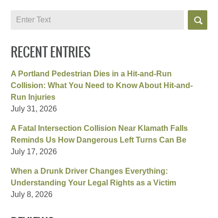
Search
RECENT ENTRIES
A Portland Pedestrian Dies in a Hit-and-Run
Collision: What You Need to Know About Hit-and-
Run Injuries
July 31, 2026
A Fatal Intersection Collision Near Klamath Falls
Reminds Us How Dangerous Left Turns Can Be
July 17, 2026
When a Drunk Driver Changes Everything:
Understanding Your Legal Rights as a Victim
July 8, 2026