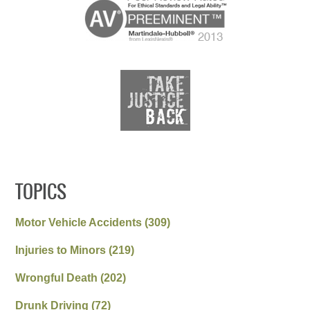
TOPICS
Motor Vehicle Accidents
(309)
Injuries to Minors
(219)
Wrongful Death
(202)
Drunk Driving
(72)