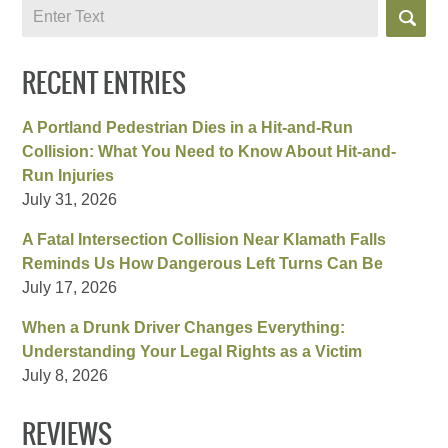
Search
RECENT ENTRIES
A Portland Pedestrian Dies in a Hit-and-Run
Collision: What You Need to Know About Hit-and-
Run Injuries
July 31, 2026
A Fatal Intersection Collision Near Klamath Falls
Reminds Us How Dangerous Left Turns Can Be
July 17, 2026
When a Drunk Driver Changes Everything:
Understanding Your Legal Rights as a Victim
July 8, 2026
REVIEWS