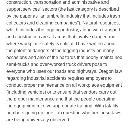
construction, transportation and administrative and
support services” sectors (the last category is described
by the paper as “an umbrella industry that includes trash
collectors and cleaning companies”). Natural resources,
which includes the logging industry, along with transport
and construction are all areas that involve danger and
where workplace safety is critical. I have written about
the potential dangers of the logging industry on many
occasions and also of the hazards that poorly-maintained
semi-trucks and over-worked truck drivers pose to
everyone who uses our roads and highways. Oregon law
regarding industrial accidents requires employers to
conduct proper maintenance on all workplace equipment
(including vehicles) or to ensure that vendors carry out
the proper maintenance and that the people operating
the equipment receive appropriate training. With fatality
numbers going up, one can question whether these laws
are being universally observed.