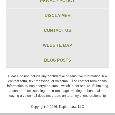
PRIVACY POLICY
DISCLAIMER
CONTACT US
WEBSITE MAP
BLOG POSTS
Please do not include any confidential or sensitive information in a
contact form, text message, or voicemail. The contact form sends
information by non-encrypted email, which is not secure. Submitting
a contact form, sending a text message, making a phone call, or
leaving a voicemail does not create an attorney-client relationship.
Copyright ©
2026
,
Kaplan Law, LLC