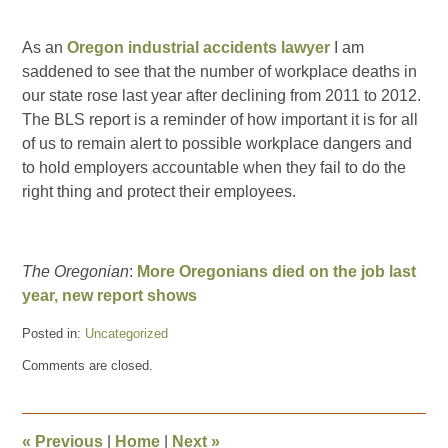
As an
Oregon industrial accidents lawyer
I am
saddened to see that the number of workplace deaths in
our state rose last year after declining from 2011 to 2012.
The BLS report is a reminder of how important it is for all
of us to remain alert to possible workplace dangers and
to hold employers accountable when they fail to do the
right thing and protect their employees.
The Oregonian
:
More Oregonians died on the job last
year, new report shows
Posted in:
Uncategorized
Updated:
Comments are closed.
September
16,
2014
10:23
«
Previous
|
Home
|
Next
»
pm