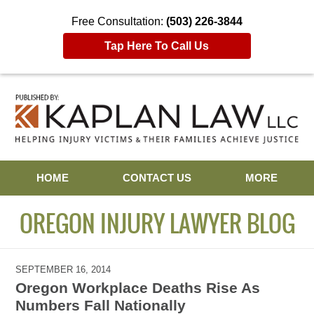
Free Consultation:
(503) 226-3844
Tap Here To Call Us
Navigation
HOME
CONTACT US
MORE
OREGON INJURY LAWYER BLOG
SEPTEMBER 16, 2014
Oregon Workplace Deaths Rise As
Numbers Fall Nationally