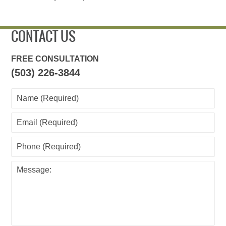
CONTACT US
FREE CONSULTATION
(503) 226-3844