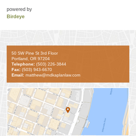
powered by
Birdeye
50 SW Pine St 3rd Floor
Portland, OR 97204
Telephone:
(503) 226-3844
Fax:
(503) 943-6670
Email:
matthew@mdkaplanlaw.com