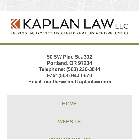
Contact
Information
50 SW Pine St
#302
Portland
,
OR
97204
Telephone:
(503) 226-3844
Fax:
(503) 943-6670
Email:
matthew@mdkaplanlaw.com
HOME
WEBSITE