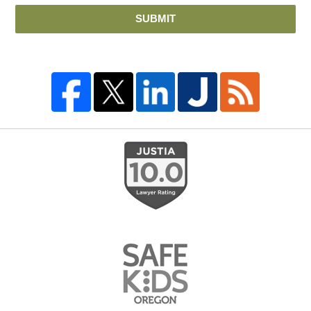
SUBMIT