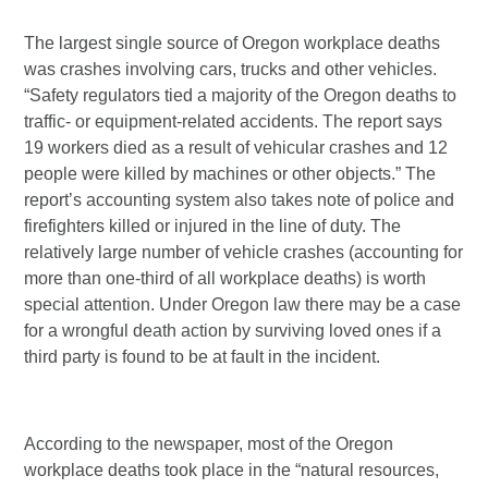
The largest single source of Oregon workplace deaths
was crashes involving cars, trucks and other vehicles.
“Safety regulators tied a majority of the Oregon deaths to
traffic- or equipment-related accidents. The report says
19 workers died as a result of vehicular crashes and 12
people were killed by machines or other objects.” The
report’s accounting system also takes note of police and
firefighters killed or injured in the line of duty. The
relatively large number of vehicle crashes (accounting for
more than one-third of all workplace deaths) is worth
special attention. Under Oregon law there may be a case
for a wrongful death action by surviving loved ones if a
third party is found to be at fault in the incident.
According to the newspaper, most of the Oregon
workplace deaths took place in the “natural resources,