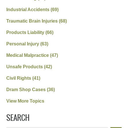
Industrial Accidents
(69)
Traumatic Brain Injuries
(68)
Products Liability
(66)
Personal Injury
(63)
Medical Malpractice
(47)
Unsafe Products
(42)
Civil Rights
(41)
Dram Shop Cases
(36)
View More Topics
SEARCH