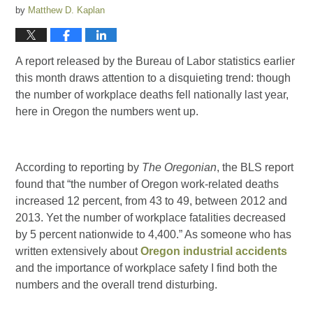
by
Matthew D. Kaplan
A report released by the Bureau of Labor statistics earlier
this month draws attention to a disquieting trend: though
the number of workplace deaths fell nationally last year,
here in Oregon the numbers went up.
According to reporting by
The Oregonian
, the BLS report
found that “the number of Oregon work-related deaths
increased 12 percent, from 43 to 49, between 2012 and
2013. Yet the number of workplace fatalities decreased
by 5 percent nationwide to 4,400.” As someone who has
written extensively about
Oregon industrial accidents
and the importance of workplace safety I find both the
numbers and the overall trend disturbing.