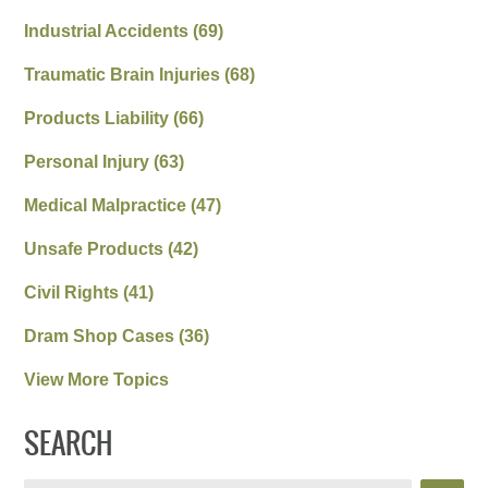
Industrial Accidents
(69)
Traumatic Brain Injuries
(68)
Products Liability
(66)
Personal Injury
(63)
Medical Malpractice
(47)
Unsafe Products
(42)
Civil Rights
(41)
Dram Shop Cases
(36)
View More Topics
SEARCH