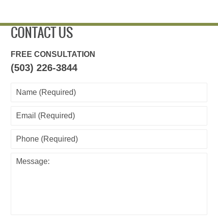
CONTACT US
FREE CONSULTATION
(503) 226-3844