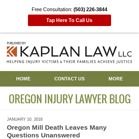
Free Consultation:
(503) 226-3844
Tap Here To Call Us
Navigation
HOME
CONTACT US
MORE
OREGON INJURY LAWYER BLOG
JANUARY 10, 2018
Oregon Mill Death Leaves Many
Questions Unanswered