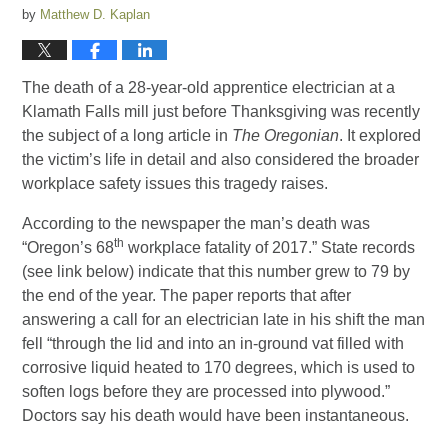
by
Matthew D. Kaplan
The death of a 28-year-old apprentice electrician at a
Klamath Falls mill just before Thanksgiving was recently
the subject of a long article in
The Oregonian
. It explored
the victim’s life in detail and also considered the broader
workplace safety issues this tragedy raises.
According to the newspaper the man’s death was
th
“Oregon’s 68
workplace fatality of 2017.” State records
(see link below) indicate that this number grew to 79 by
the end of the year. The paper reports that after
answering a call for an electrician late in his shift the man
fell “through the lid and into an in-ground vat filled with
corrosive liquid heated to 170 degrees, which is used to
soften logs before they are processed into plywood.”
Doctors say his death would have been instantaneous.