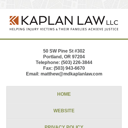
Contact
Information
50 SW Pine St
#302
Portland
,
OR
97204
Telephone:
(503) 226-3844
Fax:
(503) 943-6670
Email:
matthew@mdkaplanlaw.com
HOME
WEBSITE
PRIVACY POLICY