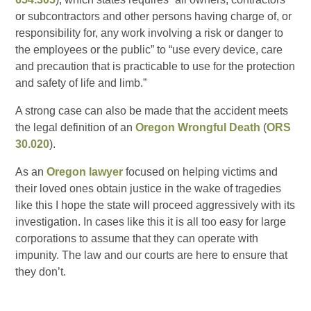
or subcontractors and other persons having charge of, or
responsibility for, any work involving a risk or danger to
the employees or the public” to “use every device, care
and precaution that is practicable to use for the protection
and safety of life and limb.”
A strong case can also be made that the accident meets
the legal definition of an
Oregon Wrongful Death
(
ORS
30.020
).
As an
Oregon lawyer
focused on helping victims and
their loved ones obtain justice in the wake of tragedies
like this I hope the state will proceed aggressively with its
investigation. In cases like this it is all too easy for large
corporations to assume that they can operate with
impunity. The law and our courts are here to ensure that
they don’t.