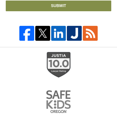
SUBMIT