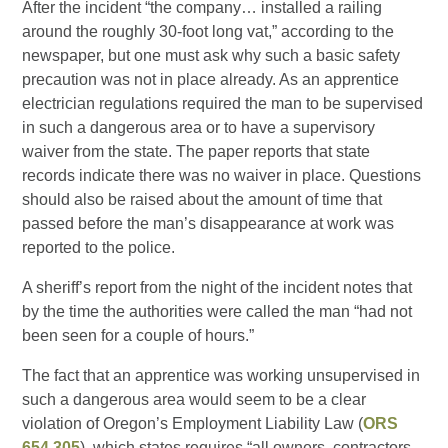
After the incident “the company… installed a railing
around the roughly 30-foot long vat,” according to the
newspaper, but one must ask why such a basic safety
precaution was not in place already. As an apprentice
electrician regulations required the man to be supervised
in such a dangerous area or to have a supervisory
waiver from the state. The paper reports that state
records indicate there was no waiver in place. Questions
should also be raised about the amount of time that
passed before the man’s disappearance at work was
reported to the police.
A sheriff’s report from the night of the incident notes that
by the time the authorities were called the man “had not
been seen for a couple of hours.”
The fact that an apprentice was working unsupervised in
such a dangerous area would seem to be a clear
violation of Oregon’s Employment Liability Law (
ORS
654.305
), which states requires “all owners, contractors