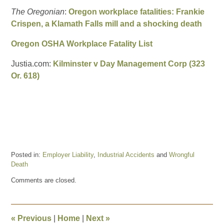
The Oregonian
:
Oregon workplace fatalities: Frankie
Crispen, a Klamath Falls mill and a shocking death
Oregon OSHA Workplace Fatality List
Justia.com:
Kilminster v Day Management Corp (323
Or. 618)
Posted in:
Employer Liability
,
Industrial Accidents
and
Wrongful
Death
Updated:
Comments are closed.
January
10,
2018
12:17
«
Previous
|
Home
|
Next
»
pm