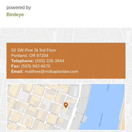
powered by
Birdeye
50 SW Pine St 3rd Floor
Portland, OR 97204
Telephone:
(503) 226-3844
Fax:
(503) 943-6670
Email:
matthew@mdkaplanlaw.com