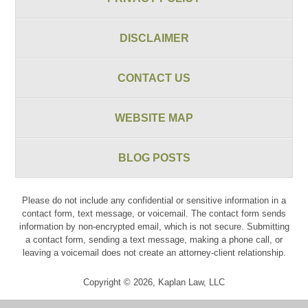
DISCLAIMER
CONTACT US
WEBSITE MAP
BLOG POSTS
Please do not include any confidential or sensitive information in a
contact form, text message, or voicemail. The contact form sends
information by non-encrypted email, which is not secure. Submitting
a contact form, sending a text message, making a phone call, or
leaving a voicemail does not create an attorney-client relationship.
Copyright ©
2026
,
Kaplan Law, LLC