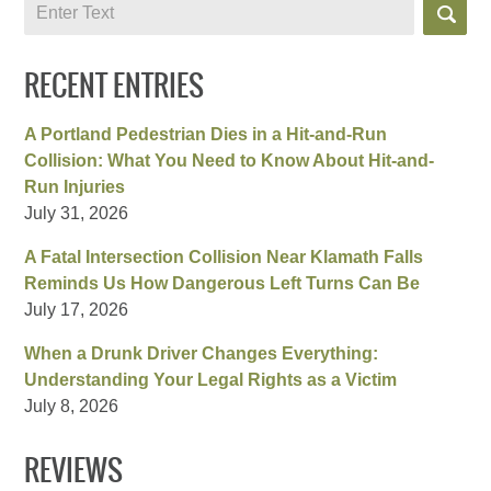
Search
RECENT ENTRIES
A Portland Pedestrian Dies in a Hit-and-Run
Collision: What You Need to Know About Hit-and-
Run Injuries
July 31, 2026
A Fatal Intersection Collision Near Klamath Falls
Reminds Us How Dangerous Left Turns Can Be
July 17, 2026
When a Drunk Driver Changes Everything:
Understanding Your Legal Rights as a Victim
July 8, 2026
REVIEWS