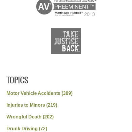
TOPICS
Motor Vehicle Accidents
(309)
Injuries to Minors
(219)
Wrongful Death
(202)
Drunk Driving
(72)