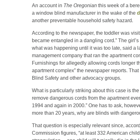
An account in
The Oregonian
this week of a ber
a window blind manufacturer in the wake of the
d
another preventable household safety hazard.
According to the newspaper, the toddler was visi
became entangled in a dangling cord.” The girl’s
what was happening until it was too late, said a la
management company that ran the apartment co
Furnishings for allegedly allowing cords longer 
apartment complex” the newspaper reports. That
Blind Safety and other advocacy groups.
What is particularly striking about this case is t
remove dangerous cords from the apartment even aft
1994 and again in 2000.” One has to ask, however, 
more than 20 years, why are blinds with dangero
That question is especially relevant since, accor
Commission figures, “at least 332 American child