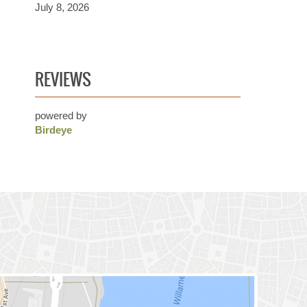
July 8, 2026
REVIEWS
powered by
Birdeye