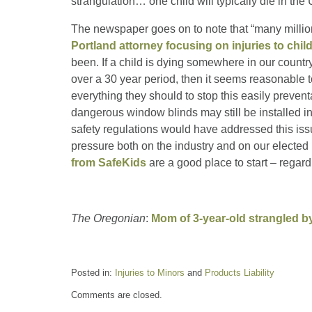
strangulation… one child will typically die in th
The newspaper goes on to note that “many million
Portland attorney focusing on injuries to chil
been. If a child is dying somewhere in our countr
over a 30 year period, then it seems reasonable 
everything they should to stop this easily preventa
dangerous window blinds may still be installed in
safety regulations would have addressed this iss
pressure both on the industry and on our elected
from SafeKids
are a good place to start – regard
The Oregonian
:
Mom of 3-year-old strangled b
Posted in:
Injuries to Minors
and
Products Liability
Updated:
Comments are closed.
July
13,