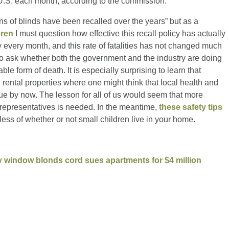
e U.S. each month, according to the commission.”
s of blinds have been recalled over the years” but as a
dren
I must question how effective this recall policy has actually
y every month, and this rate of fatalities has not changed much
to ask whether both the government and the industry are doing
ble form of death. It is especially surprising to learn that
 rental properties where one might think that local health and
ue by now. The lesson for all of us would seem that more
 representatives is needed. In the meantime,
these safety tips
less of whether or not small children live in your home.
y window blonds cord sues apartments for $4 million