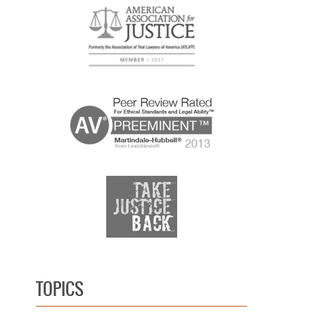
TOPICS