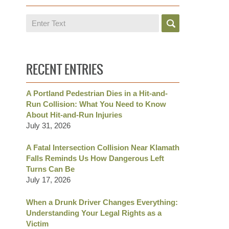
Search
RECENT ENTRIES
A Portland Pedestrian Dies in a Hit-and-
Run Collision: What You Need to Know
About Hit-and-Run Injuries
July 31, 2026
A Fatal Intersection Collision Near Klamath
Falls Reminds Us How Dangerous Left
Turns Can Be
July 17, 2026
When a Drunk Driver Changes Everything:
Understanding Your Legal Rights as a
Victim