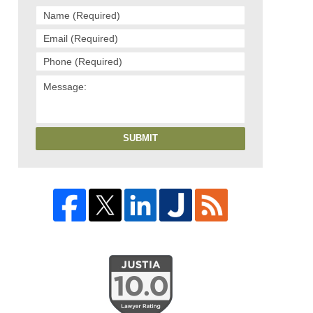
SUBMIT