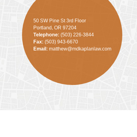
50 SW Pine St 3rd Floor
Portland, OR 97204
Telephone:
(503) 226-3844
Fax:
(503) 943-6670
Email:
matthew@mdkaplanlaw.com
Contact
Information