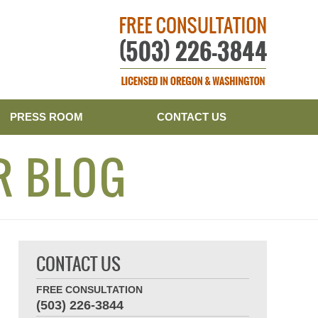
Publishe
PRESS ROOM
CONTACT US
R BLOG
CONTACT US
FREE CONSULTATION
(503) 226-3844