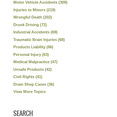
Motor Vehicle Accidents
(309)
Injuries to Minors
(219)
Wrongful Death
(202)
Drunk Driving
(72)
Industrial Accidents
(69)
Traumatic Brain Injuries
(68)
Products Liability
(66)
Personal Injury
(63)
Medical Malpractice
(47)
Unsafe Products
(42)
Civil Rights
(41)
Dram Shop Cases
(36)
View More Topics
SEARCH