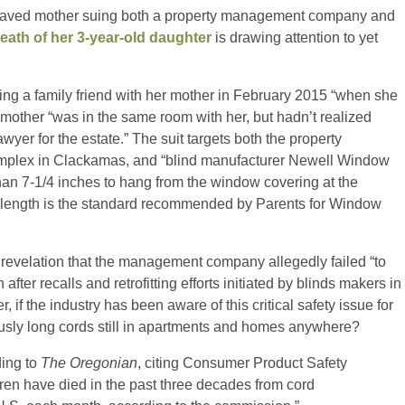
eaved mother suing both a property management company and
eath of her 3-year-old daughter
is drawing attention to yet
ting a family friend with her mother in February 2015 “when she
 mother “was in the same room with her, but hadn’t realized
wyer for the estate.” The suit targets both the property
mplex in Clackamas, and “blind manufacturer Newell Window
than 7-1/4 inches to hang from the window covering at the
 length is the standard recommended by Parents for Window
he revelation that the management company allegedly failed “to
er recalls and retrofitting efforts initiated by blinds makers in
if the industry has been aware of this critical safety issue for
usly long cords still in apartments and homes anywhere?
ding to
The Oregonian
, citing Consumer Product Safety
ren have died in the past three decades from cord