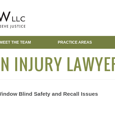
MEET THE TEAM
PRACTICE AREAS
N INJURY LAWYE
Window Blind Safety and Recall Issues