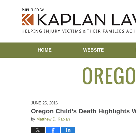
Navigation
HOME
WEBSITE
OREGO
JUNE 25, 2016
Oregon Child’s Death Highlights 
by
Matthew D. Kaplan