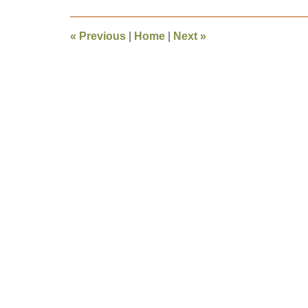
2016
12:17
«
Previous
|
Home
|
Next
»
pm