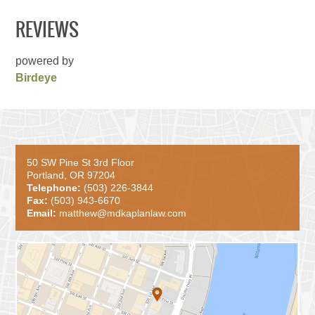
REVIEWS
powered by
Birdeye
50 SW Pine St 3rd Floor
Portland, OR 97204
Telephone:
(503) 226-3844
Fax:
(503) 943-6670
Email:
matthew@mdkaplanlaw.com