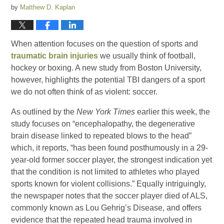
by
Matthew D. Kaplan
When attention focuses on the question of sports and
traumatic brain injuries
we usually think of football,
hockey or boxing. A new study from Boston University,
however, highlights the potential TBI dangers of a sport
we do not often think of as violent: soccer.
As outlined by the
New York Times
earlier this week, the
study focuses on “encephalopathy, the degenerative
brain disease linked to repeated blows to the head”
which, it reports, “has been found posthumously in a 29-
year-old former soccer player, the strongest indication yet
that the condition is not limited to athletes who played
sports known for violent collisions.” Equally intriguingly,
the newspaper notes that the soccer player died of ALS,
commonly known as Lou Gehrig’s Disease, and offers
evidence that the repeated head trauma involved in