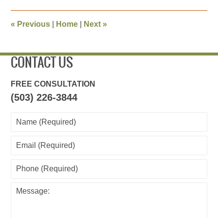
2014
11:27
«
Previous
|
Home
|
Next
»
am
CONTACT US
FREE CONSULTATION
(503) 226-3844