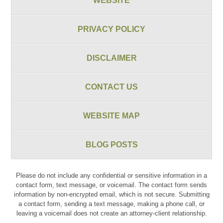
WEBSITE
PRIVACY POLICY
DISCLAIMER
CONTACT US
WEBSITE MAP
BLOG POSTS
Please do not include any confidential or sensitive information in a
contact form, text message, or voicemail. The contact form sends
information by non-encrypted email, which is not secure. Submitting
a contact form, sending a text message, making a phone call, or
leaving a voicemail does not create an attorney-client relationship.