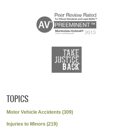
TOPICS
Motor Vehicle Accidents
(309)
Injuries to Minors
(219)