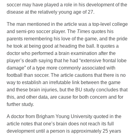
soccer may have played a role in his development of the
disease at the relatively young age of 27.
The man mentioned in the article was a top-level college
and semi-pro soccer player. The
Times
quotes his
parents remembering his love of the game, and the pride
he took at being good at heading the ball. It quotes a
doctor who performed a brain examination after the
player’s death saying that he had “extensive frontal lobe
damage” of a type more commonly associated with
football than soccer. The article cautions that there is no
way to establish an irrefutable link between the game
and these brain injuries, but the BU study concludes that
this, and other data, are cause for both concern and for
further study.
A doctor from Brigham Young University quoted in the
article notes that one’s brain does not reach its full
development until a person is approximately 25 years