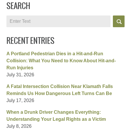
SEARCH
Search
RECENT ENTRIES
A Portland Pedestrian Dies in a Hit-and-Run
Collision: What You Need to Know About Hit-and-
Run Injuries
July 31, 2026
A Fatal Intersection Collision Near Klamath Falls
Reminds Us How Dangerous Left Turns Can Be
July 17, 2026
When a Drunk Driver Changes Everything:
Understanding Your Legal Rights as a Victim
July 8, 2026