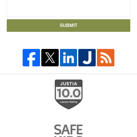
SUBMIT