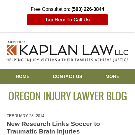
Free Consultation:
(503) 226-3844
Tap Here To Call Us
Navigation
HOME
CONTACT US
MORE
OREGON INJURY LAWYER BLOG
FEBRUARY 28, 2014
New Research Links Soccer to
Traumatic Brain Injuries