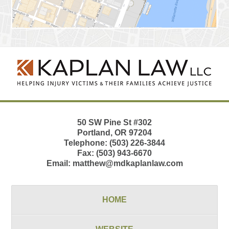
Contact
Information
50 SW Pine St
#302
Portland
,
OR
97204
Telephone:
(503) 226-3844
Fax:
(503) 943-6670
Email:
matthew@mdkaplanlaw.com
HOME