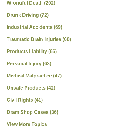
Wrongful Death
(202)
Drunk Driving
(72)
Industrial Accidents
(69)
Traumatic Brain Injuries
(68)
Products Liability
(66)
Personal Injury
(63)
Medical Malpractice
(47)
Unsafe Products
(42)
Civil Rights
(41)
Dram Shop Cases
(36)
View More Topics