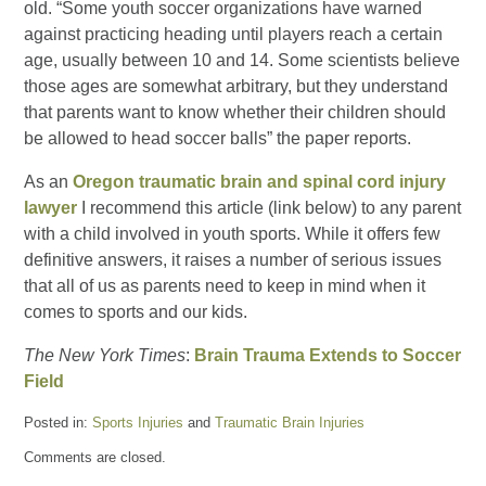
old. “Some youth soccer organizations have warned
against practicing heading until players reach a certain
age, usually between 10 and 14. Some scientists believe
those ages are somewhat arbitrary, but they understand
that parents want to know whether their children should
be allowed to head soccer balls” the paper reports.
As an
Oregon traumatic brain and spinal cord injury
lawyer
I recommend this article (link below) to any parent
with a child involved in youth sports. While it offers few
definitive answers, it raises a number of serious issues
that all of us as parents need to keep in mind when it
comes to sports and our kids.
The New York Times
:
Brain Trauma Extends to Soccer
Field
Posted in:
Sports Injuries
and
Traumatic Brain Injuries
Updated:
Comments are closed.
February
28,