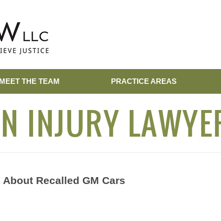
MEET THE TEAM
PRACTICE AREAS
N INJURY LAWYE
 About Recalled GM Cars