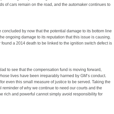
ds of cars remain on the road, and the automaker continues to
oncluded by now that the potential damage to its bottom line
 the ongoing damage to its reputation that this issue is causing.
found a 2014 death to be linked to the ignition switch defect is
.
lad to see that the compensation fund is moving forward,
e whose lives have been irreparably harmed by GM’s conduct.
or even this small measure of justice to be served. Taking the
l reminder of why we continue to need our courts and the
he rich and powerful cannot simply avoid responsibility for