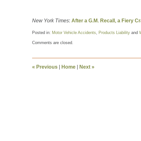
New York Times
:
After a G.M. Recall, a Fiery 
Posted in:
Motor Vehicle Accidents
,
Products Liability
and
Updated:
Comments are closed.
October
4,
2014
10:37
«
Previous
|
Home
|
Next
»
am