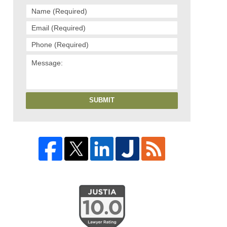
SUBMIT