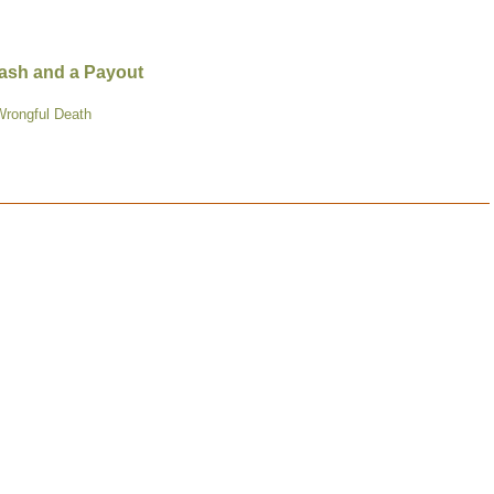
Crash and a Payout
Wrongful Death