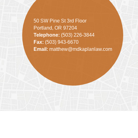
50 SW Pine St 3rd Floor
Portland, OR 97204
Telephone:
(503) 226-3844
Fax:
(503) 943-6670
Email:
matthew@mdkaplanlaw.com
Contact
Information