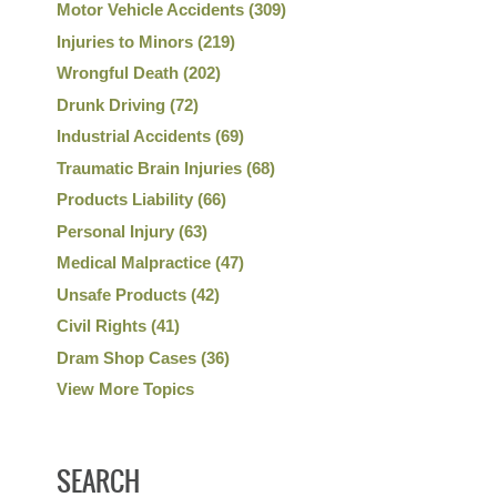
Motor Vehicle Accidents
(309)
Injuries to Minors
(219)
Wrongful Death
(202)
Drunk Driving
(72)
Industrial Accidents
(69)
Traumatic Brain Injuries
(68)
Products Liability
(66)
Personal Injury
(63)
Medical Malpractice
(47)
Unsafe Products
(42)
Civil Rights
(41)
Dram Shop Cases
(36)
View More Topics
SEARCH