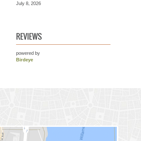
July 8, 2026
REVIEWS
powered by
Birdeye