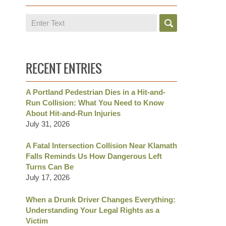
Search
RECENT ENTRIES
A Portland Pedestrian Dies in a Hit-and-
Run Collision: What You Need to Know
About Hit-and-Run Injuries
July 31, 2026
A Fatal Intersection Collision Near Klamath
Falls Reminds Us How Dangerous Left
Turns Can Be
July 17, 2026
When a Drunk Driver Changes Everything:
Understanding Your Legal Rights as a
Victim