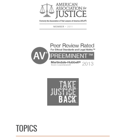
TOPICS