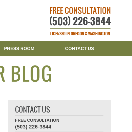
Publishe
PRESS ROOM
CONTACT US
R BLOG
CONTACT US
FREE CONSULTATION
(503) 226-3844