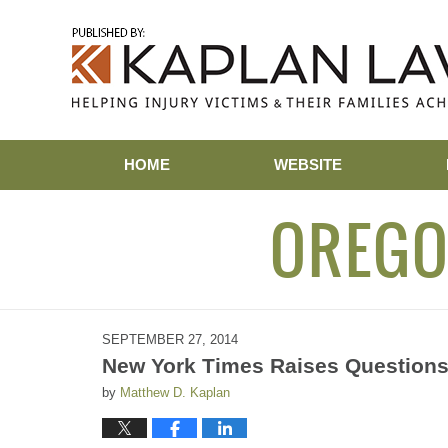
Navigation
HOME
WEBSITE
OREGO
SEPTEMBER 27, 2014
New York Times Raises Questions
by
Matthew D. Kaplan