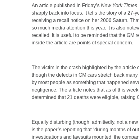
An article published in Friday’s
New York Times
sharply back into focus. It tells the story of a 2
receiving a recall notice on her 2006 Saturn. Tha
so much media attention this year. It is also note
recalled. It is useful to be reminded that the GM r
inside the article are points of special concern.
The victim in the crash highlighted by the article 
though the defects in GM cars stretch back many
by most people as something that happened seve
negligence. The article notes that as of this wee
determined that 21 deaths were eligible, raising 
Equally disturbing (though, admittedly, not a ne
is the paper’s reporting that “during months of ou
investigations and lawsuits mounted, the company h