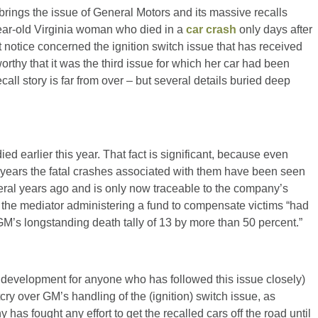
brings the issue of General Motors and its massive recalls
7-year-old Virginia woman who died in a
car crash
only days after
t notice concerned the ignition switch issue that has received
worthy that it was the third issue for which her car had been
ecall story is far from over – but several details buried deep
died earlier this year. That fact is significant, because even
 years the fatal crashes associated with them have been seen
ral years ago and is only now traceable to the company’s
k the mediator administering a fund to compensate victims “had
GM’s longstanding death tally of 13 by more than 50 percent.”
w development for anyone who has followed this issue closely)
tcry over GM’s handling of the (ignition) switch issue, as
as fought any effort to get the recalled cars off the road until