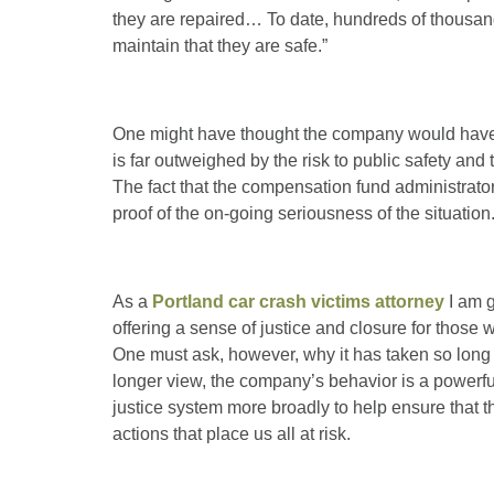
they are repaired… To date, hundreds of thousan
maintain that they are safe.”
One might have thought the company would have c
is far outweighed by the risk to public safety and
The fact that the compensation fund administrator 
proof of the on-going seriousness of the situation
As a
Portland car crash victims attorney
I am g
offering a sense of justice and closure for thos
One must ask, however, why it has taken so long f
longer view, the company’s behavior is a powerfu
justice system more broadly to help ensure that t
actions that place us all at risk.