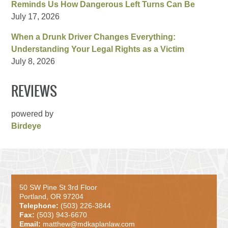
Reminds Us How Dangerous Left Turns Can Be
July 17, 2026
When a Drunk Driver Changes Everything:
Understanding Your Legal Rights as a Victim
July 8, 2026
REVIEWS
powered by
Birdeye
50 SW Pine St 3rd Floor
Portland, OR 97204
Telephone:
(503) 226-3844
Fax:
(503) 943-6670
Email:
matthew@mdkaplanlaw.com