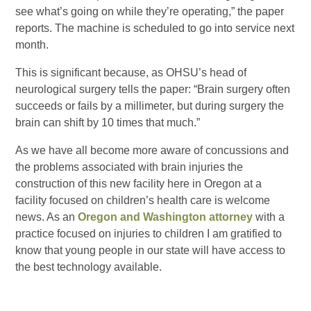
see what’s going on while they’re operating,” the paper
reports. The machine is scheduled to go into service next
month.
This is significant because, as OHSU’s head of
neurological surgery tells the paper: “Brain surgery often
succeeds or fails by a millimeter, but during surgery the
brain can shift by 10 times that much.”
As we have all become more aware of concussions and
the problems associated with brain injuries the
construction of this new facility here in Oregon at a
facility focused on children’s health care is welcome
news. As an
Oregon and Washington attorney
with a
practice focused on injuries to children I am gratified to
know that young people in our state will have access to
the best technology available.