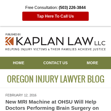
Free Consultation:
(503) 226-3844
Tap Here To Call Us
Navigation
HOME
CONTACT US
MORE
OREGON INJURY LAWYER BLOG
FEBRUARY 12, 2016
New MRI Machine at OHSU Will Help
Doctors Performing Brain Surgery on