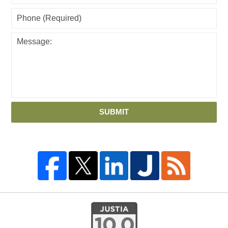
SUBMIT