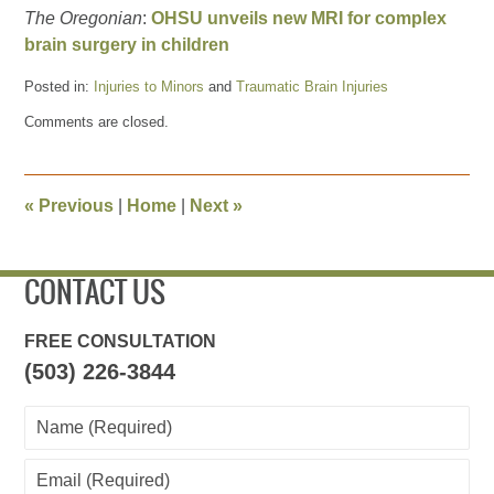
The Oregonian
:
OHSU unveils new MRI for complex
brain surgery in children
Posted in:
Injuries to Minors
and
Traumatic Brain Injuries
Updated:
Comments are closed.
February
12,
2016
7:15
«
Previous
|
Home
|
Next
»
pm
CONTACT US
FREE CONSULTATION
(503) 226-3844