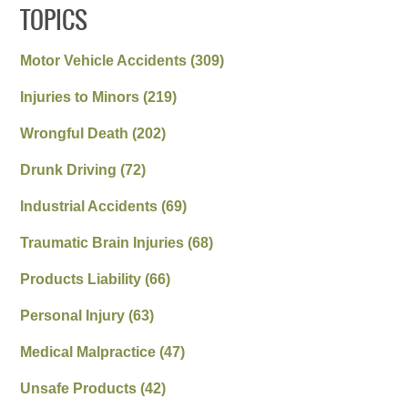
TOPICS
Motor Vehicle Accidents
(309)
Injuries to Minors
(219)
Wrongful Death
(202)
Drunk Driving
(72)
Industrial Accidents
(69)
Traumatic Brain Injuries
(68)
Products Liability
(66)
Personal Injury
(63)
Medical Malpractice
(47)
Unsafe Products
(42)