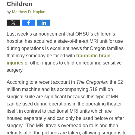
Children
by
Matthew D. Kaplan
Last week’s announcement that OHSU’s children’s
hospital has acquired a state-of-the-art MRI unit for use
during operations is excellent news for Oregon families
that may someday be faced with
traumatic brain
injuries
or other injuries to children requiring sensitive
surgery.
According to a recent account in
The Oregonian
the $2
million machine and its accompanying $19 million
surgical suite are significant because this type of MRI
can be used during operations in the operating theater
itself, in contrast to traditional MRI units which are
housed separately and can only be used before or after
surgery. “The MRI travels overhead on rails and then
retracts after the pictures are taken, allowing surgeons to