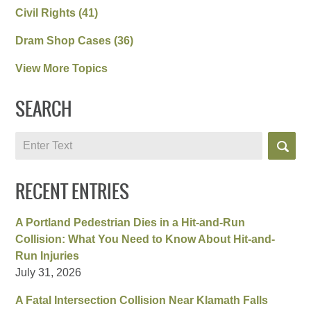
Civil Rights
(41)
Dram Shop Cases
(36)
View More Topics
SEARCH
Search
RECENT ENTRIES
A Portland Pedestrian Dies in a Hit-and-Run
Collision: What You Need to Know About Hit-and-
Run Injuries
July 31, 2026
A Fatal Intersection Collision Near Klamath Falls