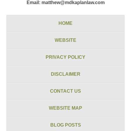
Email:
matthew@mdkaplanlaw.com
HOME
WEBSITE
PRIVACY POLICY
DISCLAIMER
CONTACT US
WEBSITE MAP
BLOG POSTS