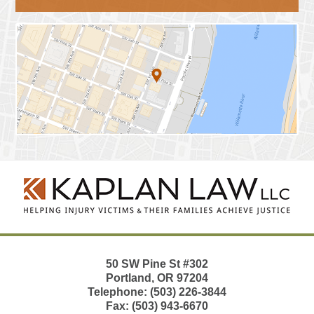
Contact
Information
50 SW Pine St
#302
Portland
,
OR
97204
Telephone:
(503) 226-3844
Fax:
(503) 943-6670