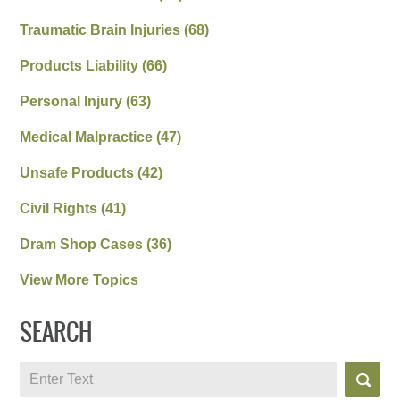
Traumatic Brain Injuries
(68)
Products Liability
(66)
Personal Injury
(63)
Medical Malpractice
(47)
Unsafe Products
(42)
Civil Rights
(41)
Dram Shop Cases
(36)
View More Topics
SEARCH
Search