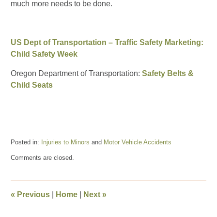
much more needs to be done.
US Dept of Transportation – Traffic Safety Marketing:
Child Safety Week
Oregon Department of Transportation:
Safety Belts &
Child Seats
Posted in:
Injuries to Minors
and
Motor Vehicle Accidents
Updated:
Comments are closed.
July
26,
2018
10:21
«
Previous
|
Home
|
Next
»
am