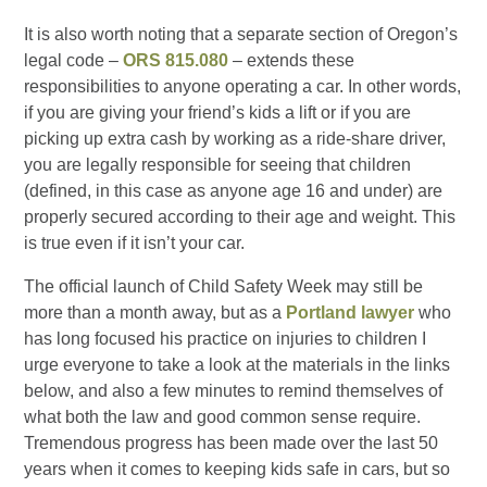
It is also worth noting that a separate section of Oregon’s
legal code –
ORS 815.080
– extends these
responsibilities to anyone operating a car. In other words,
if you are giving your friend’s kids a lift or if you are
picking up extra cash by working as a ride-share driver,
you are legally responsible for seeing that children
(defined, in this case as anyone age 16 and under) are
properly secured according to their age and weight. This
is true even if it isn’t your car.
The official launch of Child Safety Week may still be
more than a month away, but as a
Portland lawyer
who
has long focused his practice on injuries to children I
urge everyone to take a look at the materials in the links
below, and also a few minutes to remind themselves of
what both the law and good common sense require.
Tremendous progress has been made over the last 50
years when it comes to keeping kids safe in cars, but so