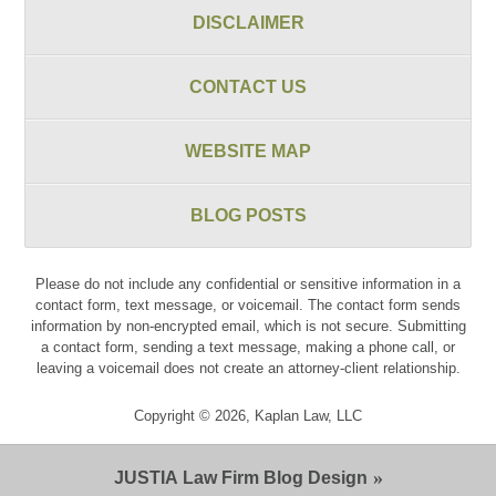
DISCLAIMER
CONTACT US
WEBSITE MAP
BLOG POSTS
Please do not include any confidential or sensitive information in a
contact form, text message, or voicemail. The contact form sends
information by non-encrypted email, which is not secure. Submitting
a contact form, sending a text message, making a phone call, or
leaving a voicemail does not create an attorney-client relationship.
Copyright ©
2026
,
Kaplan Law, LLC
JUSTIA
Law Firm Blog Design