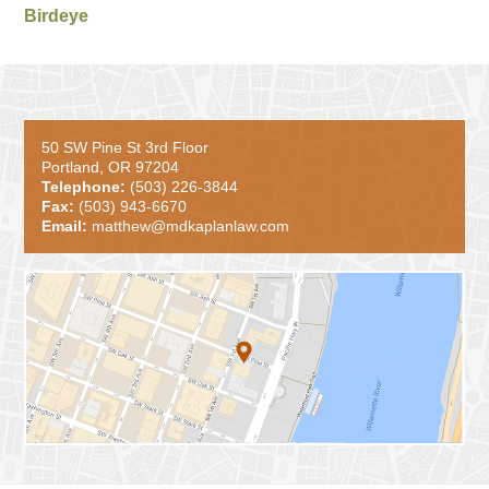
Birdeye
50 SW Pine St 3rd Floor
Portland, OR 97204
Telephone:
(503) 226-3844
Fax:
(503) 943-6670
Email:
matthew@mdkaplanlaw.com