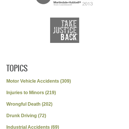
TOPICS
Motor Vehicle Accidents
(309)
Injuries to Minors
(219)
Wrongful Death
(202)
Drunk Driving
(72)
Industrial Accidents
(69)