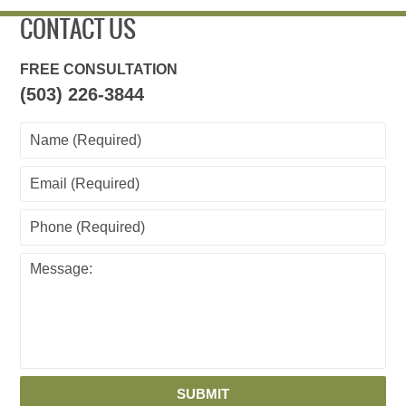
CONTACT US
FREE CONSULTATION
(503) 226-3844
SUBMIT