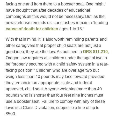
facing one and from there to a booster seat. One might
have thought that after decades of educational
campaigns all this would not be necessary. But, as the
news release reminds us, car crashes remain a “leading
cause of death for children
ages 1 to 13.”
With that in mind, it is also worth reminding parents and
other caregivers that proper child seats are not just a
good idea, they are the law. As outlined in
ORS 811.210
,
Oregon law requires all children under the age of two to
be “properly secured with a child safety system in a rear-
facing position.” Children who are over age two but
weigh less than 40 pounds may face forward provided
they remain in an appropriate, state and federal-
approved, child seat. Anyone weighing more than 40
pounds who is shorter than four feet nine inches must
use a booster seat. Failure to comply with any of these
laws is a Class D violation, subject to a fine of up to
$500.