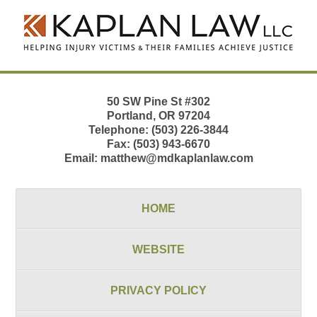
Contact
Information
50 SW Pine St
#302
Portland
,
OR
97204
Telephone:
(503) 226-3844
Fax:
(503) 943-6670
Email:
matthew@mdkaplanlaw.com
HOME
WEBSITE
PRIVACY POLICY