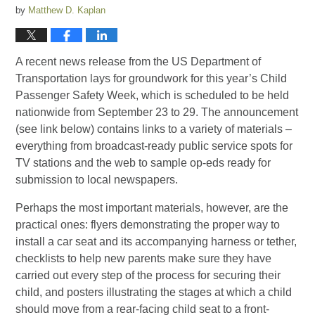
by
Matthew D. Kaplan
A recent news release from the US Department of
Transportation lays for groundwork for this year’s Child
Passenger Safety Week, which is scheduled to be held
nationwide from September 23 to 29. The announcement
(see link below) contains links to a variety of materials –
everything from broadcast-ready public service spots for
TV stations and the web to sample op-eds ready for
submission to local newspapers.
Perhaps the most important materials, however, are the
practical ones: flyers demonstrating the proper way to
install a car seat and its accompanying harness or tether,
checklists to help new parents make sure they have
carried out every step of the process for securing their
child, and posters illustrating the stages at which a child
should move from a rear-facing child seat to a front-