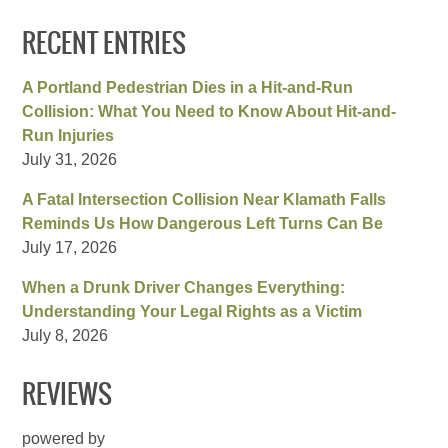
RECENT ENTRIES
A Portland Pedestrian Dies in a Hit-and-Run
Collision: What You Need to Know About Hit-and-
Run Injuries
July 31, 2026
A Fatal Intersection Collision Near Klamath Falls
Reminds Us How Dangerous Left Turns Can Be
July 17, 2026
When a Drunk Driver Changes Everything:
Understanding Your Legal Rights as a Victim
July 8, 2026
REVIEWS
powered by