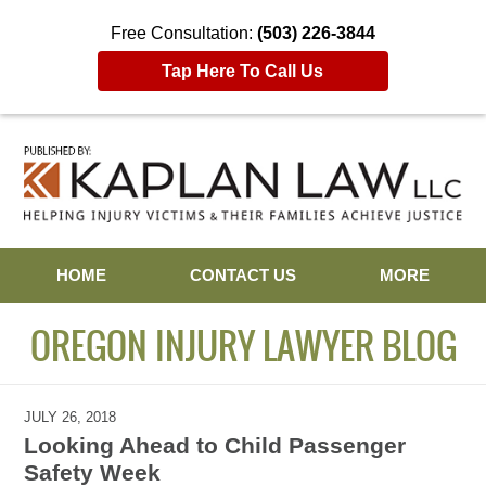
Free Consultation:
(503) 226-3844
Tap Here To Call Us
Navigation
HOME
CONTACT US
MORE
OREGON INJURY LAWYER BLOG
JULY 26, 2018
Looking Ahead to Child Passenger
Safety Week