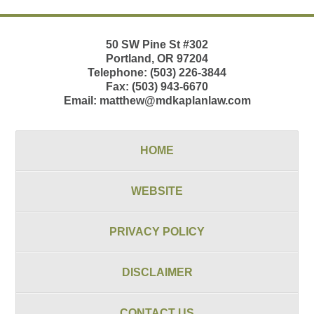
50 SW Pine St
#302
Portland
,
OR
97204
Telephone:
(503) 226-3844
Fax:
(503) 943-6670
Email:
matthew@mdkaplanlaw.com
HOME
WEBSITE
PRIVACY POLICY
DISCLAIMER
CONTACT US