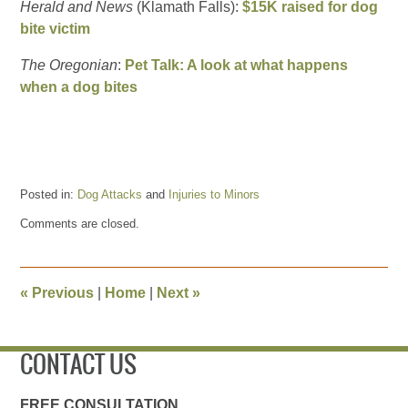
Herald and News
(Klamath Falls):
$15K raised for dog
bite victim
The Oregonian
:
Pet Talk: A look at what happens
when a dog bites
Posted in:
Dog Attacks
and
Injuries to Minors
Updated:
Comments are closed.
August
25,
2017
9:35
«
Previous
|
Home
|
Next
»
am
CONTACT US
FREE CONSULTATION