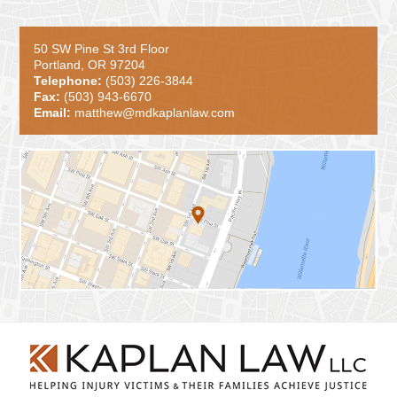
50 SW Pine St 3rd Floor
Portland, OR 97204
Telephone:
(503) 226-3844
Fax:
(503) 943-6670
Email:
matthew@mdkaplanlaw.com
Contact
Information