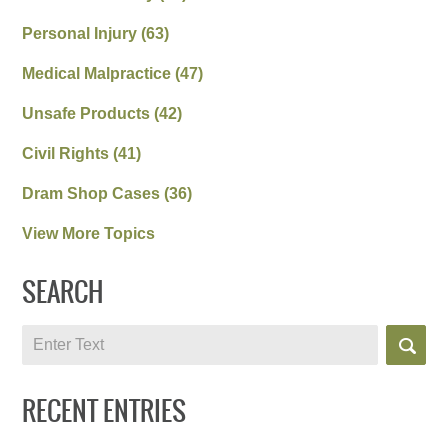
Personal Injury
(63)
Medical Malpractice
(47)
Unsafe Products
(42)
Civil Rights
(41)
Dram Shop Cases
(36)
View More Topics
SEARCH
Search
RECENT ENTRIES