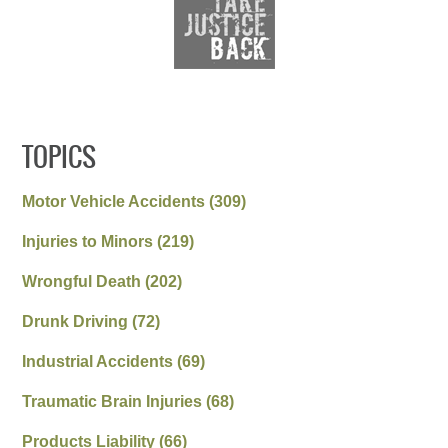
TOPICS
Motor Vehicle Accidents
(309)
Injuries to Minors
(219)
Wrongful Death
(202)
Drunk Driving
(72)
Industrial Accidents
(69)
Traumatic Brain Injuries
(68)
Products Liability
(66)