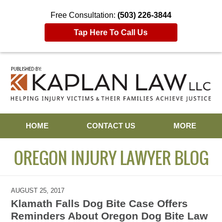
Free Consultation:
(503) 226-3844
Tap Here To Call Us
Navigation
HOME
CONTACT US
MORE
OREGON INJURY LAWYER BLOG
AUGUST 25, 2017
Klamath Falls Dog Bite Case Offers
Reminders About Oregon Dog Bite Law