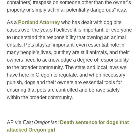
containers) trespass on someone other than the owner’s
property or simply act in a “potentially dangerous” way.
As a
Portland Attorney
who has dealt with dog bite
cases over the years I believe it is important for everyone
to understand the responsibility that owning an animal
entails. Pets play an important, even essential, role in
many people’s lives, but they are still animals, and their
owners need to acknowledge a degree of responsibility
to the broader community. The state and local laws we
have here in Oregon to regulate, and when necessary
punish, dogs and their owners are essential tools for
ensuring that pets are controlled and behave safely
within the broader community.
AP via
East Oregonian
:
Death sentence for dogs that
attacked Oregon girl