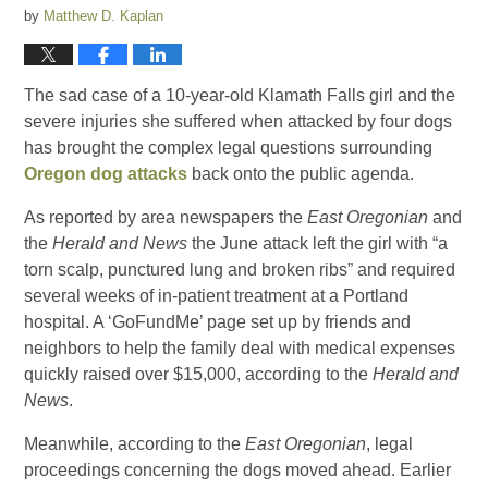
by
Matthew D. Kaplan
The sad case of a 10-year-old Klamath Falls girl and the
severe injuries she suffered when attacked by four dogs
has brought the complex legal questions surrounding
Oregon dog attacks
back onto the public agenda.
As reported by area newspapers the
East Oregonian
and
the
Herald and News
the June attack left the girl with “a
torn scalp, punctured lung and broken ribs” and required
several weeks of in-patient treatment at a Portland
hospital. A ‘GoFundMe’ page set up by friends and
neighbors to help the family deal with medical expenses
quickly raised over $15,000, according to the
Herald and
News
.
Meanwhile, according to the
East Oregonian
, legal
proceedings concerning the dogs moved ahead. Earlier