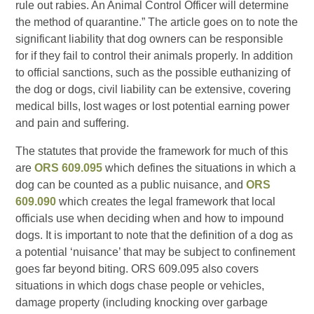
rule out rabies. An Animal Control Officer will determine
the method of quarantine.” The article goes on to note the
significant liability that dog owners can be responsible
for if they fail to control their animals properly. In addition
to official sanctions, such as the possible euthanizing of
the dog or dogs, civil liability can be extensive, covering
medical bills, lost wages or lost potential earning power
and pain and suffering.
The statutes that provide the framework for much of this
are
ORS 609.095
which defines the situations in which a
dog can be counted as a public nuisance, and
ORS
609.090
which creates the legal framework that local
officials use when deciding when and how to impound
dogs. It is important to note that the definition of a dog as
a potential ‘nuisance’ that may be subject to confinement
goes far beyond biting. ORS 609.095 also covers
situations in which dogs chase people or vehicles,
damage property (including knocking over garbage