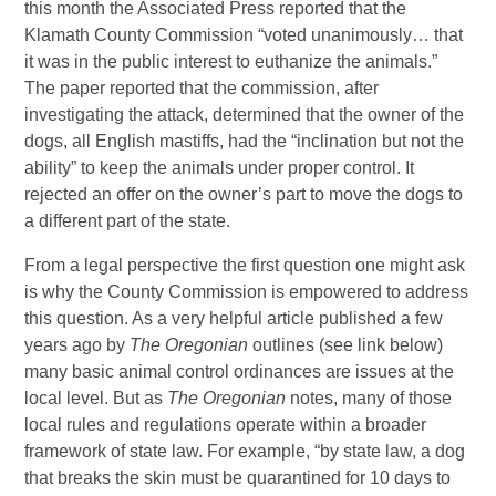
this month the Associated Press reported that the
Klamath County Commission “voted unanimously… that
it was in the public interest to euthanize the animals.”
The paper reported that the commission, after
investigating the attack, determined that the owner of the
dogs, all English mastiffs, had the “inclination but not the
ability” to keep the animals under proper control. It
rejected an offer on the owner’s part to move the dogs to
a different part of the state.
From a legal perspective the first question one might ask
is why the County Commission is empowered to address
this question. As a very helpful article published a few
years ago by
The Oregonian
outlines (see link below)
many basic animal control ordinances are issues at the
local level. But as
The Oregonian
notes, many of those
local rules and regulations operate within a broader
framework of state law. For example, “by state law, a dog
that breaks the skin must be quarantined for 10 days to