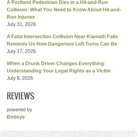
A Portland Pedestrian Dies in a Hit-and-Run
Collision: What You Need to Know About Hit-and-
Run Injuries
July 31, 2026
A Fatal Intersection Collision Near Klamath Falls
Reminds Us How Dangerous Left Turns Can Be
July 17, 2026
When a Drunk Driver Changes Everything:
Understanding Your Legal Rights as a Victim
July 8, 2026
REVIEWS
powered by
Birdeye