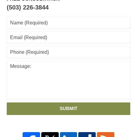
(503) 226-3844
SUBMIT