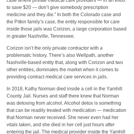
case where private medical care providers — in an effort
to save $20 — don’t give somebody prescription
medicine and they die.” In both the Colorado case and
the Pitkin family’s case, the entity responsible for care
inside those jails was Corizon, a large corporation based
in greater Nashville, Tennessee.
Corizon isn’t the only private contractor with a
problematic history. There’s also Wellpath, another
Nashville-based entity that, along with Corizon and two
other entities, dominates the market when it comes to
providing contract medical care services in jails.
In 2018, Kathy Norman died inside a cell in the Yamhill
County Jail. Nurses and staff there knew that Norman
was detoxing from alcohol. Alcohol detox is something
that can be readily treated with medication — medication
that Norman never received. She never even had her
vitals taken, and she died in her cell just hours after
entering the jail. The medical provider inside the Yamhill