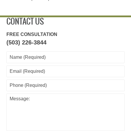
CONTACT US
FREE CONSULTATION
(503) 226-3844