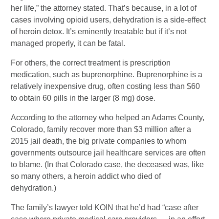
her life,” the attorney stated. That’s because, in a lot of
cases involving opioid users, dehydration is a side-effect
of heroin detox. It’s eminently treatable but if it’s not
managed properly, it can be fatal.
For others, the correct treatment is prescription
medication, such as buprenorphine. Buprenorphine is a
relatively inexpensive drug, often costing less than $60
to obtain 60 pills in the larger (8 mg) dose.
According to the attorney who helped an Adams County,
Colorado, family recover more than $3 million after a
2015 jail death, the big private companies to whom
governments outsource jail healthcare services are often
to blame. (In that Colorado case, the deceased was, like
so many others, a heroin addict who died of
dehydration.)
The family’s lawyer told KOIN that he’d had “case after