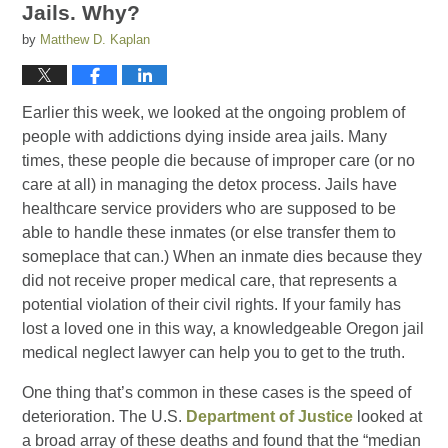
Jails. Why?
by
Matthew D. Kaplan
Earlier this week, we looked at the ongoing problem of
people with addictions dying inside area jails. Many
times, these people die because of improper care (or no
care at all) in managing the detox process. Jails have
healthcare service providers who are supposed to be
able to handle these inmates (or else transfer them to
someplace that can.) When an inmate dies because they
did not receive proper medical care, that represents a
potential violation of their civil rights. If your family has
lost a loved one in this way, a knowledgeable Oregon jail
medical neglect lawyer can help you to get to the truth.
One thing that’s common in these cases is the speed of
deterioration. The U.S.
Department of Justice
looked at
a broad array of these deaths and found that the “median