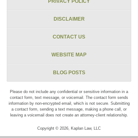
PRIVACY POLICY
DISCLAIMER
CONTACT US
WEBSITE MAP
BLOG POSTS
Please do not include any confidential or sensitive information in a
contact form, text message, or voicemail. The contact form sends
information by non-encrypted email, which is not secure. Submitting
a contact form, sending a text message, making a phone call, or
leaving a voicemail does not create an attorney-client relationship.
Copyright ©
2026
,
Kaplan Law, LLC