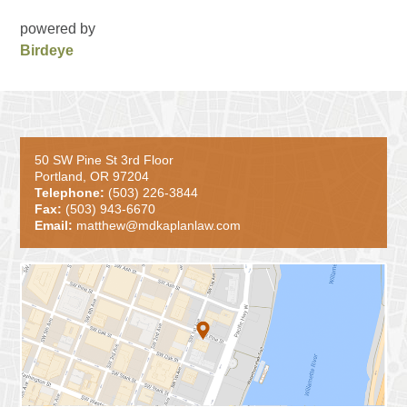
powered by
Birdeye
50 SW Pine St 3rd Floor
Portland, OR 97204
Telephone:
(503) 226-3844
Fax:
(503) 943-6670
Email:
matthew@mdkaplanlaw.com