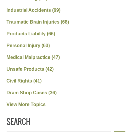
Industrial Accidents
(69)
Traumatic Brain Injuries
(68)
Products Liability
(66)
Personal Injury
(63)
Medical Malpractice
(47)
Unsafe Products
(42)
Civil Rights
(41)
Dram Shop Cases
(36)
View More Topics
SEARCH