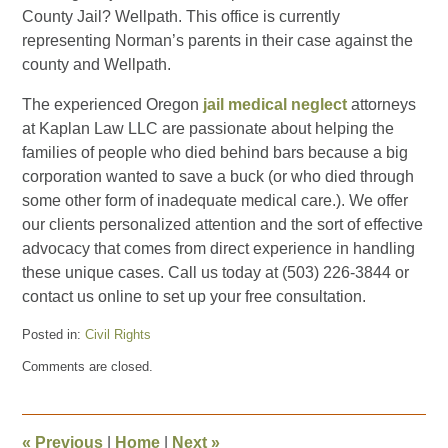
County Jail? Wellpath. This office is currently
representing Norman’s parents in their case against the
county and Wellpath.
The experienced Oregon
jail medical neglect
attorneys
at Kaplan Law LLC are passionate about helping the
families of people who died behind bars because a big
corporation wanted to save a buck (or who died through
some other form of inadequate medical care.). We offer
our clients personalized attention and the sort of effective
advocacy that comes from direct experience in handling
these unique cases. Call us today at (503) 226-3844 or
contact us online to set up your free consultation.
Posted in:
Civil Rights
Updated:
Comments are closed.
September
2,
2022
7:38
«
Previous
|
Home
|
Next
»
pm