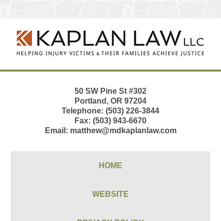
Contact
Information
50 SW Pine St
#302
Portland
,
OR
97204
Telephone:
(503) 226-3844
Fax:
(503) 943-6670
Email:
matthew@mdkaplanlaw.com
HOME
WEBSITE