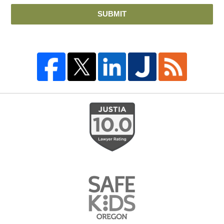
SUBMIT