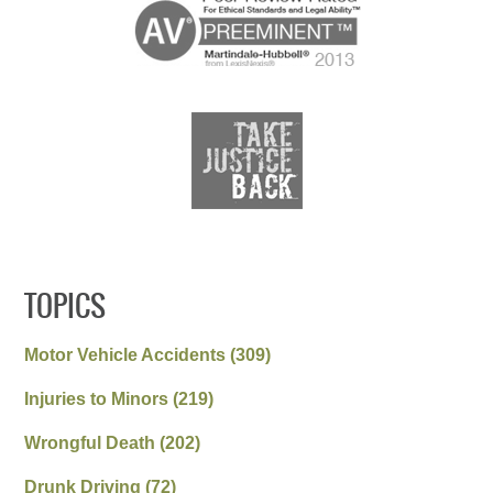
TOPICS
Motor Vehicle Accidents
(309)
Injuries to Minors
(219)
Wrongful Death
(202)
Drunk Driving
(72)