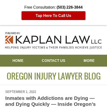
Free Consultation:
(503) 226-3844
Tap Here To Call Us
Navigation
HOME
CONTACT US
MORE
OREGON INJURY LAWYER BLOG
SEPTEMBER 1, 2022
Inmates with Addictions are Dying —
and Dying Quickly — Inside Oregon’s