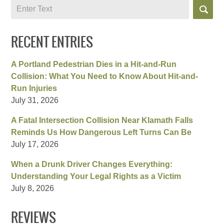
Search
RECENT ENTRIES
A Portland Pedestrian Dies in a Hit-and-Run
Collision: What You Need to Know About Hit-and-
Run Injuries
July 31, 2026
A Fatal Intersection Collision Near Klamath Falls
Reminds Us How Dangerous Left Turns Can Be
July 17, 2026
When a Drunk Driver Changes Everything:
Understanding Your Legal Rights as a Victim
July 8, 2026
REVIEWS