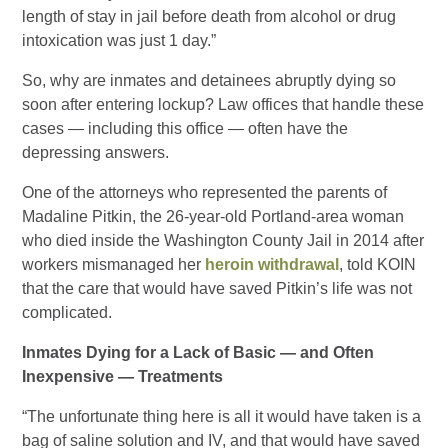
length of stay in jail before death from alcohol or drug
intoxication was just 1 day.”
So, why are inmates and detainees abruptly dying so
soon after entering lockup? Law offices that handle these
cases — including this office — often have the
depressing answers.
One of the attorneys who represented the parents of
Madaline Pitkin, the 26-year-old Portland-area woman
who died inside the Washington County Jail in 2014 after
workers mismanaged her
heroin withdrawal
, told KOIN
that the care that would have saved Pitkin’s life was not
complicated.
Inmates Dying for a Lack of Basic — and Often
Inexpensive — Treatments
“The unfortunate thing here is all it would have taken is a
bag of saline solution and IV, and that would have saved