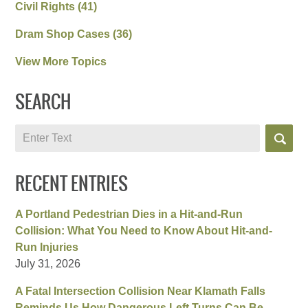
Civil Rights
(41)
Dram Shop Cases
(36)
View More Topics
SEARCH
Search
RECENT ENTRIES
A Portland Pedestrian Dies in a Hit-and-Run
Collision: What You Need to Know About Hit-and-
Run Injuries
July 31, 2026
A Fatal Intersection Collision Near Klamath Falls
Reminds Us How Dangerous Left Turns Can Be