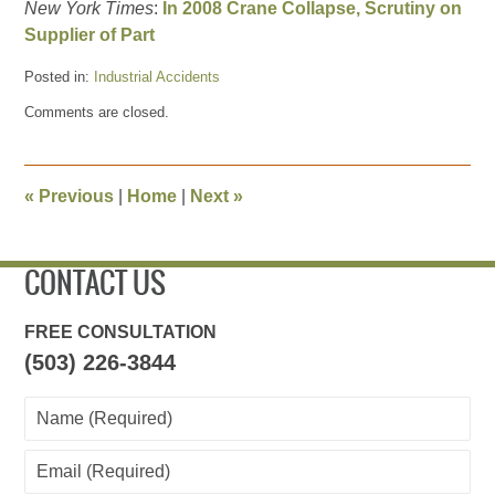
New York Times
:
In 2008 Crane Collapse, Scrutiny on
Supplier of Part
Posted in:
Industrial Accidents
Updated:
Comments are closed.
March
29,
2012
10:27
«
Previous
|
Home
|
Next
»
pm
CONTACT US
FREE CONSULTATION
(503) 226-3844