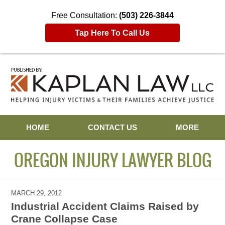
Free Consultation:
(503) 226-3844
Tap Here To Call Us
Navigation
HOME
CONTACT US
MORE
OREGON INJURY LAWYER BLOG
MARCH 29, 2012
Industrial Accident Claims Raised by
Crane Collapse Case