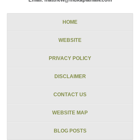
HOME
WEBSITE
PRIVACY POLICY
DISCLAIMER
CONTACT US
WEBSITE MAP
BLOG POSTS