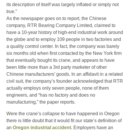
its description of itself was largely inflated or simply not
true.”
As the newspaper goes on to report, the Chinese
company, RTR Bearing Company Limited, claimed to
have a 10-year history of high-end industrial work around
the globe and to employ 109 people in two factories and
a quality control center. In fact, the company was barely
six months old when first contacted by the New York firm
that eventually bought its crane, and appears to have
been little more than a 3rd party marketer of other
Chinese manufacturers’ goods. In an affidavit in a related
civil suit, the company’s founder acknowledged that RTR
actually employs only seven people, none of them
engineers, and “has no factory and does no
manufacturing,” the paper reports.
Were the crane’s collapse to have happened in Oregon
there is little doubt that it would fit our state’s definition of
an
Oregon industrial accident
. Employers have an