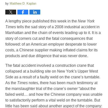
by
Matthew D. Kaplan
A lengthy piece published this week in the
New York
Times
tells the sad story of a 2008 industrial accident in
Manhattan and the chain of events leading up to it. It is a
story of corners cut and the fatal consequences that
followed: of an American employer desperate to lower
costs, a Chinese supplier making inflated claims for its
products and due diligence that was never done.
The fatal accident involved a construction crane that
collapsed at a building site on New York’s Upper West
Side as a result of a faulty weld on the crane’s turntable.
As the
Times
notes, there has been much testimony at
the manslaughter trial of the crane’s owner “about the
failed weld… and how the Chinese company was unable
to satisfactorily perform a vital weld on the turntable. But
little has been said about another aspect of the company: