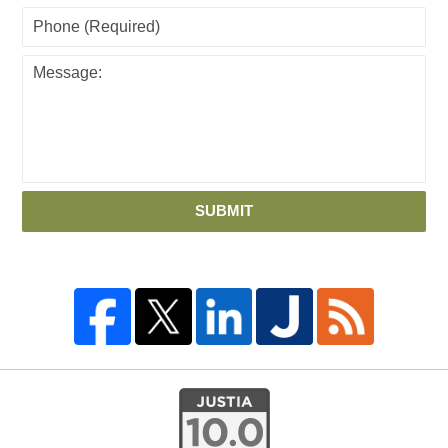
SUBMIT