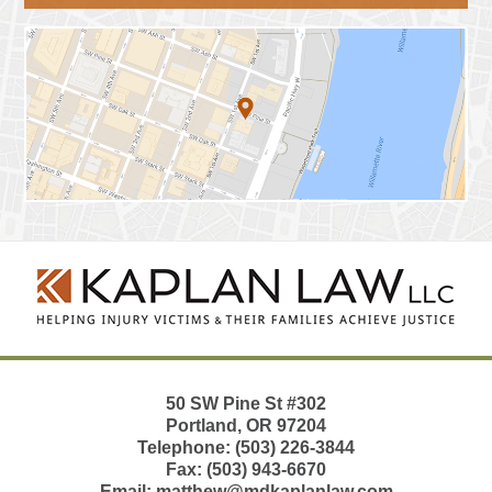
Contact
Information
50 SW Pine St
#302
Portland
,
OR
97204
Telephone:
(503) 226-3844
Fax:
(503) 943-6670
Email:
matthew@mdkaplanlaw.com