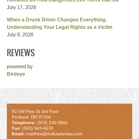
July 17, 2026
When a Drunk Driver Changes Everything:
Understanding Your Legal Rights as a Victim
July 8, 2026
REVIEWS
powered by
Birdeye
50 SW Pine St 3rd Floor
Portland, OR 97204
Telephone:
(503) 226-3844
Fax:
(503) 943-6670
Email:
matthew@mdkaplanlaw.com