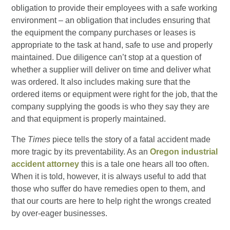
obligation to provide their employees with a safe working
environment – an obligation that includes ensuring that
the equipment the company purchases or leases is
appropriate to the task at hand, safe to use and properly
maintained. Due diligence can’t stop at a question of
whether a supplier will deliver on time and deliver what
was ordered. It also includes making sure that the
ordered items or equipment were right for the job, that the
company supplying the goods is who they say they are
and that equipment is properly maintained.
The
Times
piece tells the story of a fatal accident made
more tragic by its preventability. As an
Oregon industrial
accident attorney
this is a tale one hears all too often.
When it is told, however, it is always useful to add that
those who suffer do have remedies open to them, and
that our courts are here to help right the wrongs created
by over-eager businesses.