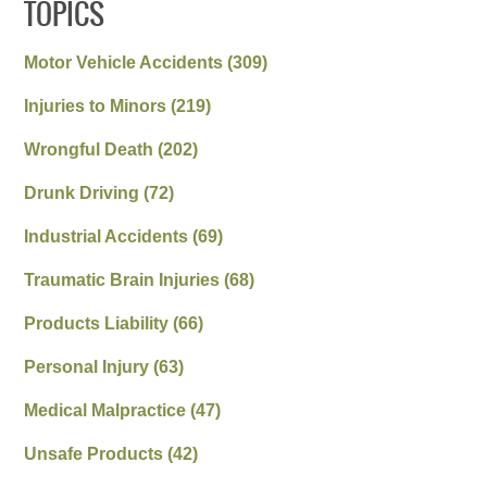
TOPICS
Motor Vehicle Accidents
(309)
Injuries to Minors
(219)
Wrongful Death
(202)
Drunk Driving
(72)
Industrial Accidents
(69)
Traumatic Brain Injuries
(68)
Products Liability
(66)
Personal Injury
(63)
Medical Malpractice
(47)
Unsafe Products
(42)