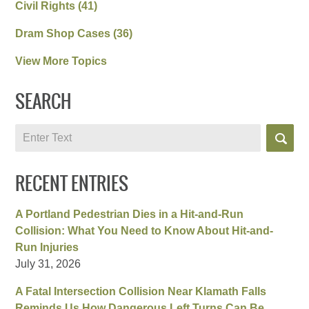
Civil Rights
(41)
Dram Shop Cases
(36)
View More Topics
SEARCH
Search
RECENT ENTRIES
A Portland Pedestrian Dies in a Hit-and-Run
Collision: What You Need to Know About Hit-and-
Run Injuries
July 31, 2026
A Fatal Intersection Collision Near Klamath Falls
Reminds Us How Dangerous Left Turns Can Be