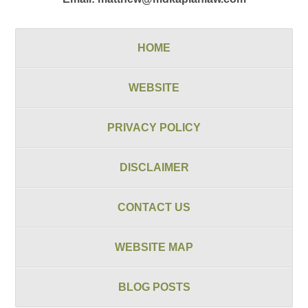
HOME
WEBSITE
PRIVACY POLICY
DISCLAIMER
CONTACT US
WEBSITE MAP
BLOG POSTS