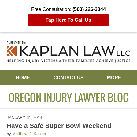
Free Consultation:
(503) 226-3844
Tap Here To Call Us
Navigation
HOME
CONTACT US
MORE
OREGON INJURY LAWYER BLOG
JANUARY 31, 2014
Have a Safe Super Bowl Weekend
by
Matthew D. Kaplan