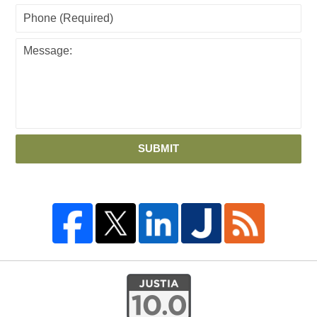
SUBMIT