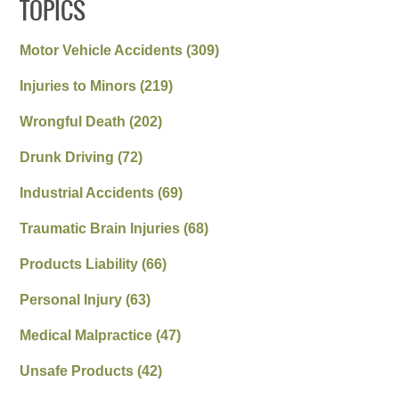
TOPICS
Motor Vehicle Accidents
(309)
Injuries to Minors
(219)
Wrongful Death
(202)
Drunk Driving
(72)
Industrial Accidents
(69)
Traumatic Brain Injuries
(68)
Products Liability
(66)
Personal Injury
(63)
Medical Malpractice
(47)
Unsafe Products
(42)