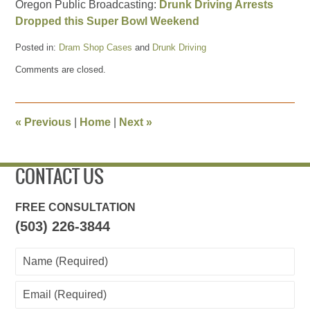
Oregon Public Broadcasting:
Drunk Driving Arrests
Dropped this Super Bowl Weekend
Posted in:
Dram Shop Cases
and
Drunk Driving
Updated:
Comments are closed.
January
31,
2014
8:11
«
Previous
|
Home
|
Next
»
pm
CONTACT US
FREE CONSULTATION
(503) 226-3844