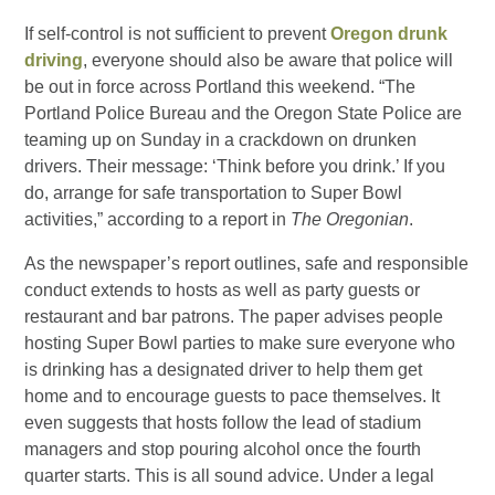
If self-control is not sufficient to prevent
Oregon drunk
driving
, everyone should also be aware that police will
be out in force across Portland this weekend. “The
Portland Police Bureau and the Oregon State Police are
teaming up on Sunday in a crackdown on drunken
drivers. Their message: ‘Think before you drink.’ If you
do, arrange for safe transportation to Super Bowl
activities,” according to a report in
The Oregonian
.
As the newspaper’s report outlines, safe and responsible
conduct extends to hosts as well as party guests or
restaurant and bar patrons. The paper advises people
hosting Super Bowl parties to make sure everyone who
is drinking has a designated driver to help them get
home and to encourage guests to pace themselves. It
even suggests that hosts follow the lead of stadium
managers and stop pouring alcohol once the fourth
quarter starts. This is all sound advice. Under a legal