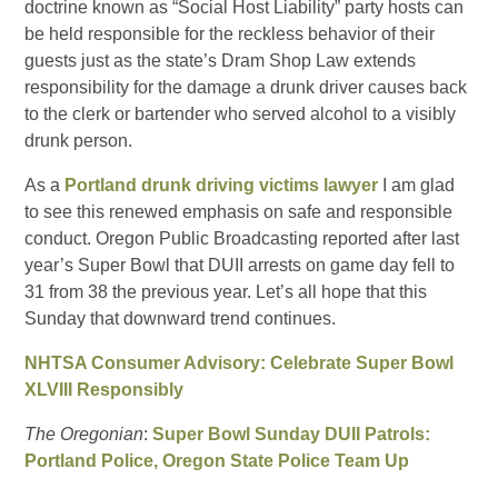
doctrine known as “Social Host Liability” party hosts can
be held responsible for the reckless behavior of their
guests just as the state’s Dram Shop Law extends
responsibility for the damage a drunk driver causes back
to the clerk or bartender who served alcohol to a visibly
drunk person.
As a
Portland drunk driving victims lawyer
I am glad
to see this renewed emphasis on safe and responsible
conduct. Oregon Public Broadcasting reported after last
year’s Super Bowl that DUII arrests on game day fell to
31 from 38 the previous year. Let’s all hope that this
Sunday that downward trend continues.
NHTSA Consumer Advisory: Celebrate Super Bowl
XLVIII Responsibly
The Oregonian
:
Super Bowl Sunday DUII Patrols:
Portland Police, Oregon State Police Team Up