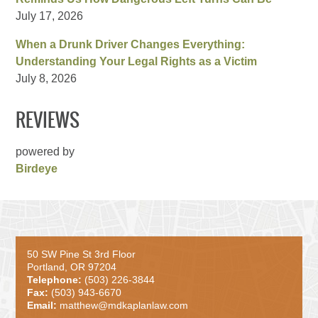
July 17, 2026
When a Drunk Driver Changes Everything:
Understanding Your Legal Rights as a Victim
July 8, 2026
REVIEWS
powered by
Birdeye
50 SW Pine St 3rd Floor
Portland, OR 97204
Telephone:
(503) 226-3844
Fax:
(503) 943-6670
Email:
matthew@mdkaplanlaw.com