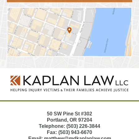
Contact
Information
50 SW Pine St
#302
Portland
,
OR
97204
Telephone:
(503) 226-3844
Fax:
(503) 943-6670
Email:
matthew@mdkaplanlaw.com