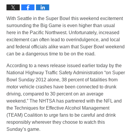
With Seattle in the Super Bowl this weekend excitement
surrounding the Big Game is even higher than usual
here in the Pacific Northwest. Unfortunately, increased
excitement can often lead to overindulgence, and local
and federal officials alike warn that Super Bowl weekend
can be a dangerous time to be on the road.
According to a news release issued earlier today by the
National Highway Traffic Safety Administration “on Super
Bowl Sunday 2012 alone, 38 percent of fatalities from
motor vehicle crashes have been connected to drunk
driving, compared to 30 percent on an average
weekend.” The NHTSA has partnered with the NFL and
the Techniques for Effective Alcohol Management
(TEAM) Coalition to urge fans to be careful and drink
responsibly wherever they choose to watch this
Sunday’s game.