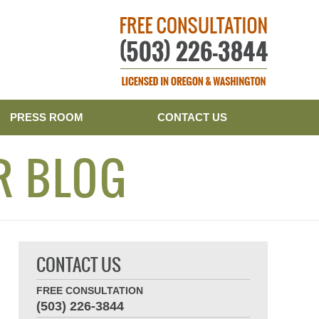
Publishe
PRESS ROOM
CONTACT US
R BLOG
CONTACT US
FREE CONSULTATION
(503) 226-3844