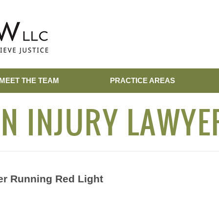
MEET THE TEAM
PRACTICE AREAS
N INJURY LAWYE
er Running Red Light