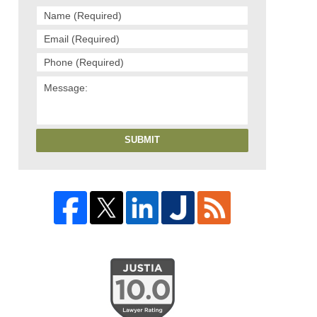
SUBMIT