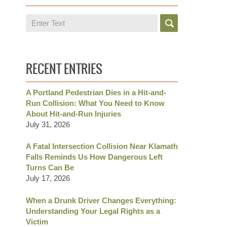
Search
RECENT ENTRIES
A Portland Pedestrian Dies in a Hit-and-
Run Collision: What You Need to Know
About Hit-and-Run Injuries
July 31, 2026
A Fatal Intersection Collision Near Klamath
Falls Reminds Us How Dangerous Left
Turns Can Be
July 17, 2026
When a Drunk Driver Changes Everything:
Understanding Your Legal Rights as a
Victim