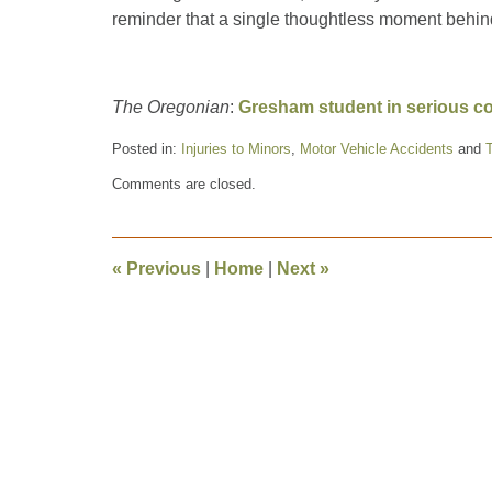
reminder that a single thoughtless moment behind
The Oregonian
:
Gresham student in serious con
Posted in:
Injuries to Minors
,
Motor Vehicle Accidents
and
T
Updated:
Comments are closed.
May
16,
2016
8:12
«
Previous
|
Home
|
Next
»
pm