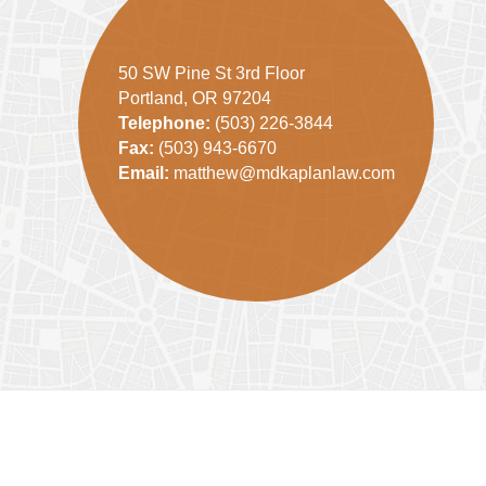
50 SW Pine St 3rd Floor
Portland, OR 97204
Telephone:
(503) 226-3844
Fax:
(503) 943-6670
Email:
matthew@mdkaplanlaw.com
Contact
Information