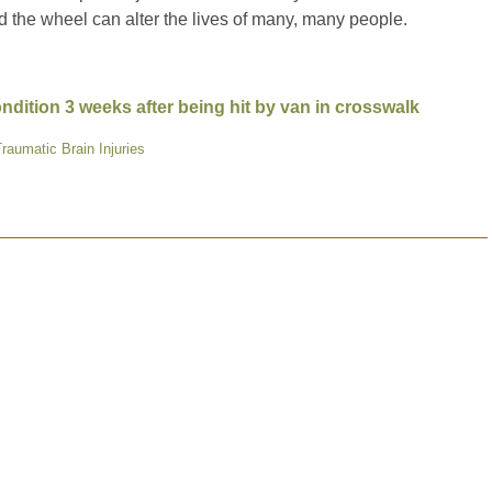
 the wheel can alter the lives of many, many people.
dition 3 weeks after being hit by van in crosswalk
raumatic Brain Injuries