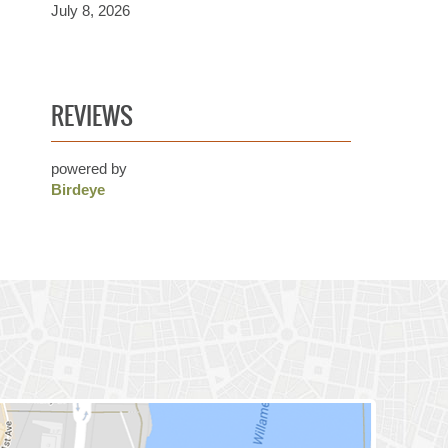
July 8, 2026
REVIEWS
powered by
Birdeye