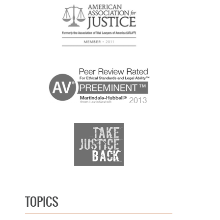
TOPICS