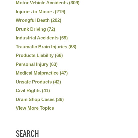
Motor Vehicle Accidents
(309)
Injuries to Minors
(219)
Wrongful Death
(202)
Drunk Driving
(72)
Industrial Accidents
(69)
Traumatic Brain Injuries
(68)
Products Liability
(66)
Personal Injury
(63)
Medical Malpractice
(47)
Unsafe Products
(42)
Civil Rights
(41)
Dram Shop Cases
(36)
View More Topics
SEARCH