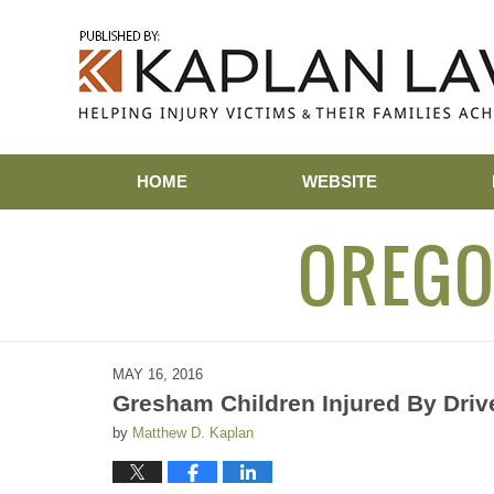
Navigation
HOME
WEBSITE
OREGO
MAY 16, 2016
Gresham Children Injured By Driv
by
Matthew D. Kaplan