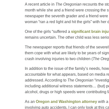
A recent article in
The Oregonian
recounts the sto
month while she and a friend were crossing the s
newspaper the seventh grader and a friend wer
woman “ran a red light and hit the girls” with her 
One of the girls “suffered a
significant brain inju
remains uncertain. The other child was less serio
The newspaper reports that friends of the severel
them cope with what are likely to be years of sig
crash involving injuries to two children (
The Oreg
In addition to the issue of the family’s needs, how
accountable for what appears, based on media repo
addressed. According to
The Oregonian
“investig
including additional witness statements… (but) pol
alcohol, drugs or high speeds were contributing f
As an
Oregon and Washington attorney
with a 
involving auto accidents, I can only look at this c