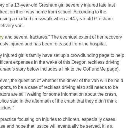
ry of a 13-year-old Gresham girl severely injured late last
treet on their way home from school. According to the
e using a marked crosswalk when a 44-year-old Gresham
delivery van.
ry
and several fractures.” The eventual extent of her recovery
usly injured and has been released from the hospital.
y injured girl’s family have set up a crowdfunding page to help
nificant expenses in the wake of this Oregon reckless driving
onian’s
story below includes a link to the GoFundMe page).
ever, the question of whether the driver of the van will be held
rts, to be a case of reckless driving also still needs to be
ators are still waiting for some information about the crash,
ice said in the aftermath of the crash that they didn’t think
actors.”
practice focusing on injuries to children, especially cases
ase and hope that justice will eventually be served. It is a