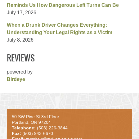
Reminds Us How Dangerous Left Turns Can Be
July 17, 2026
When a Drunk Driver Changes Everything:
Understanding Your Legal Rights as a Victim
July 8, 2026
REVIEWS
powered by
Birdeye
50 SW Pine St 3rd Floor
Portland, OR 97204
Telephone:
(503) 226-3844
Fax:
(503) 943-6670
Email:
matthew@mdkaplanlaw.com