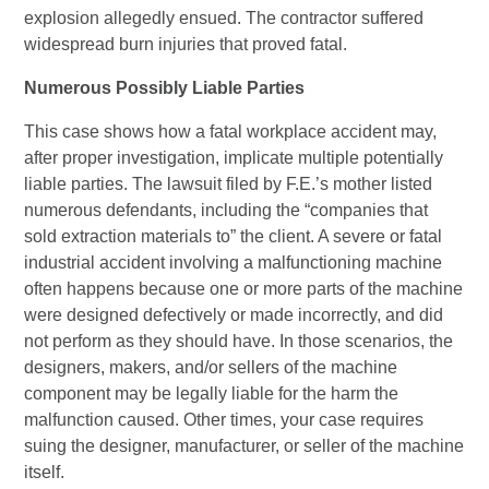
explosion allegedly ensued. The contractor suffered
widespread burn injuries that proved fatal.
Numerous Possibly Liable Parties
This case shows how a fatal workplace accident may,
after proper investigation, implicate multiple potentially
liable parties. The lawsuit filed by F.E.’s mother listed
numerous defendants, including the “companies that
sold extraction materials to” the client. A severe or fatal
industrial accident involving a malfunctioning machine
often happens because one or more parts of the machine
were designed defectively or made incorrectly, and did
not perform as they should have. In those scenarios, the
designers, makers, and/or sellers of the machine
component may be legally liable for the harm the
malfunction caused. Other times, your case requires
suing the designer, manufacturer, or seller of the machine
itself.