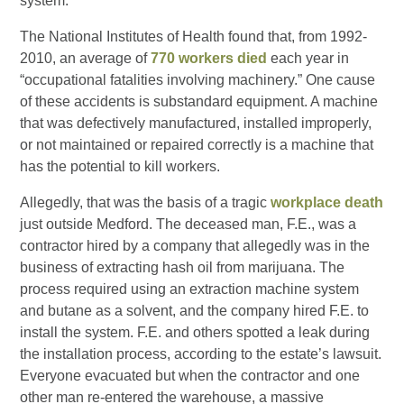
system.
The National Institutes of Health found that, from 1992-
2010, an average of
770 workers died
each year in
“occupational fatalities involving machinery.” One cause
of these accidents is substandard equipment. A machine
that was defectively manufactured, installed improperly,
or not maintained or repaired correctly is a machine that
has the potential to kill workers.
Allegedly, that was the basis of a tragic
workplace death
just outside Medford. The deceased man, F.E., was a
contractor hired by a company that allegedly was in the
business of extracting hash oil from marijuana. The
process required using an extraction machine system
and butane as a solvent, and the company hired F.E. to
install the system. F.E. and others spotted a leak during
the installation process, according to the estate’s lawsuit.
Everyone evacuated but when the contractor and one
other man re-entered the warehouse, a massive