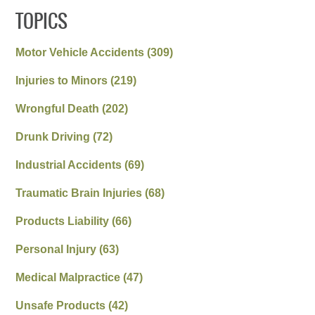
TOPICS
Motor Vehicle Accidents
(309)
Injuries to Minors
(219)
Wrongful Death
(202)
Drunk Driving
(72)
Industrial Accidents
(69)
Traumatic Brain Injuries
(68)
Products Liability
(66)
Personal Injury
(63)
Medical Malpractice
(47)
Unsafe Products
(42)