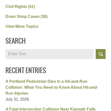
Civil Rights
(41)
Dram Shop Cases
(36)
View More Topics
SEARCH
Search
RECENT ENTRIES
A Portland Pedestrian Dies in a Hit-and-Run
Collision: What You Need to Know About Hit-and-
Run Injuries
July 31, 2026
A Fatal Intersection Collision Near Klamath Falls