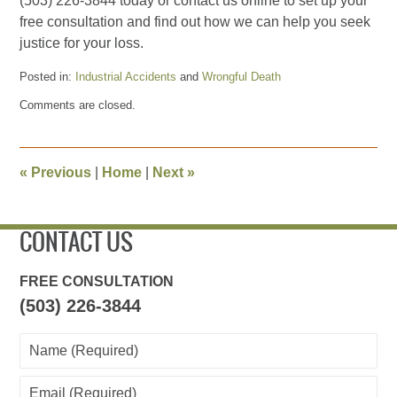
(503) 226-3844 today or contact us online to set up your
free consultation and find out how we can help you seek
justice for your loss.
Posted in:
Industrial Accidents
and
Wrongful Death
Updated:
Comments are closed.
May
24,
2024
3:57
«
Previous
|
Home
|
Next
»
pm
CONTACT US
FREE CONSULTATION
(503) 226-3844