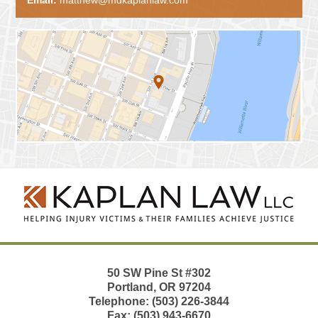
Contact
Information
50 SW Pine St
#302
Portland
,
OR
97204
Telephone:
(503) 226-3844
Fax:
(503) 943-6670