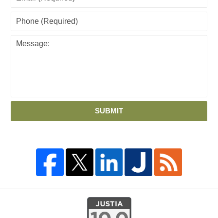
SUBMIT