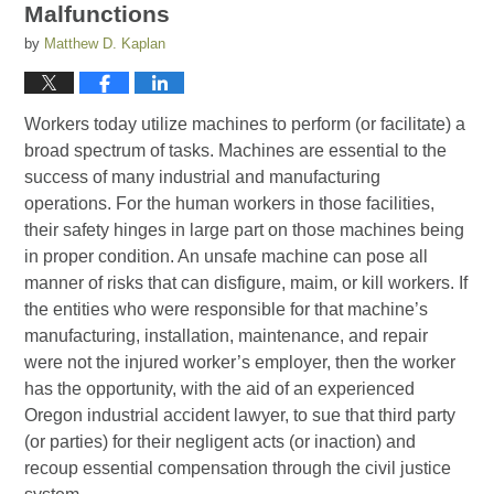
Malfunctions
by
Matthew D. Kaplan
Workers today utilize machines to perform (or facilitate) a
broad spectrum of tasks. Machines are essential to the
success of many industrial and manufacturing
operations. For the human workers in those facilities,
their safety hinges in large part on those machines being
in proper condition. An unsafe machine can pose all
manner of risks that can disfigure, maim, or kill workers. If
the entities who were responsible for that machine’s
manufacturing, installation, maintenance, and repair
were not the injured worker’s employer, then the worker
has the opportunity, with the aid of an experienced
Oregon industrial accident lawyer, to sue that third party
(or parties) for their negligent acts (or inaction) and
recoup essential compensation through the civil justice