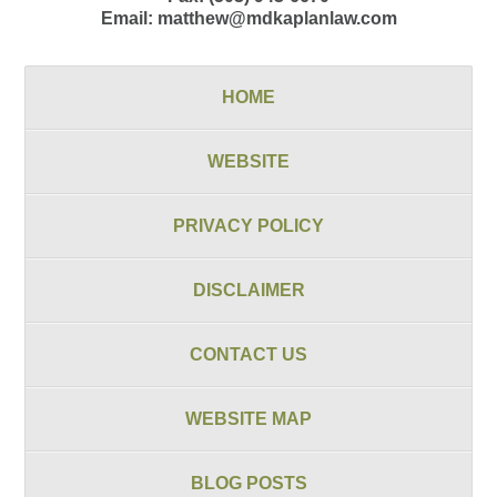
Email:
matthew@mdkaplanlaw.com
HOME
WEBSITE
PRIVACY POLICY
DISCLAIMER
CONTACT US
WEBSITE MAP
BLOG POSTS