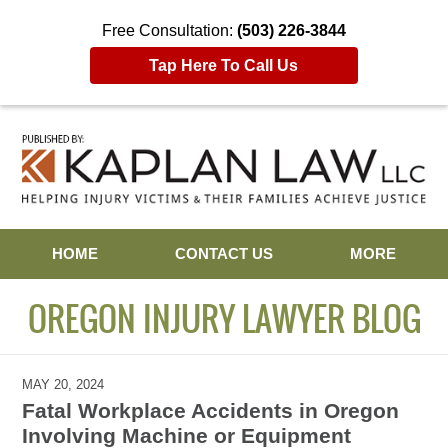
Free Consultation:
(503) 226-3844
Tap Here To Call Us
Navigation
HOME
CONTACT US
MORE
OREGON INJURY LAWYER BLOG
MAY 20, 2024
Fatal Workplace Accidents in Oregon
Involving Machine or Equipment