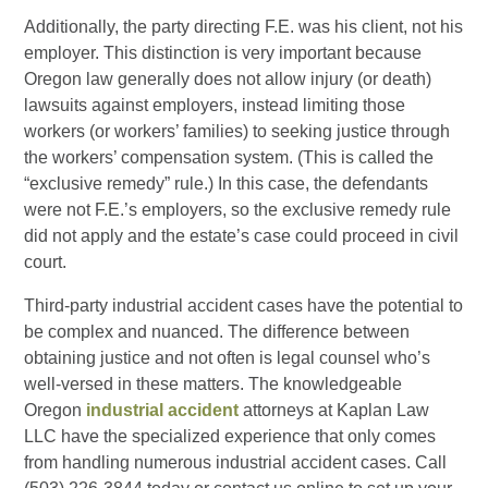
Additionally, the party directing F.E. was his client, not his
employer. This distinction is very important because
Oregon law generally does not allow injury (or death)
lawsuits against employers, instead limiting those
workers (or workers’ families) to seeking justice through
the workers’ compensation system. (This is called the
“exclusive remedy” rule.) In this case, the defendants
were not F.E.’s employers, so the exclusive remedy rule
did not apply and the estate’s case could proceed in civil
court.
Third-party industrial accident cases have the potential to
be complex and nuanced. The difference between
obtaining justice and not often is legal counsel who’s
well-versed in these matters. The knowledgeable
Oregon
industrial accident
attorneys at Kaplan Law
LLC have the specialized experience that only comes
from handling numerous industrial accident cases. Call