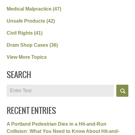
Medical Malpractice
(47)
Unsafe Products
(42)
Civil Rights
(41)
Dram Shop Cases
(36)
View More Topics
SEARCH
Search
RECENT ENTRIES
A Portland Pedestrian Dies in a Hit-and-Run
Collision: What You Need to Know About Hit-and-