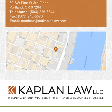
50 SW Pine St 3rd Floor
Portland, OR 97204
Telephone:
(503) 226-3844
Fax:
(503) 943-6670
Email:
matthew@mdkaplanlaw.com
Contact
Information