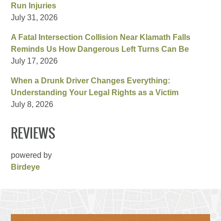
Run Injuries
July 31, 2026
A Fatal Intersection Collision Near Klamath Falls
Reminds Us How Dangerous Left Turns Can Be
July 17, 2026
When a Drunk Driver Changes Everything:
Understanding Your Legal Rights as a Victim
July 8, 2026
REVIEWS
powered by
Birdeye