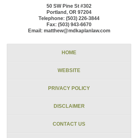
50 SW Pine St
#302
Portland
,
OR
97204
Telephone:
(503) 226-3844
Fax:
(503) 943-6670
Email:
matthew@mdkaplanlaw.com
HOME
WEBSITE
PRIVACY POLICY
DISCLAIMER
CONTACT US