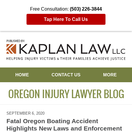
Free Consultation:
(503) 226-3844
Tap Here To Call Us
Navigation
HOME
CONTACT US
MORE
OREGON INJURY LAWYER BLOG
SEPTEMBER 6, 2020
Fatal Oregon Boating Accident
Highlights New Laws and Enforcement