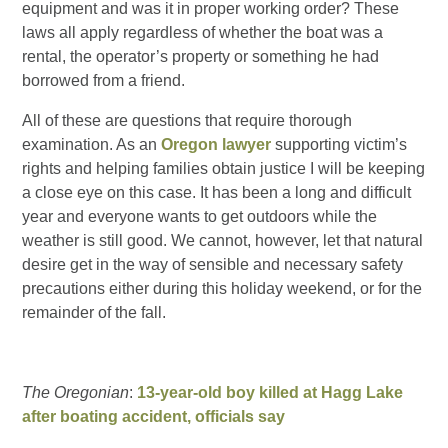
equipment and was it in proper working order? These
laws all apply regardless of whether the boat was a
rental, the operator’s property or something he had
borrowed from a friend.
All of these are questions that require thorough
examination. As an
Oregon lawyer
supporting victim’s
rights and helping families obtain justice I will be keeping
a close eye on this case. It has been a long and difficult
year and everyone wants to get outdoors while the
weather is still good. We cannot, however, let that natural
desire get in the way of sensible and necessary safety
precautions either during this holiday weekend, or for the
remainder of the fall.
The Oregonian
:
13-year-old boy killed at Hagg Lake
after boating accident, officials say