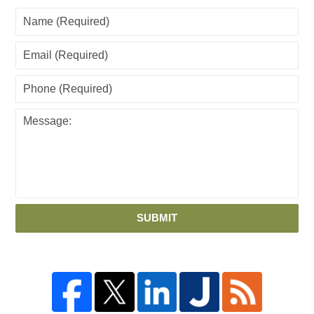
SUBMIT