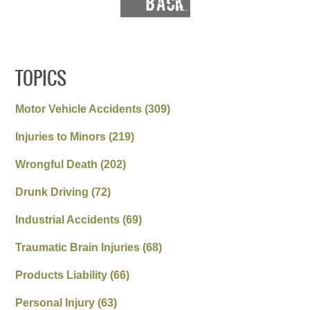
TOPICS
Motor Vehicle Accidents
(309)
Injuries to Minors
(219)
Wrongful Death
(202)
Drunk Driving
(72)
Industrial Accidents
(69)
Traumatic Brain Injuries
(68)
Products Liability
(66)
Personal Injury
(63)