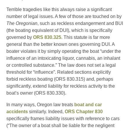
Terrible tragedies like this always raise a significant
number of legal issues. A few of those are touched on by
The Oregonian
, such as reckless endangerment and BUI
(the boating equivalent of DUI), which is specifically
governed by
ORS 830.325
. This statute is far more
general than the better known ones governing DUI. A
boater violates it by simply operating the boat “under the
influence of an intoxicating liquor, cannabis, an inhalant
or controlled substance.” The law does not set a legal
threshold for “influence”. Related sections explicitly
forbid reckless boating (ORS 830.315) and, perhaps
significantly, extend liability for reckless activity to the
boat’s owner (ORS 830.330).
In many ways, Oregon law treats
boat and car
accidents
similarly. Indeed,
ORS Chapter 830
specifically frames liability issues with reference to cars
(“The owner of a boat shall be liable for the negligent