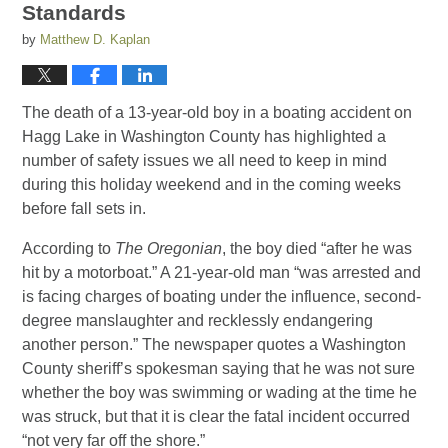
Standards
by
Matthew D. Kaplan
The death of a 13-year-old boy in a boating accident on
Hagg Lake in Washington County has highlighted a
number of safety issues we all need to keep in mind
during this holiday weekend and in the coming weeks
before fall sets in.
According to
The Oregonian
, the boy died “after he was
hit by a motorboat.” A 21-year-old man “was arrested and
is facing charges of boating under the influence, second-
degree manslaughter and recklessly endangering
another person.” The newspaper quotes a Washington
County sheriff’s spokesman saying that he was not sure
whether the boy was swimming or wading at the time he
was struck, but that it is clear the fatal incident occurred
“not very far off the shore.”