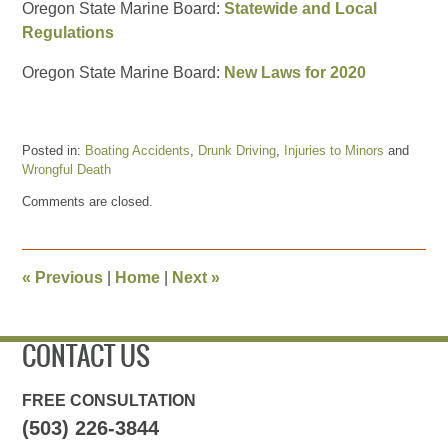
Oregon State Marine Board:
Statewide and Local
Regulations
Oregon State Marine Board:
New Laws for 2020
Posted in:
Boating Accidents
,
Drunk Driving
,
Injuries to Minors
and
Wrongful Death
Updated:
Comments are closed.
September
6,
2020
1:45
«
Previous
|
Home
|
Next
»
pm
CONTACT US
FREE CONSULTATION
(503) 226-3844