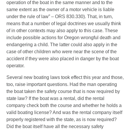
operation of the boat in the same manner and to the
same extent as the owner of a motor vehicle is liable
under the rule of law” – ORS 830.330). That, in turn,
means that a number of legal doctrines we usually think
of in other contexts may also apply to this case. These
include possible actions for Oregon wrongful death and
endangering a child. The latter could also apply in the
case of other children who were near the scene of the
accident if they were also placed in danger by the boat
operator.
Several new boating laws took effect this year and those,
too, raise important questions. Had the man operating
the boat taken the safety course that is now required by
state law? If the boat was a rental, did the rental
company check both the course and whether he holds a
valid boating license? And was the rental company itself
properly registered with the state, as is now required?
Did the boat itself have all the necessary safety