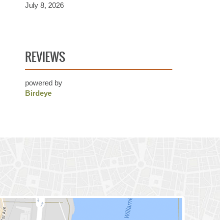
July 8, 2026
REVIEWS
powered by
Birdeye