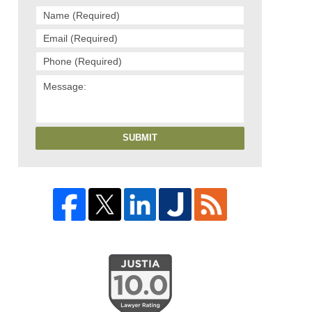
SUBMIT