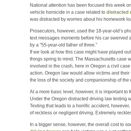
National attention has been focused this week o
vehicle homicide in a case related to
distracted 
was distracted by worries about his homework lo
Prosecutors, however, used the 18-year-old’s ph
text messages moments before his car swerved acr
by a “55-year-old father of three.”
If we look at how this case might have played ou
things spring to mind. The Massachusetts case was
involved in the crash, here in Oregon a civil case
action. Oregon law would allow victims and their f
the loss of the society and companionship of the
At a more basic level, however, it is important to 
Under the Oregon distracted driving law texting whi
Texting that leads to a horrific accident, howeve
of reckless or negligent driving. Extremely reckl
In a bigger sense, however, the overall cost to so