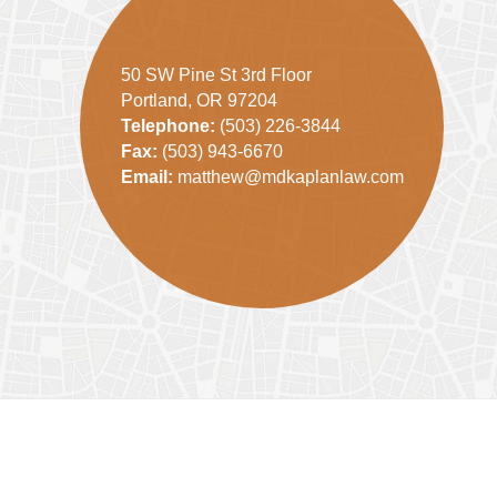
50 SW Pine St 3rd Floor
Portland, OR 97204
Telephone:
(503) 226-3844
Fax:
(503) 943-6670
Email:
matthew@mdkaplanlaw.com
Contact
Information