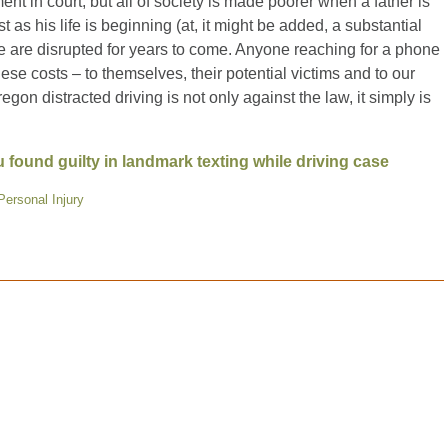
ent in court, but all of society is made poorer when a father is
st as his life is beginning (at, it might be added, a substantial
le are disrupted for years to come. Anyone reaching for a phone
these costs – to themselves, their potential victims and to our
egon distracted driving is not only against the law, it simply is
ound guilty in landmark texting while driving case
Personal Injury