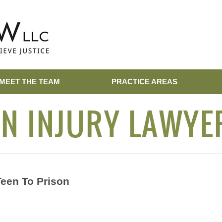
MEET THE TEAM
PRACTICE AREAS
N INJURY LAWYE
Teen To Prison