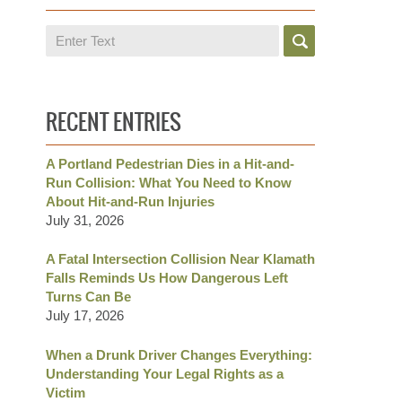
Search
RECENT ENTRIES
A Portland Pedestrian Dies in a Hit-and-
Run Collision: What You Need to Know
About Hit-and-Run Injuries
July 31, 2026
A Fatal Intersection Collision Near Klamath
Falls Reminds Us How Dangerous Left
Turns Can Be
July 17, 2026
When a Drunk Driver Changes Everything:
Understanding Your Legal Rights as a
Victim