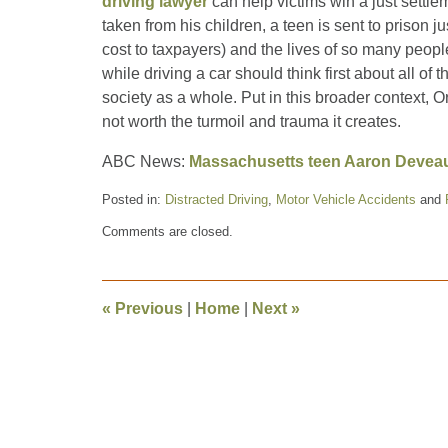
driving lawyer
can help victims win a just settlem
taken from his children, a teen is sent to prison ju
cost to taxpayers) and the lives of so many peop
while driving a car should think first about all of 
society as a whole. Put in this broader context, Or
not worth the turmoil and trauma it creates.
ABC News:
Massachusetts teen Aaron Deveau f
Posted in:
Distracted Driving
,
Motor Vehicle Accidents
and
Updated:
Comments are closed.
June
7,
2012
1:04
«
Previous
|
Home
|
Next
»
pm