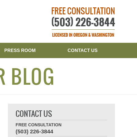
Publishe
PRESS ROOM
CONTACT US
R BLOG
CONTACT US
FREE CONSULTATION
(503) 226-3844