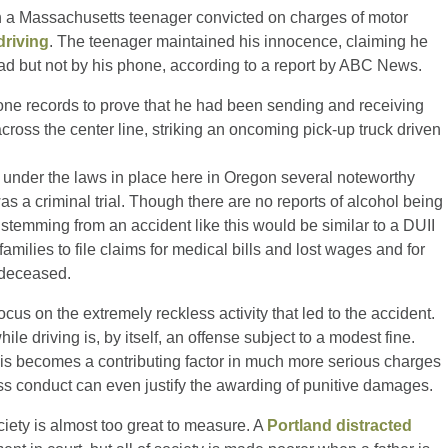
n a Massachusetts teenager convicted on charges of motor
driving
. The teenager maintained his innocence, claiming he
ad but not by his phone, according to a report by ABC News.
one records to prove that he had been sending and receiving
oss the center line, striking an oncoming pick-up truck driven
t under the laws in place here in Oregon several noteworthy
 a criminal trial. Though there are no reports of alcohol being
 stemming from an accident like this would be similar to a DUII
amilies to file claims for medical bills and lost wages and for
 deceased.
focus on the extremely reckless activity that led to the accident.
le driving is, by itself, an offense subject to a modest fine.
r, is becomes a contributing factor in much more serious charges
ess conduct can even justify the awarding of punitive damages.
ciety is almost too great to measure. A
Portland distracted