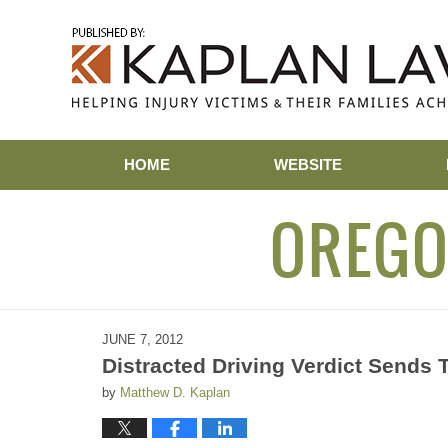
Navigation
HOME
WEBSITE
OREGO
JUNE 7, 2012
Distracted Driving Verdict Sends 
by
Matthew D. Kaplan