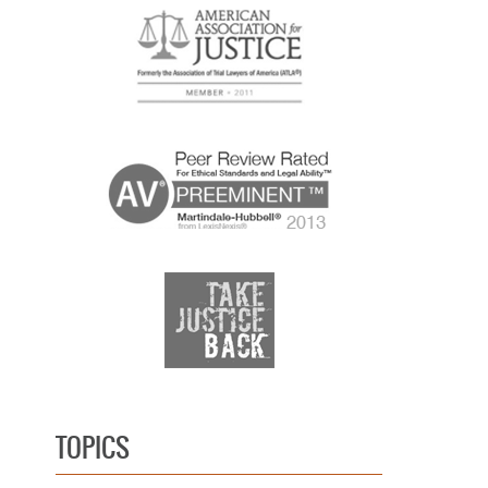
TOPICS