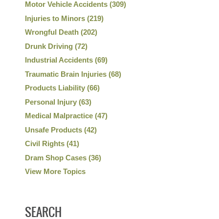
Motor Vehicle Accidents
(309)
Injuries to Minors
(219)
Wrongful Death
(202)
Drunk Driving
(72)
Industrial Accidents
(69)
Traumatic Brain Injuries
(68)
Products Liability
(66)
Personal Injury
(63)
Medical Malpractice
(47)
Unsafe Products
(42)
Civil Rights
(41)
Dram Shop Cases
(36)
View More Topics
SEARCH