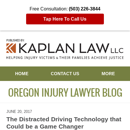
Free Consultation:
(503) 226-3844
Tap Here To Call Us
Navigation
HOME
CONTACT US
MORE
OREGON INJURY LAWYER BLOG
JUNE 20, 2017
The Distracted Driving Technology that
Could be a Game Changer