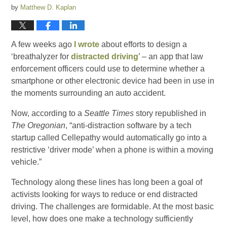
by
Matthew D. Kaplan
A few weeks ago
I wrote
about efforts to design a
‘breathalyzer for
distracted driving
’ – an app that law
enforcement officers could use to determine whether a
smartphone or other electronic device had been in use in
the moments surrounding an auto accident.
Now, according to a
Seattle Times
story republished in
The Oregonian
, “anti-distraction software by a tech
startup called Cellepathy would automatically go into a
restrictive ‘driver mode’ when a phone is within a moving
vehicle.”
Technology along these lines has long been a goal of
activists looking for ways to reduce or end distracted
driving. The challenges are formidable. At the most basic
level, how does one make a technology sufficiently