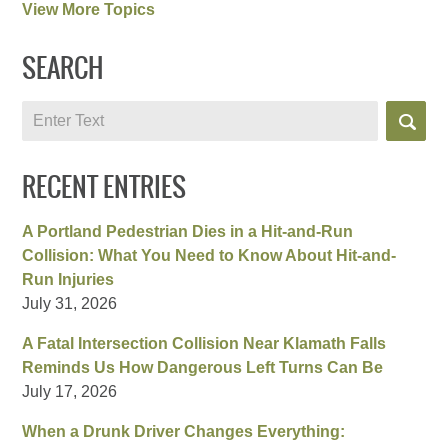
View More Topics
SEARCH
Search
RECENT ENTRIES
A Portland Pedestrian Dies in a Hit-and-Run
Collision: What You Need to Know About Hit-and-
Run Injuries
July 31, 2026
A Fatal Intersection Collision Near Klamath Falls
Reminds Us How Dangerous Left Turns Can Be
July 17, 2026
When a Drunk Driver Changes Everything: