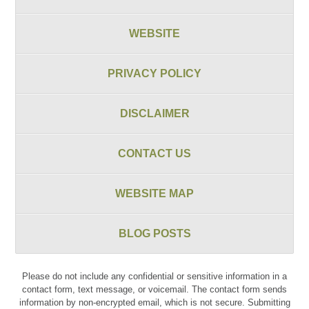
WEBSITE
PRIVACY POLICY
DISCLAIMER
CONTACT US
WEBSITE MAP
BLOG POSTS
Please do not include any confidential or sensitive information in a
contact form, text message, or voicemail. The contact form sends
information by non-encrypted email, which is not secure. Submitting