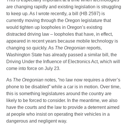
are changing rapidly and existing legislation is struggling
to keep up. As I wrote recently, a bill (HB 2597) is
currently moving through the Oregon legislature that
would tighten up loopholes in Oregon’s existing
distracted driving law – loopholes that have, in effect,
appeared in recent years because mobile technology is
changing so quickly. As
The Oregonian
reports,
Washington State has already passed a similar bill, the
Driving Under the Influence of Electronics Act, which will
come into force on July 23.
As
The Oregonian
notes, “no law now requires a driver’s
phone to be disabled” while a car is in motion. Over time,
this is something legislatures around the country are
likely to be forced to consider. In the meantime, we also
have the courts and the law to provide a deterrent aimed
at people who insist on operating their vehicles in a
dangerous and negligent way.