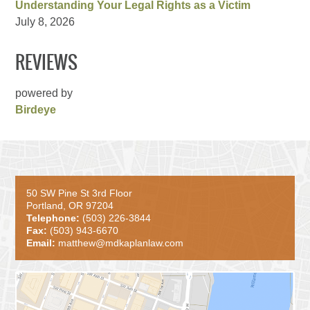
Understanding Your Legal Rights as a Victim
July 8, 2026
REVIEWS
powered by
Birdeye
50 SW Pine St 3rd Floor
Portland, OR 97204
Telephone:
(503) 226-3844
Fax:
(503) 943-6670
Email:
matthew@mdkaplanlaw.com