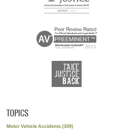
TOPICS
Motor Vehicle Accidents
(309)