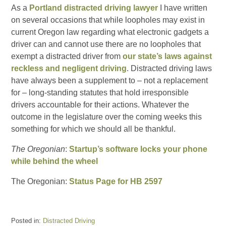
As a
Portland distracted driving lawyer
I have written
on several occasions that while loopholes may exist in
current Oregon law regarding what electronic gadgets a
driver can and cannot use there are no loopholes that
exempt a distracted driver from
our state’s laws against
reckless and negligent driving
. Distracted driving laws
have always been a supplement to – not a replacement
for – long-standing statutes that hold irresponsible
drivers accountable for their actions. Whatever the
outcome in the legislature over the coming weeks this
something for which we should all be thankful.
The Oregonian
:
Startup’s software locks your phone
while behind the wheel
The Oregonian:
Status Page for HB 2597
Posted in:
Distracted Driving