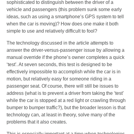
sophisticated to distinguish between the driver of a
vehicle and passengers (this problem sunk some early
ideas, such as using a smartphone’s GPS system to tell
when the car is moving)? How does one make it both
simple to use and relatively difficult to fool?
The technology discussed in the article attempts to
answer the driver-versus-passenger issue by allowing a
manual override if the phone’s owner completes a quick
‘test’. At seven seconds, this test is designed to be
effectively impossible to accomplish while the car is in
motion, but relatively easy for someone riding in a
passenger seat. Of course, there will still be issues to
address (what is to prevent a driver from taking the ‘test’
while the car is stopped at a red light or crawling through
bumper to bumper traffic?), but the broader lesson is that
technology can, at least in theory, solve many of the
problems that it also creates.
This is especially important at a time when technologies