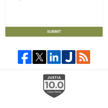
SUBMIT