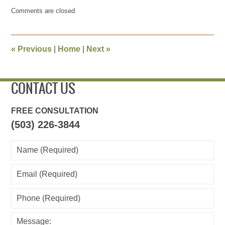
Updated:
Comments are closed.
June
20,
2017
1:56
«
Previous
|
Home
|
Next
»
pm
CONTACT US
FREE CONSULTATION
(503) 226-3844