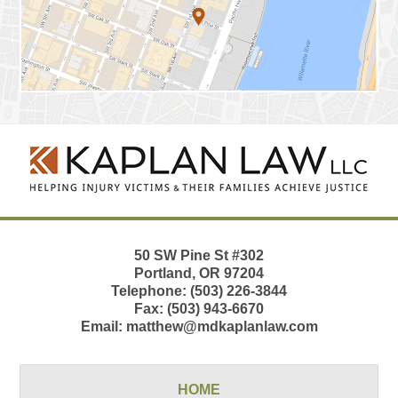
Contact
Information
50 SW Pine St
#302
Portland
,
OR
97204
Telephone:
(503) 226-3844
Fax:
(503) 943-6670
Email:
matthew@mdkaplanlaw.com
HOME