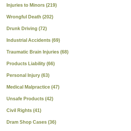
Injuries to Minors
(219)
Wrongful Death
(202)
Drunk Driving
(72)
Industrial Accidents
(69)
Traumatic Brain Injuries
(68)
Products Liability
(66)
Personal Injury
(63)
Medical Malpractice
(47)
Unsafe Products
(42)
Civil Rights
(41)
Dram Shop Cases
(36)