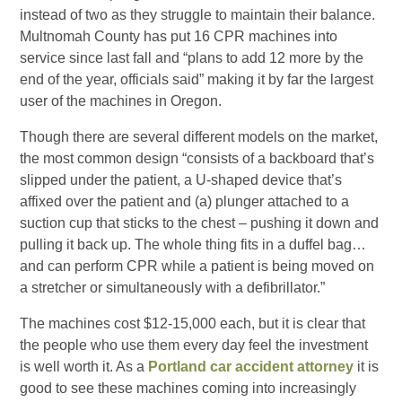
instead of two as they struggle to maintain their balance.
Multnomah County has put 16 CPR machines into
service since last fall and “plans to add 12 more by the
end of the year, officials said” making it by far the largest
user of the machines in Oregon.
Though there are several different models on the market,
the most common design “consists of a backboard that’s
slipped under the patient, a U-shaped device that’s
affixed over the patient and (a) plunger attached to a
suction cup that sticks to the chest – pushing it down and
pulling it back up. The whole thing fits in a duffel bag…
and can perform CPR while a patient is being moved on
a stretcher or simultaneously with a defibrillator.”
The machines cost $12-15,000 each, but it is clear that
the people who use them every day feel the investment
is well worth it. As a
Portland car accident attorney
it is
good to see these machines coming into increasingly