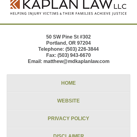
Information
50 SW Pine St
#302
Portland
,
OR
97204
Telephone:
(503) 226-3844
Fax:
(503) 943-6670
Email:
matthew@mdkaplanlaw.com
HOME
WEBSITE
PRIVACY POLICY
DISCLAIMER