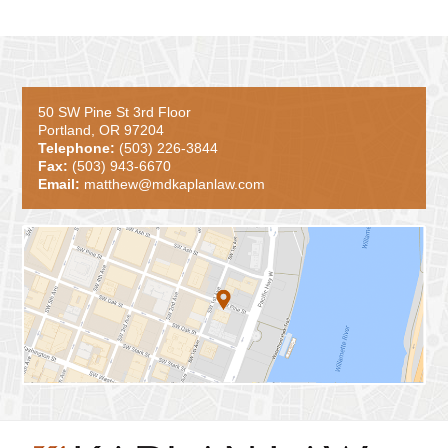
50 SW Pine St 3rd Floor
Portland, OR 97204
Telephone:
(503) 226-3844
Fax:
(503) 943-6670
Email:
matthew@mdkaplanlaw.com
Contact