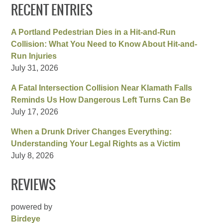
RECENT ENTRIES
A Portland Pedestrian Dies in a Hit-and-Run
Collision: What You Need to Know About Hit-and-
Run Injuries
July 31, 2026
A Fatal Intersection Collision Near Klamath Falls
Reminds Us How Dangerous Left Turns Can Be
July 17, 2026
When a Drunk Driver Changes Everything:
Understanding Your Legal Rights as a Victim
July 8, 2026
REVIEWS
powered by
Birdeye