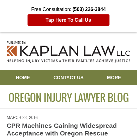
Free Consultation:
(503) 226-3844
Tap Here To Call Us
Navigation
HOME
CONTACT US
MORE
OREGON INJURY LAWYER BLOG
MARCH 23, 2016
CPR Machines Gaining Widespread
Acceptance with Oregon Rescue