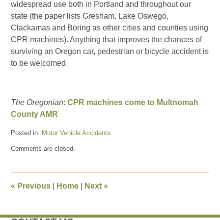
widespread use both in Portland and throughout our
state (the paper lists Gresham, Lake Oswego,
Clackamas and Boring as other cities and counties using
CPR machines). Anything that improves the chances of
surviving an Oregon car, pedestrian or bicycle accident is
to be welcomed.
The Oregonian
:
CPR machines come to Multnomah
County AMR
Posted in:
Motor Vehicle Accidents
Updated:
Comments are closed.
March
23,
2016
10:00
«
Previous
|
Home
|
Next
»
pm