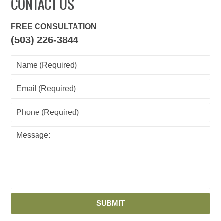
CONTACT US
FREE CONSULTATION
(503) 226-3844
SUBMIT