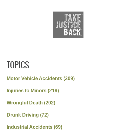
TOPICS
Motor Vehicle Accidents
(309)
Injuries to Minors
(219)
Wrongful Death
(202)
Drunk Driving
(72)
Industrial Accidents
(69)