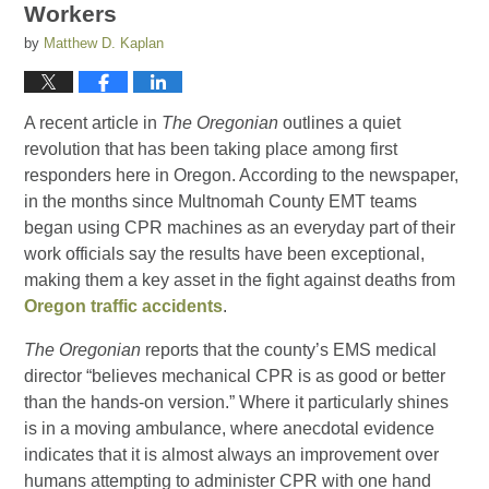
Workers
by
Matthew D. Kaplan
A recent article in
The Oregonian
outlines a quiet
revolution that has been taking place among first
responders here in Oregon. According to the newspaper,
in the months since Multnomah County EMT teams
began using CPR machines as an everyday part of their
work officials say the results have been exceptional,
making them a key asset in the fight against deaths from
Oregon traffic accidents
.
The Oregonian
reports that the county’s EMS medical
director “believes mechanical CPR is as good or better
than the hands-on version.” Where it particularly shines
is in a moving ambulance, where anecdotal evidence
indicates that it is almost always an improvement over
humans attempting to administer CPR with one hand