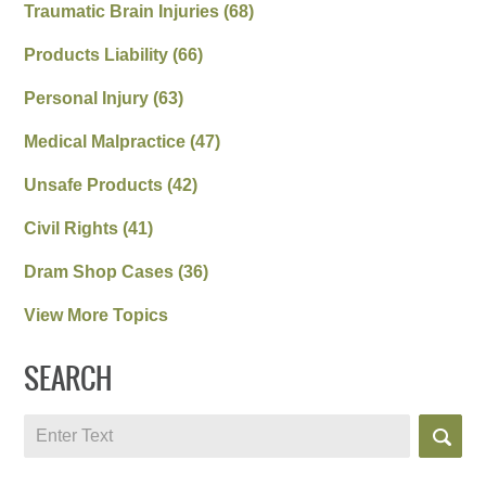
Traumatic Brain Injuries
(68)
Products Liability
(66)
Personal Injury
(63)
Medical Malpractice
(47)
Unsafe Products
(42)
Civil Rights
(41)
Dram Shop Cases
(36)
View More Topics
SEARCH
Search