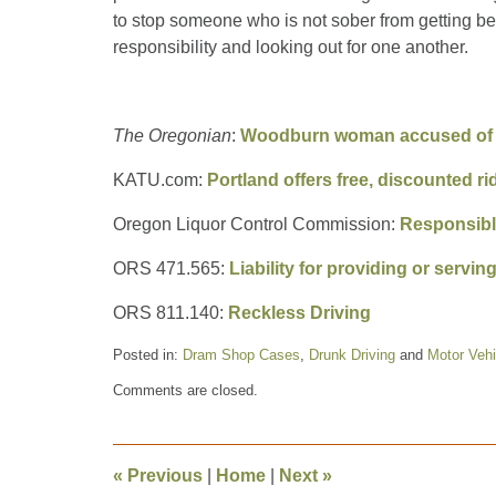
to stop someone who is not sober from getting b
responsibility and looking out for one another.
The Oregonian
:
Woodburn woman accused of ma
KATU.com:
Portland offers free, discounted r
Oregon Liquor Control Commission:
Responsibl
ORS 471.565:
Liability for providing or servi
ORS 811.140:
Reckless Driving
Posted in:
Dram Shop Cases
,
Drunk Driving
and
Motor Vehi
Updated:
Comments are closed.
December
28,
2018
10:35
«
Previous
|
Home
|
Next
»
am