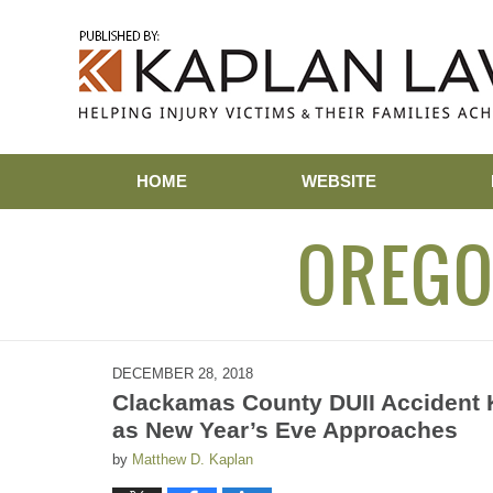
Navigation
HOME
WEBSITE
OREGO
DECEMBER 28, 2018
Clackamas County DUII Accident K
as New Year’s Eve Approaches
by
Matthew D. Kaplan