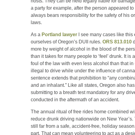
hosts. They can be held legally liable for damage 
a party for example, after the person appeared to 
always bears responsibility for the safety of his o
laws.
As a
Portland lawyer
I see many cases like this 
ourselves of Oregon’s DUII rules.
ORS 813.010
d
more by weight of alcohol in the blood of the per
than it takes for many people to ‘feel’ drunk. It is
foul of the law with even less alcohol than that i
illegal to drive while under the influence of cann
sentence extends that prohibition to “any combina
and an inhalant.” Like all states, Oregon also ha
submitting to a breath test mandatory for any dri
conducted in the aftermath of an accident.
The annual ritual of free rides home combined w
reduce drunk driving nationwide on New Year’s. Y
still far from a safe, accident-free, holiday seas
part. That can mean volunteering to act as a desig