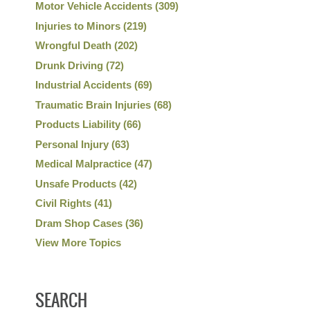
Motor Vehicle Accidents
(309)
Injuries to Minors
(219)
Wrongful Death
(202)
Drunk Driving
(72)
Industrial Accidents
(69)
Traumatic Brain Injuries
(68)
Products Liability
(66)
Personal Injury
(63)
Medical Malpractice
(47)
Unsafe Products
(42)
Civil Rights
(41)
Dram Shop Cases
(36)
View More Topics
SEARCH