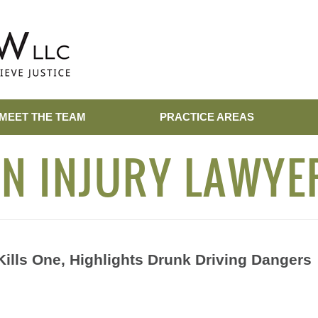
MEET THE TEAM
PRACTICE AREAS
N INJURY LAWYE
ills One, Highlights Drunk Driving Dangers