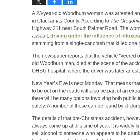
A 23-year-old Woodburn woman was arrested and c
in Clackamas County. According to
The Oregoni
Highway 211 near South Palmer Road. The woman
assault,
driving under the influence of intoxic
stemming from a single-car crash that killed one 
The newspaper reports that the vehicle “veered of
old Woodburn man, died at the scene of the accid
OHSU hospital, where the driver was later arrest
New Year’s Eve is next Monday. That means that 
to be out on the roads will also be part of an ex
there will be many options involving both public 
safely. A number of these can be found by clicki
The details of that pre-Christmas accident, howev
always come up at this time of year. It is widely k
sell alcohol to someone who appears to be drunk. 