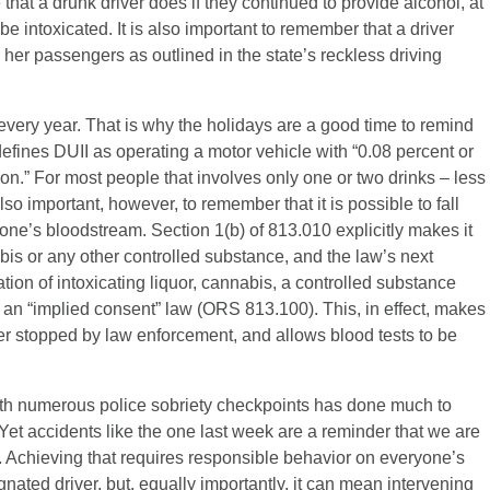
that a drunk driver does if they continued to provide alcohol, at
be intoxicated. It is also important to remember that a driver
r her passengers as outlined in the state’s reckless driving
every year. That is why the holidays are a good time to remind
efines DUII as operating a motor vehicle with “0.08 percent or
son.” For most people that involves only one or two drinks – less
 also important, however, to remember that it is possible to fall
n one’s bloodstream. Section 1(b) of 813.010 explicitly makes it
abis or any other controlled substance, and the law’s next
tion of intoxicating liquor, cannabis, a controlled substance
s an “implied consent” law (ORS 813.100). This, in effect, makes
ver stopped by law enforcement, and allows blood tests to be
ith numerous police sobriety checkpoints has done much to
et accidents like the one last week are a reminder that we are
on. Achieving that requires responsible behavior on everyone’s
nated driver, but, equally importantly, it can mean intervening