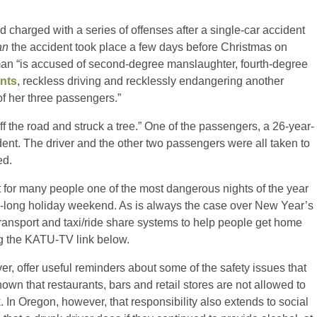
harged with a series of offenses after a single-car accident
an
the accident took place a few days before Christmas on
 “is accused of second-degree manslaughter, fourth-degree
ants
, reckless driving and recklessly endangering another
of her three passengers.”
f the road and struck a tree.” One of the passengers, a 26-year-
ent. The driver and the other two passengers were all taken to
ed.
for many people one of the most dangerous nights of the year
tra-long holiday weekend. As is always the case over New Year’s
transport and taxi/ride share systems to help people get home
ng the KATU-TV link below.
er, offer useful reminders about some of the safety issues that
nown that restaurants, bars and retail stores are not allowed to
In Oregon, however, that responsibility also extends to social