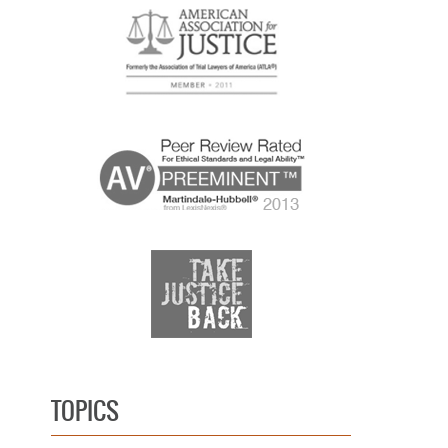
TOPICS