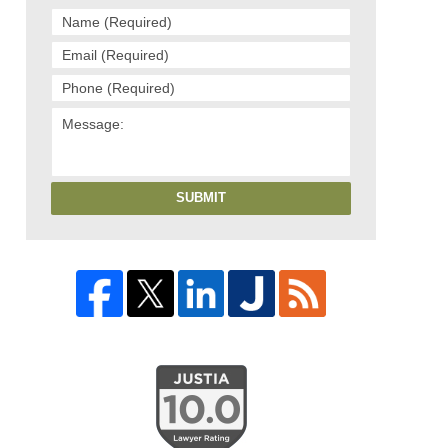
SUBMIT