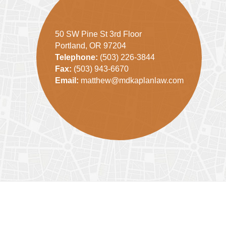
50 SW Pine St 3rd Floor
Portland, OR 97204
Telephone:
(503) 226-3844
Fax:
(503) 943-6670
Email:
matthew@mdkaplanlaw.com
Contact
Information