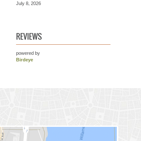
July 8, 2026
REVIEWS
powered by
Birdeye