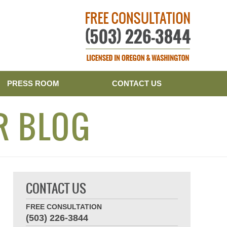
Publishe
PRESS ROOM
CONTACT US
R BLOG
CONTACT US
FREE CONSULTATION
(503) 226-3844