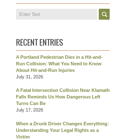
Search
RECENT ENTRIES
A Portland Pedestrian Dies in a Hit-and-
Run Collision: What You Need to Know
About Hit-and-Run Injuries
July 31, 2026
A Fatal Intersection Collision Near Klamath
Falls Reminds Us How Dangerous Left
Turns Can Be
July 17, 2026
When a Drunk Driver Changes Everything:
Understanding Your Legal Rights as a
Victim