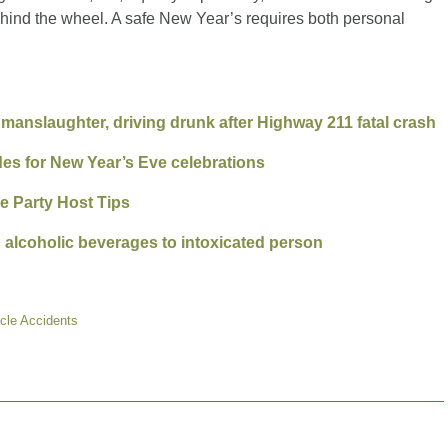
ehind the wheel. A safe New Year’s requires both personal
nslaughter, driving drunk after Highway 211 fatal crash
ides for New Year’s Eve celebrations
e Party Host Tips
ng alcoholic beverages to intoxicated person
cle Accidents