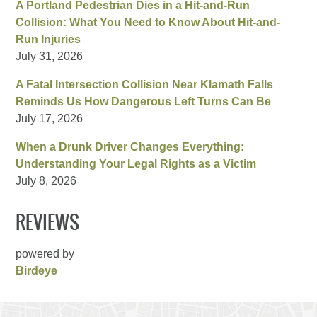
A Portland Pedestrian Dies in a Hit-and-Run
Collision: What You Need to Know About Hit-and-
Run Injuries
July 31, 2026
A Fatal Intersection Collision Near Klamath Falls
Reminds Us How Dangerous Left Turns Can Be
July 17, 2026
When a Drunk Driver Changes Everything:
Understanding Your Legal Rights as a Victim
July 8, 2026
REVIEWS
powered by
Birdeye