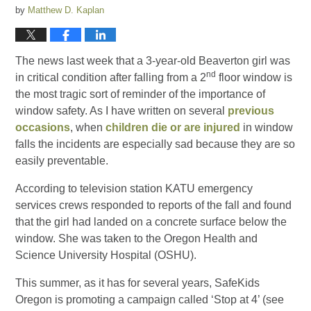
by
Matthew D. Kaplan
The news last week that a 3-year-old Beaverton girl was
nd
in critical condition after falling from a 2
floor window is
the most tragic sort of reminder of the importance of
window safety. As I have written on several
previous
occasions
, when
children die or are injured
in window
falls the incidents are especially sad because they are so
easily preventable.
According to television station KATU emergency
services crews responded to reports of the fall and found
that the girl had landed on a concrete surface below the
window. She was taken to the Oregon Health and
Science University Hospital (OSHU).
This summer, as it has for several years, SafeKids
Oregon is promoting a campaign called ‘Stop at 4’ (see