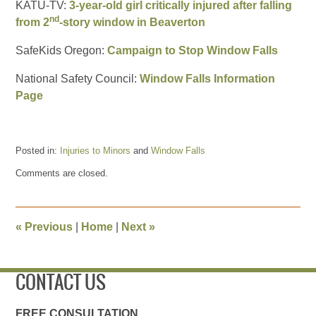
KATU-TV:
3-year-old girl critically injured after falling
nd
from 2
-story window in Beaverton
SafeKids Oregon:
Campaign to Stop Window Falls
National Safety Council:
Window Falls Information
Page
Posted in:
Injuries to Minors
and
Window Falls
Updated:
Comments are closed.
July
11,
2017
1:28
«
Previous
|
Home
|
Next
»
pm
CONTACT US
FREE CONSULTATION