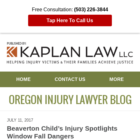
Free Consultation:
(503) 226-3844
Tap Here To Call Us
Navigation
HOME
CONTACT US
MORE
OREGON INJURY LAWYER BLOG
JULY 11, 2017
Beaverton Child’s Injury Spotlights
Window Fall Dangers