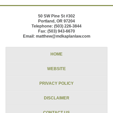
50 SW Pine St
#302
Portland
,
OR
97204
Telephone:
(503) 226-3844
Fax:
(503) 943-6670
Email:
matthew@mdkaplanlaw.com
HOME
WEBSITE
PRIVACY POLICY
DISCLAIMER
CONTACT US