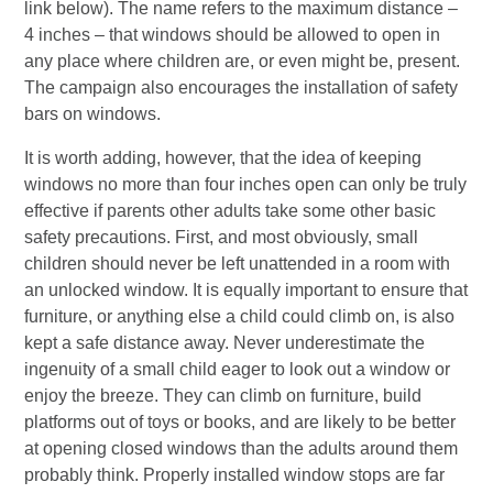
link below). The name refers to the maximum distance –
4 inches – that windows should be allowed to open in
any place where children are, or even might be, present.
The campaign also encourages the installation of safety
bars on windows.
It is worth adding, however, that the idea of keeping
windows no more than four inches open can only be truly
effective if parents other adults take some other basic
safety precautions. First, and most obviously, small
children should never be left unattended in a room with
an unlocked window. It is equally important to ensure that
furniture, or anything else a child could climb on, is also
kept a safe distance away. Never underestimate the
ingenuity of a small child eager to look out a window or
enjoy the breeze. They can climb on furniture, build
platforms out of toys or books, and are likely to be better
at opening closed windows than the adults around them
probably think. Properly installed window stops are far