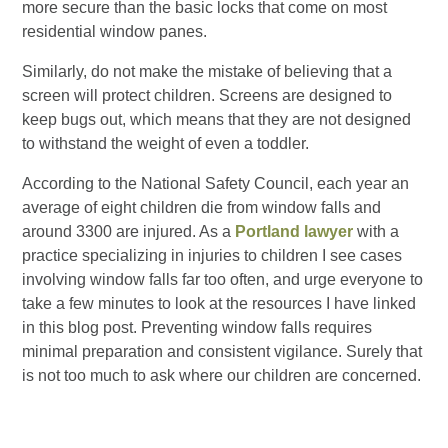
more secure than the basic locks that come on most
residential window panes.
Similarly, do not make the mistake of believing that a
screen will protect children. Screens are designed to
keep bugs out, which means that they are not designed
to withstand the weight of even a toddler.
According to the National Safety Council, each year an
average of eight children die from window falls and
around 3300 are injured. As a
Portland lawyer
with a
practice specializing in injuries to children I see cases
involving window falls far too often, and urge everyone to
take a few minutes to look at the resources I have linked
in this blog post. Preventing window falls requires
minimal preparation and consistent vigilance. Surely that
is not too much to ask where our children are concerned.