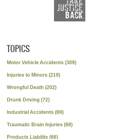
TOPICS
Motor Vehicle Accidents
(309)
Injuries to Minors
(219)
Wrongful Death
(202)
Drunk Driving
(72)
Industrial Accidents
(69)
Traumatic Brain Injuries
(68)
Products Liability
(66)