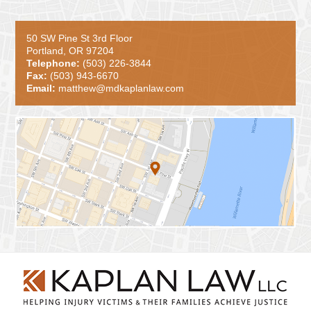
50 SW Pine St 3rd Floor
Portland, OR 97204
Telephone:
(503) 226-3844
Fax:
(503) 943-6670
Email:
matthew@mdkaplanlaw.com
Contact
Information