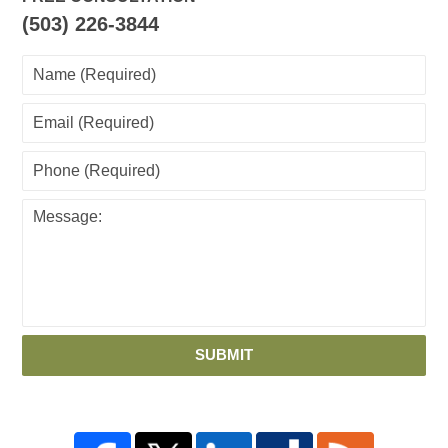
(503) 226-3844
SUBMIT