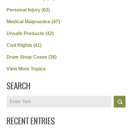
Personal Injury
(63)
Medical Malpractice
(47)
Unsafe Products
(42)
Civil Rights
(41)
Dram Shop Cases
(36)
View More Topics
SEARCH
Search
RECENT ENTRIES