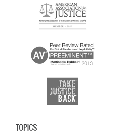
TOPICS