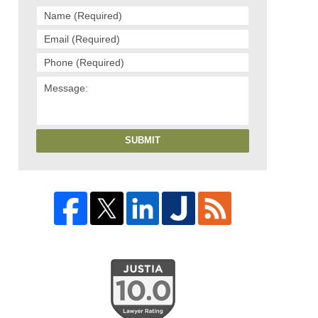
SUBMIT