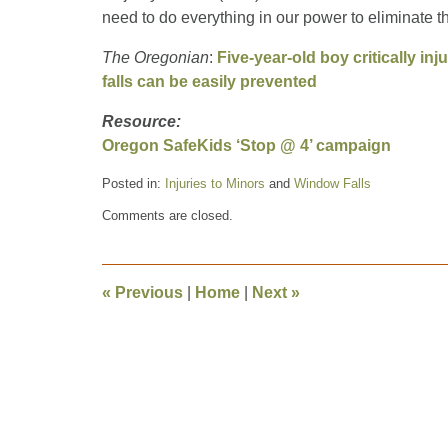
need to do everything in our power to eliminate t
The Oregonian
:
Five-year-old boy critically inj
falls can be easily prevented
Resource:
Oregon SafeKids ‘Stop @ 4’ campaign
Posted in:
Injuries to Minors
and
Window Falls
Updated:
Comments are closed.
July
2,
2014
4:51
«
Previous
|
Home
|
Next
»
pm