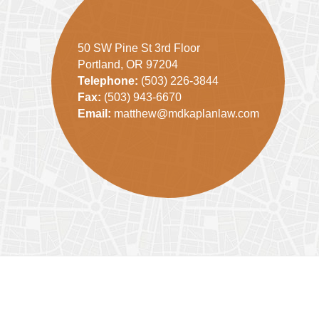
50 SW Pine St 3rd Floor
Portland, OR 97204
Telephone:
(503) 226-3844
Fax:
(503) 943-6670
Email:
matthew@mdkaplanlaw.com
Contact
Information