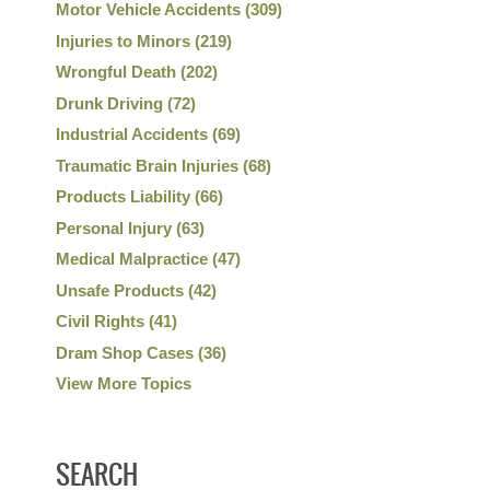
Motor Vehicle Accidents
(309)
Injuries to Minors
(219)
Wrongful Death
(202)
Drunk Driving
(72)
Industrial Accidents
(69)
Traumatic Brain Injuries
(68)
Products Liability
(66)
Personal Injury
(63)
Medical Malpractice
(47)
Unsafe Products
(42)
Civil Rights
(41)
Dram Shop Cases
(36)
View More Topics
SEARCH