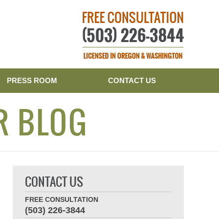
Publishe
PRESS ROOM
CONTACT US
R BLOG
CONTACT US
FREE CONSULTATION
(503) 226-3844