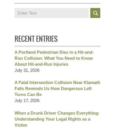
Search
RECENT ENTRIES
A Portland Pedestrian Dies in a Hit-and-
Run Collision: What You Need to Know
About Hit-and-Run Injuries
July 31, 2026
A Fatal Intersection Collision Near Klamath
Falls Reminds Us How Dangerous Left
Turns Can Be
July 17, 2026
When a Drunk Driver Changes Everything:
Understanding Your Legal Rights as a
Victim