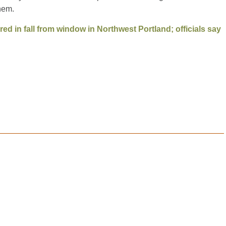
hem.
ured in fall from window in Northwest Portland; officials say