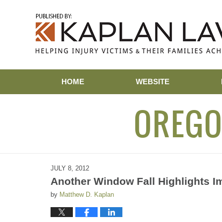
Navigation
HOME
WEBSITE
OREGO
JULY 8, 2012
Another Window Fall Highlights I
by
Matthew D. Kaplan