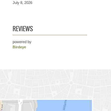
July 8, 2026
REVIEWS
powered by
Birdeye