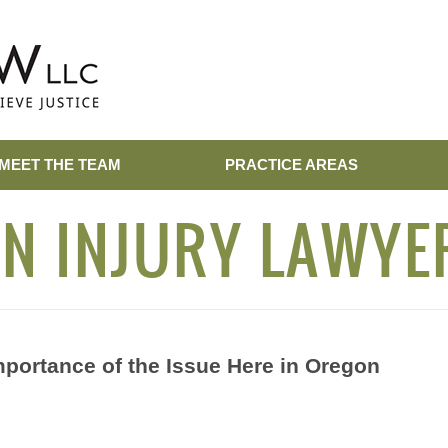
MEET THE TEAM
PRACTICE AREAS
N INJURY LAWYE
mportance of the Issue Here in Oregon