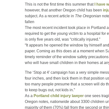
This is not the first time this summer that
I have w
however, that another Oregon child has been
inj
subject. As a recent article in
The Oregonian
note
fallen
The most recent incident took place in Portland 
required to get the young victim to a hospital fo
is only five years old, was “critically injured.”
“It appears he opened the window by himself and
paper. Coming as this does at a moment when Safe
timely reminder of the window safety precautions 
who will have small children in their homes at an
The ‘Stop at 4’ campaign has a very simple messa
four inches, and then lock them in that position u
too many people presume that a screen will do th
to keep bugs out, not kids in.”
As a
Portland child injury lawyer
one sees tragi
Oregon notes, nationwide about 3300 children und
majority of them (70%) fall from the second or thi