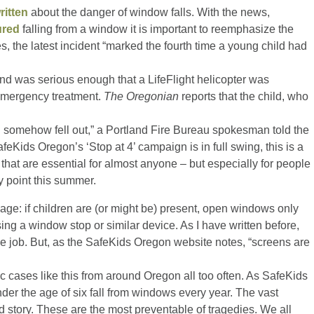
ritten
about the danger of window falls. With the news,
ured
falling from a window it is important to reemphasize the
s, the latest incident “marked the fourth time a young child had
and was serious enough that a LifeFlight helicopter was
r emergency treatment.
The Oregonian
reports that the child, who
 somehow fell out,” a Portland Fire Bureau spokesman told the
Kids Oregon’s ‘Stop at 4’ campaign is in full swing, this is a
that are essential for almost anyone – but especially for people
y point this summer.
ge: if children are (or might be) present, open windows only
sing a window stop or similar device. As I have written before,
e job. But, as the SafeKids Oregon website notes, “screens are
c cases like this from around Oregon all too often. As SafeKids
er the age of six fall from windows every year. The vast
rd story. These are the most preventable of tragedies. We all