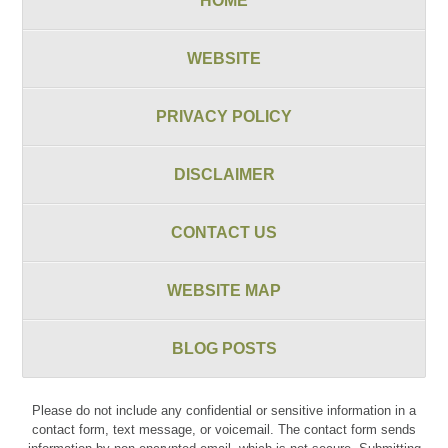
HOME
WEBSITE
PRIVACY POLICY
DISCLAIMER
CONTACT US
WEBSITE MAP
BLOG POSTS
Please do not include any confidential or sensitive information in a
contact form, text message, or voicemail. The contact form sends