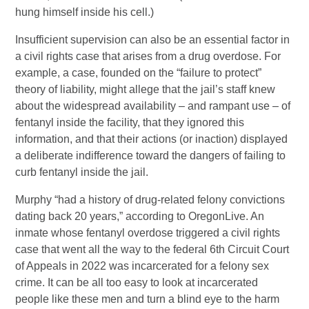
hung himself inside his cell.)
Insufficient supervision can also be an essential factor in
a civil rights case that arises from a drug overdose. For
example, a case, founded on the “failure to protect”
theory of liability, might allege that the jail’s staff knew
about the widespread availability – and rampant use – of
fentanyl inside the facility, that they ignored this
information, and that their actions (or inaction) displayed
a deliberate indifference toward the dangers of failing to
curb fentanyl inside the jail.
Murphy “had a history of drug-related felony convictions
dating back 20 years,” according to OregonLive. An
inmate whose fentanyl overdose triggered a civil rights
case that went all the way to the federal 6th Circuit Court
of Appeals in 2022 was incarcerated for a felony sex
crime. It can be all too easy to look at incarcerated
people like these men and turn a blind eye to the harm