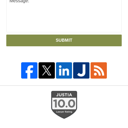
SUBMIT