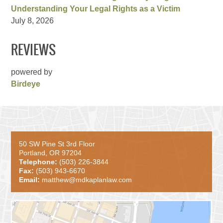
Understanding Your Legal Rights as a Victim
July 8, 2026
REVIEWS
powered by
Birdeye
50 SW Pine St 3rd Floor
Portland, OR 97204
Telephone:
(503) 226-3844
Fax:
(503) 943-6670
Email:
matthew@mdkaplanlaw.com