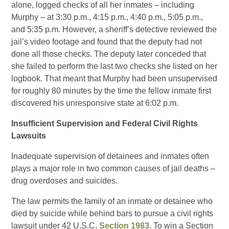
alone, logged checks of all her inmates – including
Murphy – at 3:30 p.m., 4:15 p.m., 4:40 p.m., 5:05 p.m.,
and 5:35 p.m. However, a sheriff’s detective reviewed the
jail’s video footage and found that the deputy had not
done all those checks. The deputy later conceded that
she failed to perform the last two checks she listed on her
logbook. That meant that Murphy had been unsupervised
for roughly 80 minutes by the time the fellow inmate first
discovered his unresponsive state at 6:02 p.m.
Insufficient Supervision and Federal Civil Rights
Lawsuits
Inadequate supervision of detainees and inmates often
plays a major role in two common causes of jail deaths –
drug overdoses and suicides.
The law permits the family of an inmate or detainee who
died by suicide while behind bars to pursue a civil rights
lawsuit under 42 U.S.C.
Section 1983
. To win a Section