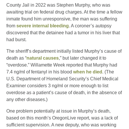
County Jail in 2022 was Stephen Murphy, who was
awaiting trial on federal drug charges. At the time a fellow
inmate found him unresponsive, the man was suffering
from
severe internal bleeding
. A coroner’s autopsy
discovered that the detainee had a tumor in his liver that
had burst.
The sheriff’s department initially listed Murphy’s cause of
death as “
natural causes
,” but later changed it to
“overdose.” Willamette Week reported that Murphy had
7.4 ng/ml of fentanyl in his blood
when he died
. (The
U.S. Department of Homeland Security’s Chief Medical
Examiner considers 3 ng/ml or more enough to list
overdose as a patient’s cause of death, in the absence of
any other diseases.)
One problem potentially at issue in Murphy’s death,
based on this month’s OregonLive report, was a lack of
sufficient supervision. A new deputy, who was working