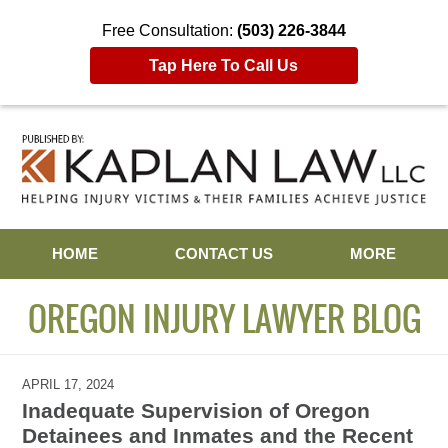
Free Consultation:
(503) 226-3844
Tap Here To Call Us
Navigation
HOME
CONTACT US
MORE
OREGON INJURY LAWYER BLOG
APRIL 17, 2024
Inadequate Supervision of Oregon
Detainees and Inmates and the Recent