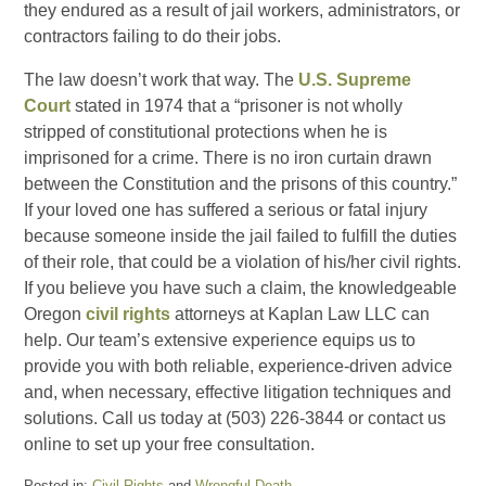
they endured as a result of jail workers, administrators, or
contractors failing to do their jobs.
The law doesn’t work that way. The
U.S. Supreme
Court
stated in 1974 that a “prisoner is not wholly
stripped of constitutional protections when he is
imprisoned for a crime. There is no iron curtain drawn
between the Constitution and the prisons of this country.”
If your loved one has suffered a serious or fatal injury
because someone inside the jail failed to fulfill the duties
of their role, that could be a violation of his/her civil rights.
If you believe you have such a claim, the knowledgeable
Oregon
civil rights
attorneys at Kaplan Law LLC can
help. Our team’s extensive experience equips us to
provide you with both reliable, experience-driven advice
and, when necessary, effective litigation techniques and
solutions. Call us today at (503) 226-3844 or contact us
online to set up your free consultation.
Posted in:
Civil Rights
and
Wrongful Death