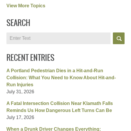
View More Topics
SEARCH
Search
RECENT ENTRIES
A Portland Pedestrian Dies in a Hit-and-Run
Collision: What You Need to Know About Hit-and-
Run Injuries
July 31, 2026
A Fatal Intersection Collision Near Klamath Falls
Reminds Us How Dangerous Left Turns Can Be
July 17, 2026
When a Drunk Driver Changes Everything: