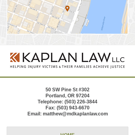
Contact
Information
50 SW Pine St
#302
Portland
,
OR
97204
Telephone:
(503) 226-3844
Fax:
(503) 943-6670
Email:
matthew@mdkaplanlaw.com