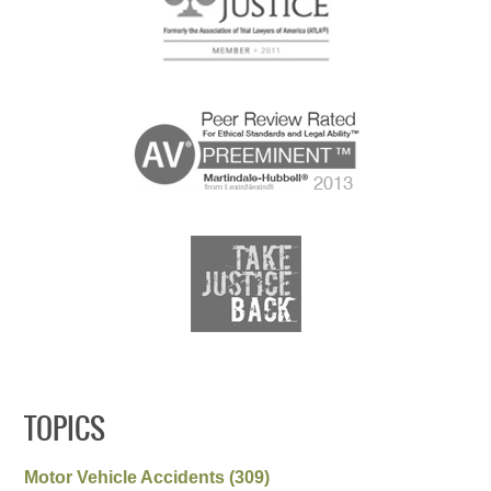
TOPICS
Motor Vehicle Accidents
(309)