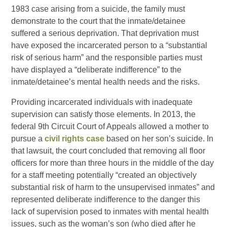
1983 case arising from a suicide, the family must
demonstrate to the court that the inmate/detainee
suffered a serious deprivation. That deprivation must
have exposed the incarcerated person to a “substantial
risk of serious harm” and the responsible parties must
have displayed a “deliberate indifference” to the
inmate/detainee’s mental health needs and the risks.
Providing incarcerated individuals with inadequate
supervision can satisfy those elements. In 2013, the
federal 9th Circuit Court of Appeals allowed a mother to
pursue a
civil rights case
based on her son’s suicide. In
that lawsuit, the court concluded that removing all floor
officers for more than three hours in the middle of the day
for a staff meeting potentially “created an objectively
substantial risk of harm to the unsupervised inmates” and
represented deliberate indifference to the danger this
lack of supervision posed to inmates with mental health
issues, such as the woman’s son (who died after he