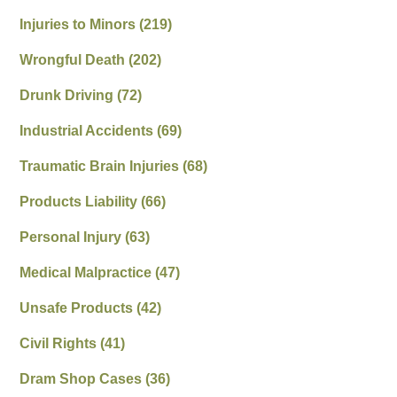
Injuries to Minors
(219)
Wrongful Death
(202)
Drunk Driving
(72)
Industrial Accidents
(69)
Traumatic Brain Injuries
(68)
Products Liability
(66)
Personal Injury
(63)
Medical Malpractice
(47)
Unsafe Products
(42)
Civil Rights
(41)
Dram Shop Cases
(36)