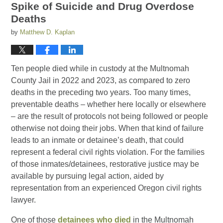
Spike of Suicide and Drug Overdose
Deaths
by
Matthew D. Kaplan
Ten people died while in custody at the Multnomah
County Jail in 2022 and 2023, as compared to zero
deaths in the preceding two years. Too many times,
preventable deaths – whether here locally or elsewhere
– are the result of protocols not being followed or people
otherwise not doing their jobs. When that kind of failure
leads to an inmate or detainee’s death, that could
represent a federal civil rights violation. For the families
of those inmates/detainees, restorative justice may be
available by pursuing legal action, aided by
representation from an experienced Oregon civil rights
lawyer.
One of those
detainees who died
in the Multnomah