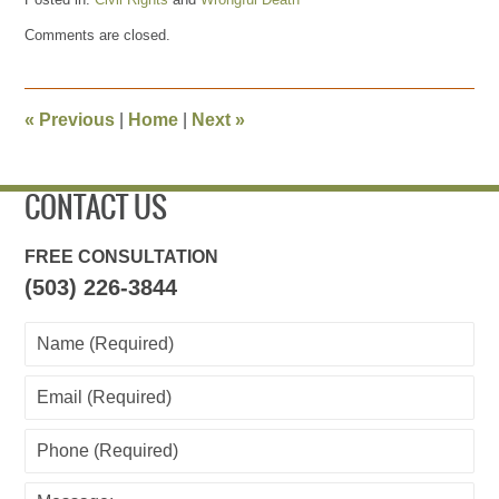
Updated:
Comments are closed.
April
18,
2024
10:59
«
Previous
|
Home
|
Next
»
am
CONTACT US
FREE CONSULTATION
(503) 226-3844